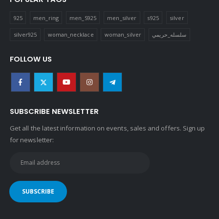
925
men_ring
men_S925
men_silver
s925
silver
silver925
woman_necklace
woman_silver
سلسله_حريمي
FOLLOW US
SUBSCRIBE NEWSLETTER
Get all the latest information on events, sales and offers. Sign up
for newsletter: