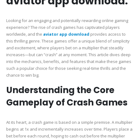
aviator app download.
Looking for an engaging and potentially rewarding online gaming
experience? The rise of crash games has captivated players
worldwide, and the
aviator app download
provides access to
this thrilling genre. These games offer a unique blend of simplicity
and excitement, where players bet on a multiplier that steadily
increases—but can “crash” at any moment. This article dives deep
into the mechanics, benefits, and features that make these games
such a popular choice for those seeking real-time thrills and the
chance to win big.
Understanding the Core
Gameplay of Crash Games
At its heart, a crash game is based on a simple premise. A multiplier
begins at 1x and incrementally increases over time. Players place a
bet before each round, hoping to cash out before the multiplier