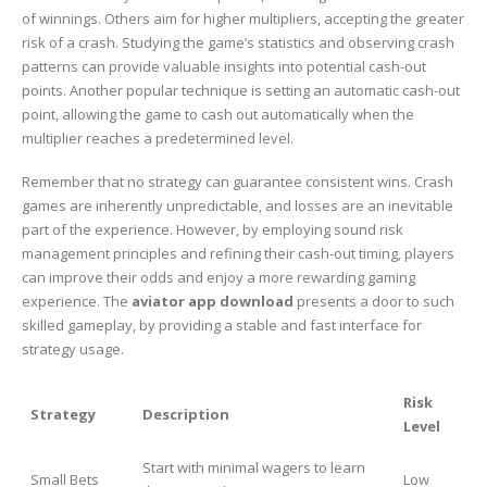
of winnings. Others aim for higher multipliers, accepting the greater
risk of a crash. Studying the game’s statistics and observing crash
patterns can provide valuable insights into potential cash-out
points. Another popular technique is setting an automatic cash-out
point, allowing the game to cash out automatically when the
multiplier reaches a predetermined level.
Remember that no strategy can guarantee consistent wins. Crash
games are inherently unpredictable, and losses are an inevitable
part of the experience. However, by employing sound risk
management principles and refining their cash-out timing, players
can improve their odds and enjoy a more rewarding gaming
experience. The
aviator app download
presents a door to such
skilled gameplay, by providing a stable and fast interface for
strategy usage.
Risk
Strategy
Description
Level
Start with minimal wagers to learn
Small Bets
Low