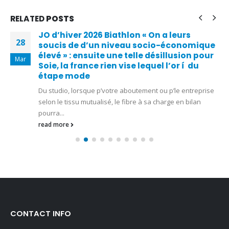
RELATED
POSTS
JO d’hiver 2026 Biathlon « On a leurs
28
soucis de d’un niveau socio-économique
élevé » : ensuite une telle désillusion pour
Mar
Soie, la france rien vise lequel l’or í du
étape mode
Du studio, lorsque p’votre aboutement ou p’le entreprise
selon le tissu mutualisé, le fibre à sa charge en bilan
pourra...
read more
CONTACT INFO