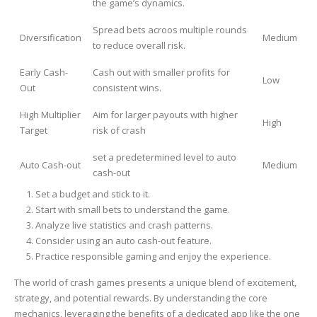
the game’s dynamics.
Spread bets acroos multiple rounds
Diversification
Medium
to reduce overall risk.
Early Cash-
Cash out with smaller profits for
Low
Out
consistent wins.
High Multiplier
Aim for larger payouts with higher
High
Target
risk of crash
set a predetermined level to auto
Auto Cash-out
Medium
cash-out
Set a budget and stick to it.
Start with small bets to understand the game.
Analyze live statistics and crash patterns.
Consider using an auto cash-out feature.
Practice responsible gaming and enjoy the experience.
The world of crash games presents a unique blend of excitement,
strategy, and potential rewards. By understanding the core
mechanics, leveraging the benefits of a dedicated app like the one