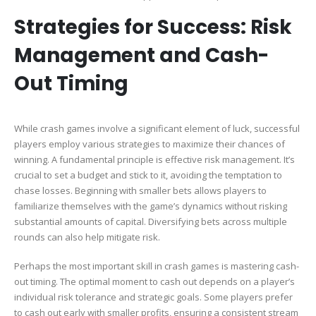
Strategies for Success: Risk
Management and Cash-
Out Timing
While crash games involve a significant element of luck, successful
players employ various strategies to maximize their chances of
winning. A fundamental principle is effective risk management. It’s
crucial to set a budget and stick to it, avoiding the temptation to
chase losses. Beginning with smaller bets allows players to
familiarize themselves with the game’s dynamics without risking
substantial amounts of capital. Diversifying bets across multiple
rounds can also help mitigate risk.
Perhaps the most important skill in crash games is mastering cash-
out timing. The optimal moment to cash out depends on a player’s
individual risk tolerance and strategic goals. Some players prefer
to cash out early with smaller profits, ensuring a consistent stream