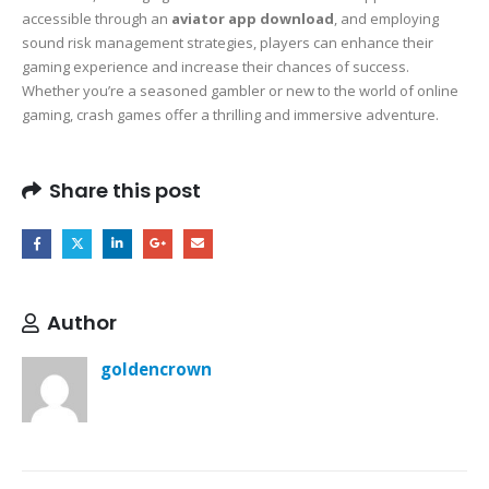
accessible through an
aviator app download
, and employing
sound risk management strategies, players can enhance their
gaming experience and increase their chances of success.
Whether you’re a seasoned gambler or new to the world of online
gaming, crash games offer a thrilling and immersive adventure.
Share this post
Author
goldencrown