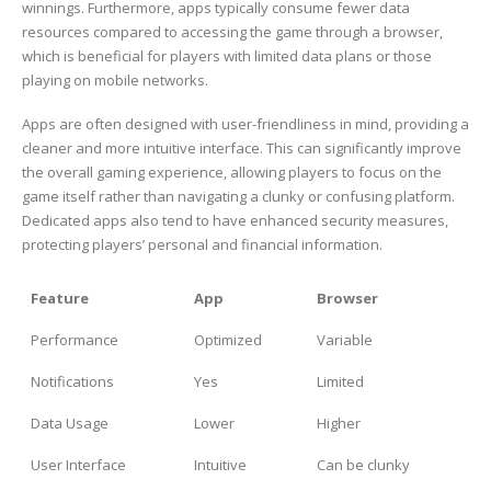
winnings. Furthermore, apps typically consume fewer data
resources compared to accessing the game through a browser,
which is beneficial for players with limited data plans or those
playing on mobile networks.
Apps are often designed with user-friendliness in mind, providing a
cleaner and more intuitive interface. This can significantly improve
the overall gaming experience, allowing players to focus on the
game itself rather than navigating a clunky or confusing platform.
Dedicated apps also tend to have enhanced security measures,
protecting players’ personal and financial information.
Feature
App
Browser
Performance
Optimized
Variable
Notifications
Yes
Limited
Data Usage
Lower
Higher
User Interface
Intuitive
Can be clunky