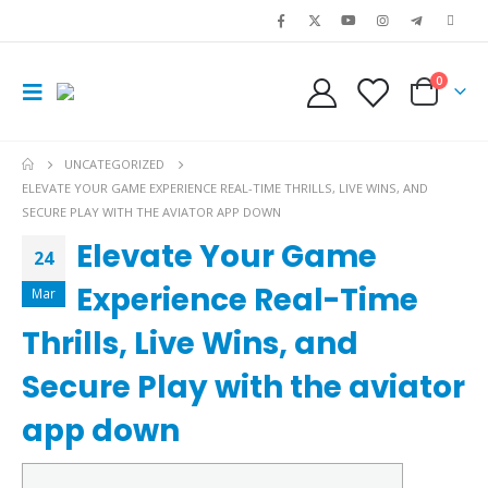
0
UNCATEGORIZED
ELEVATE YOUR GAME EXPERIENCE REAL-TIME THRILLS, LIVE WINS, AND
SECURE PLAY WITH THE AVIATOR APP DOWN
Elevate Your Game
24
Experience Real-Time
Mar
Thrills, Live Wins, and
Secure Play with the aviator
app down