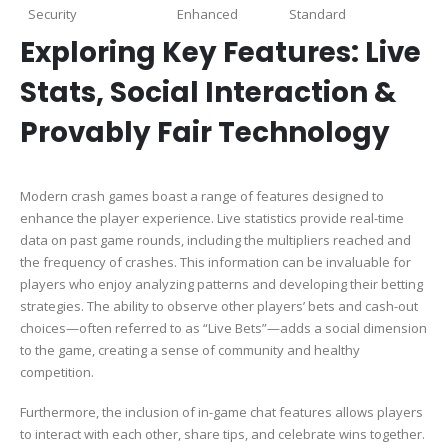
Security
Enhanced
Standard
Exploring Key Features: Live
Stats, Social Interaction &
Provably Fair Technology
Modern crash games boast a range of features designed to
enhance the player experience. Live statistics provide real-time
data on past game rounds, including the multipliers reached and
the frequency of crashes. This information can be invaluable for
players who enjoy analyzing patterns and developing their betting
strategies. The ability to observe other players’ bets and cash-out
choices—often referred to as “Live Bets”—adds a social dimension
to the game, creating a sense of community and healthy
competition.
Furthermore, the inclusion of in-game chat features allows players
to interact with each other, share tips, and celebrate wins together.