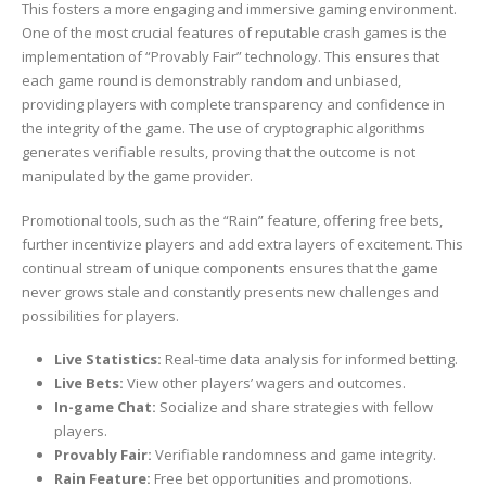
This fosters a more engaging and immersive gaming environment.
One of the most crucial features of reputable crash games is the
implementation of “Provably Fair” technology. This ensures that
each game round is demonstrably random and unbiased,
providing players with complete transparency and confidence in
the integrity of the game. The use of cryptographic algorithms
generates verifiable results, proving that the outcome is not
manipulated by the game provider.
Promotional tools, such as the “Rain” feature, offering free bets,
further incentivize players and add extra layers of excitement. This
continual stream of unique components ensures that the game
never grows stale and constantly presents new challenges and
possibilities for players.
Live Statistics:
Real-time data analysis for informed betting.
Live Bets:
View other players’ wagers and outcomes.
In-game Chat:
Socialize and share strategies with fellow
players.
Provably Fair:
Verifiable randomness and game integrity.
Rain Feature:
Free bet opportunities and promotions.