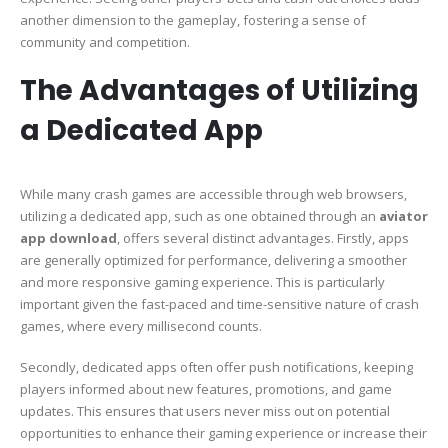
another dimension to the gameplay, fostering a sense of
community and competition.
The Advantages of Utilizing
a Dedicated App
While many crash games are accessible through web browsers,
utilizing a dedicated app, such as one obtained through an
aviator
app download
, offers several distinct advantages. Firstly, apps
are generally optimized for performance, delivering a smoother
and more responsive gaming experience. This is particularly
important given the fast-paced and time-sensitive nature of crash
games, where every millisecond counts.
Secondly, dedicated apps often offer push notifications, keeping
players informed about new features, promotions, and game
updates. This ensures that users never miss out on potential
opportunities to enhance their gaming experience or increase their