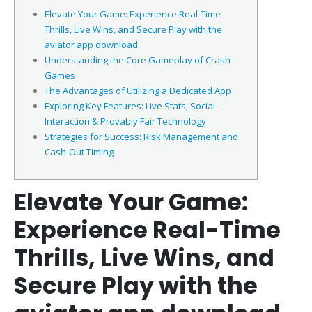
Elevate Your Game: Experience Real-Time
Thrills, Live Wins, and Secure Play with the
aviator app download.
Understanding the Core Gameplay of Crash
Games
The Advantages of Utilizing a Dedicated App
Exploring Key Features: Live Stats, Social
Interaction & Provably Fair Technology
Strategies for Success: Risk Management and
Cash-Out Timing
Elevate Your Game:
Experience Real-Time
Thrills, Live Wins, and
Secure Play with the