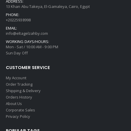
ADDRESS:
13 Khan Abu Takeya, El-Gamaleya, Cairo, Egypt
PHONE:
+20225938998
EMAIL:
info@eltagelzahby.com
WORKING DAYS/HOURS:
Mon - Sat / 10:00 AM - 9:00 PM
Sun Day Off
CUSTOMER SERVICE
My Account
Order Tracking
Shipping & Delivery
Orders History
About Us
Corporate Sales
Privacy Policy
POPULAR TAGS