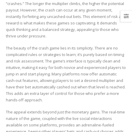
“crashes.” The longer the multiplier climbs, the higher the potential
payout. However, the crash can occur at any given moment,
instantly forfeiting any uncashed-out bets. This element of risk and
reward is what makes these games so captivating. It demands
quick thinking and a balanced strategy, appealing to those who
thrive under pressure.
The beauty of the crash game lies in its simplicity. There are no
complicated rules or strategies to learn; it’s purely based on timing
and risk assessment. The game’s interface is typically clean and
intuitive, making it easy for both novice and experienced players to
jump in and start playing. Many platforms now offer automatic
cash-out features, allowing players to set a desired multiplier and
have their bet automatically cashed out when that level is reached.
This adds an extra layer of control for those who prefer a more
hands-off approach.
The appeal extends beyond just the monetary gains. The real-time
nature of the game, coupled with the live social interactions
available on some platforms, provides an adrenaline-fueled
experience. Seeing other players’ bets and cash-out choices adds