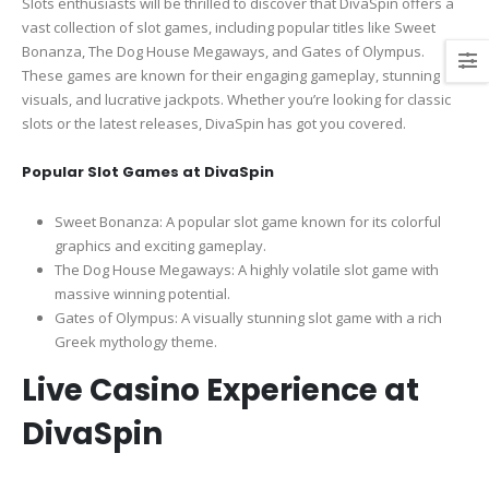
Slots enthusiasts will be thrilled to discover that DivaSpin offers a
vast collection of slot games, including popular titles like Sweet
Bonanza, The Dog House Megaways, and Gates of Olympus.
These games are known for their engaging gameplay, stunning
visuals, and lucrative jackpots. Whether you’re looking for classic
slots or the latest releases, DivaSpin has got you covered.
Popular Slot Games at DivaSpin
Sweet Bonanza: A popular slot game known for its colorful
graphics and exciting gameplay.
The Dog House Megaways: A highly volatile slot game with
massive winning potential.
Gates of Olympus: A visually stunning slot game with a rich
Greek mythology theme.
Live Casino Experience at
DivaSpin