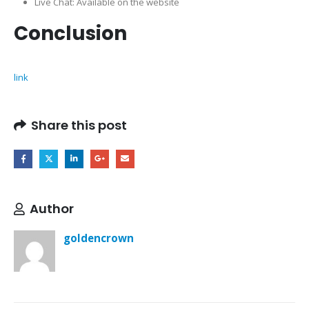
Live Chat: Available on the website
Conclusion
link
Share this post
Author
goldencrown