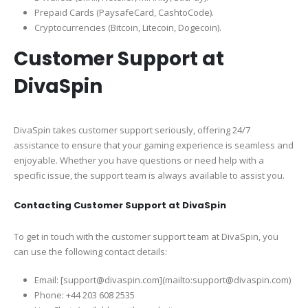
Prepaid Cards (PaysafeCard, CashtoCode).
Cryptocurrencies (Bitcoin, Litecoin, Dogecoin).
Customer Support at
DivaSpin
DivaSpin takes customer support seriously, offering 24/7
assistance to ensure that your gaming experience is seamless and
enjoyable. Whether you have questions or need help with a
specific issue, the support team is always available to assist you.
Contacting Customer Support at DivaSpin
To get in touch with the customer support team at DivaSpin, you
can use the following contact details:
Email: [support@divaspin.com](mailto:support@divaspin.com)
Phone: +44 203 608 2535