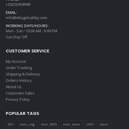
+20225938998
EMAIL:
info@eltagelzahby.com
WORKING DAYS/HOURS:
Mon - Sat / 10:00 AM - 9:00 PM
Sun Day Off
CUSTOMER SERVICE
My Account
Order Tracking
Shipping & Delivery
Orders History
About Us
Corporate Sales
Privacy Policy
POPULAR TAGS
925
men_ring
men_S925
men_silver
s925
silver