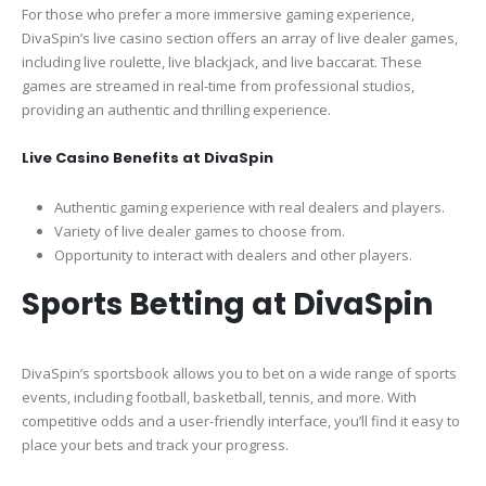
For those who prefer a more immersive gaming experience,
DivaSpin’s live casino section offers an array of live dealer games,
including live roulette, live blackjack, and live baccarat. These
games are streamed in real-time from professional studios,
providing an authentic and thrilling experience.
Live Casino Benefits at DivaSpin
Authentic gaming experience with real dealers and players.
Variety of live dealer games to choose from.
Opportunity to interact with dealers and other players.
Sports Betting at DivaSpin
DivaSpin’s sportsbook allows you to bet on a wide range of sports
events, including football, basketball, tennis, and more. With
competitive odds and a user-friendly interface, you’ll find it easy to
place your bets and track your progress.