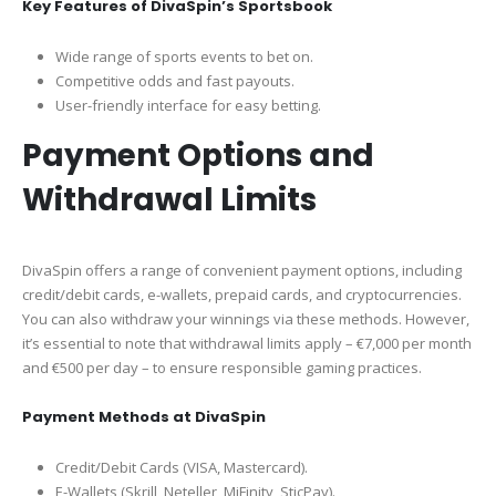
Key Features of DivaSpin’s Sportsbook
Wide range of sports events to bet on.
Competitive odds and fast payouts.
User-friendly interface for easy betting.
Payment Options and
Withdrawal Limits
DivaSpin offers a range of convenient payment options, including
credit/debit cards, e-wallets, prepaid cards, and cryptocurrencies.
You can also withdraw your winnings via these methods. However,
it’s essential to note that withdrawal limits apply – €7,000 per month
and €500 per day – to ensure responsible gaming practices.
Payment Methods at DivaSpin
Credit/Debit Cards (VISA, Mastercard).
E-Wallets (Skrill, Neteller, MiFinity, SticPay).