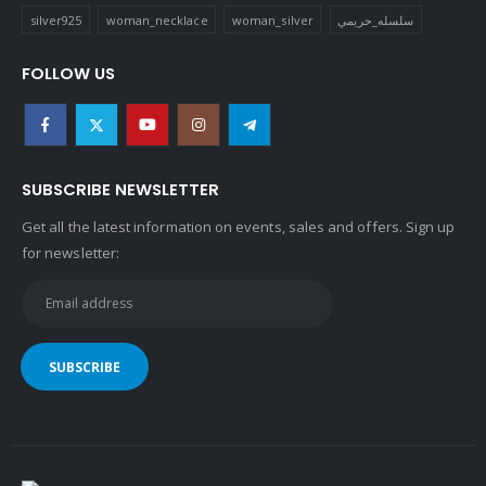
silver925
woman_necklace
woman_silver
سلسله_حريمي
FOLLOW US
SUBSCRIBE NEWSLETTER
Get all the latest information on events, sales and offers. Sign up
for newsletter: