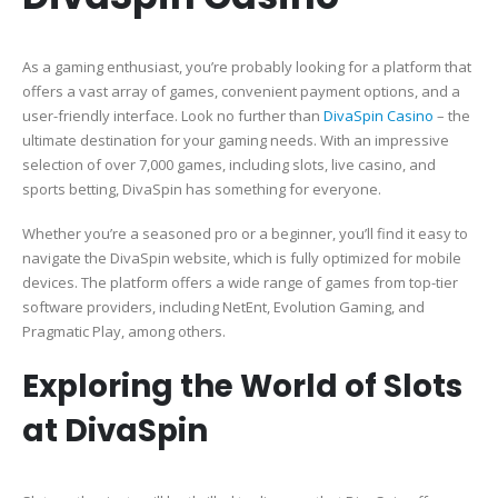
As a gaming enthusiast, you’re probably looking for a platform that
offers a vast array of games, convenient payment options, and a
user-friendly interface. Look no further than
DivaSpin Casino
– the
ultimate destination for your gaming needs. With an impressive
selection of over 7,000 games, including slots, live casino, and
sports betting, DivaSpin has something for everyone.
Whether you’re a seasoned pro or a beginner, you’ll find it easy to
navigate the DivaSpin website, which is fully optimized for mobile
devices. The platform offers a wide range of games from top-tier
software providers, including NetEnt, Evolution Gaming, and
Pragmatic Play, among others.
Exploring the World of Slots
at DivaSpin