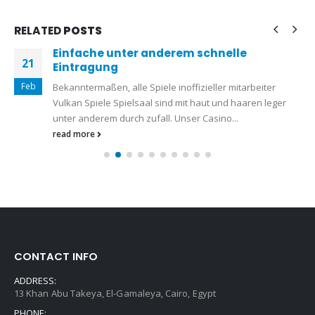
RELATED
POSTS
Einfache unter anderem schnelle
21
Eintragung
Feb
Bekanntermaßen, alle Spiele inoffizieller mitarbeiter
Vulkan Spiele Spielsaal sind mit haut und haaren leger
unter anderem durch zufall. Unser Casino...
read more
CONTACT INFO
ADDRESS:
13 Khan Abu Takeya, El-Gamaleya, Cairo, Egypt
PHONE: