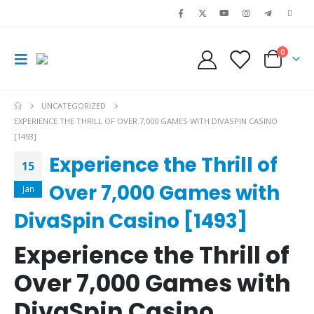
0
UNCATEGORIZED
EXPERIENCE THE THRILL OF OVER 7,000 GAMES WITH DIVASPIN CASINO
[1493]
Experience the Thrill of
15
Over 7,000 Games with
Jan
DivaSpin Casino [1493]
Experience the Thrill of
Over 7,000 Games with
DivaSpin Casino