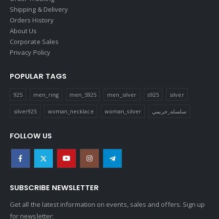
Shipping & Delivery
Orders History
About Us
Corporate Sales
Privacy Policy
POPULAR TAGS
925
men_ring
men_S925
men_silver
s925
silver
silver925
woman_necklace
woman_silver
سلسله_حريمي
FOLLOW US
SUBSCRIBE NEWSLETTER
Get all the latest information on events, sales and offers. Sign up
for newsletter: