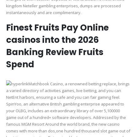
kingdom Neteller gambling enterprises, dumps are processed
instantaneously and are complimentary.
Finest Fruits Pay Online
casinos into the 2026
Banking Review Fruits
Spend
Matchbook Casino, a renowned betting replace, brings
a varied directory of activities games, live betting, and you can
NetEnt harbors, ensuring a safe and you can fair gaming feel.
SpinYoo, an alternative British gambling enterprise appeared to
your OLBG, includes an extraordinary library of over 5,100000
game out of a hundred+ software developers. Addressed by the
famous MGM Resort Around the world brand, the new casino
comes with more than dos,one hundred thousand slot game out of