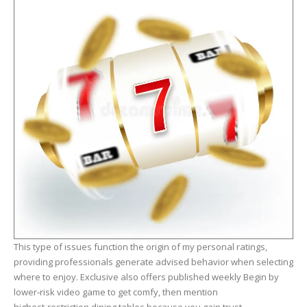
This type of issues function the origin of my personal ratings,
providing professionals generate advised behavior when selecting
where to enjoy. Exclusive also offers published weekly Begin by
lower‑risk video game to get comfy, then mention