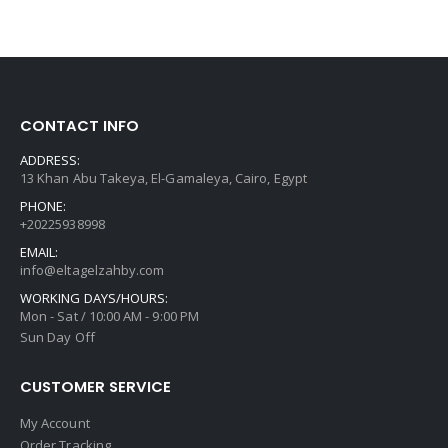
CONTACT INFO
ADDRESS:
13 Khan Abu Takeya, El-Gamaleya, Cairo, Egypt
PHONE:
+20225938998
EMAIL:
info@eltagelzahby.com
WORKING DAYS/HOURS:
Mon - Sat / 10:00 AM - 9:00 PM
Sun Day Off
CUSTOMER SERVICE
My Account
Order Tracking