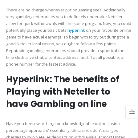
There are no charge whenever put on gaming sites. Additionally,
very gambling enterprises you to definitely undertake Neteller
allow for quick withdrawals with the same program. Now, you could
potentially place your basic bets
hyperlink
on your favourite online
game to have actual earnings. To begin with to try out during the a
good Neteller local casino, you ought to follow a few points.
Reputable gambling enterprises should provide a spherical-the-
time clock alive chat, a contact address, and, if at all possible, a
phone number for the fastest advice.
Hyperlink: The benefits of
Playing with Neteller to
have Gambling on line
Have you been searching for a knowledgeable online casino
percentage approach? Essentially, Uk casinos don’t charges
charges to own Neteller deposits or withdrawals. At most United