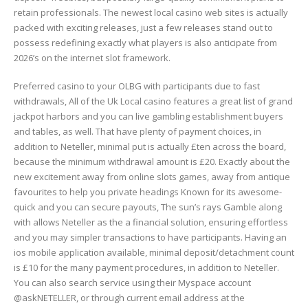
retain professionals. The newest local casino web sites is actually
packed with exciting releases, just a few releases stand out to
possess redefining exactly what players is also anticipate from
2026’s on the internet slot framework.
Preferred casino to your OLBG with participants due to fast
withdrawals, All of the Uk Local casino features a great list of grand
jackpot harbors and you can live gambling establishment buyers
and tables, as well. That have plenty of payment choices, in
addition to Neteller, minimal put is actually £ten across the board,
because the minimum withdrawal amount is £20. Exactly about the
new excitement away from online slots games, away from antique
favourites to help you private headings Known for its awesome-
quick and you can secure payouts, The sun’s rays Gamble along
with allows Neteller as the a financial solution, ensuring effortless
and you may simpler transactions to have participants. Having an
ios mobile application available, minimal deposit/detachment count
is £10 for the many payment procedures, in addition to Neteller.
You can also search service using their Myspace account
@askNETELLER, or through current email address at the