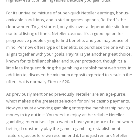
highest‑restriction dining tables because you gain trust.
For its unrivaled mixture of super-quick Neteller earnings, bonus-
amicable conditions, and a stellar games options, Betfred ‘s the
clear winner. To get started, only discover a dependable site from
our total listing of finest Neteller casinos. It’s a good option for
progressive people trying to find benefits and you may peace of
mind. Per now offers type of benefits, so purchase the one which
aligns together with your goals. PayPal is yet another great choice,
known for its brilliant shelter and buyer protection, though it’s a
little less frequent during the gambling establishment web sites. In
addition to, discover the minimum deposit expected to result in the
offer, that is normally £ten or £20.
As previously mentioned previously, Neteller are an age-purse,
which makes it the greatest selection for online casino payments.
Now you must a working gambling enterprise membership having
money to try out in it. You need to enjoy at the reliable Neteller
gambling enterprises if you want to have your peace of mind when
betting. I constantly play the game a gambling establishment
features just before we recommend it. I and just remark Neteller