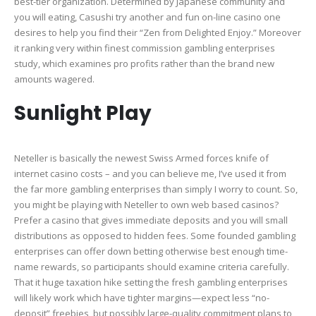
best-tier organization. Determined by Japanese community and
you will eating, Casushi try another and fun on-line casino one
desires to help you find their “Zen from Delighted Enjoy.” Moreover
it ranking very within finest commission gambling enterprises
study, which examines pro profits rather than the brand new
amounts wagered.
Sunlight Play
Neteller is basically the newest Swiss Armed forces knife of
internet casino costs – and you can believe me, I’ve used it from
the far more gambling enterprises than simply I worry to count. So,
you might be playing with Neteller to own web based casinos?
Prefer a casino that gives immediate deposits and you will small
distributions as opposed to hidden fees. Some founded gambling
enterprises can offer down betting otherwise best enough time-
name rewards, so participants should examine criteria carefully.
That it huge taxation hike setting the fresh gambling enterprises
will likely work which have tighter margins—expect less “no-
deposit” freebies, but possibly large-quality commitment plans to