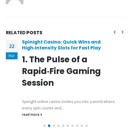
RELATED
POSTS
Spinight Casino: Quick Wins and
22
High‑Intensity Slots for Fast Play
Mar
1. The Pulse of a
Rapid‑Fire Gaming
Session
Spinight online casino invites you into a world where
every spin counts and...
read more