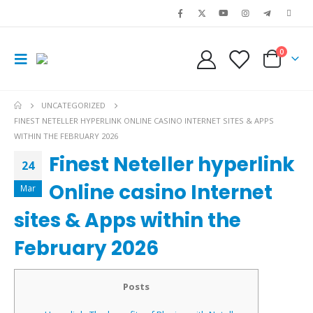
0
UNCATEGORIZED
FINEST NETELLER HYPERLINK ONLINE CASINO INTERNET SITES & APPS
WITHIN THE FEBRUARY 2026
Finest Neteller hyperlink
24
Online casino Internet
Mar
sites & Apps within the
February 2026
Posts