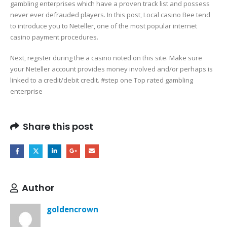
gambling enterprises which have a proven track list and possess
never ever defrauded players. In this post, Local casino Bee tend
to introduce you to Neteller, one of the most popular internet
casino payment procedures.
Next, register during the a casino noted on this site. Make sure
your Neteller account provides money involved and/or perhaps is
linked to a credit/debit credit. #step one Top rated gambling
enterprise
Share this post
Author
goldencrown