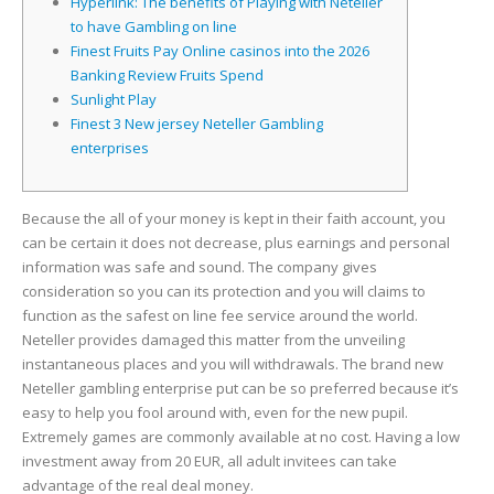
Hyperlink: The benefits of Playing with Neteller
to have Gambling on line
Finest Fruits Pay Online casinos into the 2026
Banking Review Fruits Spend
Sunlight Play
Finest 3 New jersey Neteller Gambling
enterprises
Because the all of your money is kept in their faith account, you
can be certain it does not decrease, plus earnings and personal
information was safe and sound. The company gives
consideration so you can its protection and you will claims to
function as the safest on line fee service around the world.
Neteller provides damaged this matter from the unveiling
instantaneous places and you will withdrawals.
The brand new
Neteller gambling enterprise put can be so preferred because it’s
easy to help you fool around with, even for the new pupil.
Extremely games are commonly available at no cost. Having a low
investment away from 20 EUR, all adult invitees can take
advantage of the real deal money.