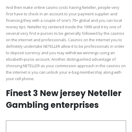
And then make online casino costs having Neteller, people very
first have to check in an account to your payment supplier and
financing they with a couple of one’s 70+ global and you can local
money tips. Neteller try centered inside the 1999 and it try one of
several very first e-purses to be generally followed by the casinos
on the internet and professionals. Casinos on the internet you to
definitely undertake NETELLER allow it to be professionals in order
to deposit currency and you may withdraw winnings using an
elizabeth-purse account. Another distinguished advantage of
choosing NETELLER as your commission approach in the casinos on
the internet is you can unlock your e-bag membership along with
your cell phone.
Finest 3 New jersey Neteller
Gambling enterprises