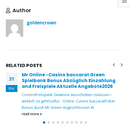
Author
goldencrown
RELATED
POSTS
Mr Online -Casino baccarat Green
31
Spielbank Bonus Abzüglich Einzahlung
and Freispiele Aktuelle Angebote2026
Mar
Content
Freispiele Gewinne ausschütten zulassen –
wirklich so geht’sulfur - Online -Casino baccarat
Poker
Bonus durch Mr Green Angeschlossen At
read more