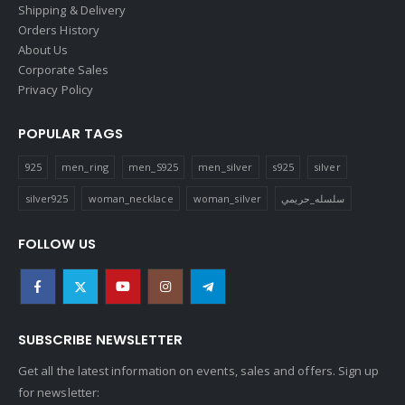
Shipping & Delivery
Orders History
About Us
Corporate Sales
Privacy Policy
POPULAR TAGS
925
men_ring
men_S925
men_silver
s925
silver
silver925
woman_necklace
woman_silver
سلسله_حريمي
FOLLOW US
SUBSCRIBE NEWSLETTER
Get all the latest information on events, sales and offers. Sign up
for newsletter: