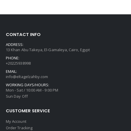
CONTACT INFO
ADDRESS:
13 Khan Abu Takeya, El-Gamaleya, Cairo, Egypt
PHONE:
+20225938998
EMAIL:
info@eltagelzahby.com
WORKING DAYS/HOURS:
Mon - Sat / 10:00 AM - 9:00 PM
Sun Day Off
CUSTOMER SERVICE
My Account
Order Tracking