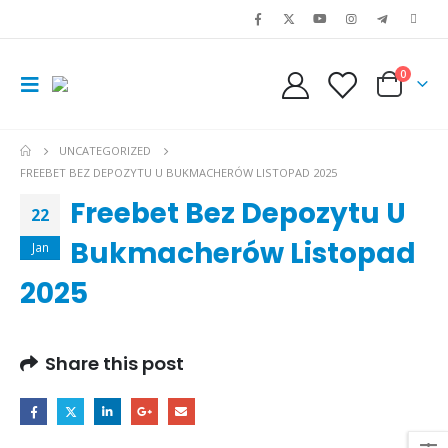
0
UNCATEGORIZED
FREEBET BEZ DEPOZYTU U BUKMACHERÓW LISTOPAD 2025
Freebet Bez Depozytu U
22
Bukmacherów Listopad
Jan
2025
Share this post