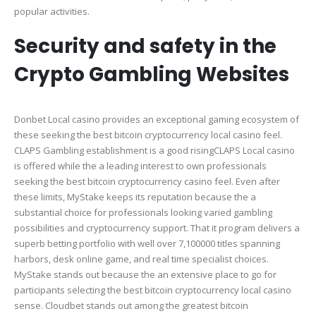
popular activities.
Security and safety in the
Crypto Gambling Websites
Donbet Local casino provides an exceptional gaming ecosystem of
these seeking the best bitcoin cryptocurrency local casino feel.
CLAPS Gambling establishment is a good risingCLAPS Local casino
is offered while the a leading interest to own professionals
seeking the best bitcoin cryptocurrency casino feel. Even after
these limits, MyStake keeps its reputation because the a
substantial choice for professionals looking varied gambling
possibilities and cryptocurrency support. That it program delivers a
superb betting portfolio with well over 7,100000 titles spanning
harbors, desk online game, and real time specialist choices.
MyStake stands out because the an extensive place to go for
participants selecting the best bitcoin cryptocurrency local casino
sense. Cloudbet stands out among the greatest bitcoin