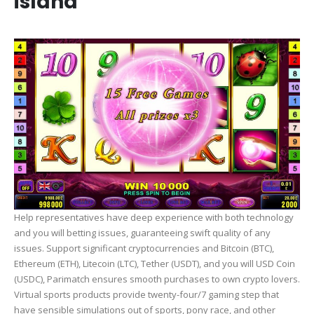
island
Help representatives have deep experience with both technology
and you will betting issues, guaranteeing swift quality of any
issues. Support significant cryptocurrencies and Bitcoin (BTC),
Ethereum (ETH), Litecoin (LTC), Tether (USDT), and you will USD Coin
(USDC), Parimatch ensures smooth purchases to own crypto lovers.
Virtual sports products provide twenty-four/7 gaming step that
have sensible simulations out of sports, pony race, and other