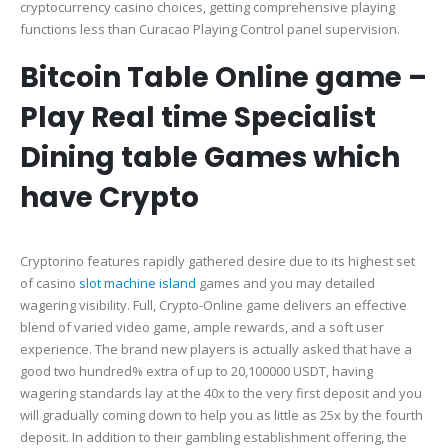
cryptocurrency casino choices, getting comprehensive playing
functions less than Curacao Playing Control panel supervision.
Bitcoin Table Online game –
Play Real time Specialist
Dining table Games which
have Crypto
Cryptorino features rapidly gathered desire due to its highest set
of casino
slot machine island
games and you may detailed
wagering visibility. Full, Crypto-Online game delivers an effective
blend of varied video game, ample rewards, and a soft user
experience. The brand new players is actually asked that have a
good two hundred% extra of up to 20,100000 USDT, having
wagering standards lay at the 40x to the very first deposit and you
will gradually coming down to help you as little as 25x by the fourth
deposit. In addition to their gambling establishment offering, the