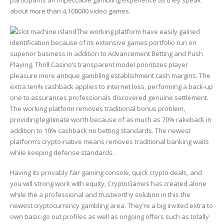
participants an impeccable gambling experience as they speak
about more than 4,100000 video games.
The working platform have easily gained
identification because of its extensive games portfolio run on
superior business in addition to Advancement Betting and Push
Playing. Thrill Casino’s transparent model prioritizes player
pleasure more antique gambling establishment cash margins. The
extra ten% cashback applies to internet loss, performing a back-up
one to assurances professionals discovered genuine settlement.
The working platform removes traditional bonus problem,
providing legitimate worth because of as much as 70% rakeback in
addition to 10% cashback no betting standards. The newest
platform’s crypto-native means removes traditional banking waits
while keeping defense standards.
Having its provably fair gaming console, quick crypto deals, and
you will strong work with equity, CryptoGames has created alone
while the a professional and trustworthy solution in this the
newest cryptocurrency gambling area. They’re a big invited extra to
own basic-go out profiles as well as ongoing offers such as totally