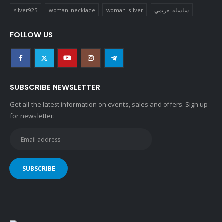
silver925
woman_necklace
woman_silver
سلسله_حريمي
FOLLOW US
SUBSCRIBE NEWSLETTER
Get all the latest information on events, sales and offers. Sign up
for newsletter: