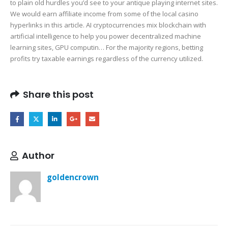
to plain old hurdles you’d see to your antique playing internet sites.
We would earn affiliate income from some of the local casino
hyperlinks in this article. AI cryptocurrencies mix blockchain with
artificial intelligence to help you power decentralized machine
learning sites, GPU computin… For the majority regions, betting
profits try taxable earnings regardless of the currency utilized.
Share this post
Author
goldencrown