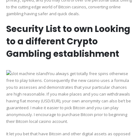
privacy, speed, and you may control over the personal data. Diving
to the cutting edge world of Bitcoin casinos, converting online
gambling having safer and quick deals.
Security List to own Looking
to a different Crypto
Gambling establishment
You always get totally free spins otherwise
free to play tokens. Consequently the new casino uses a formula
you to assesses and demonstrates that your particular chances
are high reasonable. If you make places and you can withdrawals
having fiat money (USD/EUR), your own anonymity can also be’t be
guaranteed. I make it easier to pick Bitcoin and you can play
anonymously. I encourage to purchase Bitcoin prior to beginning
their Bitcoin local casino account.
It let you bet that have Bitcoin and other digital assets as opposed