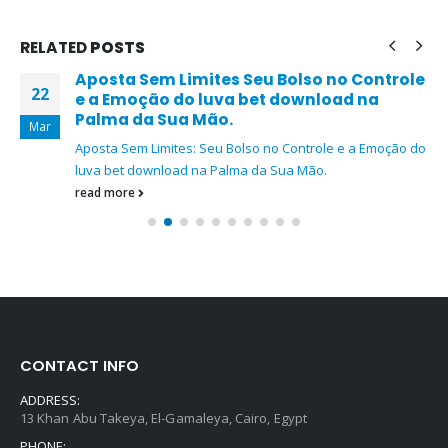
RELATED
POSTS
Aposta Sem Limites Seu Bolso no Controle
22
e a Emoção do luva bet download na
Palma da Sua Mão.
Mar
Aposta Sem Limites: Seu Bolso no Controle e a Emoção do
luva bet download na Palma da Sua Mão.
read more
CONTACT INFO
ADDRESS:
13 Khan Abu Takeya, El-Gamaleya, Cairo, Egypt
PHONE: