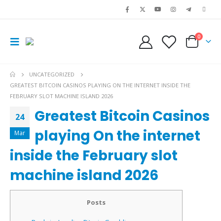
0
UNCATEGORIZED
GREATEST BITCOIN CASINOS PLAYING ON THE INTERNET INSIDE THE
FEBRUARY SLOT MACHINE ISLAND 2026
Greatest Bitcoin Casinos
24
playing On the internet
Mar
inside the February slot
machine island 2026
Posts