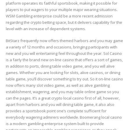
platform operates its faithful sportsbook, making it possible for
players to put wagers to your multiple major wearing situations.
WSM Gambling enterprise could be a more recent admission
regarding the crypto betting space, but it delivers capability for the
level with an increase of dependent systems.
BitStarz frequently now offers themed harbors and you may game
a variety of 12 months and occasions, bringing participants with
new and you will entertaining feel throughout the year. Sol Casino
is a fairly the brand new on-line casino that offers a sort of games,
in addition to ports, dining table video game, and you will alive
games. Whether you are looking for slots, alive casinos, or dining
table game, you’ll discover something to try out. So it on-line casino
now offers many slot video game, as well as alive gambling
establishment, wagering, and you may table online game so you
can the pages. It’s a great crypto local casino first of all, however,
apart from harbors and you will dining table game, it also also
provides a sportsbook point one’s complete sufficient for
everybody wagering admirers worldwide. Boomerang local casino
is a modern gambling enterprise system built to provide