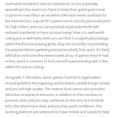
username needed to start to experience, so it is especially
appealing in the event you have to keep their gaming personal.
Cryptorino now offers an excellent 20% each week cashback for
the internet loss, a good VIP system one to unlocks personal perks
for high rollers, and you can punctual crypto payments with
reduced standards to have account setup. Now, it is well worth
noting you to definitely while you are Risk is a significant package
within the the new playing globe, they are currently not providing
the popular Bitcoin gambling enterprise totally free spins. It’s fairly
difficult to overcome the newest wide array of games they’ve had
in-line, and it is common to find oneself experimenting with a few
within the one to resting.
Along with 7,100 online casino games from best organization
including NetEnt, Microgaming, and Evolution, JackBit brings variety
and you will high quality. The newest local casino also provides
attractive acceptance bonuses, in addition to free revolves to
possess slots and you may cashback on the very first football
bets, the which have clear and you may quick conditions. The
working platform are optimized to have mobile and simple to help