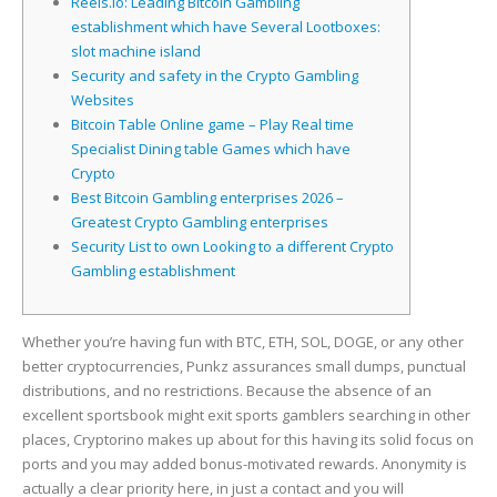
Reels.io: Leading Bitcoin Gambling
establishment which have Several Lootboxes:
slot machine island
Security and safety in the Crypto Gambling
Websites
Bitcoin Table Online game – Play Real time
Specialist Dining table Games which have
Crypto
Best Bitcoin Gambling enterprises 2026 –
Greatest Crypto Gambling enterprises
Security List to own Looking to a different Crypto
Gambling establishment
Whether you’re having fun with BTC, ETH, SOL, DOGE, or any other
better cryptocurrencies, Punkz assurances small dumps, punctual
distributions, and no restrictions. Because the absence of an
excellent sportsbook might exit sports gamblers searching in other
places, Cryptorino makes up about for this having its solid focus on
ports and you may added bonus-motivated rewards.
Anonymity is
actually a clear priority here, in just a contact and you will