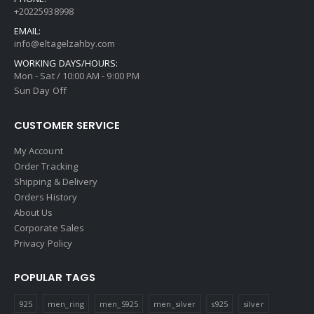
+20225938998
EMAIL:
info@eltagelzahby.com
WORKING DAYS/HOURS:
Mon - Sat / 10:00 AM - 9:00 PM
Sun Day Off
CUSTOMER SERVICE
My Account
Order Tracking
Shipping & Delivery
Orders History
About Us
Corporate Sales
Privacy Policy
POPULAR TAGS
925
men_ring
men_S925
men_silver
s925
silver