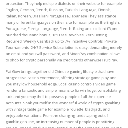
protection. They help multiple dialects on their website for example
English, German, French, Russian, Turkish, Language, Finnish,
Italian, Korean, Brazilian Portuguese, Japanese They assistance
many different languages on their site for example as the English,
Portuguese, Foreign-language, French Rating an excellent €3,one
hundred thousand bonus, 165 Free Revolves, Zero Betting
Required Weekly Cashback up to 7% Incentive Controls Private
Tournaments 24/7 Service Subscription is easy, demanding merely
an email and you will password, and MoonPay combination allows
to shop for crypto personally via credit cards otherwise Fruit Pay.
Pai Gow brings together old Chinese gaming lifestyle that have
progressive casino excitement, offering strategic game play and
you may low household edge. Local casino controls video game
render a fantastic and simple means to fix win huge, consolidating
luck and you may thrill to possess people of all the expertise
accounts. Soak yourself in the wonderful world of crypto gambling
with vintage table game for example roulette, blackjack, and
enjoyable variations. From the changing landscaping out of
gambling on line, an increasing number of people is prioritizing