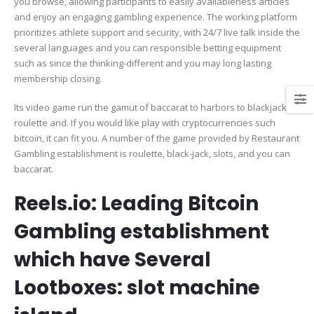
you browse, allowing participants to easily availableness articles
and enjoy an engaging gambling experience. The working platform
prioritizes athlete support and security, with 24/7 live talk inside the
several languages and you can responsible betting equipment
such as since the thinking-different and you may long lasting
membership closing.
Its video game run the gamut of baccarat to harbors to blackjack to
roulette and. If you would like play with cryptocurrencies such
bitcoin, it can fit you. A number of the game provided by Restaurant
Gambling establishment is roulette, black-jack, slots, and you can
baccarat.
Reels.io: Leading Bitcoin
Gambling establishment
which have Several
Lootboxes: slot machine