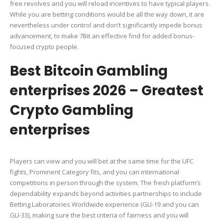
free revolves and you will reload incentives to have typical players.
While you are betting conditions would be all the way down, it are
nevertheless under control and don’t significantly impede bonus
advancement, to make 7Bit an effective find for added bonus-
focused crypto people.
Best Bitcoin Gambling
enterprises 2026 – Greatest
Crypto Gambling
enterprises
Players can view and you will bet at the same time for the UFC
fights, Prominent Category fits, and you can international
competitions in person through the system. The fresh platform’s
dependability expands beyond activities partnerships to include
Betting Laboratories Worldwide experience (GLI-19 and you can
GLI-33), making sure the best criteria of fairness and you will