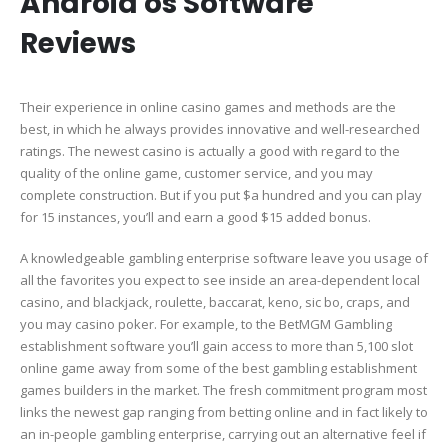
Android os Software
Reviews
Their experience in online casino games and methods are the
best, in which he always provides innovative and well-researched
ratings. The newest casino is actually a good with regard to the
quality of the online game, customer service, and you may
complete construction. But if you put $a hundred and you can play
for 15 instances, you’ll and earn a good $15 added bonus.
A knowledgeable gambling enterprise software leave you usage of
all the favorites you expect to see inside an area-dependent local
casino, and blackjack, roulette, baccarat, keno, sic bo, craps, and
you may casino poker. For example, to the BetMGM Gambling
establishment software you’ll gain access to more than 5,100 slot
online game away from some of the best gambling establishment
games builders in the market. The fresh commitment program most
links the newest gap ranging from betting online and in fact likely to
an in-people gambling enterprise, carrying out an alternative feel if