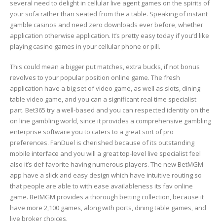
several need to delight in cellular live agent games on the spirits of
your sofa rather than seated from the a table. Speaking of instant
gamble casinos and need zero downloads ever before, whether
application otherwise application. It’s pretty easy today if you’d like
playing casino games in your cellular phone or pill.
This could mean a bigger put matches, extra bucks, if not bonus
revolves to your popular position online game. The fresh
application have a big set of video game, as well as slots, dining
table video game, and you can a significant real time specialist
part. Bet365 try a well-based and you can respected identity on the
on line gambling world, since it provides a comprehensive gambling
enterprise software you to caters to a great sort of pro
preferences. FanDuel is cherished because of its outstanding
mobile interface and you will a great top-level live specialist feel
also it’s def favorite having numerous players. The new BetMGM
app have a slick and easy design which have intuitive routing so
that people are able to with ease availableness its fav online
game. BetMGM provides a thorough betting collection, because it
have more 2,100 games, along with ports, dining table games, and
live broker choices.