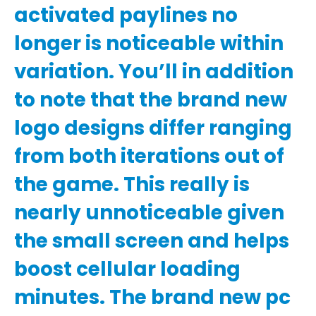
activated paylines no
longer is noticeable within
variation. You’ll in addition
to note that the brand new
logo designs differ ranging
from both iterations out of
the game. This really is
nearly unnoticeable given
the small screen and helps
boost cellular loading
minutes. The brand new pc