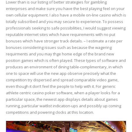
Lower than is our listing of better strategies for gambling
enterprises and make sure you have the best playing feel on your
own cellular equipment. I also have a mobile on-line casino which is
totally subscribed and you may secure to experience. To possess
professionals seeking to safe possibilities, I would suggest viewing
reputable internet sites which have requirements with no put
bonuses which have stronger track details. – I estimate a rate per
bonuses considering issues such as because the wagering
requirments and you may thge home edge of the brand new
position games which is often played. These types of software and
produces an environment of dining table-complimentary, in which
one to space will use the new app observe precisely what the
competition try dispersed and spread comparable video game,
even though it don’t feel the people to help with it. For generic
athlete centric casino poker software, when a player looks for a
particular space, the newest app displays details about games
running, particular waitlist indication-ups and possibly up coming
competitions and powering clocks at this location.