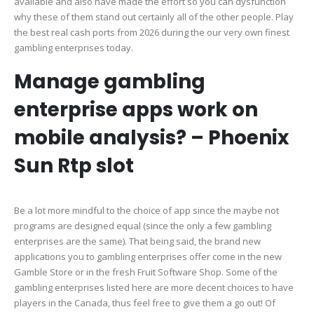
available and also have made the effort so you can dysfunction
why these of them stand out certainly all of the other people. Play
the best real cash ports from 2026 during the our very own finest
gambling enterprises today.
Manage gambling
enterprise apps work on
mobile analysis? – Phoenix
Sun Rtp slot
Be a lot more mindful to the choice of app since the maybe not
programs are designed equal (since the only a few gambling
enterprises are the same). That being said, the brand new
applications you to gambling enterprises offer come in the new
Gamble Store or in the fresh Fruit Software Shop. Some of the
gambling enterprises listed here are more decent choices to have
players in the Canada, thus feel free to give them a go out! Of