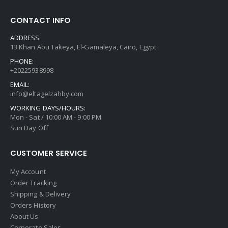
CONTACT INFO
ADDRESS:
13 Khan Abu Takeya, El-Gamaleya, Cairo, Egypt
PHONE:
+20225938998
EMAIL:
info@eltagelzahby.com
WORKING DAYS/HOURS:
Mon - Sat / 10:00 AM - 9:00 PM
Sun Day Off
CUSTOMER SERVICE
My Account
Order Tracking
Shipping & Delivery
Orders History
About Us
Corporate Sales