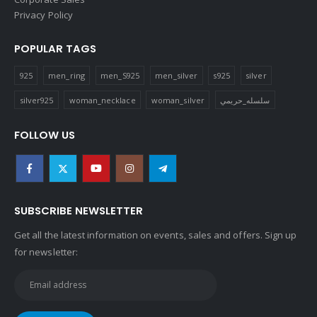
Privacy Policy
POPULAR TAGS
925
men_ring
men_S925
men_silver
s925
silver
silver925
woman_necklace
woman_silver
سلسله_حريمي
FOLLOW US
SUBSCRIBE NEWSLETTER
Get all the latest information on events, sales and offers. Sign up
for newsletter: