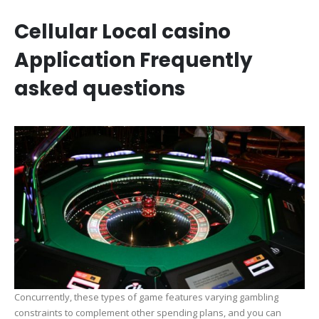
Cellular Local casino
Application Frequently
asked questions
Concurrently, these types of game features varying gambling
constraints to complement other spending plans, and you can