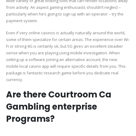
wide variety of great looking slots that can render occasions away
from activity. An aspect gaming enthusiasts shouldn’t neglect –
particularly when he’s going to sign up with an operator – try the
payment system.
Even if very online casinos is actually naturally around the world,
some of them specialize for certain areas. The experience over Wi-
Fi or strong 4G is certainly ok, but 5G gives an excellent steadier
sense when you are playing using mobile investigation. When
setting up a software joining an alternative account, the new
mobile local casino app will require specific details from you. This
package is fantastic research game before you dedicate real
currency.
Are there Courtroom Ca
Gambling enterprise
Programs?