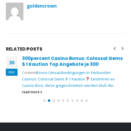
goldencrown
RELATED
POSTS
300percent Casino Bonus: Colossal Gems
30
$ 1 Kaution Top Angebote je 300
Mar
Content
Bonus-Umsatzbedingungen in Verbunden
Casinos: Colossal Gems $ 1 Kaution
Existireren es
Casino Boni, diese gutgeschrieben werden bloß die...
read more