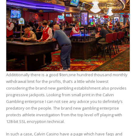
Addititionally there is a good $ten,one hundred thousand monthly
withdrawal limit for the profits, that’s a little while lowest
considering the brand new gambling establishment also provides
progressive jackpots. Looking from small print in the Calvin
Gambling enterprise I can not see any advice you to definitely’s
predatory on the people. The brand new gambling enterprise
protects athlete investigation from the top level off playing with
128-bit SSL encryption technical.
In such a case, Calvin Casino have a page which have faqs and