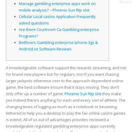
Manage gambling enterprise apps work on
mobile analysis? – Phoenix Sun Rtp slot
Cellular Local casino Application Frequently
asked questions
Are there Courtroom Ca Gambling enterprise
Programs?
BetRivers Gambling enterprise iphone 3gs &
Android os Software Reviews
A knowledgeable software support the rewards streaming, and not
for brand new players but for regulars, too! If you want chasing
larger jackpots otherwise veer to the approach-dependent online
game, the best software ensure that it stays moving. They don’t
only offer up a number of game;
Phoenix Sun Rtp slot
they make
yes indeed there’s anything for each and every sort of athlete. The
changing times of lugging as much as a notebook or becoming
tethered to help you a desktop to play the fav online casino games
is extinct. All of us out of advantages provides reviewed a
knowledgeable regulated gambling enterprise apps currently