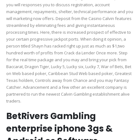
you will responses you to discuss registration, account
management, repayments, shelter, technical performance and you
will marketing now offers. Deposit from the Casino Calvin features
streamlined by eliminating fees and giving instantaneous
processing times. Here, there is increased prospect of effective to
your certain progressive jackpot ports. When doing it opinion, a
person titled Shayn has racked right up just as much as $1,two
hundred worth of profits from Crack da Lender Once more. Step
for the real time package and you may and bring your pick from
Baccarat, Dragon Tiger, Lucky 5, Lucky six, Lucky 7, War of Bets, Bet
on Web based poker, Caribbean Stud Web based poker, Greatest
Texas holdem, Controls away from Chance and you may Fantasy
Catcher. Advancement and a few other an excellent company is
partnered to run the newest Calvin Gambling establishment alive
traders.
BetRivers Gambling
enterprise iphone 3gs &