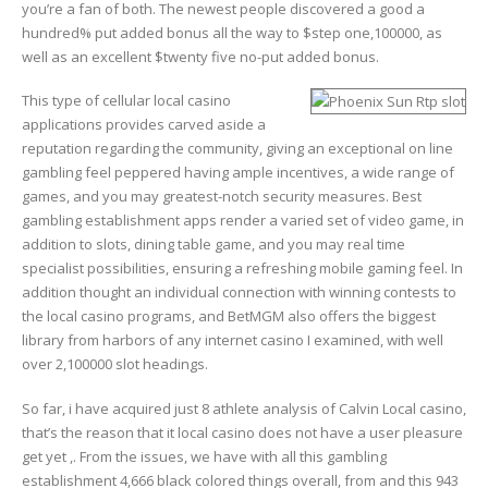
you’re a fan of both. The newest people discovered a good a
hundred% put added bonus all the way to $step one,100000, as
well as an excellent $twenty five no-put added bonus.
This type of cellular local casino
applications provides carved aside a
reputation regarding the community, giving an exceptional on line
gambling feel peppered having ample incentives, a wide range of
games, and you may greatest-notch security measures. Best
gambling establishment apps render a varied set of video game, in
addition to slots, dining table game, and you may real time
specialist possibilities, ensuring a refreshing mobile gaming feel. In
addition thought an individual connection with winning contests to
the local casino programs, and BetMGM also offers the biggest
library from harbors of any internet casino I examined, with well
over 2,100000 slot headings.
So far, i have acquired just 8 athlete analysis of Calvin Local casino,
that’s the reason that it local casino does not have a user pleasure
get yet ,. From the issues, we have with all this gambling
establishment 4,666 black colored things overall, from and this 943