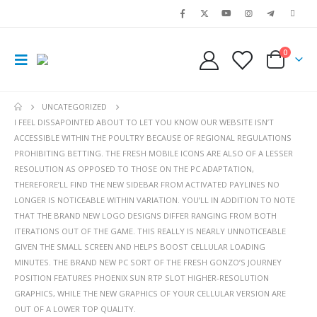
0
UNCATEGORIZED
I FEEL DISSAPOINTED ABOUT TO LET YOU KNOW OUR WEBSITE ISN’T
ACCESSIBLE WITHIN THE POULTRY BECAUSE OF REGIONAL REGULATIONS
PROHIBITING BETTING. THE FRESH MOBILE ICONS ARE ALSO OF A LESSER
RESOLUTION AS OPPOSED TO THOSE ON THE PC ADAPTATION,
THEREFORE’LL FIND THE NEW SIDEBAR FROM ACTIVATED PAYLINES NO
LONGER IS NOTICEABLE WITHIN VARIATION. YOU’LL IN ADDITION TO NOTE
THAT THE BRAND NEW LOGO DESIGNS DIFFER RANGING FROM BOTH
ITERATIONS OUT OF THE GAME. THIS REALLY IS NEARLY UNNOTICEABLE
GIVEN THE SMALL SCREEN AND HELPS BOOST CELLULAR LOADING
MINUTES. THE BRAND NEW PC SORT OF THE FRESH GONZO’S JOURNEY
POSITION FEATURES PHOENIX SUN RTP SLOT HIGHER-RESOLUTION
GRAPHICS, WHILE THE NEW GRAPHICS OF YOUR CELLULAR VERSION ARE
OUT OF A LOWER TOP QUALITY.