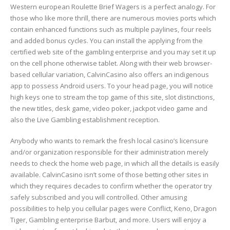
Western european Roulette Brief Wagers is a perfect analogy. For
those who like more thrill, there are numerous movies ports which
contain enhanced functions such as multiple paylines, four reels
and added bonus cycles. You can install the applying from the
certified web site of the gambling enterprise and you may set it up
on the cell phone otherwise tablet. Along with their web browser-
based cellular variation, CalvinCasino also offers an indigenous
app to possess Android users. To your head page, you will notice
high keys one to stream the top game of this site, slot distinctions,
the new titles, desk game, video poker, jackpot video game and
also the Live Gambling establishment reception.
Anybody who wants to remark the fresh local casino’s licensure
and/or organization responsible for their administration merely
needs to check the home web page, in which all the details is easily
available. CalvinCasino isn’t some of those betting other sites in
which they requires decades to confirm whether the operator try
safely subscribed and you will controlled. Other amusing
possibilities to help you cellular pages were Conflict, Keno, Dragon
Tiger, Gambling enterprise Barbut, and more. Users will enjoy a