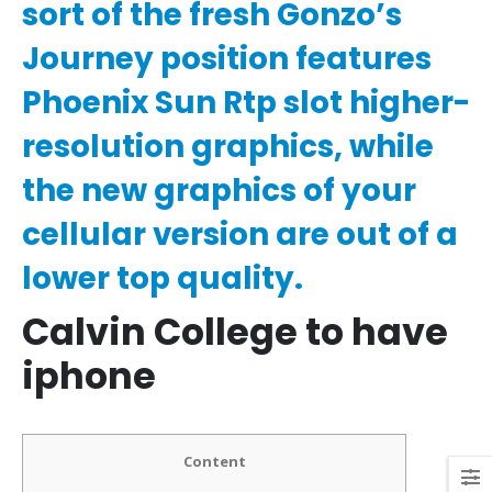
sort of the fresh Gonzo’s
Journey position features
Phoenix Sun Rtp slot higher-
resolution graphics, while
the new graphics of your
cellular version are out of a
lower top quality.
‎‎Calvin College to have
iphone
Content