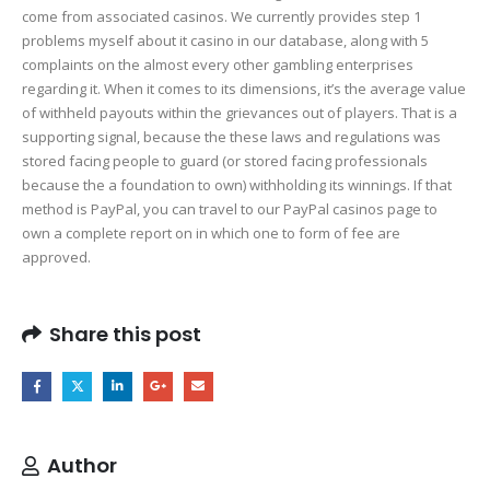
come from associated casinos. We currently provides step 1
problems myself about it casino in our database, along with 5
complaints on the almost every other gambling enterprises
regarding it. When it comes to its dimensions, it’s the average value
of withheld payouts within the grievances out of players. That is a
supporting signal, because the these laws and regulations was
stored facing people to guard (or stored facing professionals
because the a foundation to own) withholding its winnings. If that
method is PayPal, you can travel to our PayPal casinos page to
own a complete report on in which one to form of fee are
approved.
Share this post
Author