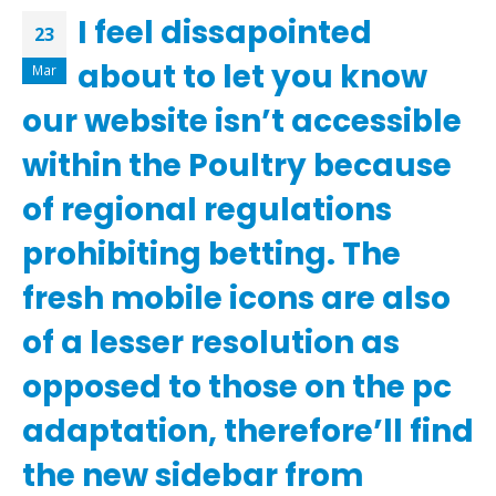
I feel dissapointed
23
about to let you know
Mar
our website isn’t accessible
within the Poultry because
of regional regulations
prohibiting betting. The
fresh mobile icons are also
of a lesser resolution as
opposed to those on the pc
adaptation, therefore’ll find
the new sidebar from