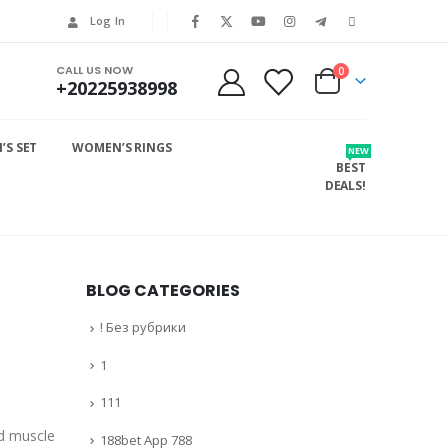
Log In
CALL US NOW
0
+20225938998
S SET
WOMEN’S RINGS
NEW
BEST
DEALS!
BLOG CATEGORIES
! Без рубрики
1
111
ed muscle
188bet App 788