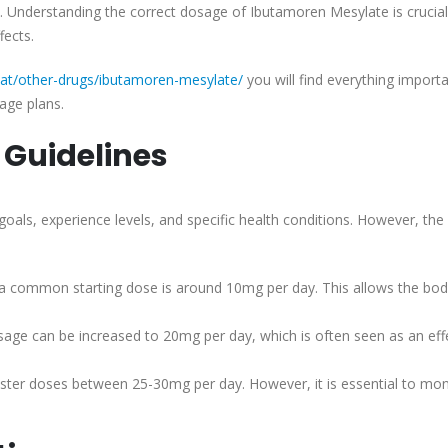
Understanding the correct dosage of Ibutamoren Mesylate is crucial
fects.
cat/other-drugs/ibutamoren-mesylate/
you will find everything import
age plans.
Guidelines
als, experience levels, and specific health conditions. However, the
 common starting dose is around 10mg per day. This allows the bod
ge can be increased to 20mg per day, which is often seen as an eff
ter doses between 25-30mg per day. However, it is essential to moni