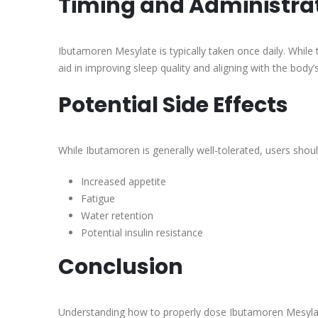
Timing and Administra
Ibutamoren Mesylate is typically taken once daily. While t
aid in improving sleep quality and aligning with the body
Potential Side Effects
While Ibutamoren is generally well-tolerated, users shoul
Increased appetite
Fatigue
Water retention
Potential insulin resistance
Conclusion
Understanding how to properly dose Ibutamoren Mesylate 