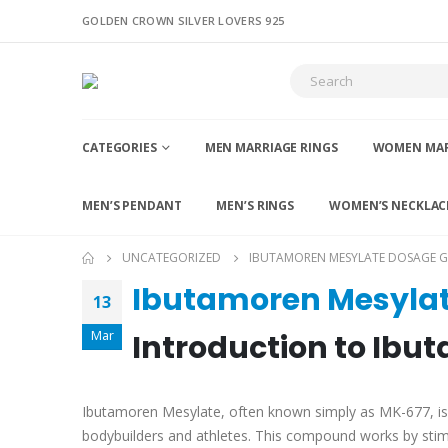
GOLDEN CROWN SILVER LOVERS 925
CATEGORIES
MEN MARRIAGE RINGS
WOMEN MAR
MEN’S PENDANT
MEN’S RINGS
WOMEN’S NECKLAC
UNCATEGORIZED
IBUTAMOREN MESYLATE DOSAGE G
Ibutamoren Mesylat
13
Mar
Introduction to Ibu
Ibutamoren Mesylate, often known simply as MK-677, i
bodybuilders and athletes. This compound works by stim