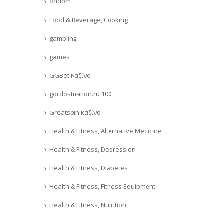
findom
Food & Beverage, Cooking
gambling
games
GGBet Καζίνο
gordostnation.ru 100
Greatspin καζίνο
Health & Fitness, Alternative Medicine
Health & Fitness, Depression
Health & Fitness, Diabetes
Health & Fitness, Fitness Equipment
Health & Fitness, Nutrition