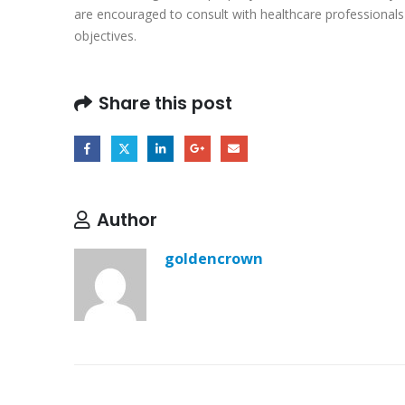
are encouraged to consult with healthcare professionals 
objectives.
Share this post
Author
goldencrown