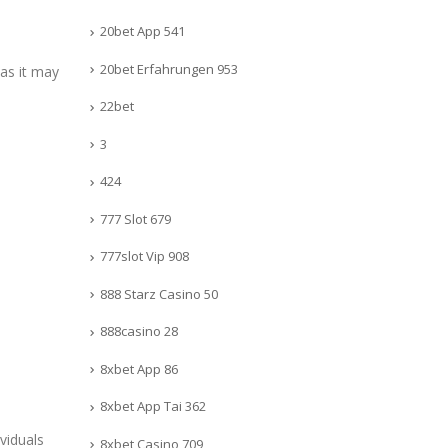
20bet App 541
20bet Erfahrungen 953
 as it may
22bet
3
424
777 Slot 679
777slot Vip 908
888 Starz Casino 50
888casino 28
8xbet App 86
8xbet App Tai 362
viduals
8xbet Casino 709