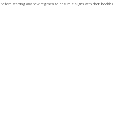
before starting any new regimen to ensure it aligns with their health