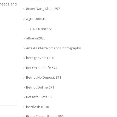
 needs and
8xbet Dang Nhap 257
agro-code.ru
4000 ancorZ
albania2025
Arts & Entertainment, Photography
beregaevo.ru 100
Bet Online Safe 574
Betriot No Deposit 871
Betriot Online 671
Betsafe Slots 15
bezflash.ru 10
Bizzo Casino Bonus 552