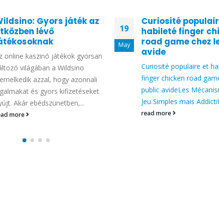
ildsino: Gyors játék az
Curiosité populair
19
tközben lévő
habileté finger ch
átékosoknak
road game chez le
May
avide
z online kaszinó játékok gyorsan
Curiosité populaire et ha
áltozó világában a Wildsino
finger chicken road gam
iemelkedik azzal, hogy azonnali
public avide
Les Mécanis
zgalmakat és gyors kifizetéseket
Jeu Simples mais Addicti
yújt. Akár ebédszünetben,...
read more
ead more