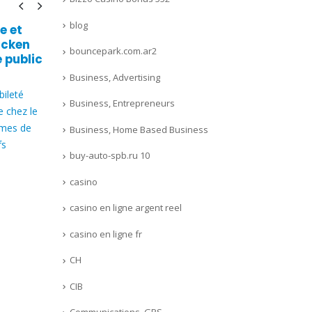
blog
e et
Відчуйте адреналін
23
21
icken
великих виграшів та
bouncepark.com.ar2
 public
захопливих емоцій з
Mar
May
віртуальними розвагами
Business, Advertising
від vox casino, пр
bileté
Business, Entrepreneurs
Відчуйте адреналін великих
e chez le
виграшів та захопливих емоцій з
mes de
Business, Home Based Business
віртуальними розвагами від vox
fs
buy-auto-spb.ru 10
casino, прямо зараз!
Що робить
vox casino...
casino
read more
casino en ligne argent reel
casino en ligne fr
CH
CIB