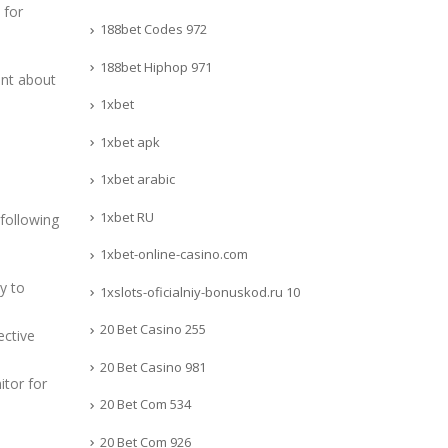
 for
188bet Codes 972
188bet Hiphop 971
ant about
1xbet
1xbet apk
1xbet arabic
1xbet RU
 following
1xbet-online-casino.com
y to
1xslots-oficialniy-bonuskod.ru 10
20 Bet Casino 255
ective
20 Bet Casino 981
tor for
20 Bet Com 534
20 Bet Com 926