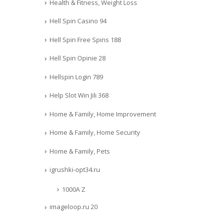
Health & Fitness, Weight Loss
Hell Spin Casino 94
Hell Spin Free Spins 188
Hell Spin Opinie 28
Hellspin Login 789
Help Slot Win Jili 368
Home & Family, Home Improvement
Home & Family, Home Security
Home & Family, Pets
igrushki-opt34.ru
1000A Z
imageloop.ru 20