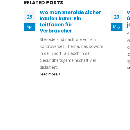
RELATED
POSTS
ed
Wo man Steroide sicher
W
25
23
eal
kaufen kann: Ein
ú
y 2026
Leitfaden für
j
Apr
May
Verbraucher
print
A
Steroide sind nach wie vor ein
inos
v
kontroverses Thema, das sowohl
line
k
in der Sport- als auch in der
i
Gesundheitsgemeinschaft viel
n
diskutiert...
r
read more