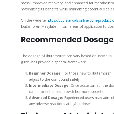
mass, improved recovery, and enhanced fat metabolism. 
maximizing its benefits while minimizing potential side ef
On the website
https://buy-steroidsonline.com/product-
Ibutamoren Mesylate – from areas of application to dos
Recommended Dosage 
The dosage of Ibutamoren can vary based on individual go
guidelines provide a general framework:
Beginner Dosage:
For those new to Ibutamoren, a
adjust to the compound safely.
Intermediate Dosage:
Once accustomed, the dosa
range for enhanced growth hormone secretion.
Advanced Dosage:
Experienced users may adminis
any adverse reactions at higher doses.