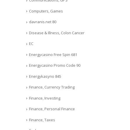
Communications, GPS
Computers, Games
davranis.net 80
Disease & Illness, Colon Cancer
EC
Energycasino Free Spin 681
Energycasino Promo Code 90
Energykasyno 845
Finance, Currency Trading
Finance, Investing
Finance, Personal Finance
Finance, Taxes