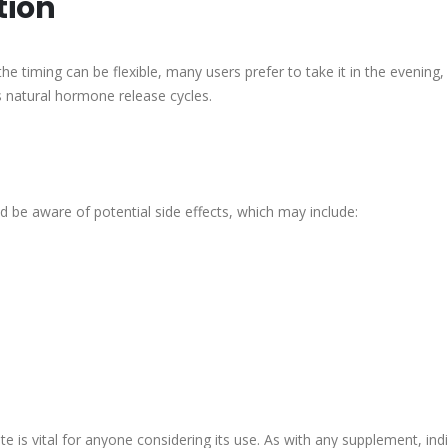
tion
he timing can be flexible, many users prefer to take it in the evening,
’s natural hormone release cycles.
d be aware of potential side effects, which may include:
is vital for anyone considering its use. As with any supplement, indi