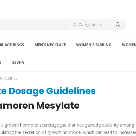
All Categories
RIAGE RINGS
MEN’S NECKLACE
WOMEN’S EARRING
WOMEN’
E
SEBHA
UIDELINES
e Dosage Guidelines
tamoren Mesylate
s a growth hormone secretagogue that has gained popularity among
ulating the secretion of growth hormone, which can lead to increas