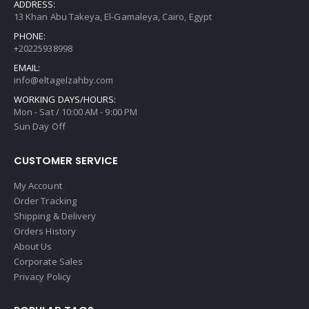
ADDRESS:
13 Khan Abu Takeya, El-Gamaleya, Cairo, Egypt
PHONE:
+20225938998
EMAIL:
info@eltagelzahby.com
WORKING DAYS/HOURS:
Mon - Sat / 10:00 AM - 9:00 PM
Sun Day Off
CUSTOMER SERVICE
My Account
Order Tracking
Shipping & Delivery
Orders History
About Us
Corporate Sales
Privacy Policy