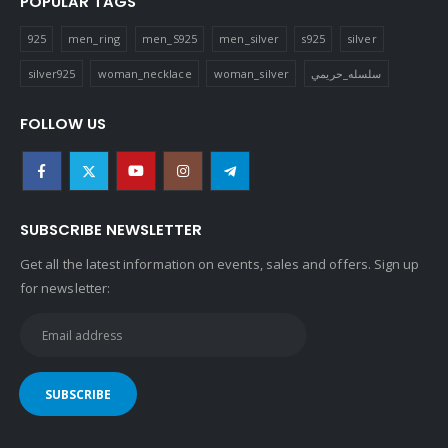
POPULAR TAGS
925
men_ring
men_S925
men_silver
s925
silver
silver925
woman_necklace
woman_silver
سلسله_حريمي
FOLLOW US
SUBSCRIBE NEWSLETTER
Get all the latest information on events, sales and offers. Sign up
for newsletter: