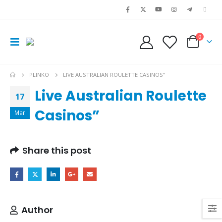
0
PLINKO
LIVE AUSTRALIAN ROULETTE CASINOS”
Live Australian Roulette
17
Casinos”
Mar
Share this post
Author