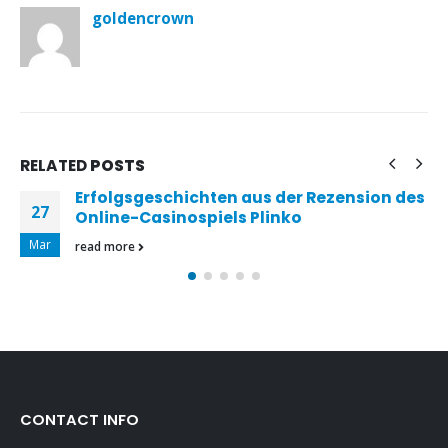
goldencrown
RELATED
POSTS
Erfolgsgeschichten aus der Rezension des
27
Online-Casinospiels Plinko
Mar
read more
CONTACT INFO