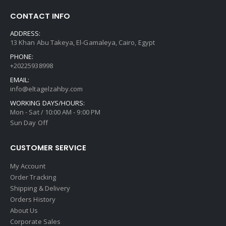
CONTACT INFO
ADDRESS:
13 Khan Abu Takeya, El-Gamaleya, Cairo, Egypt
PHONE:
+20225938998
EMAIL:
info@eltagelzahby.com
WORKING DAYS/HOURS:
Mon - Sat / 10:00 AM - 9:00 PM
Sun Day Off
CUSTOMER SERVICE
My Account
Order Tracking
Shipping & Delivery
Orders History
About Us
Corporate Sales