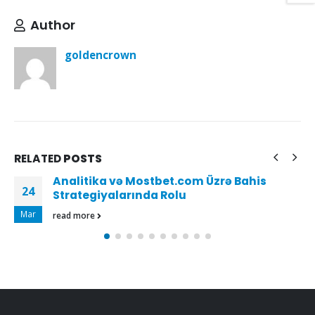
Author
goldencrown
RELATED
POSTS
Analitika və Mostbet.com Üzrə Bahis
24
Strategiyalarında Rolu
Mar
read more