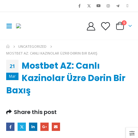
0
UNCATEGORIZED
MOSTBET AZ: CANLI KAZINOLAR ÜZRƏ DƏRIN BIR BAXIŞ
Mostbet AZ: Canlı
21
Kazinolar Üzrə Dərin Bir
Mar
Baxış
Share this post