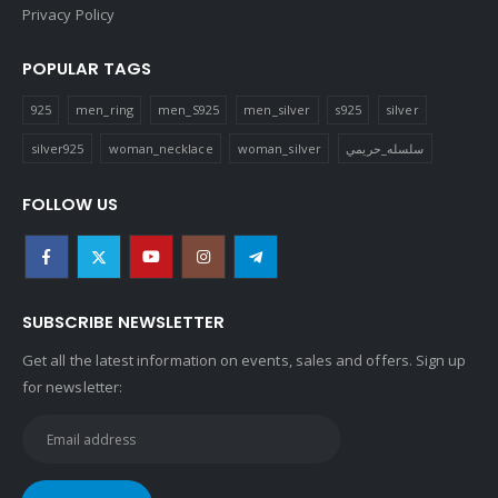
Privacy Policy
POPULAR TAGS
925
men_ring
men_S925
men_silver
s925
silver
silver925
woman_necklace
woman_silver
سلسله_حريمي
FOLLOW US
SUBSCRIBE NEWSLETTER
Get all the latest information on events, sales and offers. Sign up
for newsletter: