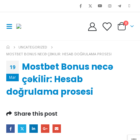
0
UNCATEGORIZED
MOSTBET BONUS NECƏ ÇƏKILIR: HESAB DOĞRULAMA PROSESI
Mostbet Bonus necə
19
çəkilir: Hesab
Mar
doğrulama prosesi
Share this post