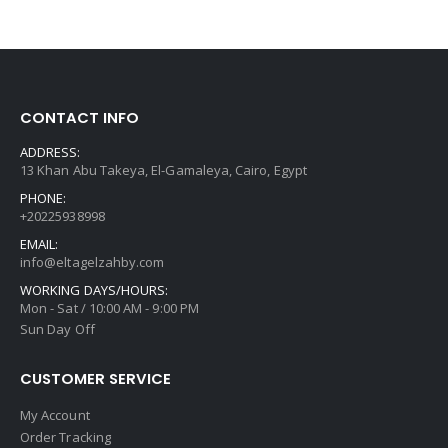
CONTACT INFO
ADDRESS:
13 Khan Abu Takeya, El-Gamaleya, Cairo, Egypt
PHONE:
+20225938998
EMAIL:
info@eltagelzahby.com
WORKING DAYS/HOURS:
Mon - Sat / 10:00 AM - 9:00 PM
Sun Day Off
CUSTOMER SERVICE
My Account
Order Tracking