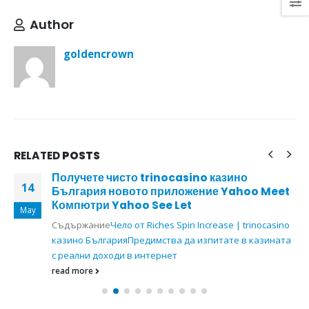
Author
goldencrown
RELATED
POSTS
Получете чисто trinocasino казино
14
България новото приложение Yahoo Meet
Компютри Yahoo See Let
May
Съдържание
Чело от Riches Spin Increase | trinocasino
казино България
Предимства да изпитате в казината
с реални доходи в интернет
read more