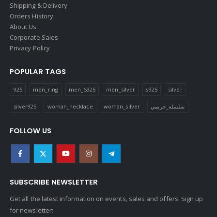
Shipping & Delivery
Orders History
About Us
Corporate Sales
Privacy Policy
POPULAR TAGS
925
men_ring
men_S925
men_silver
s925
silver
silver925
woman_necklace
woman_silver
سلسله_حريمي
FOLLOW US
SUBSCRIBE NEWSLETTER
Get all the latest information on events, sales and offers. Sign up
for newsletter: