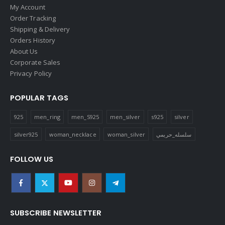
My Account
Order Tracking
Shipping & Delivery
Orders History
About Us
Corporate Sales
Privacy Policy
POPULAR TAGS
925
men_ring
men_S925
men_silver
s925
silver
silver925
woman_necklace
woman_silver
سلسله_حريمي
FOLLOW US
SUBSCRIBE NEWSLETTER