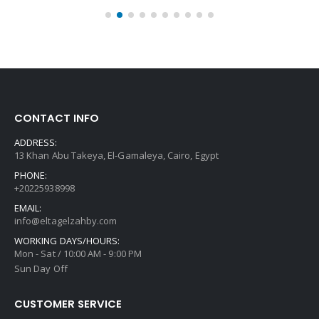
CONTACT INFO
ADDRESS:
13 Khan Abu Takeya, El-Gamaleya, Cairo, Egypt
PHONE:
+20225938998
EMAIL:
info@eltagelzahby.com
WORKING DAYS/HOURS:
Mon - Sat / 10:00 AM - 9:00 PM
Sun Day Off
CUSTOMER SERVICE