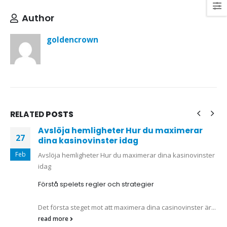
Author
goldencrown
RELATED
POSTS
Avslöja hemligheter Hur du maximerar
27
dina kasinovinster idag
Feb
Avslöja hemligheter Hur du maximerar dina kasinovinster
idag
Förstå spelets regler och strategier
Det första steget mot att maximera dina casinovinster är...
read more