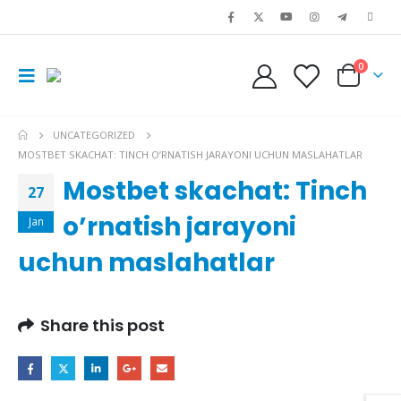
0
UNCATEGORIZED
MOSTBET SKACHAT: TINCH O’RNATISH JARAYONI UCHUN MASLAHATLAR
Mostbet skachat: Tinch
27
o’rnatish jarayoni
Jan
uchun maslahatlar
Share this post