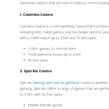
GamStop casinos that are sure to impress. From exciting
1. Casimba Casino
Casimba Casino is a non GamStop casino that has been 
including slots, table games, and live dealer options, you
with a 100% match up to £500 and 50 free spins.
1,000+ games to choose from
100% welcome bonus up to £500
50 free spins
2. Spin Rio Casino
Spin Rio
betting sites not on gamstop
Casino is another 
gaming, Spin Rio offers a range of games that are perf
to £300, with 20 free spins.
Mobile-friendly games