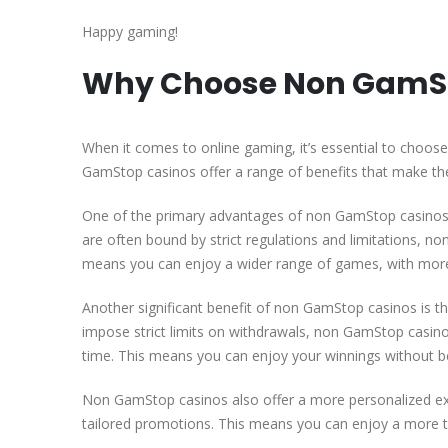
Happy gaming!
Why Choose Non GamSt
When it comes to online gaming, it’s essential to choo
GamStop casinos offer a range of benefits that make the
One of the primary advantages of non GamStop casinos is 
are often bound by strict regulations and limitations, 
means you can enjoy a wider range of games, with more 
Another significant benefit of non GamStop casinos is the
impose strict limits on withdrawals, non GamStop casino
time. This means you can enjoy your winnings without be
Non GamStop casinos also offer a more personalized ex
tailored promotions. This means you can enjoy a more t