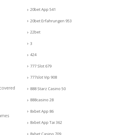
20bet App 541
20bet Erfahrungen 953
22bet
3
424
777 Slot 679
777slot Vip 908
 covered
888 Starz Casino 50
888casino 28
8xbet App 86
games
8xbet App Tai 362
8xbet Casino 709