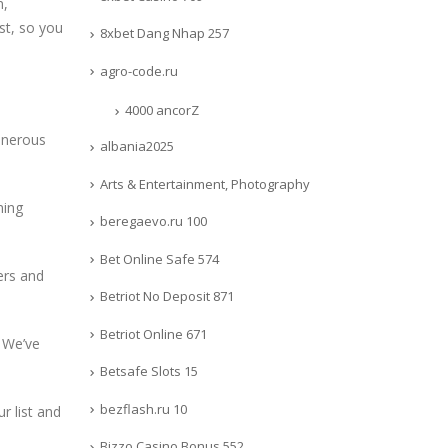
n,
st, so you
8xbet Dang Nhap 257
agro-code.ru
4000 ancorZ
generous
albania2025
Arts & Entertainment, Photography
ming
beregaevo.ru 100
Bet Online Safe 574
ers and
Betriot No Deposit 871
Betriot Online 671
. We’ve
Betsafe Slots 15
bezflash.ru 10
r list and
Bizzo Casino Bonus 552