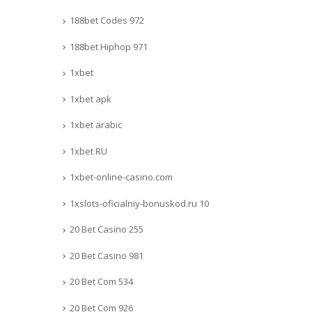
188bet Codes 972
188bet Hiphop 971
1xbet
1xbet apk
1xbet arabic
1xbet RU
1xbet-online-casino.com
1xslots-oficialniy-bonuskod.ru 10
20 Bet Casino 255
20 Bet Casino 981
20 Bet Com 534
20 Bet Com 926