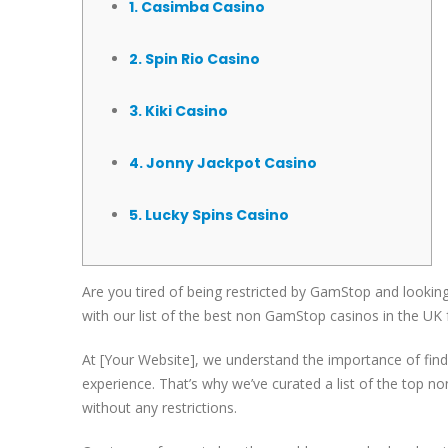
1. Casimba Casino
2. Spin Rio Casino
3. Kiki Casino
4. Jonny Jackpot Casino
5. Lucky Spins Casino
Are you tired of being restricted by GamStop and lookin
with our list of the best non GamStop casinos in the UK 
At [Your Website], we understand the importance of fin
experience. That’s why we’ve curated a list of the top 
without any restrictions.