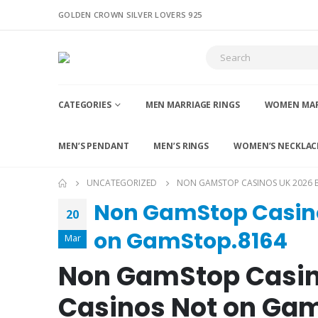
GOLDEN CROWN SILVER LOVERS 925
CATEGORIES
MEN MARRIAGE RINGS
WOMEN MAR
MEN’S PENDANT
MEN’S RINGS
WOMEN’S NECKLAC
UNCATEGORIZED
NON GAMSTOP CASINOS UK 2026 
Non GamStop Casino
20
on GamStop.8164
Mar
Non GamStop Casin
Casinos Not on Ga