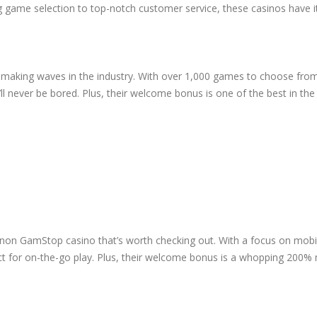
 game selection to top-notch customer service, these casinos have it 
making waves in the industry. With over 1,000 games to choose fro
’ll never be bored. Plus, their welcome bonus is one of the best in the
non GamStop casino that’s worth checking out. With a focus on mobi
ect for on-the-go play. Plus, their welcome bonus is a whopping 200%