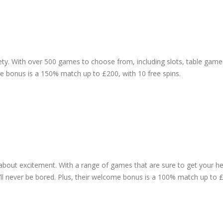
iety. With over 500 games to choose from, including slots, table games
ome bonus is a 150% match up to £200, with 10 free spins.
about excitement. With a range of games that are sure to get your he
ou’ll never be bored. Plus, their welcome bonus is a 100% match up to 