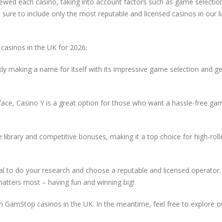
ewed each casino, taking into account factors such as game selectio
re to include only the most reputable and licensed casinos in our li
casinos in the UK for 2026:
ckly making a name for itself with its impressive game selection and 
erface, Casino Y is a great option for those who want a hassle-free ga
 library and competitive bonuses, making it a top choice for high-roll
al to do your research and choose a reputable and licensed operator
atters most – having fun and winning big!
 GamStop casinos in the UK. In the meantime, feel free to explore ou