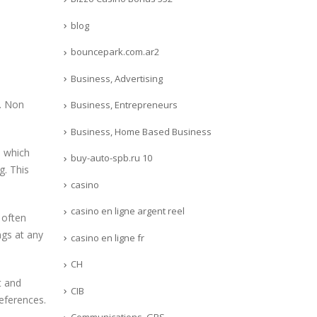
blog
bouncepark.com.ar2
Business, Advertising
e. Non
Business, Entrepreneurs
Business, Home Based Business
, which
buy-auto-spb.ru 10
g. This
casino
casino en ligne argent reel
 often
ngs at any
casino en ligne fr
CH
t and
CIB
eferences.