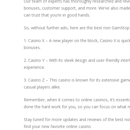
Our team of experts has thoroughly researched and revi
bonuses, customer support, and more. We’ve also made su
can trust that you’re in good hands.
So, without further ado, here are the best non GamStop 
1. Casino X – A new player on the block, Casino X is qui
bonuses.
2. Casino Y – With its sleek design and user-friendly int
experience.
3. Casino Z – This casino is known for its extensive game
casual players alike.
Remember, when it comes to online casinos, it’s essenti
done the hard work for you, so you can focus on what m
Stay tuned for more updates and reviews of the best non
find your new favorite online casino.