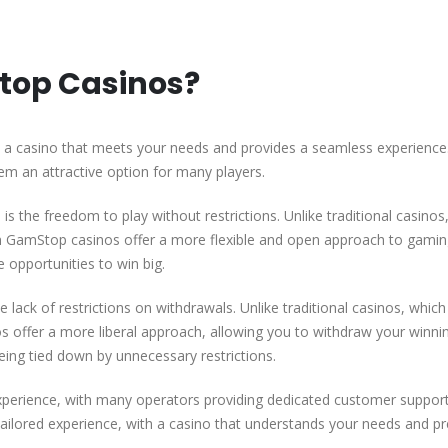
op Casinos?
se a casino that meets your needs and provides a seamless experienc
m an attractive option for many players.
the freedom to play without restrictions. Unlike traditional casinos
non GamStop casinos offer a more flexible and open approach to gamin
opportunities to win big.
 lack of restrictions on withdrawals. Unlike traditional casinos, which
s offer a more liberal approach, allowing you to withdraw your winni
ing tied down by unnecessary restrictions.
perience, with many operators providing dedicated customer suppor
ailored experience, with a casino that understands your needs and pr