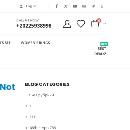
Log In
CALL US NOW
0
+20225938998
S SET
WOMEN’S RINGS
NEW
BEST
DEALS!
 Not
BLOG CATEGORIES
! Без рубрики
1
111
188bet App 788