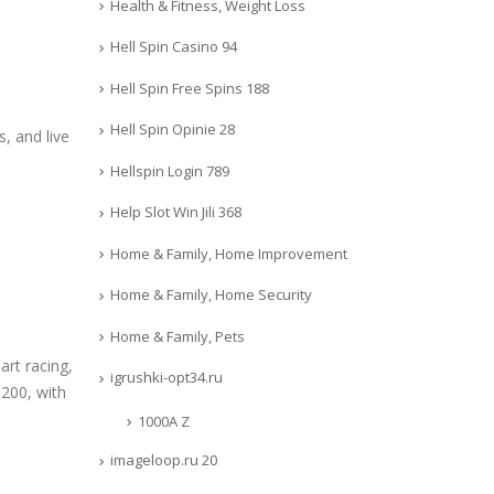
Health & Fitness, Weight Loss
Hell Spin Casino 94
Hell Spin Free Spins 188
Hell Spin Opinie 28
, and live
Hellspin Login 789
Help Slot Win Jili 368
Home & Family, Home Improvement
Home & Family, Home Security
Home & Family, Pets
art racing,
igrushki-opt34.ru
£200, with
1000A Z
imageloop.ru 20