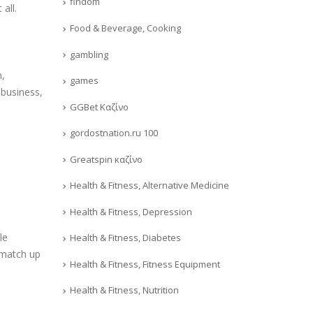
findom
all.
Food & Beverage, Cooking
gambling
m,
games
 business,
GGBet Καζίνο
gordostnation.ru 100
Greatspin καζίνο
Health & Fitness, Alternative Medicine
Health & Fitness, Depression
le
Health & Fitness, Diabetes
 match up
Health & Fitness, Fitness Equipment
Health & Fitness, Nutrition