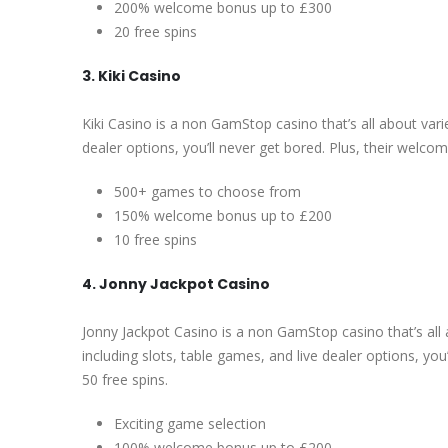
200% welcome bonus up to £300
20 free spins
3. Kiki Casino
Kiki Casino is a non GamStop casino that’s all about var
dealer options, you’ll never get bored. Plus, their welc
500+ games to choose from
150% welcome bonus up to £200
10 free spins
4. Jonny Jackpot Casino
Jonny Jackpot Casino is a non GamStop casino that’s all 
including slots, table games, and live dealer options, y
50 free spins.
Exciting game selection
100% welcome bonus up to £200