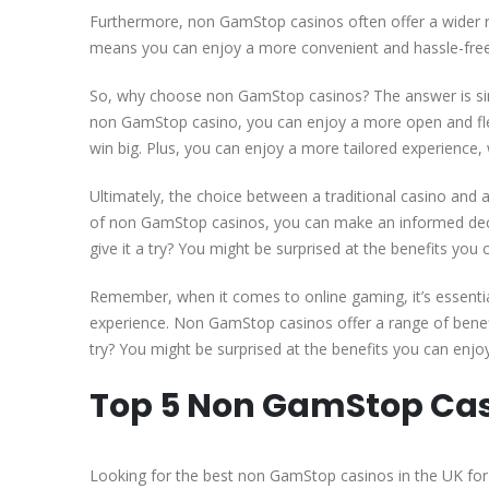
Furthermore, non GamStop casinos often offer a wider r
means you can enjoy a more convenient and hassle-free 
So, why choose non GamStop casinos? The answer is simp
non GamStop casino, you can enjoy a more open and fle
win big. Plus, you can enjoy a more tailored experience,
Ultimately, the choice between a traditional casino and
of non GamStop casinos, you can make an informed deci
give it a try? You might be surprised at the benefits you 
Remember, when it comes to online gaming, it’s essenti
experience. Non GamStop casinos offer a range of benefi
try? You might be surprised at the benefits you can enjoy
Top 5 Non GamStop Casi
Looking for the best non GamStop casinos in the UK for 2