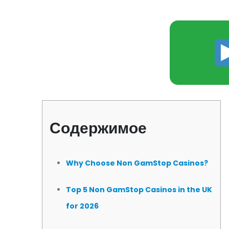
Содержимое
Why Choose Non GamStop Casinos?
Top 5 Non GamStop Casinos in the UK
for 2026