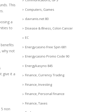
Communications, GPS
unds. This
Computers, Games
es.
davranis.net 80
oosing a
ities to
Disease & Illness, Colon Cancer
EC
 benefits
Energycasino Free Spin 681
, why not
Energycasino Promo Code 90
Energykasyno 845
s
 give it a
Finance, Currency Trading
Finance, Investing
Finance, Personal Finance
Finance, Taxes
p 5 non