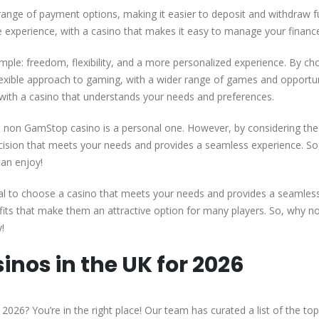
ange of payment options, making it easier to deposit and withdraw f
experience, with a casino that makes it easy to manage your financ
le: freedom, flexibility, and a more personalized experience. By ch
xible approach to gaming, with a wider range of games and opportun
 with a casino that understands your needs and preferences.
 a non GamStop casino is a personal one. However, by considering the
sion that meets your needs and provides a seamless experience. So
can enjoy!
al to choose a casino that meets your needs and provides a seamles
ts that make them an attractive option for many players. So, why not
!
nos in the UK for 2026
026? You’re in the right place! Our team has curated a list of the to