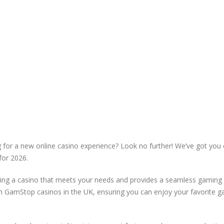
g for a new online casino experience? Look no further! We’ve got you
for 2026.
ding a casino that meets your needs and provides a seamless gaming
non GamStop casinos in the UK, ensuring you can enjoy your favorite 