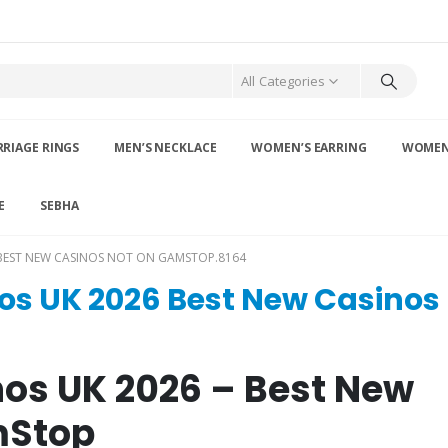
All Categories
RIAGE RINGS
MEN’S NECKLACE
WOMEN’S EARRING
WOMEN’
E
SEBHA
BEST NEW CASINOS NOT ON GAMSTOP.8164
s UK 2026 Best New Casinos
os UK 2026 – Best New
mStop