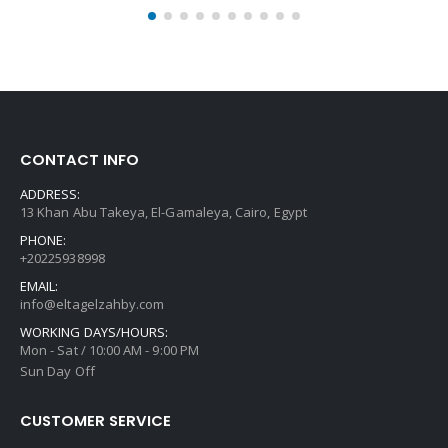
CONTACT INFO
ADDRESS:
13 Khan Abu Takeya, El-Gamaleya, Cairo, Egypt
PHONE:
+20225938998
EMAIL:
info@eltagelzahby.com
WORKING DAYS/HOURS:
Mon - Sat / 10:00 AM - 9:00 PM
Sun Day Off
CUSTOMER SERVICE