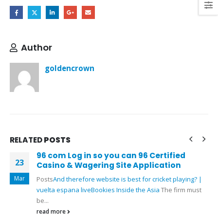
Author
goldencrown
RELATED
POSTS
96 com Log in so you can 96 Certified
23
Casino & Wagering Site Application
Mar
Posts
And therefore website is best for cricket playing? |
vuelta espana live
Bookies Inside the Asia
The firm must
be...
read more