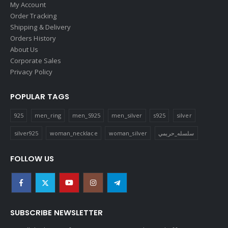
My Account
Order Tracking
Shipping & Delivery
Orders History
About Us
Corporate Sales
Privacy Policy
POPULAR TAGS
925
men_ring
men_S925
men_silver
s925
silver
silver925
woman_necklace
woman_silver
سلسله_حريمي
FOLLOW US
SUBSCRIBE NEWSLETTER