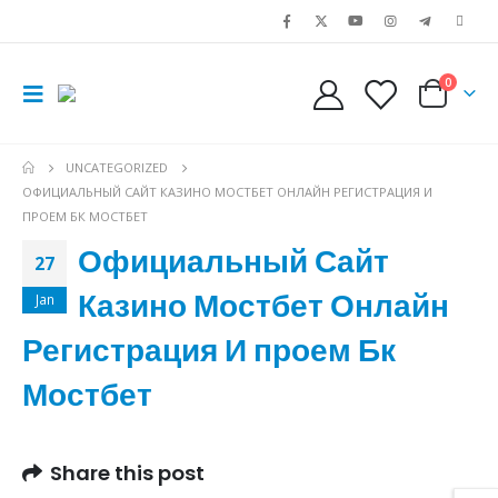
0
UNCATEGORIZED
ОФИЦИАЛЬНЫЙ САЙТ КАЗИНО МОСТБЕТ ОНЛАЙН РЕГИСТРАЦИЯ И
ПРОЕМ БК МОСТБЕТ
Официальный Сайт
27
Казино Мостбет Онлайн
Jan
Регистрация И проем Бк
Мостбет
Share this post