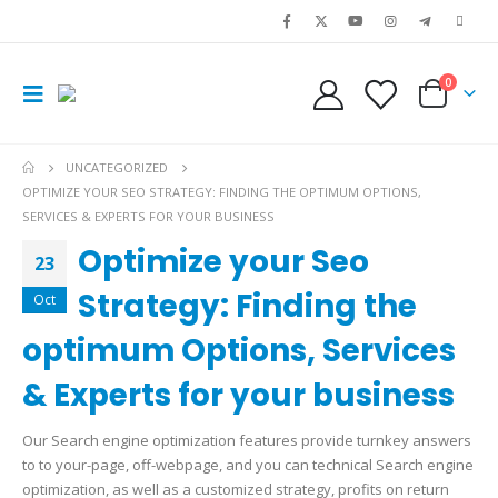
0
UNCATEGORIZED
OPTIMIZE YOUR SEO STRATEGY: FINDING THE OPTIMUM OPTIONS,
SERVICES & EXPERTS FOR YOUR BUSINESS
Optimize your Seo
23
Strategy: Finding the
Oct
optimum Options, Services
& Experts for your business
Our Search engine optimization features provide turnkey answers
to to your-page, off-webpage, and you can technical Search engine
optimization, as well as a customized strategy, profits on return