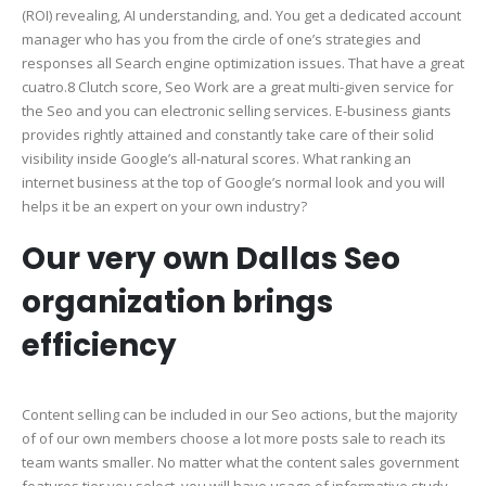
(ROI) revealing, AI understanding, and. You get a dedicated account
manager who has you from the circle of one’s strategies and
responses all Search engine optimization issues.
That have a great
cuatro.8 Clutch score, Seo Work are a great multi-given service for
the Seo and you can electronic selling services. E-business giants
provides rightly attained and constantly take care of their solid
visibility inside Google’s all-natural scores. What ranking an
internet business at the top of Google’s normal look and you will
helps it be an expert on your own industry?
Our very own Dallas Seo
organization brings
efficiency
Content selling can be included in our Seo actions, but the majority
of of our own members choose a lot more posts sale to reach its
team wants smaller. No matter what the content sales government