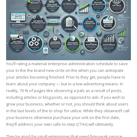
You’ll rating a material enterprise administration schedule to save
your in the the brand new circle on the when you can anticipate
your articles becoming finished. Prior to they get, people have to
learn about your company — but in a low-advertising means. In
reality, 70 % of pages like observing a pals as a result of posts,
including articles or blog posts, as opposed to ads. If you wish to
grow your business, whether or not, you should think about users
in the last levels of the to shop for utilize. While they obtained’t call
your business otherwise purchase your unit on the first date,
they’ll address your own calls-to-step (CTAs) will ultimately.
They’re good for small enterprises that need firm-peak service