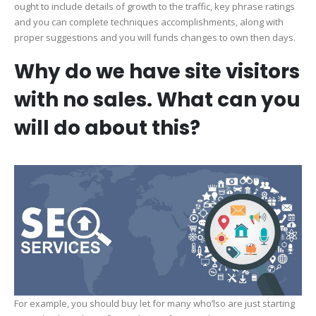
ought to include details of growth to the traffic, key phrase ratings
and you can complete techniques accomplishments, along with
proper suggestions and you will funds changes to own then days.
Why do we have site visitors
with no sales. What can you
will do about this?
For example, you should buy let for many who’lso are just starting