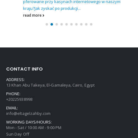
pferowane przy kasynach internetowego w naszym
kraju?
Jak zyskać po produkcji...
read more
CONTACT INFO
ADDRESS:
13 Khan Abu Takeya, El-Gamaleya, Cairo, Egypt
PHONE:
+20225938998
EMAIL:
info@eltagelzahby.com
WORKING DAYS/HOURS:
Mon - Sat / 10:00 AM - 9:00 PM
Sun Day Off