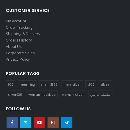
CUSTOMER SERVICE
My Account
Order Tracking
Shipping & Delivery
Orders History
About Us
Corporate Sales
Privacy Policy
POPULAR TAGS
925
men_ring
men_S925
men_silver
s925
silver
silver925
woman_necklace
woman_silver
سلسله_حريمي
FOLLOW US