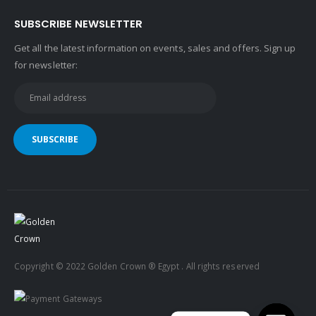
SUBSCRIBE NEWSLETTER
Get all the latest information on events, sales and offers. Sign up
for newsletter:
Copyright © 2022 Golden Crown ® Egypt . All rights reserved