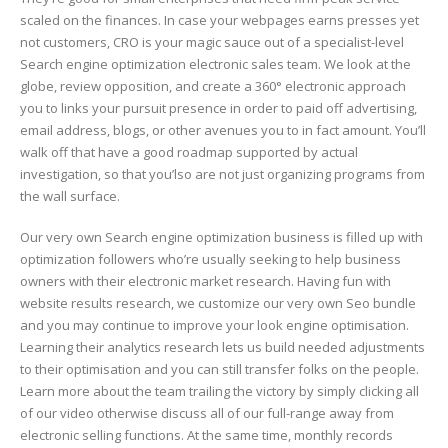
scaled on the finances. In case your webpages earns presses yet
not customers, CRO is your magic sauce out of a specialist-level
Search engine optimization electronic sales team. We look at the
globe, review opposition, and create a 360° electronic approach
you to links your pursuit presence in order to paid off advertising,
email address, blogs, or other avenues you to in fact amount. You’ll
walk off that have a good roadmap supported by actual
investigation, so that you’lso are not just organizing programs from
the wall surface.
Our very own Search engine optimization business is filled up with
optimization followers who’re usually seeking to help business
owners with their electronic market research. Having fun with
website results research, we customize our very own Seo bundle
and you may continue to improve your look engine optimisation.
Learning their analytics research lets us build needed adjustments
to their optimisation and you can still transfer folks on the people.
Learn more about the team trailing the victory by simply clicking all
of our video otherwise discuss all of our full-range away from
electronic selling functions. At the same time, monthly records