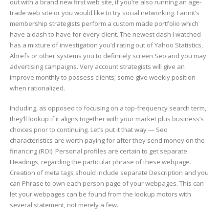
out with a brand new first web site, if you’re also running an age-
trade web site or you would like to try social networking. Fannit’s
membership strategists perform a custom made portfolio which
have a dash to have for every client. The newest dash I watched
has a mixture of investigation you’d rating out of Yahoo Statistics,
Ahrefs or other systems you to definitely screen Seo and you may
advertising campaigns. Very account strategists will give an
improve monthly to possess clients; some give weekly position
when rationalized.
Including, as opposed to focusing on a top-frequency search term,
they’ll lookup if it aligns together with your market plus business’s
choices prior to continuing. Let’s put it that way — Seo
characteristics are worth paying for after they send money on the
financing (ROI). Personal profiles are certain to get separate
Headings, regarding the particular phrase of these webpage.
Creation of meta tags should include separate Description and you
can Phrase to own each person page of your webpages. This can
let your webpages can be found from the lookup motors with
several statement, not merely a few.