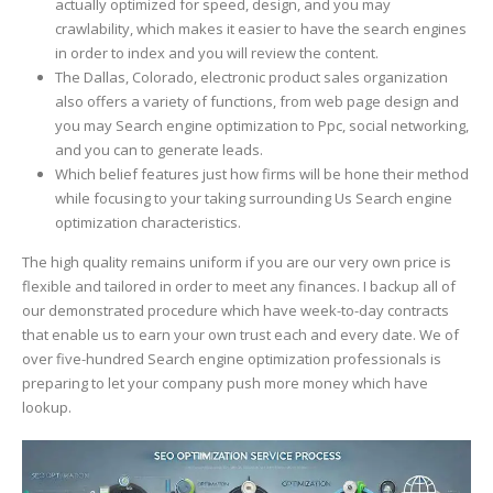
actually optimized for speed, design, and you may
crawlability, which makes it easier to have the search engines
in order to index and you will review the content.
The Dallas, Colorado, electronic product sales organization
also offers a variety of functions, from web page design and
you may Search engine optimization to Ppc, social networking,
and you can to generate leads.
Which belief features just how firms will be hone their method
while focusing to your taking surrounding Us Search engine
optimization characteristics.
The high quality remains uniform if you are our very own price is
flexible and tailored in order to meet any finances. I backup all of
our demonstrated procedure which have week-to-day contracts
that enable us to earn your own trust each and every date. We of
over five-hundred Search engine optimization professionals is
preparing to let your company push more money which have
lookup.