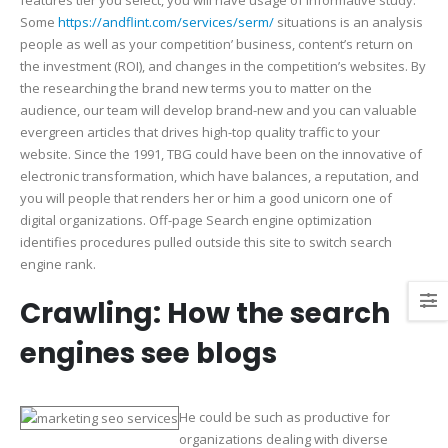
features tier you select, you will have usage of informative study.
Some
https://andflint.com/services/serm/
situations is an analysis
people as well as your competition’ business, content’s return on
the investment (ROI), and changes in the competition’s websites. By
the researching the brand new terms you to matter on the
audience, our team will develop brand-new and you can valuable
evergreen articles that drives high-top quality traffic to your
website. Since the 1991, TBG could have been on the innovative of
electronic transformation, which have balances, a reputation, and
you will people that renders her or him a good unicorn one of
digital organizations. Off-page Search engine optimization
identifies procedures pulled outside this site to switch search
engine rank.
Crawling: How the search
engines see blogs
He could be such as productive for
organizations dealing with diverse