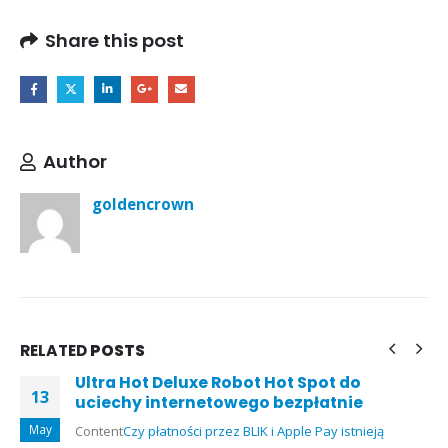
Share this post
Author
goldencrown
RELATED
POSTS
Ultra Hot Deluxe Robot Hot Spot do
13
uciechy internetowego bezpłatnie
May
Content
Czy płatności przez BLIK i Apple Pay istnieją