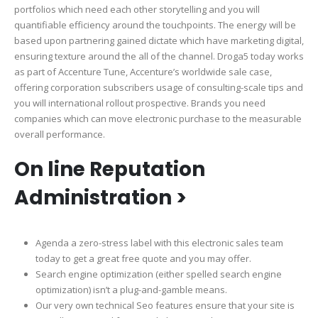
portfolios which need each other storytelling and you will
quantifiable efficiency around the touchpoints. The energy will be
based upon partnering gained dictate which have marketing digital,
ensuring texture around the all of the channel. Droga5 today works
as part of Accenture Tune, Accenture’s worldwide sale case,
offering corporation subscribers usage of consulting-scale tips and
you will international rollout prospective. Brands you need
companies which can move electronic purchase to the measurable
overall performance.
On line Reputation
Administration >
Agenda a zero-stress label with this electronic sales team
today to get a great free quote and you may offer.
Search engine optimization (either spelled search engine
optimization) isn’t a plug-and-gamble means.
Our very own technical Seo features ensure that your site is