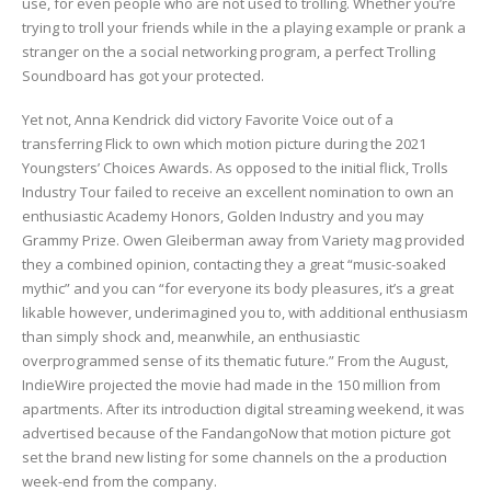
use, for even people who are not used to trolling. Whether you’re
trying to troll your friends while in the a playing example or prank a
stranger on the a social networking program, a perfect Trolling
Soundboard has got your protected.
Yet not, Anna Kendrick did victory Favorite Voice out of a
transferring Flick to own which motion picture during the 2021
Youngsters’ Choices Awards. As opposed to the initial flick, Trolls
Industry Tour failed to receive an excellent nomination to own an
enthusiastic Academy Honors, Golden Industry and you may
Grammy Prize. Owen Gleiberman away from Variety mag provided
they a combined opinion, contacting they a great “music-soaked
mythic” and you can “for everyone its body pleasures, it’s a great
likable however, underimagined you to, with additional enthusiasm
than simply shock and, meanwhile, an enthusiastic
overprogrammed sense of its thematic future.” From the August,
IndieWire projected the movie had made in the 150 million from
apartments. After its introduction digital streaming weekend, it was
advertised because of the FandangoNow that motion picture got
set the brand new listing for some channels on the a production
week-end from the company.