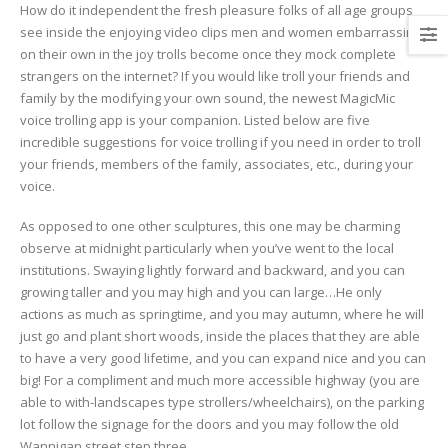
How do it independent the fresh pleasure folks of all age groups
see inside the enjoying video clips men and women embarrassing
on their own in the joy trolls become once they mock complete
strangers on the internet? If you would like troll your friends and
family by the modifying your own sound, the newest MagicMic
voice trolling app is your companion. Listed below are five
incredible suggestions for voice trolling if you need in order to troll
your friends, members of the family, associates, etc., during your
voice.
As opposed to one other sculptures, this one may be charming
observe at midnight particularly when you’ve went to the local
institutions. Swaying lightly forward and backward, and you can
growing taller and you may high and you can large…He only
actions as much as springtime, and you may autumn, where he will
just go and plant short woods, inside the places that they are able
to have a very good lifetime, and you can expand nice and you can
big! For a compliment and much more accessible highway (you are
able to with-landscapes type strollers/wheelchairs), on the parking
lot follow the signage for the doors and you may follow the old
Wannigan street.step three.