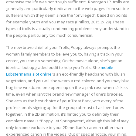
otherwise the life was not “tough sufficient”. Roentgen.I.P. trolls are
generally and particularly dedicated to the web pages from suicide
sufferers which they deem since the “privileged”, based on points
for example youth and you may race (Phillips, 2015, p. 29). These
types of trolls is actually condemning problems they understand in
the people, particularly too much consumerism.
The new brave chief of your Trolls, Poppy always prompts the
woman family members to believe you to, having a track in your
center, you can do something. On the movie alone, she’s got an
identical but upgraded outfit to help you Trolls. She
mobile
Lobstermania slot online
‘s an eco-friendly headband with bluish
vegetation, and you will she wears a red-colored and you may blue
hug-time wristband one opens up on the a pink rose when it’s kiss
time, even when isn’t the brand new manager of one’s bracelet.
She acts as the best choice of your Treat Pack, with every of the
professionals signing up for the group abreast of as loved ones
together. In the 2D animation, it’s hinted you to definitely their
complete name is “Poppy Let Springwater”, although this label may
only become exclusive to your 2D medium’s cannon rather than
experienced canon in the videos. Out of special notice, your mind,