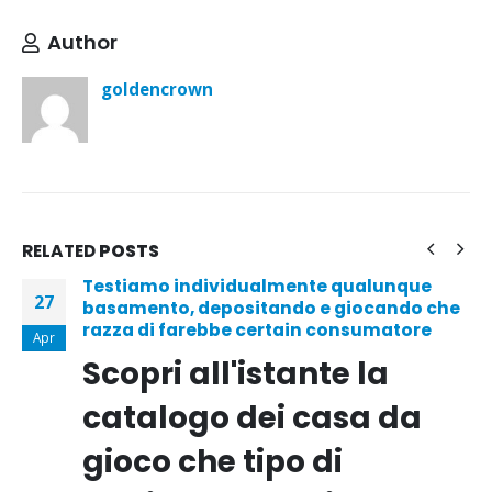
Author
goldencrown
RELATED
POSTS
Testiamo individualmente qualunque
27
basamento, depositando e giocando che
razza di farebbe certain consumatore
Apr
Scopri all'istante la
catalogo dei casa da
gioco che tipo di