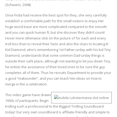
(Schwartz, 2008).
Once Frida had receive the best spot for they, she very carefully
establish a comfortable path for the small visitors to enjoy.Her
huge wood base are more complicated compared to the smooth
and you can quick human ft, but she discover they didn’t count!
Hover more otherwise click on the picture of for each and every
troll less than to reveal their facts and also the clues to locating it!
Kid Diamond, who’s remembering 1st Father-urday with his kid Tiny
Diamond, understands that some common Dad-urday things is
outside their safe place, although not wanting to let you down Tiny,
he enlists the assistance of their loved ones to be sure the guy
completes all of them. Thus he recruits Department to provide your
a good “makeunder”, and you can teach him ideas on how to
merge in the a celebration.
This video game have drawn
1000s of participants. Begin
trolling such a professional to the Biggest Trolling Soundboard
today! Our very own soundboard is affiliate-friendly and simple to