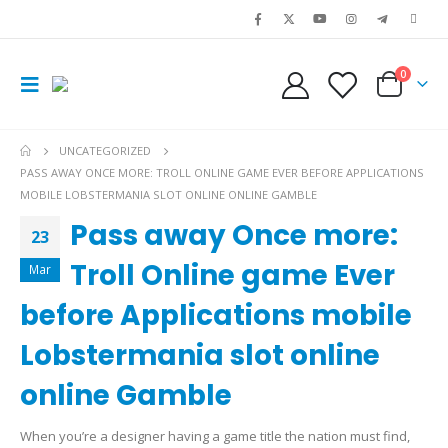
0
UNCATEGORIZED
PASS AWAY ONCE MORE: TROLL ONLINE GAME EVER BEFORE APPLICATIONS
MOBILE LOBSTERMANIA SLOT ONLINE ONLINE GAMBLE
Pass away Once more:
23
Troll Online game Ever
Mar
before Applications mobile
Lobstermania slot online
online Gamble
When you’re a designer having a game title the nation must find,