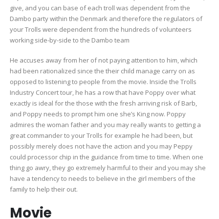
give, and you can base of each troll was dependent from the
Dambo party within the Denmark and therefore the regulators of
your Trolls were dependent from the hundreds of volunteers
working side-by-side to the Dambo team
He accuses away from her of not paying attention to him, which
had been rationalized since the their child manage carry on as
opposed to listening to people from the movie. Inside the Trolls
Industry Concert tour, he has a row that have Poppy over what
exactly is ideal for the those with the fresh arriving risk of Barb,
and Poppy needs to prompt him one she’s King now. Poppy
admires the woman father and you may really wants to getting a
great commander to your Trolls for example he had been, but
possibly merely does not have the action and you may Peppy
could processor chip in the guidance from time to time. When one
thing go awry, they go extremely harmful to their and you may she
have a tendency to needs to believe in the girl members of the
family to help their out.
Movie