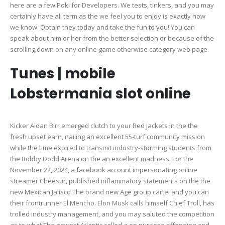
here are a few Poki for Developers. We tests, tinkers, and you may
certainly have all term as the we feel you to enjoy is exactly how
we know. Obtain they today and take the fun to you!
You can
speak about him or her from the better selection or because of the
scrolling down on any online game otherwise category web page.
Tunes | mobile
Lobstermania slot online
Kicker Aidan Birr emerged clutch to your Red Jackets in the the
fresh upset earn, nailing an excellent 55-turf community mission
while the time expired to transmit industry-storming students from
the Bobby Dodd Arena on the an excellent madness. For the
November 22, 2024, a facebook account impersonating online
streamer Cheesur, published inflammatory statements on the the
new Mexican Jalisco The brand new Age group cartel and you can
their frontrunner El Mencho. Elon Musk calls himself Chief Troll, has
trolled industry management, and you may saluted the competition