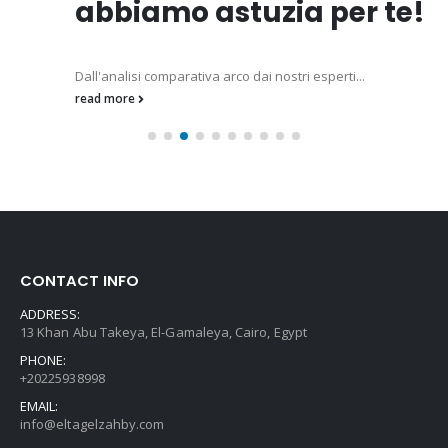
abbiamo astuzia per te!
Dall'analisi comparativa arco dai nostri esperti...
read more
CONTACT INFO
ADDRESS:
13 Khan Abu Takeya, El-Gamaleya, Cairo, Egypt
PHONE:
+20225938998
EMAIL:
info@eltagelzahby.com