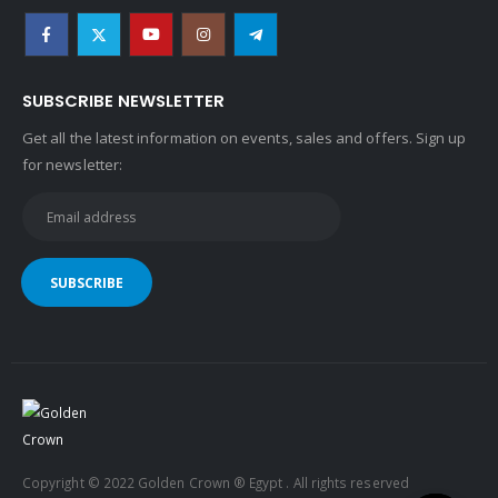
SUBSCRIBE NEWSLETTER
Get all the latest information on events, sales and offers. Sign up
for newsletter:
Copyright © 2022 Golden Crown ® Egypt . All rights reserved