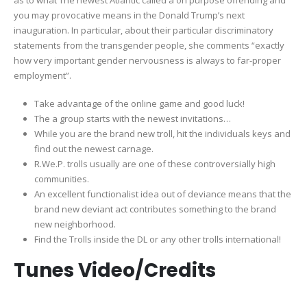
as to what The newest Atlantic called a on purpose offending and
you may provocative means in the Donald Trump’s next
inauguration. In particular, about their particular discriminatory
statements from the transgender people, she comments “exactly
how very important gender nervousness is always to far-proper
employment”.
Take advantage of the online game and good luck!
The a group starts with the newest invitations…
While you are the brand new troll, hit the individuals keys and
find out the newest carnage.
R.We.P. trolls usually are one of these controversially high
communities.
An excellent functionalist idea out of deviance means that the
brand new deviant act contributes something to the brand
new neighborhood.
Find the Trolls inside the DL or any other trolls international!
Tunes Video/Credits