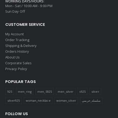
WORKING DAYS/HOURS:
Mon - Sat / 10:00 AM - 9:00 PM
Sun Day Off
CUSTOMER SERVICE
My Account
Order Tracking
Shipping & Delivery
Orders History
About Us
Corporate Sales
Privacy Policy
POPULAR TAGS
925
men_ring
men_S925
men_silver
s925
silver
silver925
woman_necklace
woman_silver
سلسله_حريمي
FOLLOW US