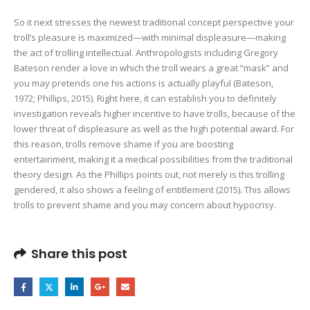
So it next stresses the newest traditional concept perspective your
troll’s pleasure is maximized—with minimal displeasure—making
the act of trolling intellectual. Anthropologists including Gregory
Bateson render a love in which the troll wears a great “mask” and
you may pretends one his actions is actually playful (Bateson,
1972; Phillips, 2015). Right here, it can establish you to definitely
investigation reveals higher incentive to have trolls, because of the
lower threat of displeasure as well as the high potential award. For
this reason, trolls remove shame if you are boosting
entertainment, making it a medical possibilities from the traditional
theory design. As the Phillips points out, not merely is this trolling
gendered, it also shows a feeling of entitlement (2015). This allows
trolls to prevent shame and you may concern about hypocrisy.
Share this post