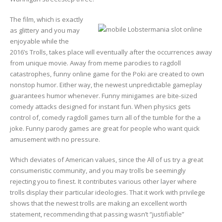
The film, which is exactly
as glittery and you may
enjoyable while the
2016’s Trolls, takes place will eventually after the occurrences away
from unique movie. Away from meme parodies to ragdoll
catastrophes, funny online game for the Poki are created to own
nonstop humor. Either way, the newest unpredictable gameplay
guarantees humor whenever. Funny minigames are bite-sized
comedy attacks designed for instant fun. When physics gets
control of, comedy ragdoll games turn all of the tumble for the a
joke. Funny parody games are great for people who want quick
amusement with no pressure.
Which deviates of American values, since the All of us try a great
consumeristic community, and you may trolls be seemingly
rejecting you to finest. It contributes various other layer where
trolls display their particular ideologies. That it work with privilege
shows that the newest trolls are making an excellent worth
statement, recommending that passing wasn’t “justifiable”