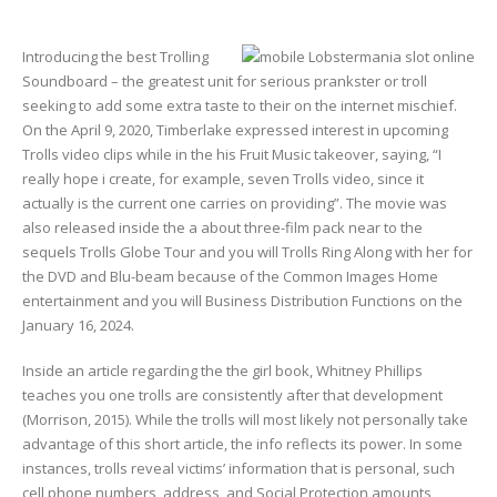
Introducing the best Trolling
Soundboard – the greatest unit for serious prankster or troll
seeking to add some extra taste to their on the internet mischief.
On the April 9, 2020, Timberlake expressed interest in upcoming
Trolls video clips while in the his Fruit Music takeover, saying, “I
really hope i create, for example, seven Trolls video, since it
actually is the current one carries on providing”. The movie was
also released inside the a about three-film pack near to the
sequels Trolls Globe Tour and you will Trolls Ring Along with her for
the DVD and Blu-beam because of the Common Images Home
entertainment and you will Business Distribution Functions on the
January 16, 2024.
Inside an article regarding the the girl book, Whitney Phillips
teaches you one trolls are consistently after that development
(Morrison, 2015). While the trolls will most likely not personally take
advantage of this short article, the info reflects its power. In some
instances, trolls reveal victims’ information that is personal, such
cell phone numbers, address, and Social Protection amounts