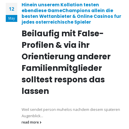
Hinein unserem Kollation testen
12
ebendiese GameChampions allein die
besten Wettanbieter & Online Casinos fur
May
jedes osterreichische Spieler
Beilaufig mit False-
Profilen & via ihr
Orientierung anderer
Familienmitglieder
solltest respons das
lassen
Weil sendet person muhelos nachdem diesem spateren
Augenblick...
read more