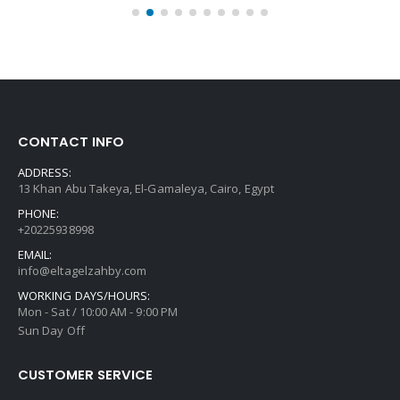
CONTACT INFO
ADDRESS:
13 Khan Abu Takeya, El-Gamaleya, Cairo, Egypt
PHONE:
+20225938998
EMAIL:
info@eltagelzahby.com
WORKING DAYS/HOURS:
Mon - Sat / 10:00 AM - 9:00 PM
Sun Day Off
CUSTOMER SERVICE