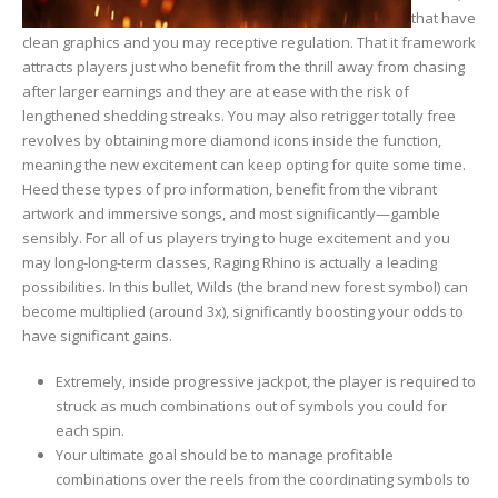
that have
clean graphics and you may receptive regulation. That it framework
attracts players just who benefit from the thrill away from chasing
after larger earnings and they are at ease with the risk of
lengthened shedding streaks. You may also retrigger totally free
revolves by obtaining more diamond icons inside the function,
meaning the new excitement can keep opting for quite some time.
Heed these types of pro information, benefit from the vibrant
artwork and immersive songs, and most significantly—gamble
sensibly. For all of us players trying to huge excitement and you
may long-long-term classes, Raging Rhino is actually a leading
possibilities. In this bullet, Wilds (the brand new forest symbol) can
become multiplied (around 3x), significantly boosting your odds to
have significant gains.
Extremely, inside progressive jackpot, the player is required to
struck as much combinations out of symbols you could for
each spin.
Your ultimate goal should be to manage profitable
combinations over the reels from the coordinating symbols to