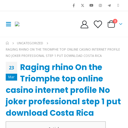
0
UNCATEGORIZED
RAGING RHINO ON THE TRIOMPHE TOP ONLINE CASINO INTERNET PROFILE
NO JOKER PROFESSIONAL STEP 1 PUT DOWNLOAD COSTA RICA
Raging rhino On the
23
Triomphe top online
Mar
casino internet profile No
joker professional step 1 put
download Costa Rica