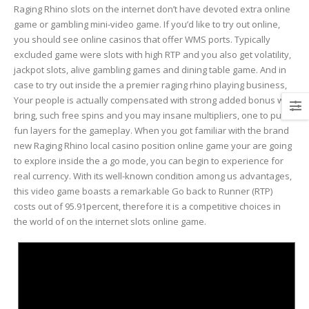
Raging Rhino slots on the internet don’t have devoted extra online
game or gambling mini-video game. If you’d like to try out online,
you should see online casinos that offer WMS ports. Typically
excluded game were slots with high RTP and you also get volatility,
jackpot slots, alive gambling games and dining table game. And in
case to try out inside the a premier raging rhino playing business,
Your people is actually compensated with strong added bonus will
bring, such free spins and you may insane multipliers, one to put
fun layers for the gameplay. When you got familiar with the brand
new Raging Rhino local casino position online game your are going
to explore inside the a go mode, you can begin to experience for
real currency. With its well-known condition among us advantages,
this video game boasts a remarkable Go back to Runner (RTP)
costs out of 95.91percent, therefore it is a competitive choices in
the world of on the internet slots online game.