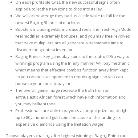
On each profitable twist, the new successful signs often
explode to let the new icons to drop into its lay.
We will acknowledge they had us a little while to-fall for the
newest Raging Rhino slot machine.
Boosters including wilds, increased reels, the fresh High Mode
reel modifier, extremely bonuses, and you may free revolves
that have multipliers are all generate a passionate time to
discover the greatest invention.
Raging Rhino’s key gameplay spins to the cuatro,096 a way to
winnings program using the In any manner Will pay mechanic,
which means that effective combos function away from kept
so you can best as opposed to requiring signs so you can
house to your specific paylines.
The overall game image recreate the truth from an
enthusiastic African forest which have rich information and
you may brilliant tone.
Professionals are able to payouts a jackpot prize out of right
up to 80,a hundred gold coins because of the landing six
expensive diamonds using the limitation wager.
To own players chasing after highest winnings, Raging Rhino can