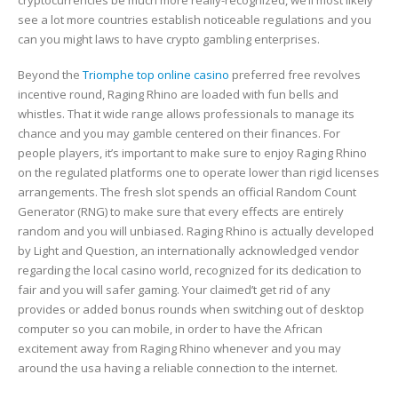
see a lot more countries establish noticeable regulations and you
can you might laws to have crypto gambling enterprises.
Beyond the
Triomphe top online casino
preferred free revolves
incentive round, Raging Rhino are loaded with fun bells and
whistles. That it wide range allows professionals to manage its
chance and you may gamble centered on their finances. For
people players, it’s important to make sure to enjoy Raging Rhino
on the regulated platforms one to operate lower than rigid licenses
arrangements. The fresh slot spends an official Random Count
Generator (RNG) to make sure that every effects are entirely
random and you will unbiased. Raging Rhino is actually developed
by Light and Question, an internationally acknowledged vendor
regarding the local casino world, recognized for its dedication to
fair and you will safer gaming. Your claimed’t get rid of any
provides or added bonus rounds when switching out of desktop
computer so you can mobile, in order to have the African
excitement away from Raging Rhino whenever and you may
around the usa having a reliable connection to the internet.