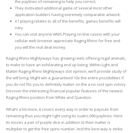
the paylines of remaining to help you correct.
They motivated additional game of several most other
application builders having extremely comparable artwork.
X1 playing relates to all of the benefits, games benefits will
vary.
You can visit anyone WMS Playing on-line casino with your
cellular web browser appreciate Raging Rhino for free and
you will the real deal money.
Raging Rhino Mightyways has growing reels offering regal animals,
to make to have an exhilarating end up being. Within Light and
Matter Raging Rhino Mightyways slot opinion, we’ll provide study of
the will bring. Might win a guaranteed 10x the entire possibilities if
you do not fits you to definitely matter on the a no cost spin victory.
Discover the interesting financial popular features of the newest
Raging Rhino position from White and Question.
What’s a lot more, it covers every way in order to payouts from
remaining thus you might right using its cuatro,096 paylines. Here
its moves a pair of purple dice in addition to their matter is
multiplier to get the free spins number. And the best way is strike