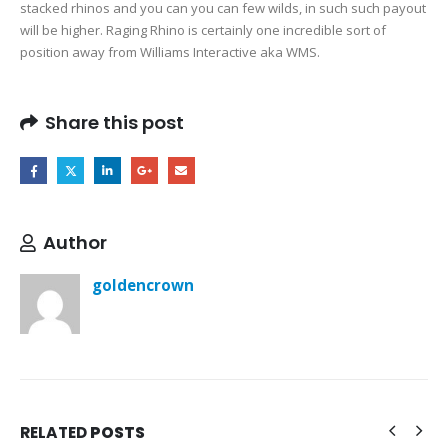
stacked rhinos and you can you can few wilds, in such such payout
will be higher. Raging Rhino is certainly one incredible sort of
position away from Williams Interactive aka WMS.
Share this post
Author
goldencrown
RELATED
POSTS