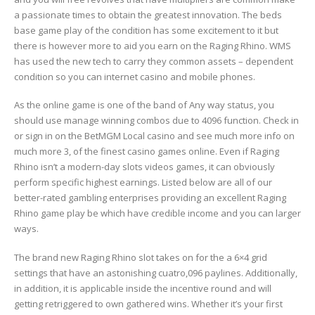
a passionate times to obtain the greatest innovation. The beds
base game play of the condition has some excitement to it but
there is however more to aid you earn on the Raging Rhino. WMS
has used the new tech to carry they common assets – dependent
condition so you can internet casino and mobile phones.
As the online game is one of the band of Any way status, you
should use manage winning combos due to 4096 function. Check in
or sign in on the BetMGM Local casino and see much more info on
much more 3, of the finest casino games online. Even if Raging
Rhino isn’t a modern-day slots videos games, it can obviously
perform specific highest earnings. Listed below are all of our
better-rated gambling enterprises providing an excellent Raging
Rhino game play be which have credible income and you can larger
ways.
The brand new Raging Rhino slot takes on for the a 6×4 grid
settings that have an astonishing cuatro,096 paylines. Additionally,
in addition, it is applicable inside the incentive round and will
getting retriggered to own gathered wins. Whether it’s your first