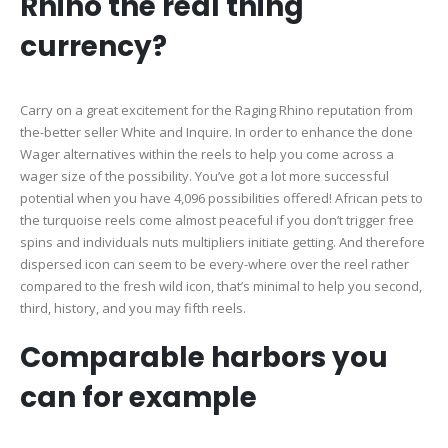
Rhino the real thing
currency?
Carry on a great excitement for the Raging Rhino reputation from
the-better seller White and Inquire. In order to enhance the done
Wager alternatives within the reels to help you come across a
wager size of the possibility. You’ve got a lot more successful
potential when you have 4,096 possibilities offered! African pets to
the turquoise reels come almost peaceful if you don’t trigger free
spins and individuals nuts multipliers initiate getting. And therefore
dispersed icon can seem to be every-where over the reel rather
compared to the fresh wild icon, that’s minimal to help you second,
third, history, and you may fifth reels.
Comparable harbors you
can for example