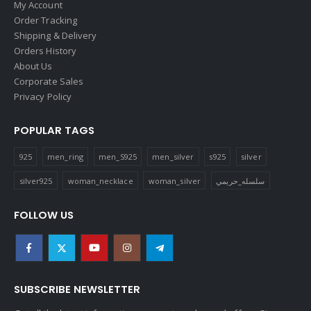
My Account
Order Tracking
Shipping & Delivery
Orders History
About Us
Corporate Sales
Privacy Policy
POPULAR TAGS
925
men_ring
men_S925
men_silver
s925
silver
silver925
woman_necklace
woman_silver
سلسله_حريمي
FOLLOW US
SUBSCRIBE NEWSLETTER