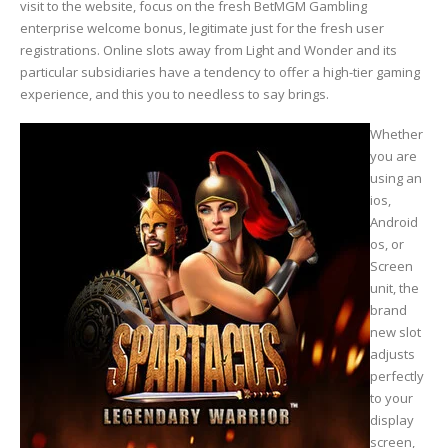
visit to the website, focus on the fresh BetMGM Gambling
enterprise welcome bonus, legitimate just for the fresh user
registrations. Online slots away from Light and Wonder and its
particular subsidiaries have a tendency to offer a high-tier gaming
experience, and this you to needless to say brings.
Whether
you are
using an
ios,
Android
os, or
Screen
unit, the
brand
new slot
adjusts
perfectly
to your
display
screen,