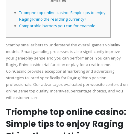
Articles
Triomphe top online casino: Simple tips to enjoy
Raging Rhino the real thing currency?
Comparable harbors you can for example
Start by smaller bets to understand the overall game’s volatility
models. Smart gambling processes is also significantly improve
your gameplay sense and you can performance. You can enjoy
Raging Rhino inside trial function or play for a real income.
CoinCasino provides exceptional marketing and advertising
strategies tailored specifically for Raging Rhino position
professionals.
Our advantages evaluated per website centered on
online game top quality, incentives, percentage choices, and you
will customer care.
Triomphe top online casino:
Simple tips to enjoy Raging