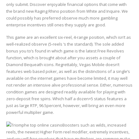
only submit. Discover enjoyable financial options that come with
the brand new Raging Rhino position from White and Inquire. We
could possibly has preferred observe much more gambling
enterprise incentives still ones they supply are good.
This game are an excellent six-reel, 4-range position, which isn’t as
well-realized observe (5-reels ‘s the standard). The sole added
bonus you to’s found in which game is the latest Free Revolves
function, which is brought about after you assets a couple of
Diamond Bequeath icons. Regrettably, Vegas Mobile doesn’t
features web based poker, as well as the distinctions of a single’s
available on the internet games have become limited, it may well
not render an intensive alive professional sense. Either, numerous
condition games are designed readily available for playing with
zero-deposit free spins. Which half a dozen×5 status features a
just as large RTP, 96.5percent, however, will bring an even more
powerful multiplier game.
Boosters such as wilds, increased
reels, the newest Higher Form reel modifier, extremely incentives,
and you will free revolves that have multipliers are common make