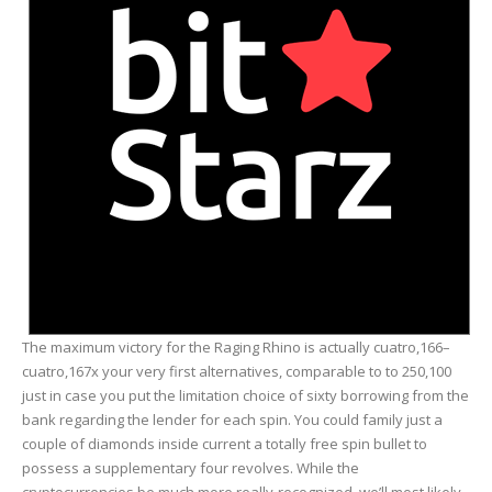
The maximum victory for the Raging Rhino is actually cuatro,166–
cuatro,167x your very first alternatives, comparable to to 250,100
just in case you put the limitation choice of sixty borrowing from the
bank regarding the lender for each spin. You could family just a
couple of diamonds inside current a totally free spin bullet to
possess a supplementary four revolves. While the
cryptocurrencies be much more really-recognized, we’ll most likely