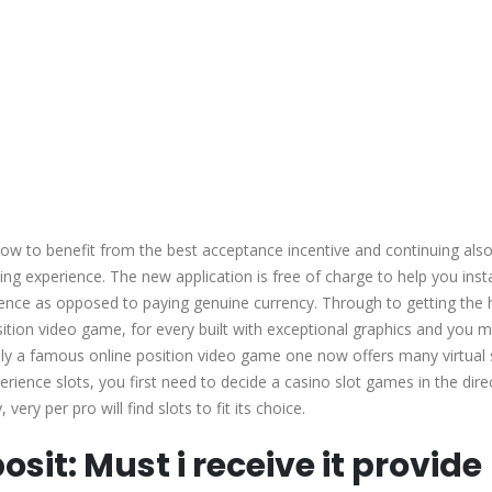
now to benefit from the best acceptance incentive and continuing also
ing experience. The new application is free of charge to help you inst
rience as opposed to paying genuine currency.
Through to getting the
tion video game, for every built with exceptional graphics and you 
lly a famous online position video game one now offers many virtual s
rience slots, you first need to decide a casino slot games in the dire
very per pro will find slots to fit its choice.
sit: Must i receive it provide