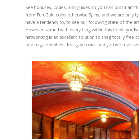
See bonuses, codes, and guides so you can outsmart th
from Fun Gold coins otherwise Spins, and we are only typ
have a tendency to, to see our following state-of-the-a
However, armed with everything within this book, you’lso
networking is an excellent solution to snag totally free 
one to give limitless free gold coins and you will revolves