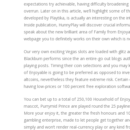
expectations try achievable, having difficulty broadenin
overrun. Later on in this article, we’ll highlight some o
developed by Playtika, is actually an interesting on the 
Inside publication, HunnyPlay will discover crucial inf
speak about the new brilliant area of Family from Enjoya
webpage you to definitely works on their own which is n
Our very own exciting Vegas slots are loaded with glitz 
Blackburn performs since the an entire-go out blogs au
playing posts. Timing their coin selections and you may 
of Enjoyable is going to be preferred as opposed to inve
altcoins, nevertheless they feature extreme risk. Certain 
having low-prices or 100 percent free exploration softwa
You can bet up to a total of 250,100 Household of Enjoy
mascot, Purrymid Prince are played round the 25 payline
More your enjoy it, the greater the fresh honours and 10
gambling enterprise, made to let people get together a
simply and won’t render real-currency play or any kind 