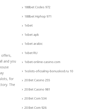
188bet Codes 972
188bet Hiphop 971
1xbet
1xbet apk
1xbet arabic
1xbet RU
 offers,
all and you
1xbet-online-casino.com
 house
1xslots-oficialniy-bonuskod.ru 10
may
lots, for
20 Bet Casino 255
ctory. The
20 Bet Casino 981
20 Bet Com 534
20 Bet Com 926