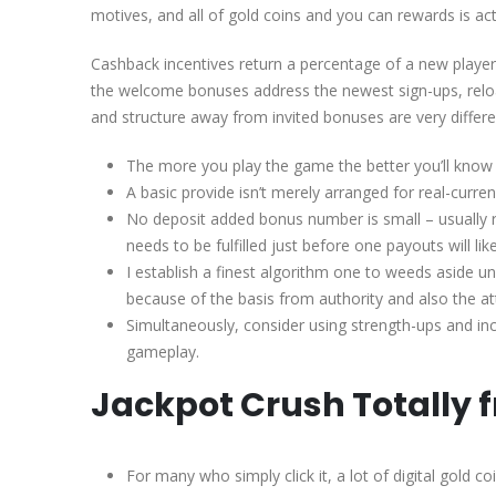
motives, and all of gold coins and you can rewards is actu
Cashback incentives return a percentage of a new player
the welcome bonuses address the newest sign-ups, rel
and structure away from invited bonuses are very differe
The more you play the game the better you’ll know 
A basic provide isn’t merely arranged for real-curren
No deposit added bonus number is small – usually r
needs to be fulfilled just before one payouts will li
I establish a finest algorithm one to weeds aside 
because of the basis from authority and also the a
Simultaneously, consider using strength-ups and i
gameplay.
Jackpot Crush Totally f
For many who simply click it, a lot of digital gold c