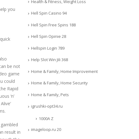
Health & Fitness, Weight Loss
help you
Hell Spin Casino 94
Hell Spin Free Spins 188
Hell Spin Opinie 28
 quick
Hellspin Login 789
also
Help Slot Win Jili 368
can be not
Home & Family, Home Improvement
video game
ou could
Home & Family, Home Security
 the Rapid
Home & Family, Pets
uous ‘n’
Alive’
igrushki-opt34.ru
ns.
1000A Z
0 gambled
imageloop.ru 20
n result in