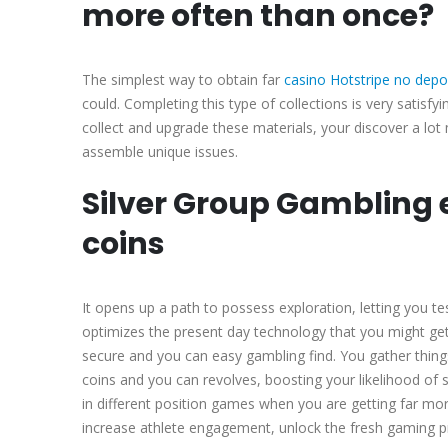
more often than once?
The simplest way to obtain far
casino Hotstripe no depo
could. Completing this type of collections is very satisf
collect and upgrade these materials, your discover a lo
assemble unique issues.
Silver Group Gambling e
coins
It opens up a path to possess exploration, letting you t
optimizes the present day technology that you might ge
secure and you can easy gambling find. You gather thing
coins and you can revolves, boosting your likelihood of
in different position games when you are getting far mo
increase athlete engagement, unlock the fresh gaming pr