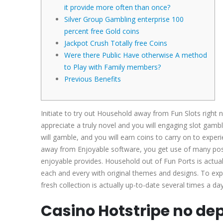
it provide more often than once?
Silver Group Gambling enterprise 100
percent free Gold coins
Jackpot Crush Totally free Coins
Were there Public Have otherwise A method
to Play with Family members?
Previous Benefits
Initiate to try out Household away from Fun Slots right 
appreciate a truly novel and you will engaging slot gambl
will gamble, and you will earn coins to carry on to expe
away from Enjoyable software, you get use of many posi
enjoyable provides. Household out of Fun Ports is actua
each and every with original themes and designs. To expe
fresh collection is actually up-to-date several times a day, 
Casino Hotstripe no depo