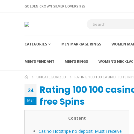
GOLDEN CROWN SILVER LOVERS 925
CATEGORIES
MEN MARRIAGE RINGS
WOMEN MAR
MEN’S PENDANT
MEN’S RINGS
WOMEN’S NECKLAC
UNCATEGORIZED
RATING 100 100 CASINO HOTSTRIPE
Rating 100 100 casin
24
free Spins
Mar
Content
Casino Hotstripe no deposit: Must i receive