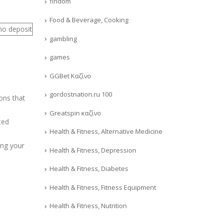
findom
Food & Beverage, Cooking
gambling
games
GGBet Καζίνο
gordostnation.ru 100
ons that
Greatspin καζίνο
ted
Health & Fitness, Alternative Medicine
ong your
Health & Fitness, Depression
Health & Fitness, Diabetes
Health & Fitness, Fitness Equipment
Health & Fitness, Nutrition