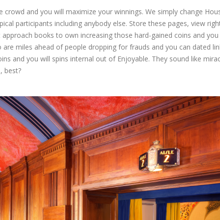
e crowd and you will maximize your winnings. We simply change Ho
ical participants including anybody else. Store these pages, view righ
rt approach books to own increasing those hard-gained coins and you 
 are miles ahead of people dropping for frauds and you can dated link
coins and you will spins internal out of Enjoyable. They sound like mir
, best?