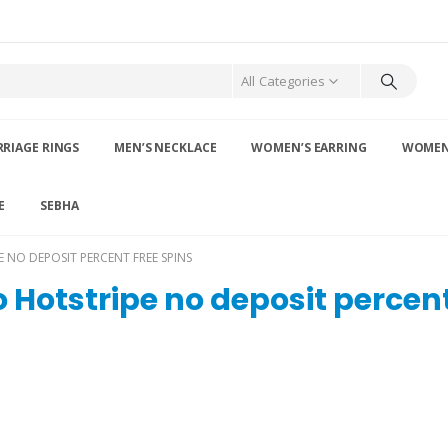
All Categories
RIAGE RINGS
MEN’S NECKLACE
WOMEN’S EARRING
WOMEN’
E
SEBHA
 NO DEPOSIT PERCENT FREE SPINS
o Hotstripe no deposit percen