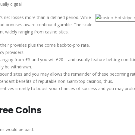
ally digital.
’s net losses more than a defined period. While
oad bonuses award continued gamble. The scale
nt widely ranging from casino sites.
their provides plus the come back-to-pro rate.
cy providers.
anging from £5 and you will £20 – and usually feature betting conditi
kely be withdrawn.
unsound sites and you may allows the remainder of these becoming ra
ttendant benefits of reputable non-GamStop casinos, thus.
ncentives smartly to boost your chances of success and you may prol
ree Coins
oins would be paid.