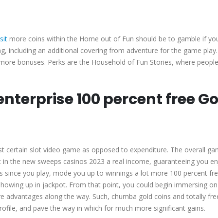
sit
more coins within the Home out of Fun should be to gamble if you
ying, including an additional covering from adventure for the game play
t more bonuses. Perks are the Household of Fun Stories, where people
nterprise 100 percent free Go
est certain slot video game as opposed to expenditure. The overall g
t in the new sweeps casinos 2023 a real income, guaranteeing you en
s since you play, mode you up to winnings a lot more 100 percent fr
 showing up in jackpot. From that point, you could begin immersing o
re advantages along the way. Such, chumba gold coins and totally fre
ofile, and pave the way in which for much more significant gains.