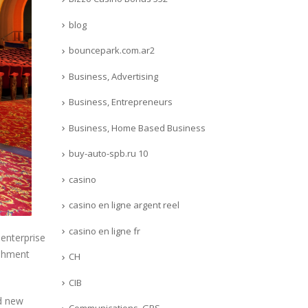
blog
bouncepark.com.ar2
Business, Advertising
Business, Entrepreneurs
Business, Home Based Business
buy-auto-spb.ru 10
casino
casino en ligne argent reel
casino en ligne fr
 enterprise
ishment
CH
CIB
nd new