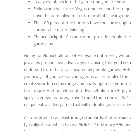
In any event, stick to the game one you like very.
Folks who check outs Vegas requires another to qui
have the adrenaline rush from profitable using one o
The 100 percent free harbors have the same haphaz
comparable risk of winning.
Chance Jackpots Casino cannot provide people free sp
game play.
Going for Household out of Enjoyable not merely will bri
provides prospective advantages including free gold coi
endorsed from the or associated by people games. Hoffre
giveaways. If you take advantageous asset of all of the 
create your fun coins range and finally optimize your to 
fire Jackpot Harbors element of Household from Enjoyable,
spicy incentive features, played round the a normal 3×5 slo
unique extra video game, that will redouble your victori
Also referred to as playthrough standards. A home sid
typically. A slot which have a 96% RTP efficiency £96 pe