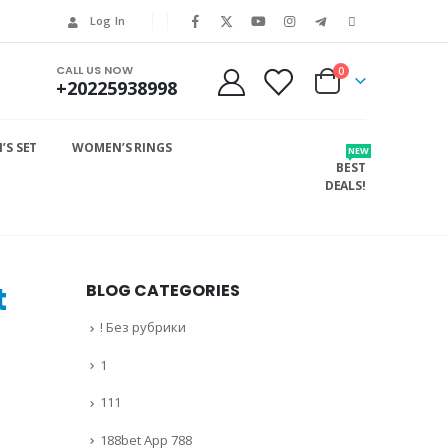
Log In
CALL US NOW
0
+20225938998
S SET
WOMEN’S RINGS
NEW
BEST
DEALS!
t
BLOG CATEGORIES
! Без рубрики
1
111
188bet App 788