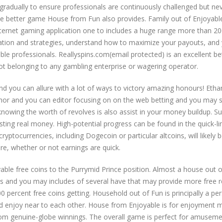
g gradually to ensure professionals are continuously challenged but ne
f the better game House from Fun also provides. Family out of Enjoyabl
internet gaming application one to includes a huge range more than 20
ormation and strategies, understand how to maximize your payouts, and
ble professionals. Reallyspins.com(email protected) is an excellent be
ot belonging to any gambling enterprise or wagering operator.
and you can allure with a lot of ways to victory amazing honours! Etha
thor and you can editor focusing on on the web betting and you may 
knowing the worth of revolves is also assist in your money buildup. Su
sting real money. High-potential progress can be found in the quick-li
cryptocurrencies, including Dogecoin or particular altcoins, will likely
re, whether or not earnings are quick.
able free coins to the Purrymid Prince position. Almost a house out 
s and you may includes of several have that may provide more free r
0 percent free coins getting. Household out of Fun is principally a pe
nd enjoy near to each other. House from Enjoyable is for enjoyment 
from genuine-globe winnings. The overall game is perfect for amusem