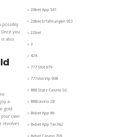
20bet App 541
20bet Erfahrungen 953
 possibly
. Since you
22bet
 is also
3
424
ld
777 Slot 679
777slot Vip 908
888 Starz Casino 50
ame
joy a
888casino 28
ee gold
8xbet App 86
n your own
e revolves
8xbet App Tai 362
8xbet Casino 709