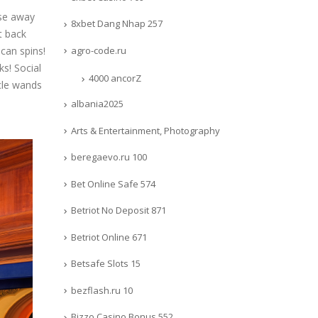
use away
8xbet Dang Nhap 257
t back
agro-code.ru
can spins!
s! Social
4000 ancorZ
acle wands
albania2025
Arts & Entertainment, Photography
beregaevo.ru 100
Bet Online Safe 574
Betriot No Deposit 871
Betriot Online 671
Betsafe Slots 15
bezflash.ru 10
Bizzo Casino Bonus 552