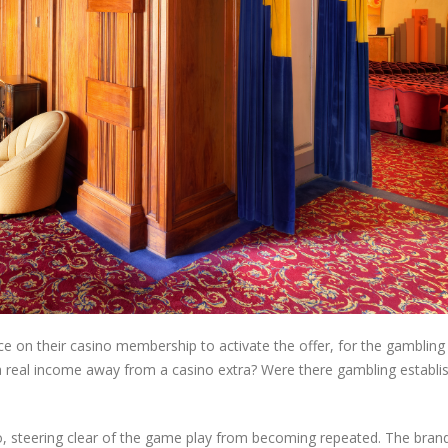
nce on their casino membership to activate the offer, for the gambling
 a real income away from a casino extra? Were there gambling establ
to, steering clear of the game play from becoming repeated. The bra