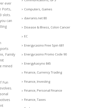
Communications, GPS
ver ever
e Ports,
Computers, Games
0 slots.
davranis.net 80
 you can
tting
Disease & Illness, Colon Cancer
EC
n
Energycasino Free Spin 681
sports
re, Family
Energycasino Promo Code 90
mit
Energykasyno 845
 be mined
Finance, Currency Trading
Finance, Investing
of Fun
evolves.
Finance, Personal Finance
rsonal
motives
Finance, Taxes
ent