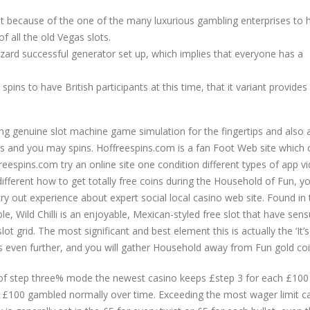
t because of the one of the many luxurious gambling enterprises to 
f all the old Vegas slots.
ard successful generator set up, which implies that everyone has a
ins to have British participants at this time, that it variant provides
ng genuine slot machine game simulation for the fingertips and also 
ns and you may spins. Hoffreespins.com is a fan Foot Web site which 
espins.com try an online site one condition different types of app 
different how to get totally free coins during the Household of Fun, y
try out experience about expert social local casino web site. Found in
 Wild Chilli is an enjoyable, Mexican-styled free slot that have sens
t grid. The most significant and best element this is actually the ‘It’s 
es even further, and you will gather Household away from Fun gold coi
e of step three% mode the newest casino keeps £step 3 for each £10
r £100 gambled normally over time. Exceeding the most wager limit ca