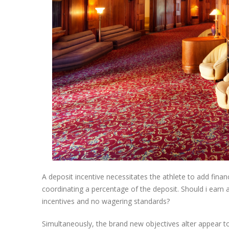
A deposit incentive necessitates the athlete to add fina
coordinating a percentage of the deposit. Should i earn
incentives and no wagering standards?
Simultaneously, the brand new objectives alter appear 