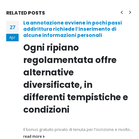
RELATED
POSTS
La annotazione avviene in pochi passi
27
addirittura richiede l’inserimento di
alcune informazioni personali
Apr
Ogni ripiano
regolamentata offre
alternative
diversificate, in
differenti tempistiche e
condizioni
Il bonus gratuito privato di tenuta per l'iscrizione e rivolto...
read more