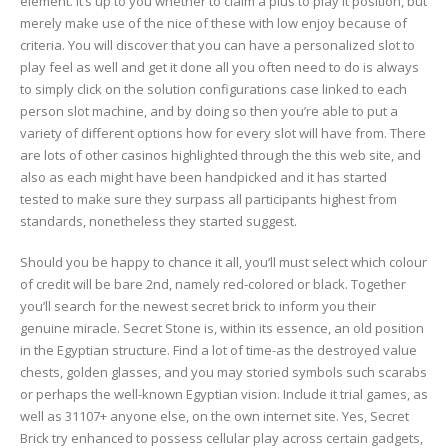
element. It’s up to you whether to claim a plus to play it position, but
merely make use of the nice of these with low enjoy because of
criteria. You will discover that you can have a personalized slot to
play feel as well and get it done all you often need to do is always
to simply click on the solution configurations case linked to each
person slot machine, and by doing so then you’re able to put a
variety of different options how for every slot will have from. There
are lots of other casinos highlighted through the this web site, and
also as each might have been handpicked and it has started
tested to make sure they surpass all participants highest from
standards, nonetheless they started suggest.
Should you be happy to chance it all, you‘ll must select which colour
of credit will be bare 2nd, namely red-colored or black. Together
you’ll search for the newest secret brick to inform you their
genuine miracle. Secret Stone is, within its essence, an old position
in the Egyptian structure. Find a lot of time-as the destroyed value
chests, golden glasses, and you may storied symbols such scarabs
or perhaps the well-known Egyptian vision. Include it trial games, as
well as 31107+ anyone else, on the own internet site. Yes, Secret
Brick try enhanced to possess cellular play across certain gadgets,