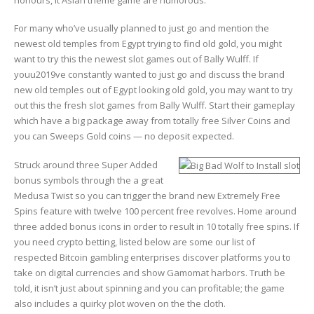
For many who’ve usually planned to just go and mention the
newest old temples from Egypt trying to find old gold, you might
want to try this the newest slot games out of Bally Wulff. If
youu2019ve constantly wanted to just go and discuss the brand
new old temples out of Egypt looking old gold, you may want to try
out this the fresh slot games from Bally Wulff. Start their gameplay
which have a big package away from totally free Silver Coins and
you can Sweeps Gold coins — no deposit expected.
Struck around three Super Added
bonus symbols through the a great
Medusa Twist so you can trigger the brand new Extremely Free
Spins feature with twelve 100 percent free revolves. Home around
three added bonus icons in order to result in 10 totally free spins. If
you need crypto betting, listed below are some our list of
respected Bitcoin gambling enterprises discover platforms you to
take on digital currencies and show Gamomat harbors. Truth be
told, it isn’t just about spinning and you can profitable; the game
also includes a quirky plot woven on the the cloth.