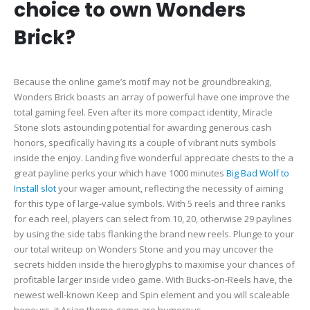
choice to own Wonders
Brick?
Because the online game’s motif may not be groundbreaking,
Wonders Brick boasts an array of powerful have one improve the
total gaming feel. Even after its more compact identity, Miracle
Stone slots astounding potential for awarding generous cash
honors, specifically having its a couple of vibrant nuts symbols
inside the enjoy. Landing five wonderful appreciate chests to the a
great payline perks your which have 1000 minutes
Big Bad Wolf to
Install slot
your wager amount, reflecting the necessity of aiming
for this type of large-value symbols. With 5 reels and three ranks
for each reel, players can select from 10, 20, otherwise 29 paylines
by using the side tabs flanking the brand new reels. Plunge to your
our total writeup on Wonders Stone and you may uncover the
secrets hidden inside the hieroglyphs to maximise your chances of
profitable larger inside video game. With Bucks-on-Reels have, the
newest well-known Keep and Spin element and you will scaleable
honours, it Asian theme game are humorous.