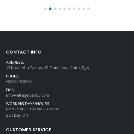
CONTACT INFO
ADDRESS:
13 Khan Abu Takeya, El-Gamaleya, Cairo, Egypt
PHONE:
+20225938998
EMAIL:
info@eltagelzahby.com
WORKING DAYS/HOURS:
Mon - Sat / 10:00 AM - 9:00 PM
Sun Day Off
CUSTOMER SERVICE