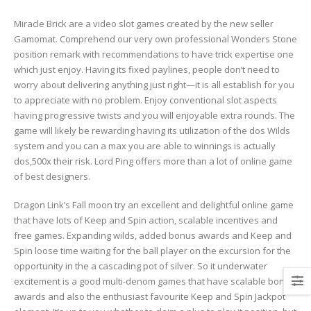
Miracle Brick are a video slot games created by the new seller
Gamomat. Comprehend our very own professional Wonders Stone
position remark with recommendations to have trick expertise one
which just enjoy. Having its fixed paylines, people don’t need to
worry about delivering anything just right—it is all establish for you
to appreciate with no problem. Enjoy conventional slot aspects
having progressive twists and you will enjoyable extra rounds. The
game will likely be rewarding having its utilization of the dos Wilds
system and you can a max you are able to winnings is actually
dos,500x their risk. Lord Ping offers more than a lot of online game
of best designers.
Dragon Link’s Fall moon try an excellent and delightful online game
that have lots of Keep and Spin action, scalable incentives and
free games. Expanding wilds, added bonus awards and Keep and
Spin loose time waiting for the ball player on the excursion for the
opportunity in the a cascading pot of silver. So it underwater
excitement is a good multi-denom games that have scalable bonus
awards and also the enthusiast favourite Keep and Spin Jackpot