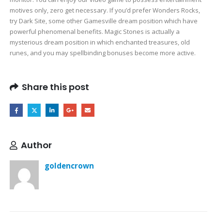
motives only, zero get necessary. If you’d prefer Wonders Rocks,
try Dark Site, some other Gamesville dream position which have
powerful phenomenal benefits. Magic Stones is actually a
mysterious dream position in which enchanted treasures, old
runes, and you may spellbinding bonuses become more active.
Share this post
Author
goldencrown