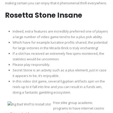
making certain you can enjoy that it phenomenal thrill everywhere.
Rosetta Stone Insane
Indeed, extra features are incredibly preferred one of players
a large number of video game tend to be a plus pick ability.
Which have for example lucrative profits shared, the potential
for large victories in the Miracle Brick is truly enchanting!
If a slot has received an extremely few spins monitored, the
statistics would be uncommon.
Please play responsibly.
Secret Stone is an activity such as a plus element, just in case
it appears to be, it’s enjoyable.
In this video slot game, several Egyptian artifacts spin on the
reels up to it fall into line and you can result in a funds win,
doing a fantastic gambling ecosystem.
Free elite group academic
programs to have internet casino