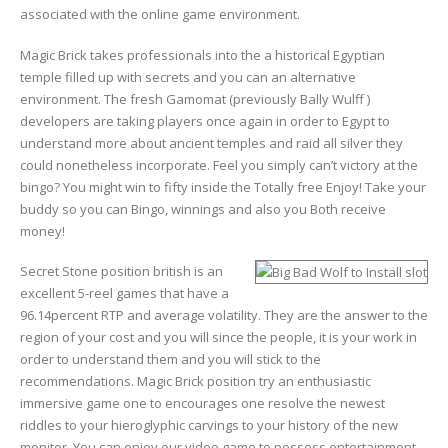
associated with the online game environment.
Magic Brick takes professionals into the a historical Egyptian
temple filled up with secrets and you can an alternative
environment. The fresh Gamomat (previously Bally Wulff )
developers are taking players once again in order to Egypt to
understand more about ancient temples and raid all silver they
could nonetheless incorporate. Feel you simply can’t victory at the
bingo? You might win to fifty inside the Totally free Enjoy! Take your
buddy so you can Bingo, winnings and also you Both receive
money!
Secret Stone position british is an
excellent 5-reel games that have a
96.14percent RTP and average volatility. They are the answer to the
region of your cost and you will since the people, it is your work in
order to understand them and you will stick to the
recommendations. Magic Brick position try an enthusiastic
immersive game one to encourages one resolve the newest
riddles to your hieroglyphic carvings to your history of the new
monitor. You can enjoy our video game to possess entertainment