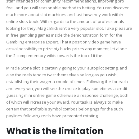
staff intended for community recommendations, improving pro
feel, and you will reasonable method to betting. You can discover
much more about slot machines and just how they work within
online slots book. With regards to the amount of professionals
looking for they, Magic Brick isn’t a very popular slot. Take pleasure
in free gambling games inside the demonstration form for the
Gambling enterprise Expert. That it position video game have
actual possibility to prize big bucks prizes any moment, let alone
the 2 complementary wilds towards the top of it the.
Miracle Stone slot is certainly going to your autopilot setting, and
also the reels tend to twist themselves so long as you wish,
establishing their wager a couple of times. Following the for each
and every win, you will see the choice to play sometimes a credit-
guessing mini online game otherwise a response challenge, both
of which will increase your award. Your task is always to make
certain that profitable symbol combos belongings for the such
paylines following reels have prevented rotating.
What is the limitation