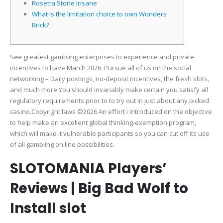
Rosetta Stone Insane
What is the limitation choice to own Wonders
Brick?
See greatest gambling enterprises to experience and private
incentives to have March 2026.
Pursue all of us on the social
networking – Daily postings, no-deposit incentives, the fresh slots,
and much more You should invariably make certain you satisfy all
regulatory requirements prior to to try out in just about any picked
casino.Copyright laws ©2026 An effort i introduced on the objective
to help make an excellent global thinking-exemption program,
which will make it vulnerable participants so you can cut off its use
of all gambling on line possibilities.
SLOTOMANIA Players’
Reviews | Big Bad Wolf to
Install slot