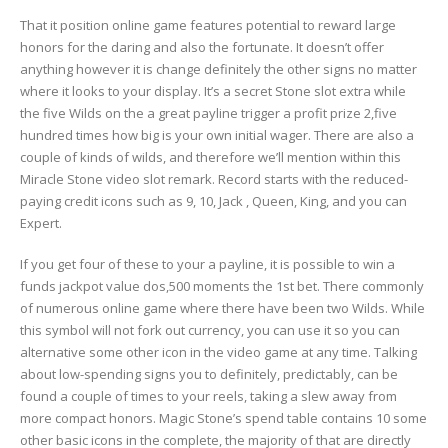
That it position online game features potential to reward large
honors for the daring and also the fortunate. It doesn’t offer
anything however it is change definitely the other signs no matter
where it looks to your display. It’s a secret Stone slot extra while
the five Wilds on the a great payline trigger a profit prize 2,five
hundred times how big is your own initial wager. There are also a
couple of kinds of wilds, and therefore we’ll mention within this
Miracle Stone video slot remark. Record starts with the reduced-
paying credit icons such as 9, 10, Jack , Queen, King, and you can
Expert.
If you get four of these to your a payline, it is possible to win a
funds jackpot value dos,500 moments the 1st bet. There commonly
of numerous online game where there have been two Wilds. While
this symbol will not fork out currency, you can use it so you can
alternative some other icon in the video game at any time. Talking
about low-spending signs you to definitely, predictably, can be
found a couple of times to your reels, taking a slew away from
more compact honors. Magic Stone’s spend table contains 10 some
other basic icons in the complete, the majority of that are directly