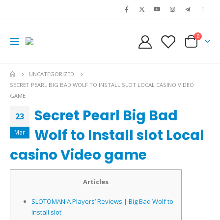
0
UNCATEGORIZED
SECRET PEARL BIG BAD WOLF TO INSTALL SLOT LOCAL CASINO VIDEO
GAME
Secret Pearl Big Bad
23
Wolf to Install slot Local
Mar
casino Video game
Articles
SLOTOMANIA Players’ Reviews | Big Bad Wolf to
Install slot