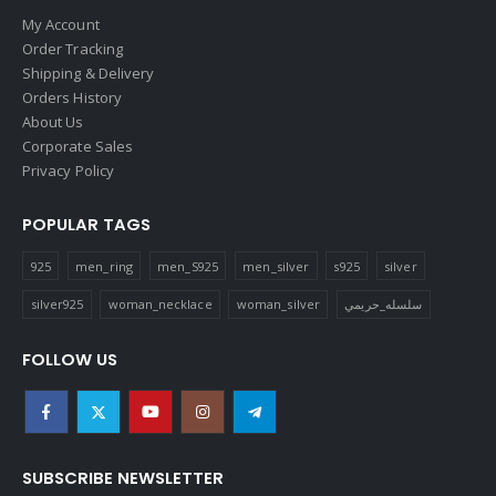
My Account
Order Tracking
Shipping & Delivery
Orders History
About Us
Corporate Sales
Privacy Policy
POPULAR TAGS
925
men_ring
men_S925
men_silver
s925
silver
silver925
woman_necklace
woman_silver
سلسله_حريمي
FOLLOW US
SUBSCRIBE NEWSLETTER