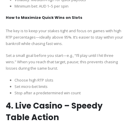
Minimum bet: AUD 1–5 per spin
How to Maximize Quick Wins on Slots
The key is to keep your stakes tight and focus on games with high
RTP percentages—ideally above 95%. It’s easier to stay within your
bankroll while chasing fast wins.
Set a small goal before you start—e.g., “I’ll play until I hit three
wins.” When you reach that target, pause; this prevents chasing
losses during the same burst.
Choose high RTP slots
Set micro‑bet limits
Stop after a predetermined win count
4. Live Casino – Speedy
Table Action