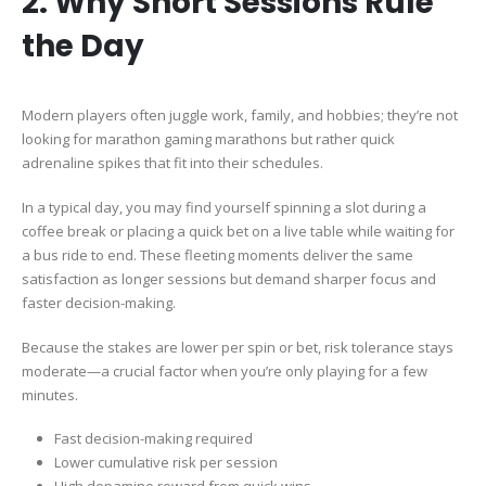
2. Why Short Sessions Rule
the Day
Modern players often juggle work, family, and hobbies; they’re not
looking for marathon gaming marathons but rather quick
adrenaline spikes that fit into their schedules.
In a typical day, you may find yourself spinning a slot during a
coffee break or placing a quick bet on a live table while waiting for
a bus ride to end. These fleeting moments deliver the same
satisfaction as longer sessions but demand sharper focus and
faster decision-making.
Because the stakes are lower per spin or bet, risk tolerance stays
moderate—a crucial factor when you’re only playing for a few
minutes.
Fast decision-making required
Lower cumulative risk per session