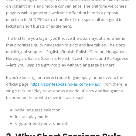
on instant thrills and mobile convenience. The platform welcomes
players with a generous welcome offer that blends a deposit
match up to AUD 750 with a bundle of free spins, all designed to
kickstart short bursts of excitement.
The first time you log in, you’ll notice the clean layout and a menu
that prioritises quick navigation to slots and live tables. The site’s
multilingual support—English, Finnish, Polish, German, Hungarian,
Norwegian, Italian, Spanish, French, Czech, Greek, and Portuguese
—lets you jump straight into play without language barriers.
If you’re looking for a direct route to gameplay, head over to the
official page:
https://spinfest-casino-au.com/en-au/
. From there, a
single click on “Play Now” opens a world of slots and live games
tailored for those who crave instant results.
Wide language selection
Instant play mode
Crypto-friendly environment