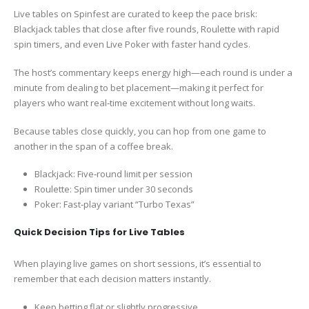
Live tables on Spinfest are curated to keep the pace brisk:
Blackjack tables that close after five rounds, Roulette with rapid
spin timers, and even Live Poker with faster hand cycles.
The host’s commentary keeps energy high—each round is under a
minute from dealing to bet placement—making it perfect for
players who want real‑time excitement without long waits.
Because tables close quickly, you can hop from one game to
another in the span of a coffee break.
Blackjack: Five‑round limit per session
Roulette: Spin timer under 30 seconds
Poker: Fast‑play variant “Turbo Texas”
Quick Decision Tips for Live Tables
When playing live games on short sessions, it’s essential to
remember that each decision matters instantly.
Keep betting flat or slightly progressive.