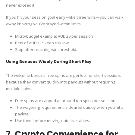
never exceed it.
If you hit your session goal early—like three wins—you can walk
away knowing you’ve stayed within limits.
Micro‑budget example: AUD 20 per session
Bets of AUD 1–5 keep risk low.
Stop after reaching win threshold.
Using Bonuses Wisely During Short Play
The welcome bonus’s free spins are perfect for short sessions
because they convert quickly into payouts without requiring
multiple spins.
Free spins are capped at around ten spins per session.
The wagering requirement is cleared quickly when you hit a
payline.
Use them before moving onto live tables.
7. Crypto Convenience for