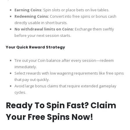
Earning Coins:
Spin slots or place bets on live tables.
Redeeming Coins:
Convert into free spins or bonus cash
directly usable in short bursts.
No withdrawal limits on Coins:
Exchange them swiftly
before your next session starts.
Your Quick Reward Strategy
Tire out your Coin balance after every session—redeem
immediately.
Select rewards with low wagering requirements like free spins
that pay out quickly.
Avoid large bonus claims that require extended gameplay
cycles.
Ready To Spin Fast? Claim
Your Free Spins Now!