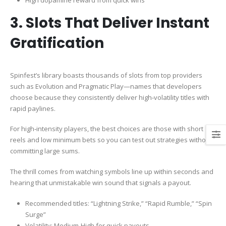
High dopamine reward from quick wins
3. Slots That Deliver Instant
Gratification
Spinfest’s library boasts thousands of slots from top providers
such as Evolution and Pragmatic Play—names that developers
choose because they consistently deliver high‑volatility titles with
rapid paylines.
For high‑intensity players, the best choices are those with short
reels and low minimum bets so you can test out strategies without
committing large sums.
The thrill comes from watching symbols line up within seconds and
hearing that unmistakable win sound that signals a payout.
Recommended titles: “Lightning Strike,” “Rapid Rumble,” “Spin
Surge”
Volatility: Medium‑High for quick payouts