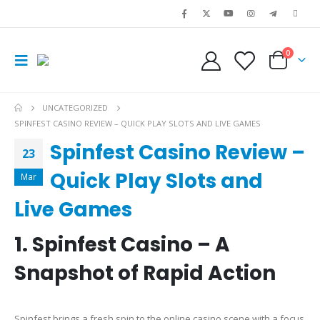
0
UNCATEGORIZED
SPINFEST CASINO REVIEW – QUICK PLAY SLOTS AND LIVE GAMES
Spinfest Casino Review –
23
Quick Play Slots and
Mar
Live Games
1. Spinfest Casino – A
Snapshot of Rapid Action
Spinfest brings a fresh spin to the online casino scene with a focus