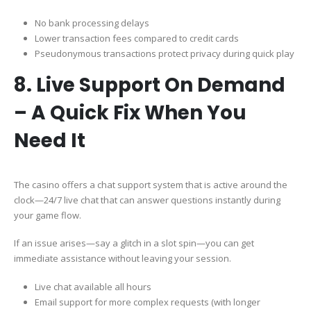
No bank processing delays
Lower transaction fees compared to credit cards
Pseudonymous transactions protect privacy during quick play
8. Live Support On Demand
– A Quick Fix When You
Need It
The casino offers a chat support system that is active around the
clock—24/7 live chat that can answer questions instantly during
your game flow.
If an issue arises—say a glitch in a slot spin—you can get
immediate assistance without leaving your session.
Live chat available all hours
Email support for more complex requests (with longer