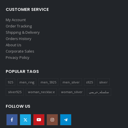
CUSTOMER SERVICE
My Account
Order Tracking
Shipping & Delivery
Orders History
About Us
Corporate Sales
Privacy Policy
POPULAR TAGS
925
men_ring
men_S925
men_silver
s925
silver
silver925
woman_necklace
woman_silver
سلسله_حريمي
FOLLOW US