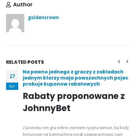
Author
goldencrown
RELATED
POSTS
Na pewno jednego z graczy z zakladach
27
jednym ktorzy maja powszechnych pojec
probuje kuponow rabatowych
Apr
Rabaty proponowane z
JohnnyBet
Z powodu nim gra online zwrotem ryzyka tansze, ba kody
bonusowe na bukmachera mogli zagwarantowac nam