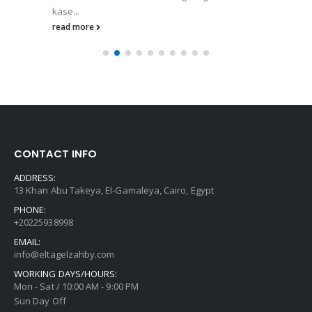
kase...
read more
CONTACT INFO
ADDRESS:
13 Khan Abu Takeya, El-Gamaleya, Cairo, Egypt
PHONE:
+20225938998
EMAIL:
info@eltagelzahby.com
WORKING DAYS/HOURS:
Mon - Sat / 10:00 AM - 9:00 PM
Sun Day Off