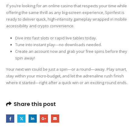
If you’re looking for an online casino that respects your time while
offering the same thrill as any big‑screen experience, Spinfest is
ready to deliver quick, high‑intensity gameplay wrapped in mobile
accessibility and crypto convenience.
Dive into fast slots or rapid live tables today.
Tune into instant play—no downloads needed.
Create an account now and grab your free spins before they
spin away!
Your next win could be just a spin—or a round—away. Play smart,
stay within your micro‑budget, and let the adrenaline rush finish
where it started—right after a quick win or an exciting round ends.
Share this post