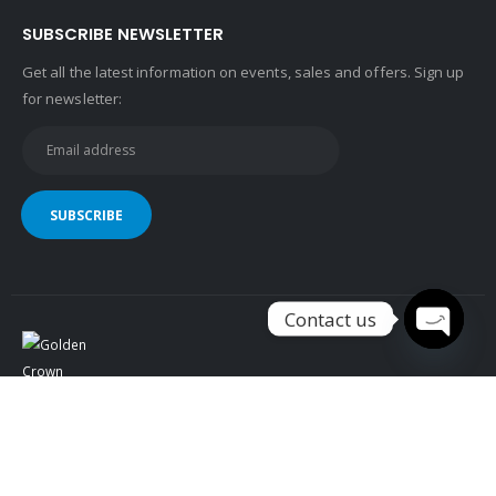
SUBSCRIBE NEWSLETTER
Get all the latest information on events, sales and offers. Sign up
for newsletter:
Contact us
Open
chaty
Copyright © 2022 Golden Crown ® Egypt . All rights reserved