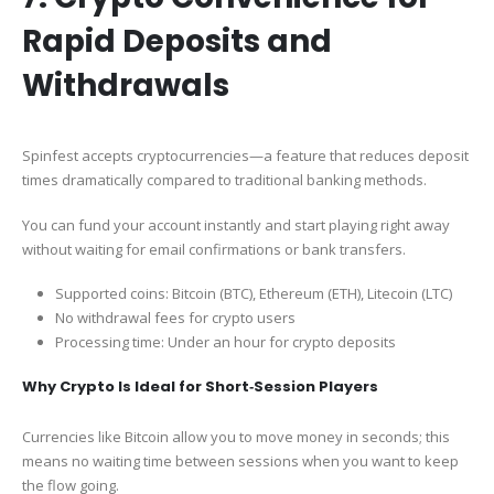
Rapid Deposits and
Withdrawals
Spinfest accepts cryptocurrencies—a feature that reduces deposit
times dramatically compared to traditional banking methods.
You can fund your account instantly and start playing right away
without waiting for email confirmations or bank transfers.
Supported coins: Bitcoin (BTC), Ethereum (ETH), Litecoin (LTC)
No withdrawal fees for crypto users
Processing time: Under an hour for crypto deposits
Why Crypto Is Ideal for Short‑Session Players
Currencies like Bitcoin allow you to move money in seconds; this
means no waiting time between sessions when you want to keep
the flow going.