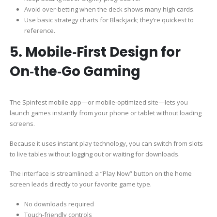
Avoid over‑betting when the deck shows many high cards.
Use basic strategy charts for Blackjack; they’re quickest to
reference.
5. Mobile‑First Design for
On‑the‑Go Gaming
The Spinfest mobile app—or mobile‑optimized site—lets you
launch games instantly from your phone or tablet without loading
screens.
Because it uses instant play technology, you can switch from slots
to live tables without logging out or waiting for downloads.
The interface is streamlined: a “Play Now” button on the home
screen leads directly to your favorite game type.
No downloads required
Touch‑friendly controls