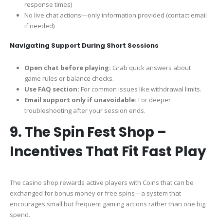
response times)
No live chat actions—only information provided (contact email
if needed)
Navigating Support During Short Sessions
Open chat before playing:
Grab quick answers about
game rules or balance checks.
Use FAQ section:
For common issues like withdrawal limits.
Email support only if unavoidable:
For deeper
troubleshooting after your session ends.
9. The Spin Fest Shop –
Incentives That Fit Fast Play
The casino shop rewards active players with Coins that can be
exchanged for bonus money or free spins—a system that
encourages small but frequent gaming actions rather than one big
spend.