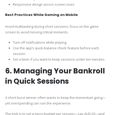
Responsive design across screen sizes
Best Practices While Gaming on Mobile
Avoid multitasking during short sessions; focus on the game
screen to avoid missing critical moments.
Turn off notifications while playing.
Use the app’s quick‑balance check feature before each
session.
Set a timer if you want to keep sessions under ten minutes.
6. Managing Your Bankroll
in Quick Sessions
A short burst winner often wants to keep the momentum going—
yet overspending can ruin the experience.
The trick is to set a micro‑budget per session—say AUD 20—and