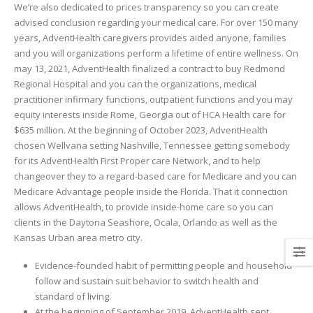
We’re also dedicated to prices transparency so you can create
advised conclusion regarding your medical care. For over 150 many
years, AdventHealth caregivers provides aided anyone, families
and you will organizations perform a lifetime of entire wellness. On
may 13, 2021, AdventHealth finalized a contract to buy Redmond
Regional Hospital and you can the organizations, medical
practitioner infirmary functions, outpatient functions and you may
equity interests inside Rome, Georgia out of HCA Health care for
$635 million. At the beginning of October 2023, AdventHealth
chosen Wellvana setting Nashville, Tennessee getting somebody
for its AdventHealth First Proper care Network, and to help
changeover they to a regard-based care for Medicare and you can
Medicare Advantage people inside the Florida. That it connection
allows AdventHealth, to provide inside-home care so you can
clients in the Daytona Seashore, Ocala, Orlando as well as the
Kansas Urban area metro city.
Evidence-founded habit of permitting people and household
follow and sustain suit behavior to switch health and
standard of living.
At the beginning of September 2019, AdventHealth sent