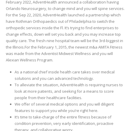
February 2022, AdventHealth announced a collaboration having
Orlando Neurosurgery, to change mind and you will spine services.
For the Sep 22, 2020, AdventHealth launched a partnership which
have Rothman Orthopaedics out of Philadelphia to switch the
orthopedic services inside the Fl. It’s trying to find enterprises to
change effects, down will set you back and you may increase top
quality care. The fresh nine hospital team will be the 3rd-biggest in
the Illinois.For the February 1, 2015, the newest m&a AMITA Fitness
was made from the Adventist Midwest Wellness and you will
Alexian Wellness Program.
As a national chief inside health care takes over medical
solutions and you can advanced technology.
To alleviate the situation, AdventHealth is requiring nurses to
look at more patients, and seeking for a means to score
people from their healthcare facilities.
We offer of several medical options and you will diligent
features to support you while you’re right here.
It’s time to take-charge of the entire fitness because of
condition prevention, very early identification, proactive
therapy, and collaborative worry.