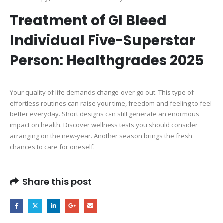
Treatment of GI Bleed
Individual Five-Superstar
Person: Healthgrades 2025
Your quality of life demands change-over go out. This type of
effortless routines can raise your time, freedom and feeling to feel
better everyday. Short designs can still generate an enormous
impact on health. Discover wellness tests you should consider
arranging on the new-year. Another season brings the fresh
chances to care for oneself.
Share this post