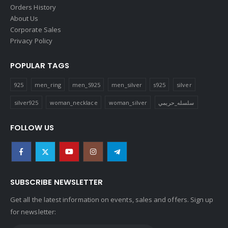
Orders History
About Us
Corporate Sales
Privacy Policy
POPULAR TAGS
925
men_ring
men_S925
men_silver
s925
silver
silver925
woman_necklace
woman_silver
سلسله_حريمي
FOLLOW US
SUBSCRIBE NEWSLETTER
Get all the latest information on events, sales and offers. Sign up
for newsletter: