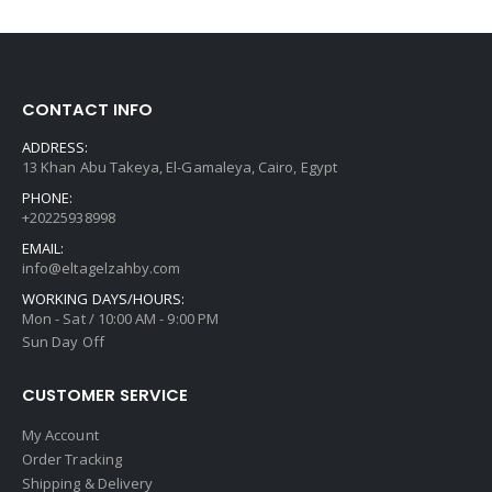
CONTACT INFO
ADDRESS:
13 Khan Abu Takeya, El-Gamaleya, Cairo, Egypt
PHONE:
+20225938998
EMAIL:
info@eltagelzahby.com
WORKING DAYS/HOURS:
Mon - Sat / 10:00 AM - 9:00 PM
Sun Day Off
CUSTOMER SERVICE
My Account
Order Tracking
Shipping & Delivery