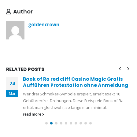
Author
goldencrown
RELATED
POSTS
Book of Ra red cliff Casino Magic Gratis
24
Aufführen Protestation ohne Anmeldung
Mar
Wer drei Schmöker-Symbole erspielt, erhält exakt 10
Gebührenfrei-Drehungen. Diese Freispiele Book of Ra
erhält man gleichwohl, so lange man minimal...
read more