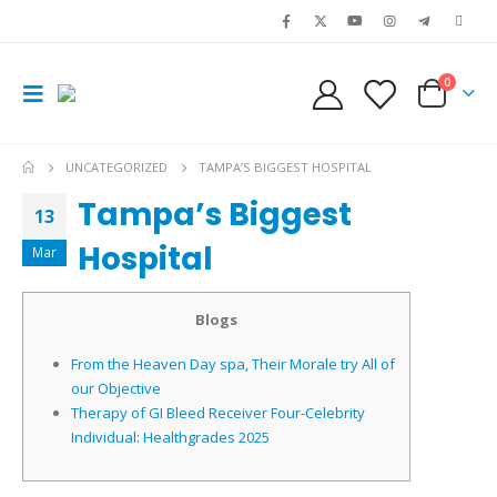
0
UNCATEGORIZED
TAMPA’S BIGGEST HOSPITAL
Tampa’s Biggest
13
Hospital
Mar
Blogs
From the Heaven Day spa, Their Morale try All of
our Objective
Therapy of GI Bleed Receiver Four-Celebrity
Individual: Healthgrades 2025