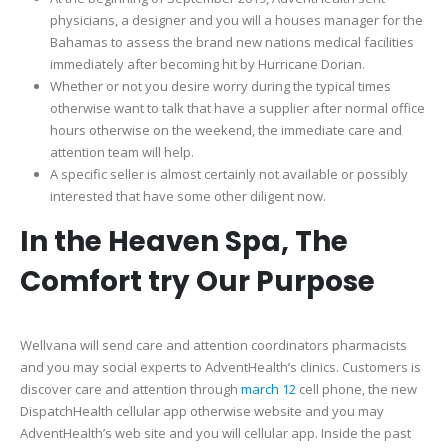
physicians, a designer and you will a houses manager for the
Bahamas to assess the brand new nations medical facilities
immediately after becoming hit by Hurricane Dorian.
Whether or not you desire worry during the typical times
otherwise want to talk that have a supplier after normal office
hours otherwise on the weekend, the immediate care and
attention team will help.
A specific seller is almost certainly not available or possibly
interested that have some other diligent now.
In the Heaven Spa, The
Comfort try Our Purpose
Wellvana will send care and attention coordinators pharmacists
and you may social experts to AdventHealth’s clinics. Customers is
discover care and attention through
march 12
cell phone, the new
DispatchHealth cellular app otherwise website and you may
AdventHealth’s web site and you will cellular app. Inside the past