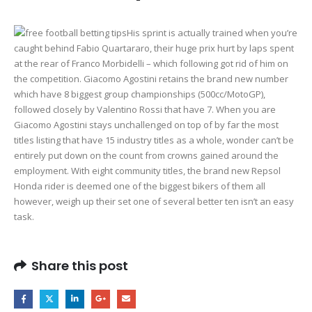
His sprint is actually trained when you’re
caught behind Fabio Quartararo, their huge prix hurt by laps spent
at the rear of Franco Morbidelli – which following got rid of him on
the competition. Giacomo Agostini retains the brand new number
which have 8 biggest group championships (500cc/MotoGP),
followed closely by Valentino Rossi that have 7. When you are
Giacomo Agostini stays unchallenged on top of by far the most
titles listing that have 15 industry titles as a whole, wonder can’t be
entirely put down on the count from crowns gained around the
employment. With eight community titles, the brand new Repsol
Honda rider is deemed one of the biggest bikers of them all
however, weigh up their set one of several better ten isn’t an easy
task.
Share this post