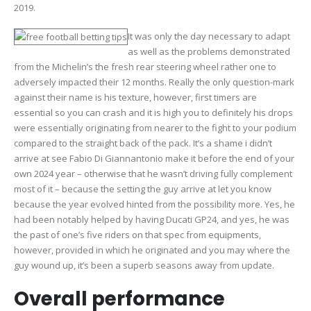
2019.
It was only the day necessary to adapt
as well as the problems demonstrated
from the Michelin’s the fresh rear steering wheel rather one to
adversely impacted their 12 months. Really the only question-mark
against their name is his texture, however, first timers are
essential so you can crash and it is high you to definitely his drops
were essentially originating from nearer to the fight to your podium
compared to the straight back of the pack. It’s a shame i didn’t
arrive at see Fabio Di Giannantonio make it before the end of your
own 2024 year – otherwise that he wasn’t driving fully complement
most of it – because the setting the guy arrive at let you know
because the year evolved hinted from the possibility more. Yes, he
had been notably helped by having Ducati GP24, and yes, he was
the past of one’s five riders on that spec from equipments,
however, provided in which he originated and you may where the
guy wound up, it’s been a superb seasons away from update.
Overall performance