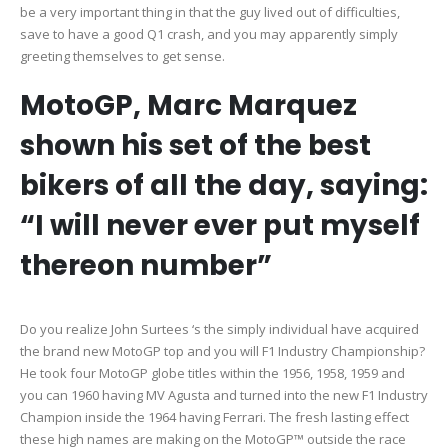
be a very important thing in that the guy lived out of difficulties,
save to have a good Q1 crash, and you may apparently simply
greeting themselves to get sense.
MotoGP, Marc Marquez
shown his set of the best
bikers of all the day, saying:
“I will never ever put myself
thereon number”
Do you realize John Surtees ‘s the simply individual have acquired
the brand new MotoGP top and you will F1 Industry Championship?
He took four MotoGP globe titles within the 1956, 1958, 1959 and
you can 1960 having MV Agusta and turned into the new F1 Industry
Champion inside the 1964 having Ferrari. The fresh lasting effect
these high names are making on the MotoGP™ outside the race