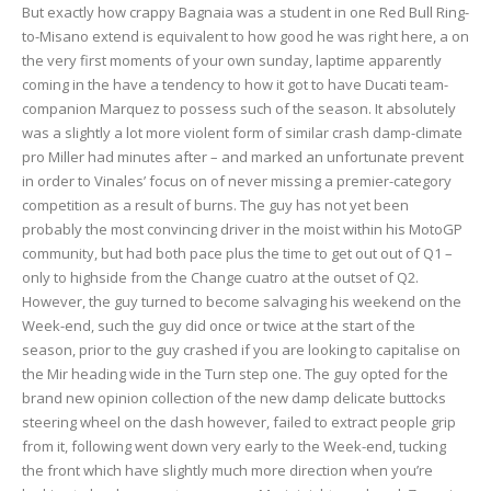
But exactly how crappy Bagnaia was a student in one Red Bull Ring-
to-Misano extend is equivalent to how good he was right here, a on
the very first moments of your own sunday, laptime apparently
coming in the have a tendency to how it got to have Ducati team-
companion Marquez to possess such of the season. It absolutely
was a slightly a lot more violent form of similar crash damp-climate
pro Miller had minutes after – and marked an unfortunate prevent
in order to Vinales’ focus on of never missing a premier-category
competition as a result of burns. The guy has not yet been
probably the most convincing driver in the moist within his MotoGP
community, but had both pace plus the time to get out out of Q1 –
only to highside from the Change cuatro at the outset of Q2.
However, the guy turned to become salvaging his weekend on the
Week-end, such the guy did once or twice at the start of the
season, prior to the guy crashed if you are looking to capitalise on
the Mir heading wide in the Turn step one. The guy opted for the
brand new opinion collection of the new damp delicate buttocks
steering wheel on the dash however, failed to extract people grip
from it, following went down very early to the Week-end, tucking
the front which have slightly much more direction when you’re