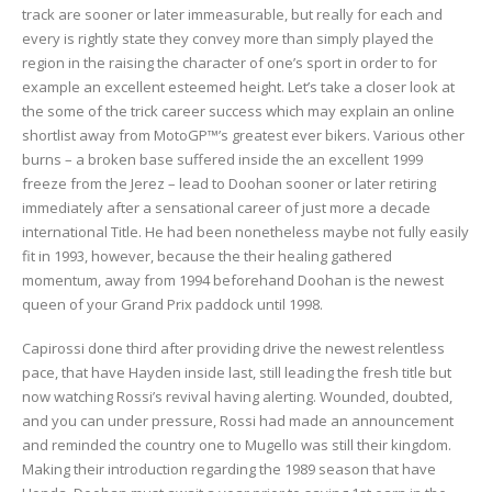
track are sooner or later immeasurable, but really for each and
every is rightly state they convey more than simply played the
region in the raising the character of one’s sport in order to for
example an excellent esteemed height. Let’s take a closer look at
the some of the trick career success which may explain an online
shortlist away from MotoGP™’s greatest ever bikers. Various other
burns – a broken base suffered inside the an excellent 1999
freeze from the Jerez – lead to Doohan sooner or later retiring
immediately after a sensational career of just more a decade
international Title. He had been nonetheless maybe not fully easily
fit in 1993, however, because the their healing gathered
momentum, away from 1994 beforehand Doohan is the newest
queen of your Grand Prix paddock until 1998.
Capirossi done third after providing drive the newest relentless
pace, that have Hayden inside last, still leading the fresh title but
now watching Rossi’s revival having alerting. Wounded, doubted,
and you can under pressure, Rossi had made an announcement
and reminded the country one to Mugello was still their kingdom.
Making their introduction regarding the 1989 season that have