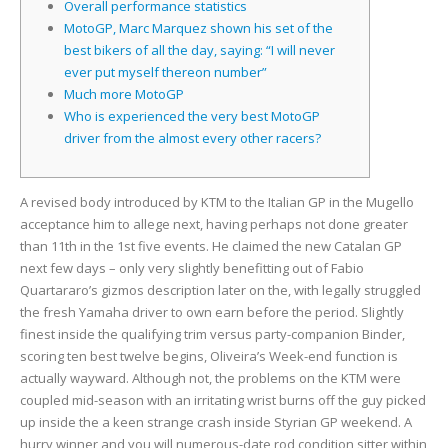
Overall performance statistics
MotoGP, Marc Marquez shown his set of the
best bikers of all the day, saying: “I will never
ever put myself thereon number”
Much more MotoGP
Who is experienced the very best MotoGP
driver from the almost every other racers?
A revised body introduced by KTM to the Italian GP in the Mugello
acceptance him to allege next, having perhaps not done greater
than 11th in the 1st five events. He claimed the new Catalan GP
next few days – only very slightly benefitting out of Fabio
Quartararo’s gizmos description later on the, with legally struggled
the fresh Yamaha driver to own earn before the period.
Slightly
finest inside the qualifying trim versus party-companion Binder,
scoring ten best twelve begins, Oliveira’s Week-end function is
actually wayward. Although not, the problems on the KTM were
coupled mid-season with an irritating wrist burns off the guy picked
up inside the a keen strange crash inside Styrian GP weekend. A
hurry winner and you will numerous-date rod condition sitter within