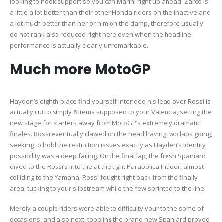
looking to hook support so you can Marini right up ahead. Zarco is
a little a lot better than their other Honda riders on the inactive and
a lot much better than her or him on the damp, therefore usually
do not rank also reduced right here even when the headline
performance is actually clearly unremarkable.
Much more MotoGP
Hayden’s eighth-place find yourself intended his lead over Rossi is
actually cut to simply 8 items supposed to your Valencia, setting the
new stage for starters away from MotoGP’s extremely dramatic
finales. Rossi eventually clawed on the head having two laps going,
seeking to hold the restriction issues exactly as Hayden’s identity
possibility was a deep failing. On the final lap, the fresh Spaniard
dived to the Rossi’s into the at the tight Parabolica Indoor, almost
colliding to the Yamaha. Rossi fought right back from the finally
area, tucking to your slipstream while the few sprinted to the line.
Merely a couple riders were able to difficulty your to the some of
occasions, and also next, toppling the brand new Spaniard proved