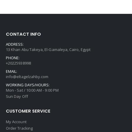
CONTACT INFO
ADDRESS:
13 Khan Abu Takeya, El-Gamaleya, Cairo, Egypt
PHONE:
+20225938998
EMAIL:
info@eltagelzahby.com
WORKING DAYS/HOURS:
Mon - Sat / 10:00 AM - 9:00 PM
Sun Day Off
CUSTOMER SERVICE
My Account
Order Tracking