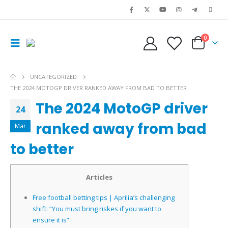
0
UNCATEGORIZED
THE 2024 MOTOGP DRIVER RANKED AWAY FROM BAD TO BETTER
The 2024 MotoGP driver
24
ranked away from bad
Mar
to better
Articles
Free football betting tips | Aprilia’s challenging
shift: “You must bring riskes if you want to
ensure it is”