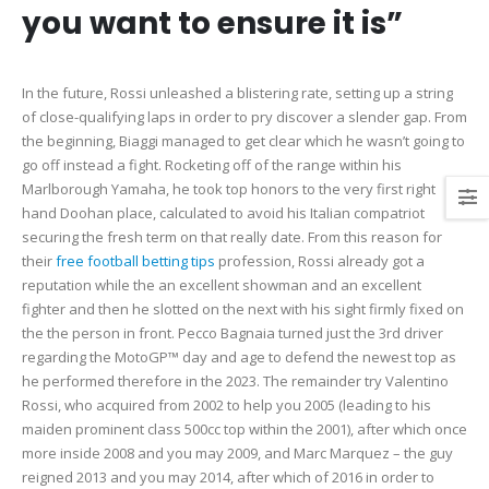
you want to ensure it is”
In the future, Rossi unleashed a blistering rate, setting up a string
of close-qualifying laps in order to pry discover a slender gap. From
the beginning, Biaggi managed to get clear which he wasn’t going to
go off instead a fight. Rocketing off of the range within his
Marlborough Yamaha, he took top honors to the very first right
hand Doohan place, calculated to avoid his Italian compatriot
securing the fresh term on that really date. From this reason for
their
free football betting tips
profession, Rossi already got a
reputation while the an excellent showman and an excellent
fighter and then he slotted on the next with his sight firmly fixed on
the the person in front. Pecco Bagnaia turned just the 3rd driver
regarding the MotoGP™ day and age to defend the newest top as
he performed therefore in the 2023. The remainder try Valentino
Rossi, who acquired from 2002 to help you 2005 (leading to his
maiden prominent class 500cc top within the 2001), after which once
more inside 2008 and you may 2009, and Marc Marquez – the guy
reigned 2013 and you may 2014, after which of 2016 in order to