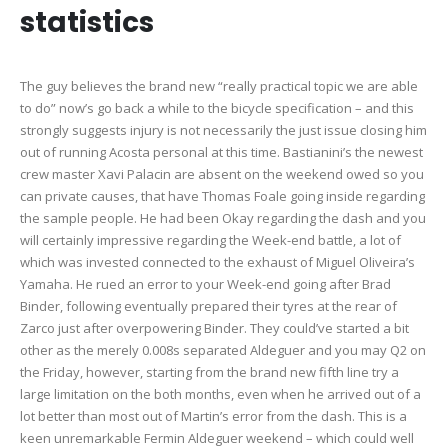
statistics
The guy believes the brand new “really practical topic we are able
to do” now’s go back a while to the bicycle specification – and this
strongly suggests injury is not necessarily the just issue closing him
out of running Acosta personal at this time. Bastianini’s the newest
crew master Xavi Palacin are absent on the weekend owed so you
can private causes, that have Thomas Foale going inside regarding
the sample people. He had been Okay regarding the dash and you
will certainly impressive regarding the Week-end battle, a lot of
which was invested connected to the exhaust of Miguel Oliveira’s
Yamaha. He rued an error to your Week-end going after Brad
Binder, following eventually prepared their tyres at the rear of
Zarco just after overpowering Binder. They could’ve started a bit
other as the merely 0.008s separated Aldeguer and you may Q2 on
the Friday, however, starting from the brand new fifth line try a
large limitation on the both months, even when he arrived out of a
lot better than most out of Martin’s error from the dash. This is a
keen unremarkable Fermin Aldeguer weekend – which could well