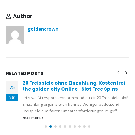
Author
goldencrown
RELATED
POSTS
20 Freispiele ohne Einzahlung, Kostenfrei
25
the golden city Online -Slot Free Spins
Mar
Jetzt weißt respons entsprechend du dir 20 Freispiele bloß
Einzahlung organisieren kannst. Weniger bedeutend
Freispiele qua fairen Umsatzanforderungen im griff...
read more