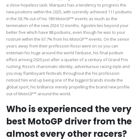
a close-hopeless task. Marquez has a tendency to progress the
new positions within the 2025, with currently achieved 111 podiums
in the 58.7% out of his 189 MotoGP™ events as much as the
termination of the new 2024 12 months. Agostini lies beyond your
better five which have 88 podiums, even though he was to your
rostrum within the 67.7% from his MotoGP™ events. On the senior
years away from their profession Rossi went on so you can
entertain his huge around the world fanbase, his final podium
effect arriving 2020 just after a quarter of a century of Grand Prix
rushing. Rossi’s charismatic identity, adventurous racing style and
you may flamboyant festivals throughout the his profession
noticed him end up being one of the biggest brands inside the
global sport, his brilliance merely propelling the brand new profile
out of MotoGP™ around the world.
Who is experienced the very
best MotoGP driver from the
almost every other racers?