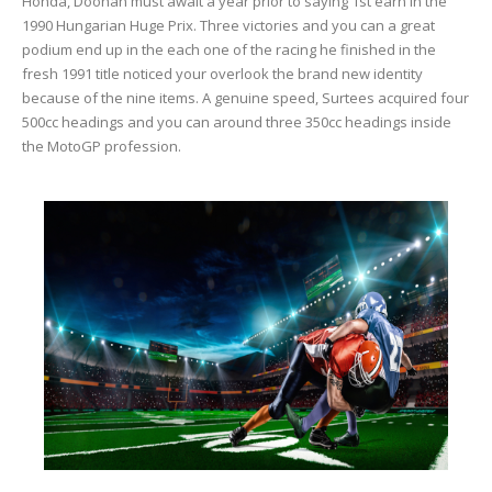
Honda, Doohan must await a year prior to saying 1st earn in the
1990 Hungarian Huge Prix. Three victories and you can a great
podium end up in the each one of the racing he finished in the
fresh 1991 title noticed your overlook the brand new identity
because of the nine items. A genuine speed, Surtees acquired four
500cc headings and you can around three 350cc headings inside
the MotoGP profession.