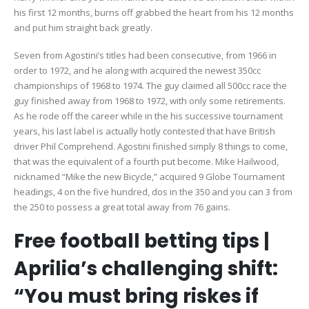
his first 12 months, burns off grabbed the heart from his 12 months
and put him straight back greatly.
Seven from Agostini’s titles had been consecutive, from 1966 in
order to 1972, and he along with acquired the newest 350cc
championships of 1968 to 1974. The guy claimed all 500cc race the
guy finished away from 1968 to 1972, with only some retirements.
As he rode off the career while in the his successive tournament
years, his last label is actually hotly contested that have British
driver Phil Comprehend. Agostini finished simply 8 things to come,
that was the equivalent of a fourth put become. Mike Hailwood,
nicknamed “Mike the new Bicycle,” acquired 9 Globe Tournament
headings, 4 on the five hundred, dos in the 350 and you can 3 from
the 250 to possess a great total away from 76 gains.
Free football betting tips |
Aprilia’s challenging shift:
“You must bring riskes if