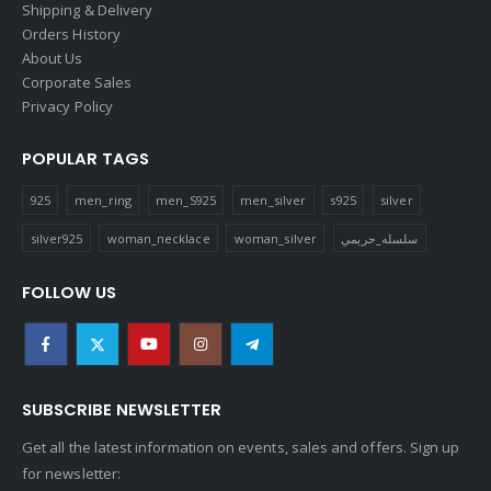
Shipping & Delivery
Orders History
About Us
Corporate Sales
Privacy Policy
POPULAR TAGS
925
men_ring
men_S925
men_silver
s925
silver
silver925
woman_necklace
woman_silver
سلسله_حريمي
FOLLOW US
SUBSCRIBE NEWSLETTER
Get all the latest information on events, sales and offers. Sign up
for newsletter: