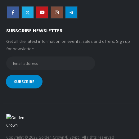
SUBSCRIBE NEWSLETTER
Get all the latest information on events, sales and offers. Sign up
for newsletter:
Copyright © 2022 Golden Crown ® Egypt . All rights reserved