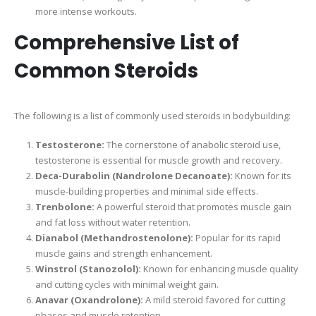
more intense workouts.
Comprehensive List of
Common Steroids
The following is a list of commonly used steroids in bodybuilding:
Testosterone:
The cornerstone of anabolic steroid use,
testosterone is essential for muscle growth and recovery.
Deca-Durabolin (Nandrolone Decanoate):
Known for its
muscle-building properties and minimal side effects.
Trenbolone:
A powerful steroid that promotes muscle gain
and fat loss without water retention.
Dianabol (Methandrostenolone):
Popular for its rapid
muscle gains and strength enhancement.
Winstrol (Stanozolol):
Known for enhancing muscle quality
and cutting cycles with minimal weight gain.
Anavar (Oxandrolone):
A mild steroid favored for cutting
phases and muscle retention.