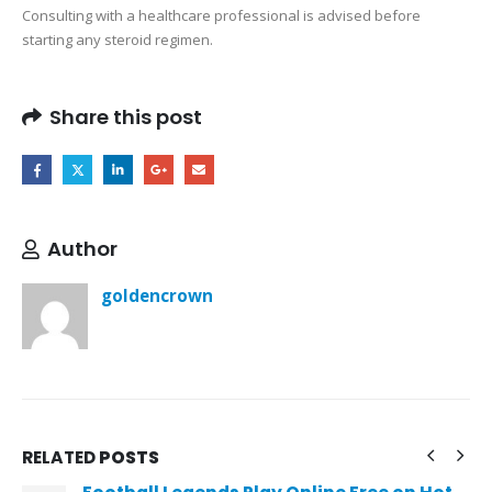
Consulting with a healthcare professional is advised before
starting any steroid regimen.
Share this post
Author
goldencrown
RELATED
POSTS