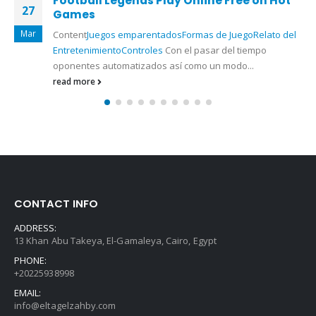
Football Legends Play Online Free on Hot
27
Games
Mar
Content
Juegos emparentados
Formas de Juego
Relato del
Entretenimiento
Controles
Con el pasar del tiempo
oponentes automatizados así­ como un modo...
read more
CONTACT INFO
ADDRESS:
13 Khan Abu Takeya, El-Gamaleya, Cairo, Egypt
PHONE:
+20225938998
EMAIL:
info@eltagelzahby.com