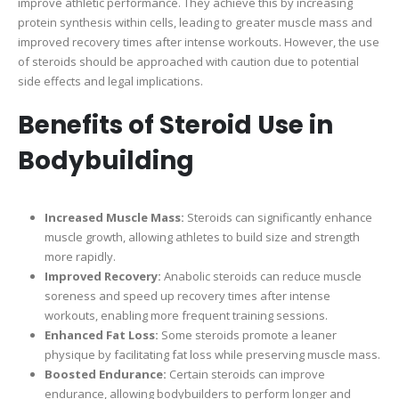
improve athletic performance. They achieve this by increasing
protein synthesis within cells, leading to greater muscle mass and
improved recovery times after intense workouts. However, the use
of steroids should be approached with caution due to potential
side effects and legal implications.
Benefits of Steroid Use in
Bodybuilding
Increased Muscle Mass:
Steroids can significantly enhance
muscle growth, allowing athletes to build size and strength
more rapidly.
Improved Recovery:
Anabolic steroids can reduce muscle
soreness and speed up recovery times after intense
workouts, enabling more frequent training sessions.
Enhanced Fat Loss:
Some steroids promote a leaner
physique by facilitating fat loss while preserving muscle mass.
Boosted Endurance:
Certain steroids can improve
endurance, allowing bodybuilders to perform longer and