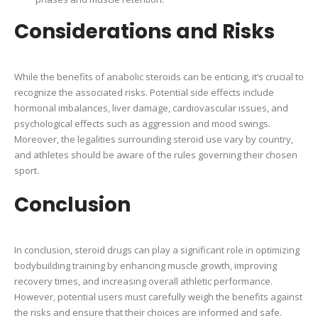
Considerations and Risks
While the benefits of anabolic steroids can be enticing, it’s crucial to
recognize the associated risks. Potential side effects include
hormonal imbalances, liver damage, cardiovascular issues, and
psychological effects such as aggression and mood swings.
Moreover, the legalities surrounding steroid use vary by country,
and athletes should be aware of the rules governing their chosen
sport.
Conclusion
In conclusion, steroid drugs can play a significant role in optimizing
bodybuilding training by enhancing muscle growth, improving
recovery times, and increasing overall athletic performance.
However, potential users must carefully weigh the benefits against
the risks and ensure that their choices are informed and safe.