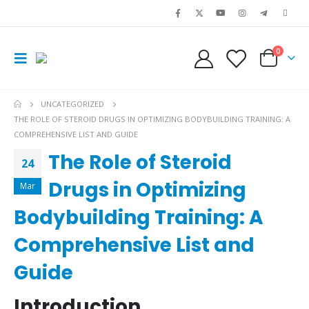
0
UNCATEGORIZED
THE ROLE OF STEROID DRUGS IN OPTIMIZING BODYBUILDING TRAINING: A
COMPREHENSIVE LIST AND GUIDE
The Role of Steroid
24
Drugs in Optimizing
Mar
Bodybuilding Training: A
Comprehensive List and
Guide
Introduction