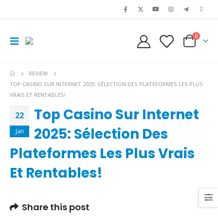
0
REVIEW
TOP CASINO SUR INTERNET 2025: SÉLECTION DES PLATEFORMES LES PLUS
VRAIS ET RENTABLES!
Top Casino Sur Internet
22
2025: Sélection Des
Jan
Plateformes Les Plus Vrais
Et Rentables!
Share this post