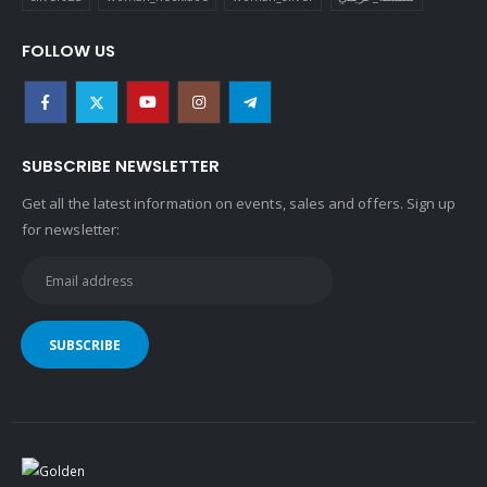
FOLLOW US
SUBSCRIBE NEWSLETTER
Get all the latest information on events, sales and offers. Sign up
for newsletter: