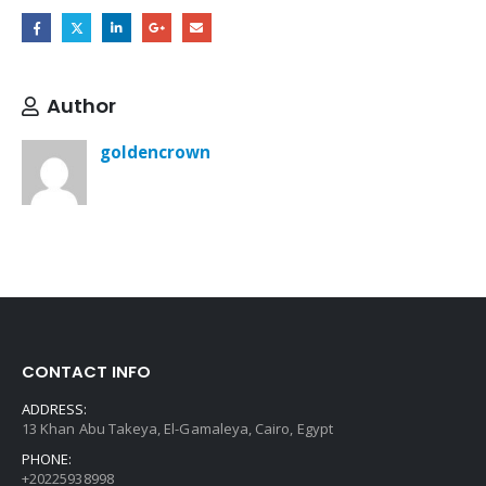
Author
goldencrown
CONTACT INFO
ADDRESS:
13 Khan Abu Takeya, El-Gamaleya, Cairo, Egypt
PHONE:
+20225938998