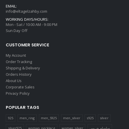
EMAIL:
info@eltagelzahby.com
WORKING DAYS/HOURS:
Mon - Sat / 10:00 AM - 9:00 PM
Sun Day Off
CUSTOMER SERVICE
My Account
Order Tracking
Shipping & Delivery
Orders History
About Us
Corporate Sales
Privacy Policy
POPULAR TAGS
925
men_ring
men_S925
men_silver
s925
silver
silver925
woman_necklace
woman_silver
سلسله_حريمي