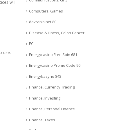
Communications, GPS
ices will
Computers, Games
davranis.net 80
Disease & Illness, Colon Cancer
EC
o use.
Energycasino Free Spin 681
Energycasino Promo Code 90
Energykasyno 845
Finance, Currency Trading
Finance, Investing
Finance, Personal Finance
Finance, Taxes