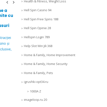
Health & Fitness, Weight Loss
dealer
Safari Sam Gamble ice
Hell Spin Casino 94
26
27
casino login registration
Hell Spin Free Spins 188
sible
Betsoft Slots
Mar
Apr
ll
Content
Ice casino login
Hell Spin Opinie 28
registration: BetSoft American
ing
Hellspin Login 789
Roulette
What is the Nuts creature
100 percent free spins feature in
Help Slot Win Jili 368
ler
the...
Home & Family, Home Improvement
read more
Home & Family, Home Security
y
Home & Family, Pets
on -
igrushki-opt34.ru
ible
1000A Z
imageloop.ru 20
d