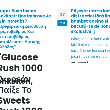
Pășește într-o lume a
Ice Fishing live 
27
distracției fără limite cu
casino game by
bdmbet casino și
Evolution respon
Apr
bucură-te de bonusuri
play and bankro
exclusive, j
tips.4101
Ice Fish
Pășește într-o lume a distracției
fără limite cu bdmbet casino și
live dea
bucură-te de bonusuri exclusive,
jocuri inovatoare și o...
casino
read more
game b
Evoluti
respons
play an