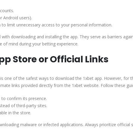
ccounts.
r Android users).
n to limit unnecessary access to your personal information.
ed with downloading and installing the app. They serve as barriers agai
 of mind during your betting experience.
 Store or Official Links
e is one of the safest ways to download the 1xbet app. However, for 
imate links provided directly from the 1xbet website. Follow these gui
 to confirm its presence.
tead of third-party sites.
ble in the store.
wnloading malware or infected applications. Always prioritize official 