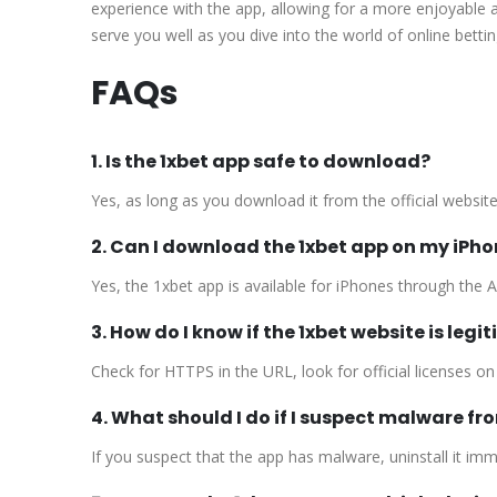
experience with the app, allowing for a more enjoyable a
serve you well as you dive into the world of online bettin
FAQs
1. Is the 1xbet app safe to download?
Yes, as long as you download it from the official website
2. Can I download the 1xbet app on my iPh
Yes, the 1xbet app is available for iPhones through the 
3. How do I know if the 1xbet website is legi
Check for HTTPS in the URL, look for official licenses on
4. What should I do if I suspect malware fr
If you suspect that the app has malware, uninstall it imm