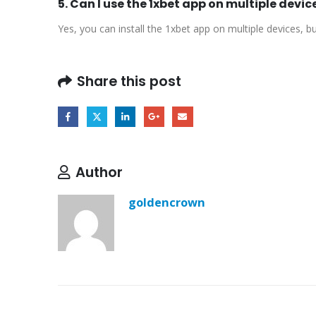
5. Can I use the 1xbet app on multiple devic
Yes, you can install the 1xbet app on multiple devices, b
Share this post
Author
goldencrown