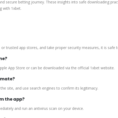
nd secure betting journey. These insights into safe downloading pract
g with 1xbet.
 or trusted app stores, and take proper security measures, it is safe t
one?
Apple App Store or can be downloaded via the official 1xbet website.
timate?
 the site, and use search engines to confirm its legitimacy.
om the app?
ediately and run an antivirus scan on your device.