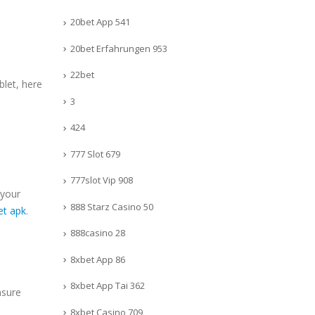
20bet App 541
20bet Erfahrungen 953
22bet
blet, here
3
424
777 Slot 679
777slot Vip 908
 your
888 Starz Casino 50
et apk
.
888casino 28
8xbet App 86
8xbet App Tai 362
nsure
8xbet Casino 709