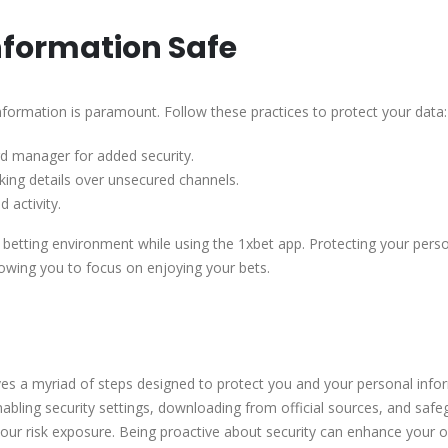
nformation Safe
formation is paramount. Follow these practices to protect your data:
d manager for added security.
king details over unsecured channels.
 activity.
 betting environment while using the 1xbet app. Protecting your pers
owing you to focus on enjoying your bets.
ves a myriad of steps designed to protect you and your personal info
 enabling security settings, downloading from official sources, and saf
your risk exposure. Being proactive about security can enhance your o