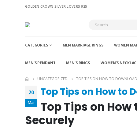
GOLDEN CROWN SILVER LOVERS 925
CATEGORIES
MEN MARRIAGE RINGS
WOMEN MAR
MEN’S PENDANT
MEN’S RINGS
WOMEN’S NECKLAC
UNCATEGORIZED
TOP TIPS ON HOW TO DOWNLOAD 
Top Tips on How to 
20
Top Tips on How 
Mar
Securely