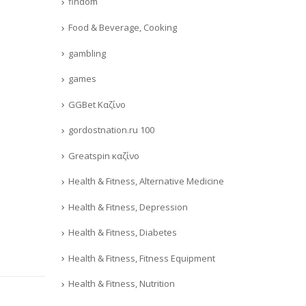
findom
Food & Beverage, Cooking
gambling
games
GGBet Καζίνο
gordostnation.ru 100
Greatspin καζίνο
Health & Fitness, Alternative Medicine
Health & Fitness, Depression
Health & Fitness, Diabetes
Health & Fitness, Fitness Equipment
Health & Fitness, Nutrition