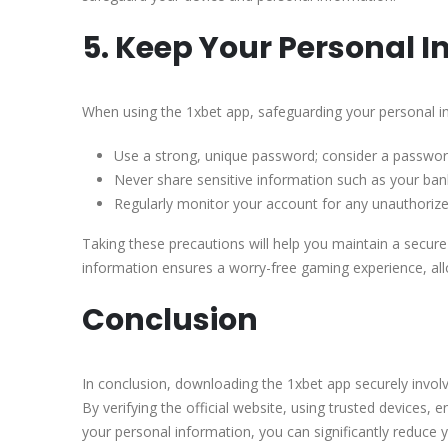
5. Keep Your Personal I
When using the 1xbet app, safeguarding your personal in
Use a strong, unique password; consider a passwor
Never share sensitive information such as your ban
Regularly monitor your account for any unauthorized
Taking these precautions will help you maintain a secure
information ensures a worry-free gaming experience, all
Conclusion
In conclusion, downloading the 1xbet app securely invol
By verifying the official website, using trusted devices,
your personal information, you can significantly reduce 