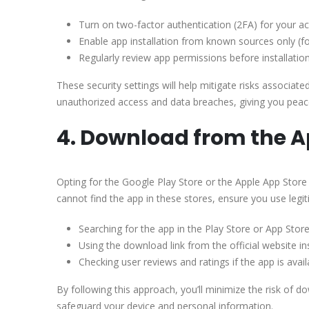
Turn on two-factor authentication (2FA) for your a
Enable app installation from known sources only (fo
Regularly review app permissions before installatio
These security settings will help mitigate risks associat
unauthorized access and data breaches, giving you peace
4. Download from the App
Opting for the Google Play Store or the Apple App Stor
cannot find the app in these stores, ensure you use legit
Searching for the app in the Play Store or App Store
Using the download link from the official website ins
Checking user reviews and ratings if the app is availa
By following this approach, you’ll minimize the risk of do
safeguard your device and personal information.