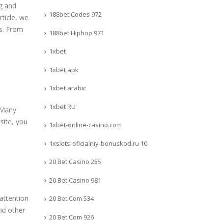
ng and
188bet Codes 972
rticle, we
ks. From
188bet Hiphop 971
1xbet
1xbet apk
1xbet arabic
1xbet RU
. Many
site, you
1xbet-online-casino.com
1xslots-oficialniy-bonuskod.ru 10
20 Bet Casino 255
20 Bet Casino 981
 attention
20 Bet Com 534
nd other
20 Bet Com 926