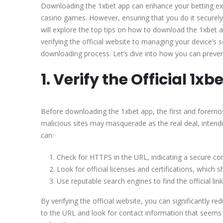
Downloading the 1xbet app can enhance your betting expe
casino games. However, ensuring that you do it securely i
will explore the top tips on how to download the 1xbet ap
verifying the official website to managing your device’s s
downloading process. Let’s dive into how you can prevent
1. Verify the Official 1x
Before downloading the 1xbet app, the first and foremost
malicious sites may masquerade as the real deal, intendi
can:
Check for HTTPS in the URL, indicating a secure co
Look for official licenses and certifications, which 
Use reputable search engines to find the official lin
By verifying the official website, you can significantly 
to the URL and look for contact information that seems l