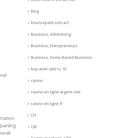
blog
bouncepark.com.ar2
Business, Advertising
Business, Entrepreneurs
Business, Home Based Business
buy-auto-spb.ru 10
onal
casino
casino en ligne argent reel
casino en ligne fr
CH
rmation.
eguarding
CIB
verall