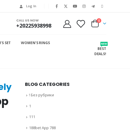
Log In
CALL US NOW
0
+20225938998
S SET
WOMEN’S RINGS
NEW
BEST
DEALS!
ely
BLOG CATEGORIES
! Без рубрики
pp
1
111
188bet App 788