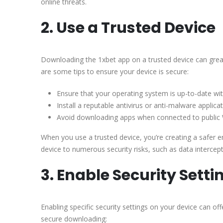
online threats.
2. Use a Trusted Device
Downloading the 1xbet app on a trusted device can great
are some tips to ensure your device is secure:
Ensure that your operating system is up-to-date with
Install a reputable antivirus or anti-malware applica
Avoid downloading apps when connected to public 
When you use a trusted device, you’re creating a safer e
device to numerous security risks, such as data interce
3. Enable Security Setti
Enabling specific security settings on your device can off
secure downloading: