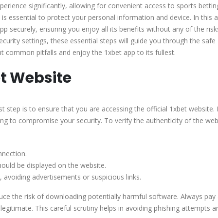
rience significantly, allowing for convenient access to sports betti
s essential to protect your personal information and device. In this a
p securely, ensuring you enjoy all its benefits without any of the ris
ecurity settings, these essential steps will guide you through the safe
 common pitfalls and enjoy the 1xbet app to its fullest.
bet Website
 step is to ensure that you are accessing the official 1xbet website
ng to compromise your security. To verify the authenticity of the web
nnection.
should be displayed on the website.
k, avoiding advertisements or suspicious links.
reduce the risk of downloading potentially harmful software. Always pay
egitimate. This careful scrutiny helps in avoiding phishing attempts a