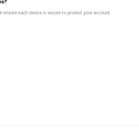
es?
ut ensure each device is secure to protect your account.