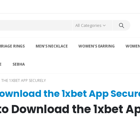
All Categories
RIAGE RINGS
MEN’S NECKLACE
WOMEN’S EARRING
WOMEN’
E
SEBHA
THE 1XBET APP SECURELY
Download the 1xbet App Secur
to Download the 1xbet A