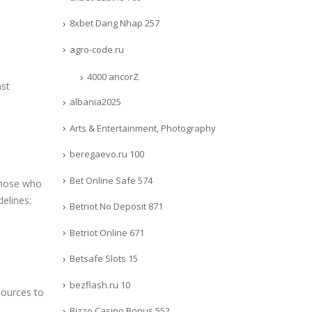
8xbet Dang Nhap 257
agro-code.ru
4000 ancorZ
nst
albania2025
Arts & Entertainment, Photography
beregaevo.ru 100
Bet Online Safe 574
those who
delines:
Betriot No Deposit 871
Betriot Online 671
Betsafe Slots 15
bezflash.ru 10
sources to
Bizzo Casino Bonus 552