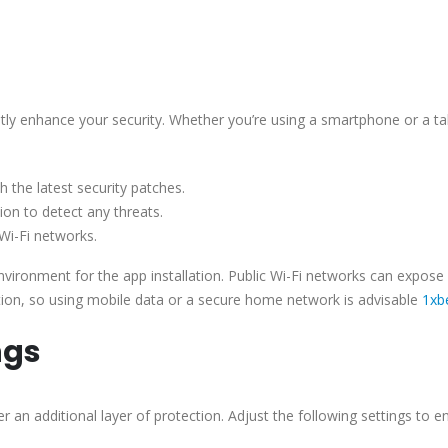
ly enhance your security. Whether you’re using a smartphone or a ta
 the latest security patches.
tion to detect any threats.
Wi-Fi networks.
nvironment for the app installation. Public Wi-Fi networks can expose
ption, so using mobile data or a secure home network is advisable
1xb
ngs
er an additional layer of protection. Adjust the following settings to e