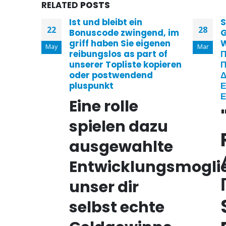
RELATED
POSTS
Sugar Rush Inside
28
27
end, im
Gokkast: Hoe Improve Je
igenen
Win-streaks?
Mar
Mar
art of
Περιφερειακή Διεύθυνση
 kopieren
Πρωτοβάθμιας Και
nd
Δευτεροβάθμιας
Εκπαίδευσης Δυτικής
Ελλάδας”
"Glucose
azu
Rush 1000
hlte
Δωρεάν
ungsmoglichkeiten,
Παίξε Το
Sweets
hte