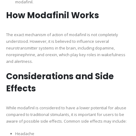
modafinil.
How Modafinil Works
The exact mechanism of action of modafinil is not completely
understood. However, it is believed to influence several
neurotransmitter systems in the brain, including dopamine,
norepinephrine, and orexin, which play key roles in wakefulness
and alertness.
Considerations and Side
Effects
While modafinil is considered to have a lower potential for abuse
compared to traditional stimulants, it is important for users to be
aware of possible side effects. Common side effects may include:
Headache