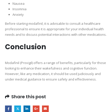
Nausea
Insomnia
Anxiety
Before starting modafinil, it is advisable to consult a healthcare
professional to ensure it is appropriate for your individual health
needs and to discuss potential interactions with other medications.
Conclusion
Modafinil (Provigil) offers a range of benefits, particularly for those
looking to enhance their wakefulness and cognitive function.
However, like any medication, it should be used judiciously and
under medical guidance to ensure safety and effectiveness.
Share this post