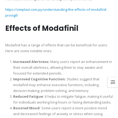
https://cimplast.com.py/understanding-the-effects-of-modafinil-
provigil/
Effects of Modafinil
Modafinil has a range of effects that can be beneficial for users.
Here are some notable ones:
Increased Alertness:
Many users report an enhancement in
their overall alertness, allowing them to stay awake and
focused for extended periods.
Improved Cognitive Function:
Studies suggest that
modafinil may enhance executive functions, including
decision-making, problem-solving, and memory.
Reduced Fatigue:
It helps to mitigate fatigue, making it useful
for individuals working long hours or facing demanding tasks.
Boosted Mood:
Some users report a more positive mood
and decreased feelings of anxiety or stress when using