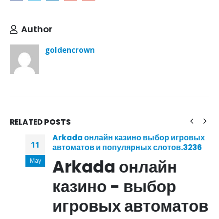
Author
goldencrown
RELATED
POSTS
Arkada онлайн казино выбор игровых
11
автоматов и популярных слотов.3236
Arkada онлайн
May
казино - выбор
игровых автоматов и