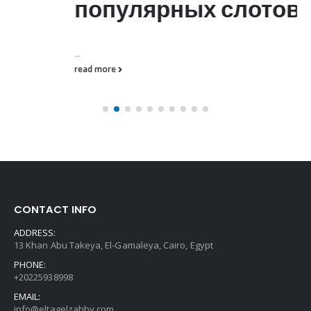
популярных слотов
...
read more
CONTACT INFO
ADDRESS:
13 Khan Abu Takeya, El-Gamaleya, Cairo, Egypt
PHONE:
+20225938998
EMAIL:
info@eltagelzahby.com