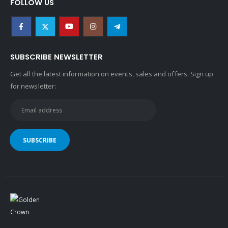
SUBSCRIBE NEWSLETTER
Get all the latest information on events, sales and offers. Sign up
for newsletter:
Copyright © 2022 Golden Crown ® Egypt . All rights reserved