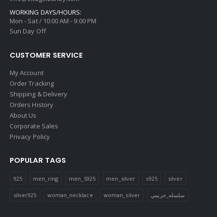
WORKING DAYS/HOURS:
Mon - Sat / 10:00 AM - 9:00 PM
Sun Day Off
CUSTOMER SERVICE
My Account
Order Tracking
Shipping & Delivery
Orders History
About Us
Corporate Sales
Privacy Policy
POPULAR TAGS
925
men_ring
men_S925
men_silver
s925
silver
silver925
woman_necklace
woman_silver
سلسله_حريمي
FOLLOW US