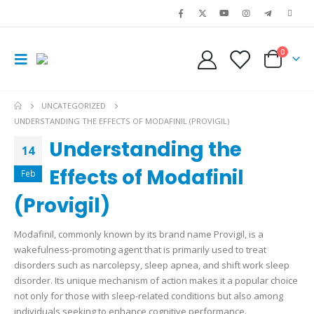
0
UNCATEGORIZED
UNDERSTANDING THE EFFECTS OF MODAFINIL (PROVIGIL)
Understanding the
14
Effects of Modafinil
Feb
(Provigil)
Modafinil, commonly known by its brand name Provigil, is a
wakefulness-promoting agent that is primarily used to treat
disorders such as narcolepsy, sleep apnea, and shift work sleep
disorder. Its unique mechanism of action makes it a popular choice
not only for those with sleep-related conditions but also among
individuals seeking to enhance cognitive performance.