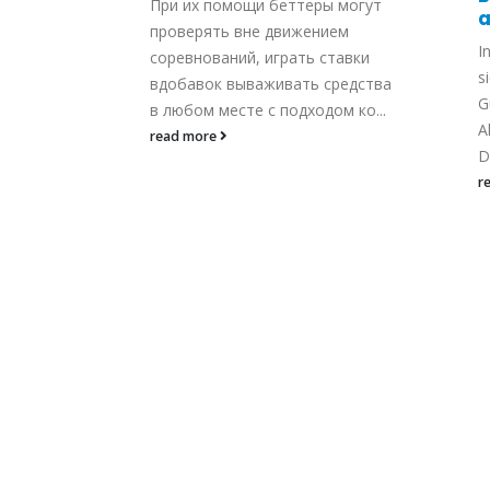
re the
При их помощи беттеры могут
a
проверять вне движением
I
ports &
соревнований, играть ставки
s
ur...
вдобавок вываживать средства
G
в любом месте с подходом ко...
A
read more
D
r