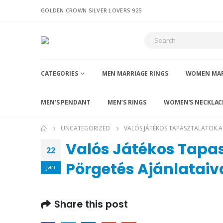
GOLDEN CROWN SILVER LOVERS 925
CATEGORIES
MEN MARRIAGE RINGS
WOMEN MAR
MEN’S PENDANT
MEN’S RINGS
WOMEN’S NECKLAC
UNCATEGORIZED
VALÓS JÁTÉKOS TAPASZTALATOK A
Valós Játékos Tapas
22
Pörgetés Ajánlataiv
Jan
Share this post