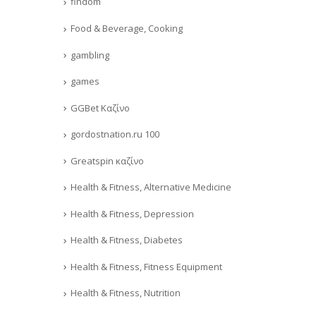
findom
Food & Beverage, Cooking
gambling
games
GGBet Καζίνο
gordostnation.ru 100
Greatspin καζίνο
Health & Fitness, Alternative Medicine
Health & Fitness, Depression
Health & Fitness, Diabetes
Health & Fitness, Fitness Equipment
Health & Fitness, Nutrition