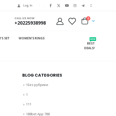
Log In
CALL US NOW
0
+20225938998
S SET
WOMEN’S RINGS
NEW
BEST
DEALS!
s
BLOG CATEGORIES
! Без рубрики
1
111
188bet App 788