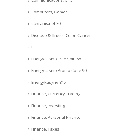
Communications, GPS
Computers, Games
davranis.net 80
Disease & Illness, Colon Cancer
EC
Energycasino Free Spin 681
Energycasino Promo Code 90
Energykasyno 845
Finance, Currency Trading
Finance, Investing
Finance, Personal Finance
Finance, Taxes