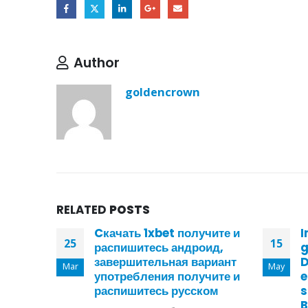
Author
goldencrown
RELATED
POSTS
e
Cкачать 1xbet получите и
I
25
15
pp
распишитесь андроид,
g
завершительная вариант
D
Mar
May
ss to
употребления получите и
e
ills a
распишитесь русском
s
B