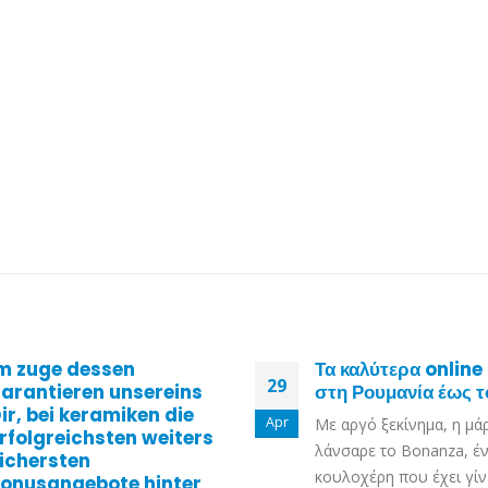
m zuge dessen
Τα καλύτερα online 
29
arantieren unsereins
στη Ρουμανία έως 
ir, bei keramiken die
Apr
Με αργό ξεκίνημα, η μά
rfolgreichsten weiters
λάνσαρε το Bonanza, έ
ichersten
κουλοχέρη που έχει γίν
onusangebote hinter