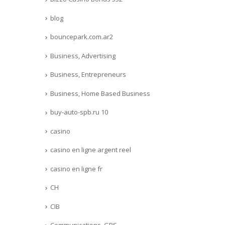
blog
bouncepark.com.ar2
Business, Advertising
Business, Entrepreneurs
Business, Home Based Business
buy-auto-spb.ru 10
casino
casino en ligne argent reel
casino en ligne fr
CH
CIB