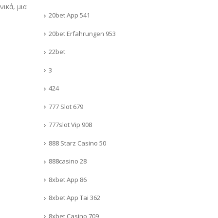
νικά, μια
Road -
20bet App 541
Online
20bet Erfahrungen 953
22bet
Casino Slot
3
Featuring
424
Chickens
777 Slot 679
W
Crossing
777slot Vip 908
d
l
Roads for
888 Starz Casino 50
888casino 28
Big Wins
8xbet App 86
8xbet App Tai 362
...
read more
8xbet Casino 709