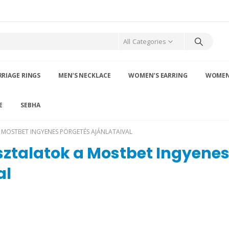
All Categories
RIAGE RINGS
MEN’S NECKLACE
WOMEN’S EARRING
WOMEN’
E
SEBHA
 MOSTBET INGYENES PÖRGETÉS AJÁNLATAIVAL
ztalatok a Mostbet Ingyene
al