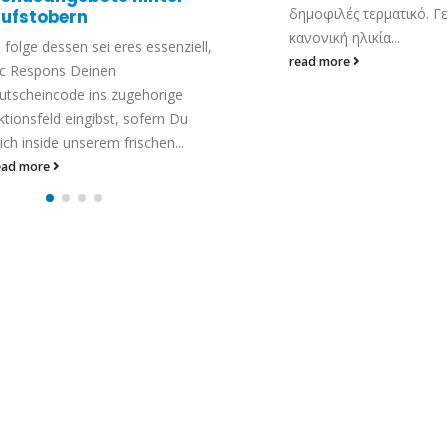
δημοφιλές τερματικό. Γε
ufstobern
κανονική ηλικία...
n folge dessen sei eres essenziell,
read more
ic Respons Deinen
utscheincode ins zugehorige
ktionsfeld eingibst, sofern Du
ich inside unserem frischen...
ead more