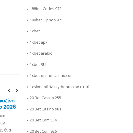
188bet Codes 972
188bet Hiphop 971
1xbet
1xbet apk
1xbet arabic
1xbet RU
1xbet-online-casino.com
1xslots-oficialniy-bonuskod.ru 10
20 Bet Casino 255
καζίνο
Chicken Road – Online
10
01
το 2026
Casino Slot Featuring
20 Bet Casino 981
Chickens Crossing Roads
May
May
ρκα
for Big Wins.1066
20 Bet Com 534
ναν
Chicken
ει ένα
20 Bet Com 926