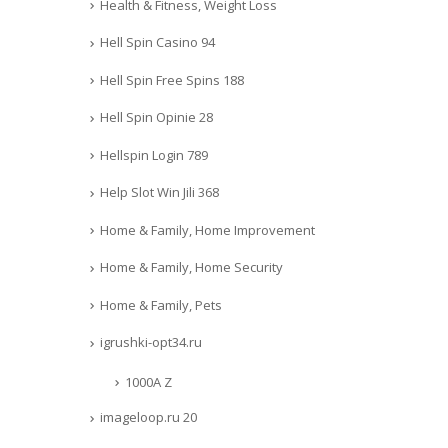
Health & Fitness, Weight Loss
Hell Spin Casino 94
Hell Spin Free Spins 188
Hell Spin Opinie 28
Hellspin Login 789
Help Slot Win Jili 368
Home & Family, Home Improvement
Home & Family, Home Security
Home & Family, Pets
igrushki-opt34.ru
1000A Z
imageloop.ru 20