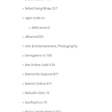
8xbet Dang Nhap 257
agro-code.ru
4000 ancorZ
albania2025
Arts & Entertainment, Photography
beregaevo.ru 100
Bet Online Safe 574
Betriot No Deposit 871
Betriot Online 671
Betsafe Slots 15
bezflash.ru 10
Bizzo Casino Bonus 552