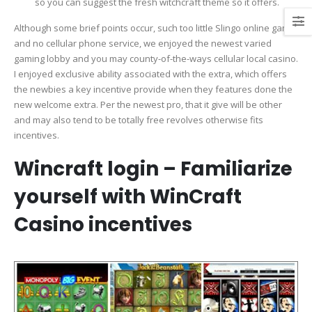
so you can suggest the fresh witchcraft theme so it offers.
Although some brief points occur, such too little Slingo online game
and no cellular phone service, we enjoyed the newest varied
gaming lobby and you may county-of-the-ways cellular local casino.
I enjoyed exclusive ability associated with the extra, which offers
the newbies a key incentive provide when they features done the
new welcome extra. Per the newest pro, that it give will be other
and may also tend to be totally free revolves otherwise fits
incentives.
Wincraft login – Familiarize
yourself with WinCraft
Casino incentives