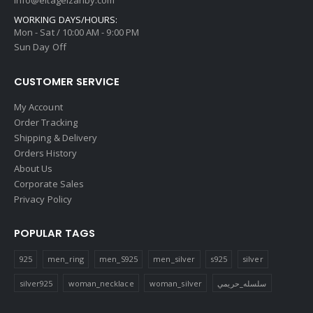
13 Khan Abu Takeya, El-Gamaleya, Cairo, Egypt
PHONE:
+20225938998
EMAIL:
info@eltagelzahby.com
WORKING DAYS/HOURS:
Mon - Sat / 10:00 AM - 9:00 PM
Sun Day Off
CUSTOMER SERVICE
My Account
Order Tracking
Shipping & Delivery
Orders History
About Us
Corporate Sales
Privacy Policy
POPULAR TAGS