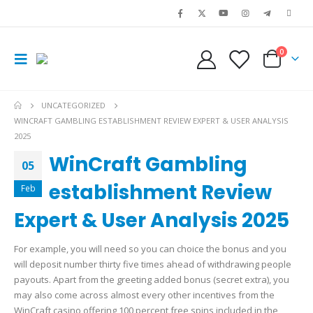
0
UNCATEGORIZED
WINCRAFT GAMBLING ESTABLISHMENT REVIEW EXPERT & USER ANALYSIS
2025
WinCraft Gambling
05
establishment Review
Feb
Expert & User Analysis 2025
For example, you will need so you can choice the bonus and you
will deposit number thirty five times ahead of withdrawing people
payouts. Apart from the greeting added bonus (secret extra), you
may also come across almost every other incentives from the
WinCraft casino offering 100 percent free spins included in the