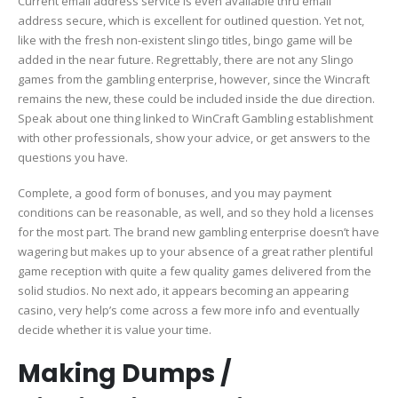
Current email address service is even available thru email
address secure, which is excellent for outlined question. Yet not,
like with the fresh non-existent slingo titles, bingo game will be
added in the near future. Regrettably, there are not any Slingo
games from the gambling enterprise, however, since the Wincraft
remains the new, these could be included inside the due direction.
Speak about one thing linked to WinCraft Gambling establishment
with other professionals, show your advice, or get answers to the
questions you have.
Complete, a good form of bonuses, and you may payment
conditions can be reasonable, as well, and so they hold a licenses
for the most part. The brand new gambling enterprise doesn’t have
wagering but makes up to your absence of a great rather plentiful
game reception with quite a few quality games delivered from the
solid studios. No next ado, it appears becoming an appearing
casino, very help’s come across a few more info and eventually
decide whether it is value your time.
Making Dumps /