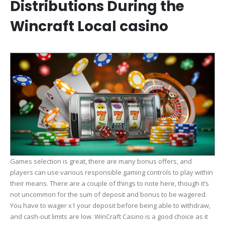
Distributions During the
Wincraft Local casino
Games selection is great, there are many bonus offers, and
players can use various responsible gaming controls to play within
their means. There are a couple of things to note here, though it’s
not uncommon for the sum of deposit and bonus to be wagered.
You have to wager x1 your deposit before being able to withdraw,
and cash-out limits are low. WinCraft Casino is a good choice as it