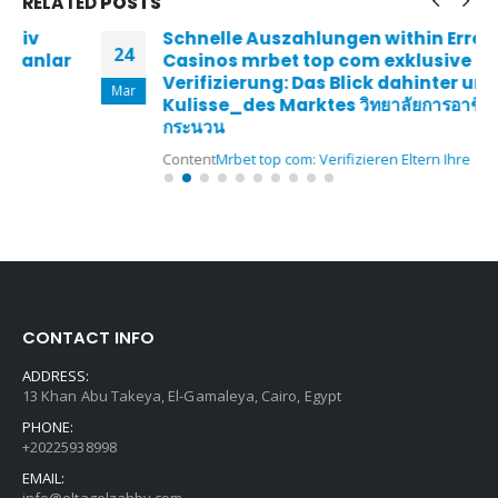
RELATED
POSTS
Schnelle Auszahlungen within Erreichbar-
24
Casinos mrbet top com exklusive
Verifizierung: Das Blick dahinter unser
Mar
Kulisse_des Marktes วิทยาลัยการอาชีพ
กระนวน
Content
Mrbet top com: Verifizieren Eltern Ihre
Zahlungsmethode
Kontoverifizierung
Fazit: E-Wallets sind
diese beste Aussicht pro schnelle Spielbank
Auszahlungen
Golisimo:...
read more
CONTACT INFO
ADDRESS: