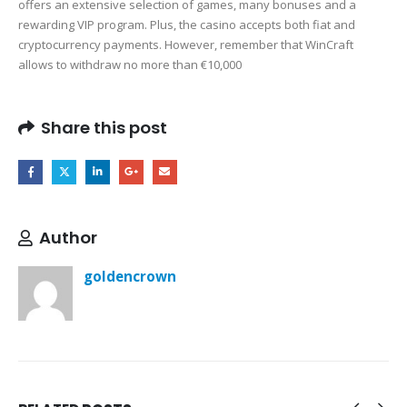
offers an extensive selection of games, many bonuses and a
rewarding VIP program. Plus, the casino accepts both fiat and
cryptocurrency payments. However, remember that WinCraft
allows to withdraw no more than €10,000
Share this post
Author
goldencrown