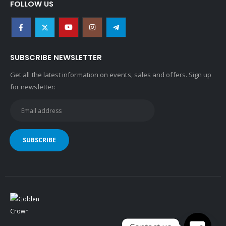
925
men_ring
men_S925
men_silver
s925
silver
silver925
woman_necklace
woman_silver
سلسله_حريمي
FOLLOW US
SUBSCRIBE NEWSLETTER
Get all the latest information on events, sales and offers. Sign up
for newsletter: