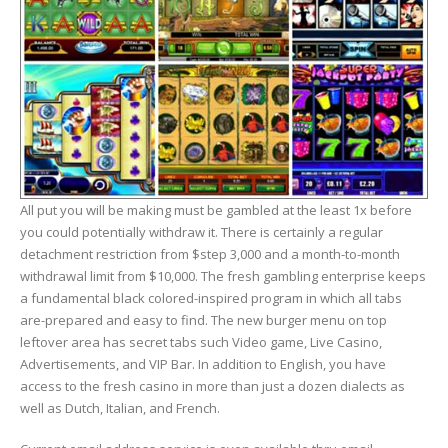
All put you will be making must be gambled at the least 1x before
you could potentially withdraw it. There is certainly a regular
detachment restriction from $step 3,000 and a month-to-month
withdrawal limit from $10,000. The fresh gambling enterprise keeps
a fundamental black colored-inspired program in which all tabs
are-prepared and easy to find. The new burger menu on top
leftover area has secret tabs such Video game, Live Casino,
Advertisements, and VIP Bar. In addition to English, you have
access to the fresh casino in more than just a dozen dialects as
well as Dutch, Italian, and French.