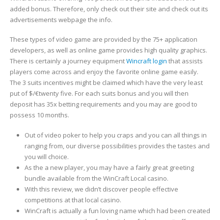
added bonus.
Therefore, only check out their site and check out its
advertisements webpage the info.
These types of video game are provided by the 75+ application
developers, as well as online game provides high quality graphics.
There is certainly a journey equipment
Wincraft login
that assists
players come across and enjoy the favorite online game easily.
The 3 suits incentives might be claimed which have the very least
put of $/€twenty five. For each suits bonus and you will then
deposit has 35x betting requirements and you may are good to
possess 10 months.
Out of video poker to help you craps and you can all things in
ranging from, our diverse possibilities provides the tastes and
you will choice.
As the a new player, you may have a fairly great greeting
bundle available from the WinCraft Local casino.
With this review, we didn’t discover people effective
competitions at that local casino.
WinCraft is actually a fun loving name which had been created