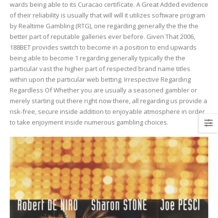
wards being able to its Curacao certificate. A Great Added evidence
of their reliability is usually that will will it utilizes software program
by Realtime Gambling (RTG), one regarding generally the the the
better part of reputable galleries ever before. Given That 2006,
188BET provides switch to become in a position to end upwards
being able to become 1 regarding generally typically the the
particular vast the higher part of respected brand name titles
within upon the particular web betting. Irrespective Regarding
Regardless Of Whether you are usually a seasoned gambler or
merely starting out there right now there, all regarding us provide a
risk-free, secure inside addition to enjoyable atmosphere in order
to take enjoyment inside numerous gambling choices.