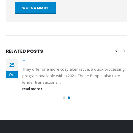
RELATED
POSTS
–
25
They offer one more cozy alternative, a quick processing
Oct
program available within 2021. These People also take
lender transactions,...
read more