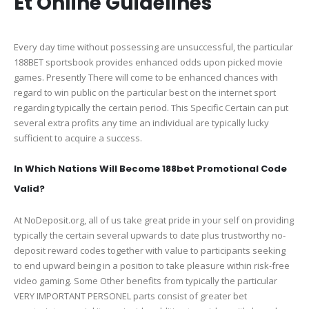
Et Online Guidelines
Every day time without possessing are unsuccessful, the particular
188BET sportsbook provides enhanced odds upon picked movie
games. Presently There will come to be enhanced chances with
regard to win public on the particular best on the internet sport
regarding typically the certain period. This Specific Certain can put
several extra profits any time an individual are typically lucky
sufficient to acquire a success.
In Which Nations Will Become 188bet Promotional Code
Valid?
At NoDeposit.org, all of us take great pride in your self on providing
typically the certain several upwards to date plus trustworthy no-
deposit reward codes together with value to participants seeking
to end upward being in a position to take pleasure within risk-free
video gaming. Some Other benefits from typically the particular
VERY IMPORTANT PERSONEL parts consist of greater bet