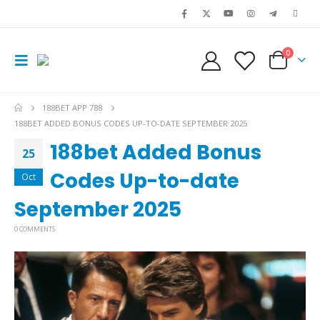
0
188BET APP 788
188BET ADDED BONUS CODES UP-TO-DATE SEPTEMBER 2025
188bet Added Bonus
25
Codes Up-to-date
Oct
September 2025
0 COMMENTS