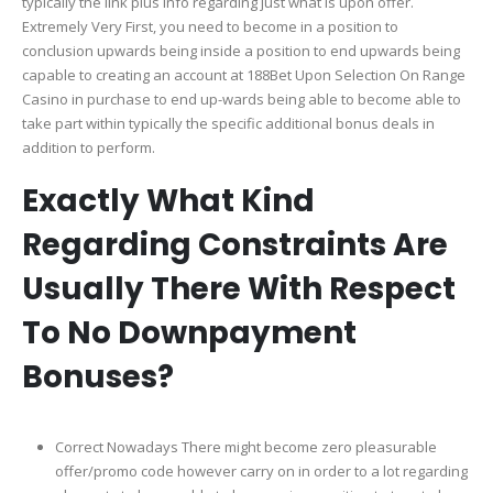
typically the link plus info regarding just what is upon offer.
Extremely Very First, you need to become in a position to
conclusion upwards being inside a position to end upwards being
capable to creating an account at 188Bet Upon Selection On Range
Casino in purchase to end up-wards being able to become able to
take part within typically the specific additional bonus deals in
addition to perform.
Exactly What Kind
Regarding Constraints Are
Usually There With Respect
To No Downpayment
Bonuses?
Correct Nowadays There might become zero pleasurable
offer/promo code however carry on in order to a lot regarding