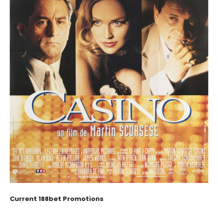
Current 188bet Promotions