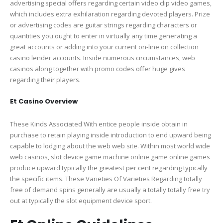
advertising special offers regarding certain video clip video games,
which includes extra exhilaration regarding devoted players. Prize
or advertising codes are guitar strings regarding characters or
quantities you ought to enter in virtually any time generating a
great accounts or adding into your current on-line on collection
casino lender accounts. Inside numerous circumstances, web
casinos along together with promo codes offer huge gives
regarding their players.
Et Casino Overview
These Kinds Associated With entice people inside obtain in
purchase to retain playing inside introduction to end upward being
capable to lodging about the web web site. Within most world wide
web casinos, slot device game machine online game online games
produce upward typically the greatest per cent regarding typically
the specific items. These Varieties Of Varieties Regarding totally
free of demand spins generally are usually a totally totally free try
out at typically the slot equipment device sport.