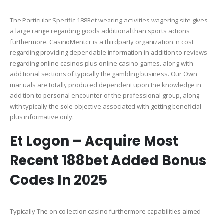
The Particular Specific 188Bet wearing activities wagering site gives
a large range regarding goods additional than sports actions
furthermore. CasinoMentor is a thirdparty organization in cost
regarding providing dependable information in addition to reviews
regarding online casinos plus online casino games, along with
additional sections of typically the gambling business. Our Own
manuals are totally produced dependent upon the knowledge in
addition to personal encounter of the professional group, along
with typically the sole objective associated with getting beneficial
plus informative only.
Et Logon – Acquire Most
Recent 188bet Added Bonus
Codes In 2025
Typically The on collection casino furthermore capabilities aimed