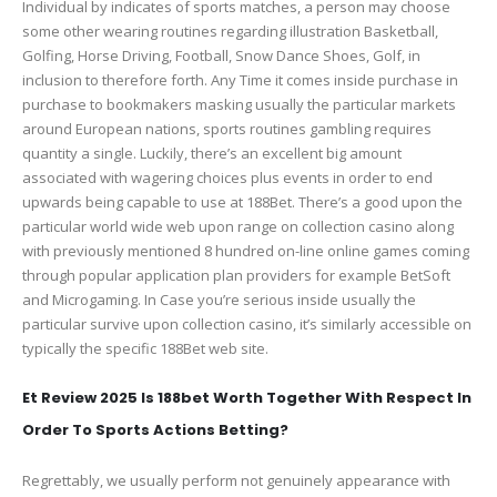
Individual by indicates of sports matches, a person may choose
some other wearing routines regarding illustration Basketball,
Golfing, Horse Driving, Football, Snow Dance Shoes, Golf, in
inclusion to therefore forth. Any Time it comes inside purchase in
purchase to bookmakers masking usually the particular markets
around European nations, sports routines gambling requires
quantity a single. Luckily, there’s an excellent big amount
associated with wagering choices plus events in order to end
upwards being capable to use at 188Bet. There’s a good upon the
particular world wide web upon range on collection casino along
with previously mentioned 8 hundred on-line online games coming
through popular application plan providers for example BetSoft
and Microgaming. In Case you’re serious inside usually the
particular survive upon collection casino, it’s similarly accessible on
typically the specific 188Bet web site.
Et Review 2025 Is 188bet Worth Together With Respect In
Order To Sports Actions Betting?
Regrettably, we usually perform not genuinely appearance with