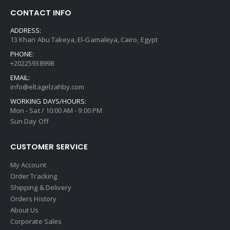
CONTACT INFO
ADDRESS:
13 Khan Abu Takeya, El-Gamaleya, Cairo, Egypt
PHONE:
+20225938998
EMAIL:
info@eltagelzahby.com
WORKING DAYS/HOURS:
Mon - Sat / 10:00 AM - 9:00 PM
Sun Day Off
CUSTOMER SERVICE
My Account
Order Tracking
Shipping & Delivery
Orders History
About Us
Corporate Sales