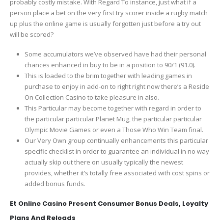
probably costly mistake. With Regard To instance, just what if a
person place a bet on the very first try scorer inside a rugby match
up plus the online game is usually forgotten just before a try out
will be scored?
Some accumulators we’ve observed have had their personal
chances enhanced in buy to be in a position to 90/1 (91.0).
This is loaded to the brim together with leading games in
purchase to enjoy in add-on to right right now there’s a Reside
On Collection Casino to take pleasure in also.
This Particular may become together with regard in order to
the particular particular Planet Mug, the particular particular
Olympic Movie Games or even a Those Who Win Team final.
Our Very Own group continually enhancements this particular
specific checklist in order to guarantee an individual in no way
actually skip out there on usually typically the newest
provides, whether it’s totally free associated with cost spins or
added bonus funds.
Et Online Casino Present Consumer Bonus Deals, Loyalty
Plans And Reloads