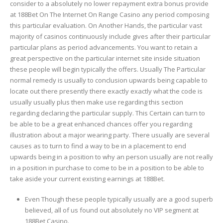
consider to a absolutely no lower repayment extra bonus provide
at 188Bet On The Internet On Range Casino any period composing
this particular evaluation. On Another Hands, the particular vast
majority of casinos continuously include gives after their particular
particular plans as period advancements. You want to retain a
great perspective on the particular internet site inside situation
these people will begin typically the offers. Usually The Particular
normal remedy is usually to conclusion upwards being capable to
locate out there presently there exactly exactly what the code is
usually usually plus then make use regarding this section
regarding declaring the particular supply. This Certain can turn to
be able to be a great enhanced chances offer you regarding
illustration about a major wearing party. There usually are several
causes as to turn to find a way to be in a placement to end
upwards being in a position to why an person usually are not really
in a position in purchase to come to be in a position to be able to
take aside your current existing earnings at 188Bet.
Even Though these people typically usually are a good superb
believed, all of us found out absolutely no VIP segment at
188Bet Casino.