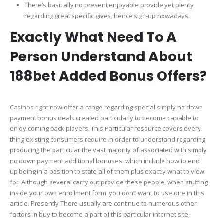
There’s basically no present enjoyable provide yet plenty
regarding great specific gives, hence sign-up nowadays.
Exactly What Need To A
Person Understand About
188bet Added Bonus Offers?
Casinos right now offer a range regarding special simply no down
payment bonus deals created particularly to become capable to
enjoy coming back players. This Particular resource covers every
thing existing consumers require in order to understand regarding
producing the particular the vast majority of associated with simply
no down payment additional bonuses, which include how to end
up being in a position to state all of them plus exactly what to view
for. Although several carry out provide these people, when stuffing
inside your own enrollment form you don’t want to use one in this
article. Presently There usually are continue to numerous other
factors in buy to become a part of this particular internet site,