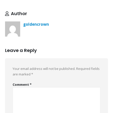
Author
goldencrown
Leave a Reply
Your email address will not be published.
Required fields
are marked
*
Comment
*