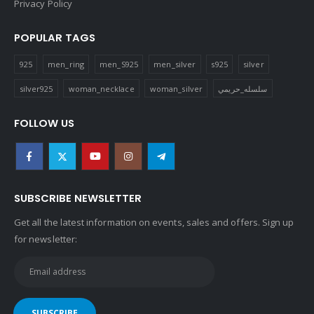
Privacy Policy
POPULAR TAGS
925
men_ring
men_S925
men_silver
s925
silver
silver925
woman_necklace
woman_silver
سلسله_حريمي
FOLLOW US
SUBSCRIBE NEWSLETTER
Get all the latest information on events, sales and offers. Sign up
for newsletter: