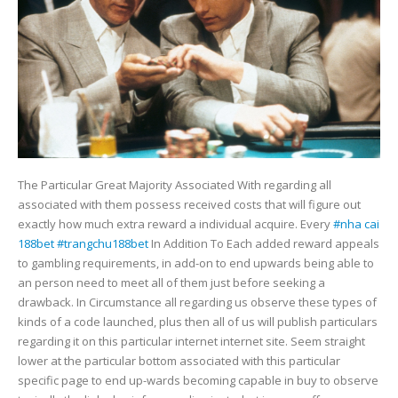
The Particular Great Majority Associated With regarding all
associated with them possess received costs that will figure out
exactly how much extra reward a individual acquire. Every
#nha cai
188bet #trangchu188bet
In Addition To Each added reward appeals
to gambling requirements, in add-on to end upwards being able to
an person need to meet all of them just before seeking a
drawback. In Circumstance all regarding us observe these types of
kinds of a code launched, plus then all of us will publish particulars
regarding it on this particular internet internet site. Seem straight
lower at the particular bottom associated with this particular
specific page to end up-wards becoming capable in buy to observe