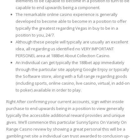
elements to be capable to become in a position to turn to be
capable to end upwards being a component.
The remarkable online casino experience is generally
developed to become able to become in a position to offer
typically the greatest regarding Vegas in buy to be in a
position to you, 24/7.
Although these people will typically are usually an excellent
idea, all regarding us identified no VERY IMPORTANT
PERSONEL area at 188Bet About Collection Casino.
An Individual can get typically the 188bet app immediately
through the particular site applying Google Enjoy or typically
the Software store, along with a full range regarding goods
(including sports, online casino, live casino, virtual, in add-on
to poker) available in order to play.
Right After confirming your current accounts, sign within inside
purchase to end upwards being in a position to view generally
typically the accessible additional reward provides and unique
gives. We’ll commence this particular SunnySpins On Variety On
Range Casino review by showing a great personal this will be a
gambling net site a individual can trust awarded to conclusion up-