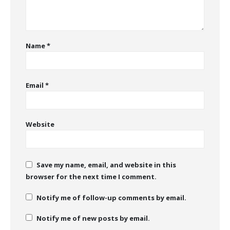
Name
*
Email
*
Website
Save my name, email, and website in this
browser for the next time I comment.
Notify me of follow-up comments by email.
Notify me of new posts by email.