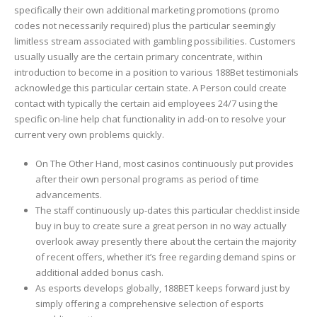
specifically their own additional marketing promotions (promo
codes not necessarily required) plus the particular seemingly
limitless stream associated with gambling possibilities. Customers
usually usually are the certain primary concentrate, within
introduction to become in a position to various 188Bet testimonials
acknowledge this particular certain state. A Person could create
contact with typically the certain aid employees 24/7 using the
specific on-line help chat functionality in add-on to resolve your
current very own problems quickly.
On The Other Hand, most casinos continuously put provides
after their own personal programs as period of time
advancements.
The staff continuously up-dates this particular checklist inside
buy in buy to create sure a great person in no way actually
overlook away presently there about the certain the majority
of recent offers, whether it’s free regarding demand spins or
additional added bonus cash.
As esports develops globally, 188BET keeps forward just by
simply offering a comprehensive selection of esports