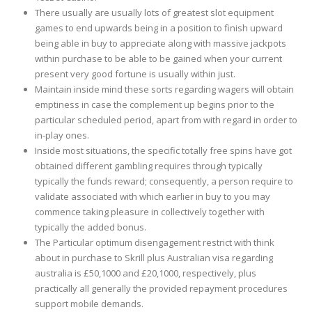
There usually are usually lots of greatest slot equipment
games to end upwards being in a position to finish upward
being able in buy to appreciate along with massive jackpots
within purchase to be able to be gained when your current
present very good fortune is usually within just.
Maintain inside mind these sorts regarding wagers will obtain
emptiness in case the complement up begins prior to the
particular scheduled period, apart from with regard in order to
in-play ones.
Inside most situations, the specific totally free spins have got
obtained different gambling requires through typically
typically the funds reward; consequently, a person require to
validate associated with which earlier in buy to you may
commence taking pleasure in collectively together with
typically the added bonus.
The Particular optimum disengagement restrict with think
about in purchase to Skrill plus Australian visa regarding
australia is £50,1000 and £20,1000, respectively, plus
practically all generally the provided repayment procedures
support mobile demands.