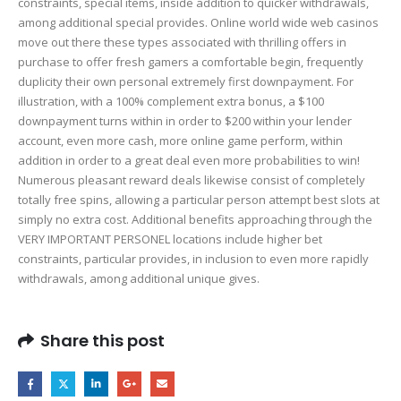
constraints, special items, inside addition to quicker withdrawals,
among additional special provides. Online world wide web casinos
move out there these types associated with thrilling offers in
purchase to offer fresh gamers a comfortable begin, frequently
duplicity their own personal extremely first downpayment. For
illustration, with a 100% complement extra bonus, a $100
downpayment turns within in order to $200 within your lender
account, even more cash, more online game perform, within
addition in order to a great deal even more probabilities to win!
Numerous pleasant reward deals likewise consist of completely
totally free spins, allowing a particular person attempt best slots at
simply no extra cost. Additional benefits approaching through the
VERY IMPORTANT PERSONEL locations include higher bet
constraints, particular provides, in inclusion to even more rapidly
withdrawals, among additional unique gives.
Share this post