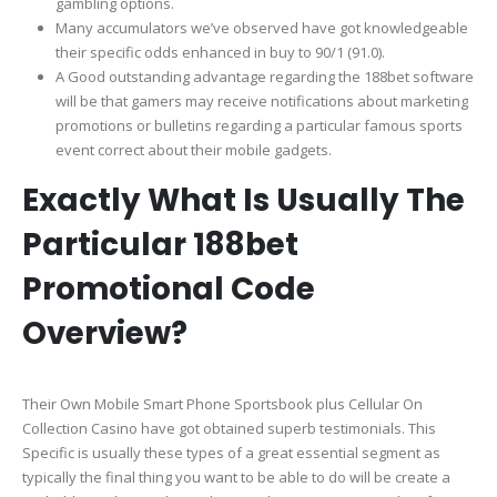
gambling options.
Many accumulators we’ve observed have got knowledgeable
their specific odds enhanced in buy to 90/1 (91.0).
A Good outstanding advantage regarding the 188bet software
will be that gamers may receive notifications about marketing
promotions or bulletins regarding a particular famous sports
event correct about their mobile gadgets.
Exactly What Is Usually The
Particular 188bet
Promotional Code
Overview?
Their Own Mobile Smart Phone Sportsbook plus Cellular On
Collection Casino have got obtained superb testimonials. This
Specific is usually these types of a great essential segment as
typically the final thing you want to be able to do will be create a