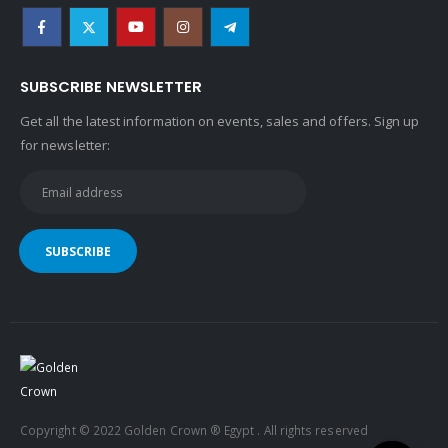
SUBSCRIBE NEWSLETTER
Get all the latest information on events, sales and offers. Sign up
for newsletter:
Copyright © 2022 Golden Crown ® Egypt . All rights reserved