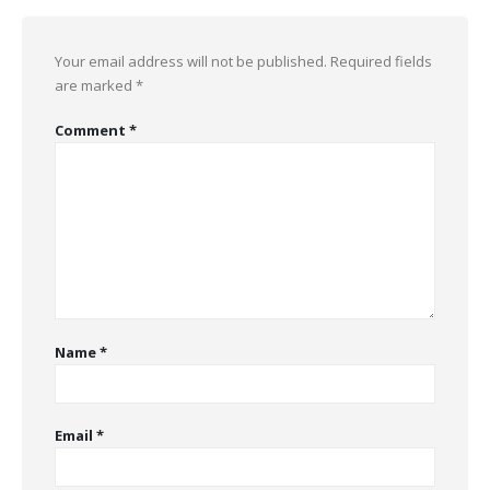
Your email address will not be published.
Required fields
are marked
*
Comment
*
Name
*
Email
*