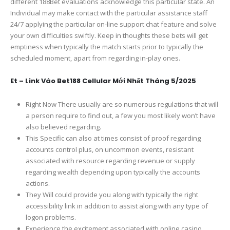
different 188Bet evaluations acknowledge this particular state. An
Individual may make contact with the particular assistance staff
24/7 applying the particular on-line support chat feature and solve
your own difficulties swiftly. Keep in thoughts these bets will get
emptiness when typically the match starts prior to typically the
scheduled moment, apart from regarding in-play ones.
Et – Link Vào Bet188 Cellular Mới Nhất Tháng 5/2025
Right Now There usually are so numerous regulations that will
a person require to find out, a few you most likely won’t have
also believed regarding.
This Specific can also at times consist of proof regarding
accounts control plus, on uncommon events, resistant
associated with resource regarding revenue or supply
regarding wealth depending upon typically the accounts
actions.
They Will could provide you along with typically the right
accessibility link in addition to assist along with any type of
logon problems.
Experience the excitement associated with online casino