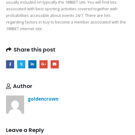
usually included on typically the 188BET site. You will find lots
associated with best sporting activities covered together with
probabilities accessible about events 24/7. There are lots
regarding factors in buy to become a member associated with the
188BET internet site .
Share this post
Author
goldencrown
Leave a Reply