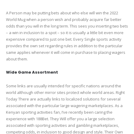
A Person may be putting bets about who else will win the 2022
World Mug when a person wish and probably acquire far better
odds than you will in the long term. This sees you inserting two bets
– a win in inclusion to a spot – so it is usually a little bit even more
expensive compared to just one bet. Every Single sports activity
provides the own set regarding rules in addition to the particular
same applies whenever it will come in purchase to placing wagers
about them.
Wide Game Assortment
Some links are usually intended for specific nations around the
world although other mirror sites protect whole world areas. Right
Today There are actually links to localized solutions for several
associated with the particular large wagering marketplaces. As a
Kenyan sporting activities fan, I’ve recently been caring the
experience with 188Bet. They Will offer you a large selection
associated with sporting activities and gambling marketplaces,
competing odds, in inclusion to good design and style. Their Own