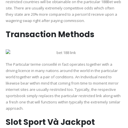
restricted countries will be obtainable on the particular 188Bet web
site. There are usually extremely competitive odds which often
they state are 20% more compared to a person’d receive upon a
wagering swap right after paying commission.
Transaction Methods
The Particular terme conseillé in fact operates together with a
driving licence in many nations around the world in the particular
world together with a pair of conditions. An Individual need to
likewise bear within mind that coming from time to moment mirror
internet sites are usually restricted too. Typically, the respective
sportsbook simply replaces the particular restricted link along with
a fresh one that will functions within typically the extremely similar
approach.
Slot Sport Và Jackpot