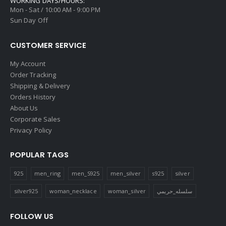
WORKING DAYS/HOURS:
Mon - Sat / 10:00 AM - 9:00 PM
Sun Day Off
CUSTOMER SERVICE
My Account
Order Tracking
Shipping & Delivery
Orders History
About Us
Corporate Sales
Privacy Policy
POPULAR TAGS
925
men_ring
men_S925
men_silver
s925
silver
silver925
woman_necklace
woman_silver
سلسله_حريمي
FOLLOW US