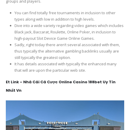
groups and players.
You can find totally free tournaments in inclusion to other
types along with low in addition to high levels.
Dive into a wide variety regarding video games which includes
Black jack, Baccarat, Roulette, Online Poker, in inclusion to
high-payout Slot Device Game Online Games.
Sadly, right today there aren’t several associated with them,
thus typically the alternative gambling backlinks usually are
still typically the greatest option.
It has details associated with typically the enhanced many
that will are upon the particular web site.
Et Link – Nhà Cái Cá Cược Online Casino 188bet Uy Tín
Nhất Vn