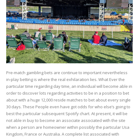
Pre-match gambling bets are continue to important nevertheless
in-play betting is where the real exhilaration lies. What Ever the
particular time regarding day time, an individual will become able in
order to discover lots regarding activities to be in a position to bet
about with a huge 12,000 reside matches to bet about every single
30 days. These People even have got odds for who else’s going to
best the particular subsequent Spotify chart. At present, it will be
not able in buy to become an associate associated with the site
when a person are homeowner within possibly the particular Usa
Kingdom, France or Australia. A complete list associated with