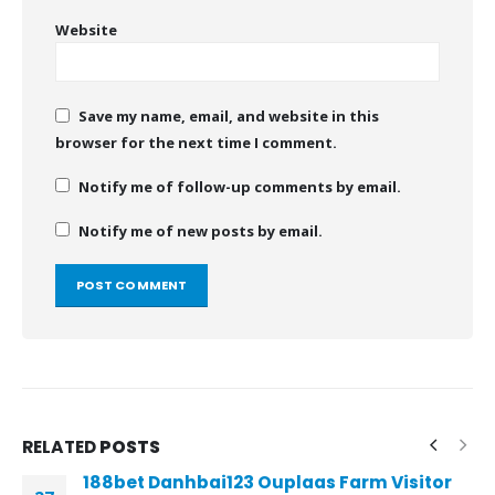
Website
Save my name, email, and website in this
browser for the next time I comment.
Notify me of follow-up comments by email.
Notify me of new posts by email.
RELATED
POSTS
188bet Danhbai123 Ouplaas Farm Visitor