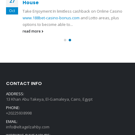
27
House
Oct
Take Enjoyment In limitless cashback on Online Casino
www.188bet-casino-bonus.com
and Lotto areas, plus
options to become able to...
read more
CONTACT INFO
ADDRESS:
13 Khan Abu Takeya, El-Gamaleya, Cairo, Egypt
PHONE:
+20225938998
EMAIL:
info@eltagelzahby.com