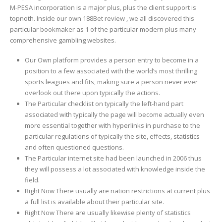
M-PESA incorporation is a major plus, plus the client support is
topnoth. Inside our own 188Bet review , we all discovered this
particular bookmaker as 1 of the particular modern plus many
comprehensive gambling websites.
Our Own platform provides a person entry to become in a
position to a few associated with the world’s most thrilling
sports leagues and fits, making sure a person never ever
overlook out there upon typically the actions.
The Particular checklist on typically the left-hand part
associated with typically the page will become actually even
more essential together with hyperlinks in purchase to the
particular regulations of typically the site, effects, statistics
and often questioned questions.
The Particular internet site had been launched in 2006 thus
they will possess a lot associated with knowledge inside the
field.
Right Now There usually are nation restrictions at current plus
a full list is available about their particular site.
Right Now There are usually likewise plenty of statistics