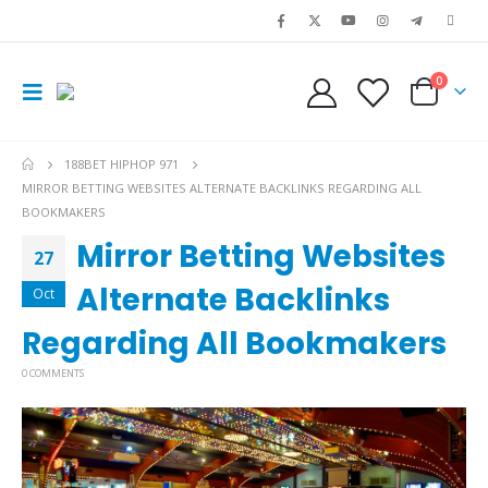
0
188BET HIPHOP 971
MIRROR BETTING WEBSITES ALTERNATE BACKLINKS REGARDING ALL
BOOKMAKERS
Mirror Betting Websites
27
Alternate Backlinks
Oct
Regarding All Bookmakers
0 COMMENTS