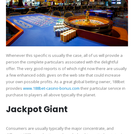
Whenever this specific is usually the case, all of us will provide a
person the complete particulars associated with the delightful
offer. The very good reports is of which right now there are usually
a few enhanced odds gives on the web site that could increase
your own possible profits. As a great global betting owner, 188bet
provides
www.188bet-casino-bonus.com
their particular service in
purchase to players all above typically the planet.
Jackpot Giant
Consumers are usually typically the major concentrate, and