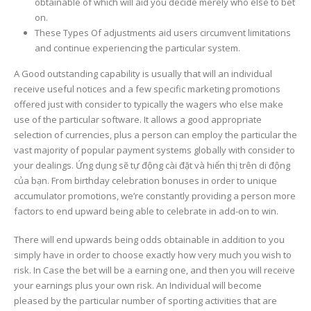
obtainable of which will aid you decide merely who else to bet
on.
These Types Of adjustments aid users circumvent limitations
and continue experiencing the particular system.
A Good outstanding capability is usually that will an individual
receive useful notices and a few specific marketing promotions
offered just with consider to typically the wagers who else make
use of the particular software. It allows a good appropriate
selection of currencies, plus a person can employ the particular the
vast majority of popular payment systems globally with consider to
your dealings. Ứng dụng sẽ tự động cài đặt và hiển thị trên di động
của bạn. From birthday celebration bonuses in order to unique
accumulator promotions, we’re constantly providing a person more
factors to end upward being able to celebrate in add-on to win.
There will end upwards being odds obtainable in addition to you
simply have in order to choose exactly how very much you wish to
risk. In Case the bet will be a earning one, and then you will receive
your earnings plus your own risk. An Individual will become
pleased by the particular number of sporting activities that are