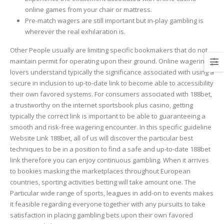
online games from your chair or mattress.
Pre-match wagers are still important but in-play gambling is
wherever the real exhilaration is.
Other People usually are limiting specific bookmakers that do not
maintain permit for operating upon their ground. Online wagering
lovers understand typically the significance associated with using a
secure in inclusion to up-to-date link to become able to accessibility
their own favored systems. For consumers associated with 188bet,
a trustworthy on the internet sportsbook plus casino, getting
typically the correct link is important to be able to guaranteeing a
smooth and risk-free wagering encounter. In this specific guideline
Website Link 188bet, all of us will discover the particular best
techniques to be in a position to find a safe and up-to-date 188bet
link therefore you can enjoy continuous gambling. When it arrives
to bookies masking the marketplaces throughout European
countries, sporting activities betting will take amount one. The
Particular wide range of sports, leagues in add-on to events makes
it feasible regarding everyone together with any pursuits to take
satisfaction in placing gambling bets upon their own favored