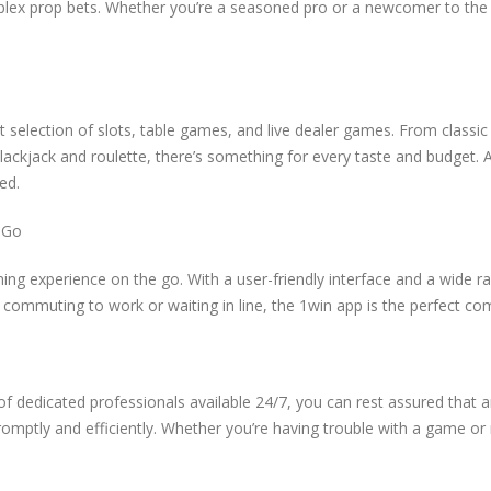
plex prop bets. Whether you’re a seasoned pro or a newcomer to the
 selection of slots, table games, and live dealer games. From classic s
ckjack and roulette, there’s something for every taste and budget. 
ed.
 Go
ng experience on the go. With a user-friendly interface and a wide r
commuting to work or waiting in line, the 1win app is the perfect co
of dedicated professionals available 24/7, you can rest assured that 
mptly and efficiently. Whether you’re having trouble with a game or