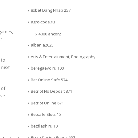
8xbet Dang Nhap 257
agro-code.ru
 games,
4000 ancorZ
or
albania2025
Arts & Entertainment, Photography
 to
 next
beregaevo.ru 100
Bet Online Safe 574
 of
Betriot No Deposit 871
ave
Betriot Online 671
Betsafe Slots 15
bezflash.ru 10
Bizzo Casino Bonus 552