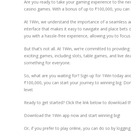
Are you ready to take your gaming experience to the nex
casino games. With a bonus of up to ₹100,000, you can s
At 1Win, we understand the importance of a seamless an
interface that makes it easy to navigate and place bets 
you with a hassle-free experience, allowing you to focu
But that’s not all. At 1Win, we’re committed to providin
exciting games, including slots, table games, and live d
something for everyone.
So, what are you waiting for? Sign up for 1Win today an
₹100,000, you can start your journey to winning big. Don
level.
Ready to get started? Click the link below to download t
Download the 1Win app now and start winning big!
Or, if you prefer to play online, you can do so by loggin