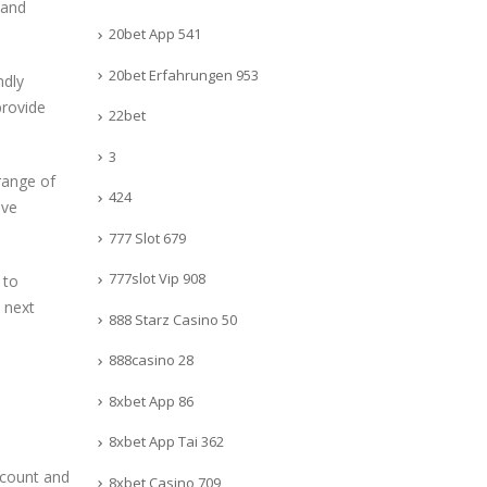
 and
20bet App 541
20bet Erfahrungen 953
ndly
provide
22bet
3
range of
424
ave
777 Slot 679
777slot Vip 908
 to
 next
888 Starz Casino 50
888casino 28
8xbet App 86
8xbet App Tai 362
account and
8xbet Casino 709