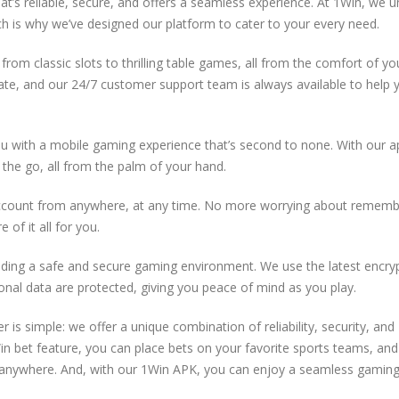
t’s reliable, secure, and offers a seamless experience. At 1Win, we 
h is why we’ve designed our platform to cater to your every need.
rom classic slots to thrilling table games, all from the comfort of y
gate, and our 24/7 customer support team is always available to help 
you with a mobile gaming experience that’s second to none. With our a
the go, all from the palm of your hand.
 account from anywhere, at any time. No more worrying about rememb
of it all for you.
iding a safe and secure gaming environment. We use the latest encry
onal data are protected, giving you peace of mind as you play.
 simple: we offer a unique combination of reliability, security, and
in bet feature, you can place bets on your favorite sports teams, and
anywhere. And, with our 1Win APK, you can enjoy a seamless gamin