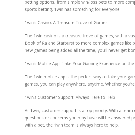
betting options, from simple win/loss bets to more com
sports betting, 1win has something for everyone.
1win’s Casino: A Treasure Trove of Games
The 1win casino is a treasure trove of games, with a vast
Book of Ra and Starburst to more complex games like bla
new games being added all the time, you’ll never get bor
1win’s Mobile App: Take Your Gaming Experience on the
The 1win mobile app is the perfect way to take your gami
games, you can play anywhere, anytime. Whether you’re 
1win’s Customer Support: Always Here to Help
At 1win, customer support is a top priority. With a team 
questions or concerns you may have will be answered pro
with a bet, the 1win team is always here to help.