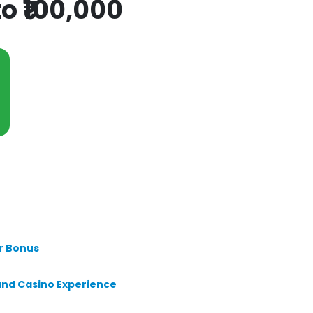
o ₹100,000
ur Bonus
and Casino Experience