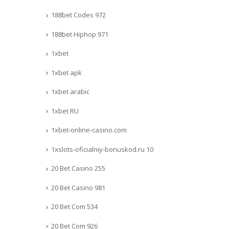
188bet Codes 972
188bet Hiphop 971
1xbet
1xbet apk
1xbet arabic
1xbet RU
1xbet-online-casino.com
1xslots-oficialniy-bonuskod.ru 10
20 Bet Casino 255
20 Bet Casino 981
20 Bet Com 534
20 Bet Com 926