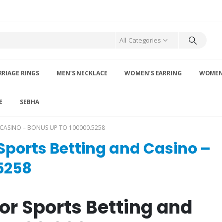
All Categories
RIAGE RINGS
MEN’S NECKLACE
WOMEN’S EARRING
WOMEN’
E
SEBHA
 CASINO – BONUS UP TO 100000.5258
r Sports Betting and Casino –
5258
 for Sports Betting and