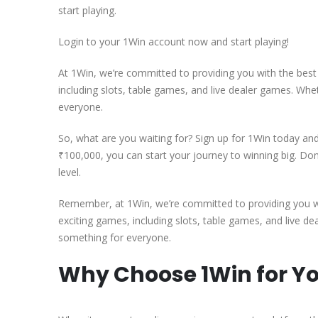
start playing.
Login to your 1Win account now and start playing!
At 1Win, we’re committed to providing you with the best
including slots, table games, and live dealer games. Whe
everyone.
So, what are you waiting for? Sign up for 1Win today an
₹100,000, you can start your journey to winning big. Don
level.
Remember, at 1Win, we’re committed to providing you wi
exciting games, including slots, table games, and live d
something for everyone.
Why Choose 1Win for Y