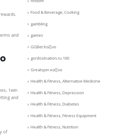
findom
Food & Beverage, Cooking
 rewards.
gambling
 terms and
games
GGBet Καζίνο
no
gordostnation.ru 100
Greatspin καζίνο
Health & Fitness, Alternative Medicine
mes, 1win
Health & Fitness, Depression
etting and
Health & Fitness, Diabetes
Health & Fitness, Fitness Equipment
Health & Fitness, Nutrition
y of