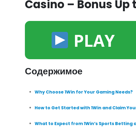
Casino – Bonus Up t
PLAY
Содержимое
Why Choose 1Win for Your Gaming Needs?
How to Get Started with 1Win and Claim Yo
What to Expect from 1Win’s Sports Betting 