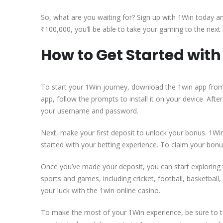
So, what are you waiting for? Sign up with 1Win today a
₹100,000, you’ll be able to take your gaming to the next
How to Get Started wit
To start your 1Win journey, download the 1win app from
app, follow the prompts to install it on your device. Aft
your username and password.
Next, make your first deposit to unlock your bonus. 1Wi
started with your betting experience. To claim your bonu
Once you’ve made your deposit, you can start exploring t
sports and games, including cricket, football, basketbal
your luck with the 1win online casino.
To make the most of your 1Win experience, be sure to t