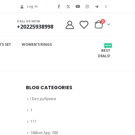
Log In
CALL US NOW
0
+20225938998
S SET
WOMEN’S RINGS
NEW
BEST
DEALS!
BLOG CATEGORIES
! Без рубрики
1
111
188bet App 788