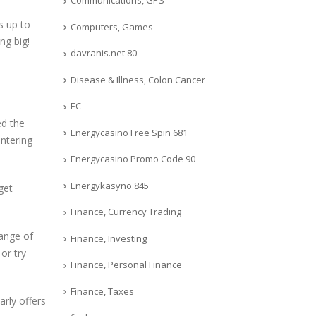
Communications, GPS
s up to
Computers, Games
ng big!
davranis.net 80
Disease & Illness, Colon Cancer
EC
ed the
Energycasino Free Spin 681
entering
Energycasino Promo Code 90
Energykasyno 845
get
Finance, Currency Trading
range of
Finance, Investing
or try
Finance, Personal Finance
Finance, Taxes
rly offers