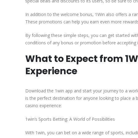
special deals and discounts to its users, so be sure to c
In addition to the welcome bonus, 1Win also offers a ran
These promotions can help you earn even more rewards
By following these simple steps, you can get started w
conditions of any bonus or promotion before accepting i
What to Expect from 1W
Experience
Download the 1win app and start your journey to a world
is the perfect destination for anyone looking to place a 
casino experience:
1win’s Sports Betting: A World of Possibilities
With 1win, you can bet on a wide range of sports, includi