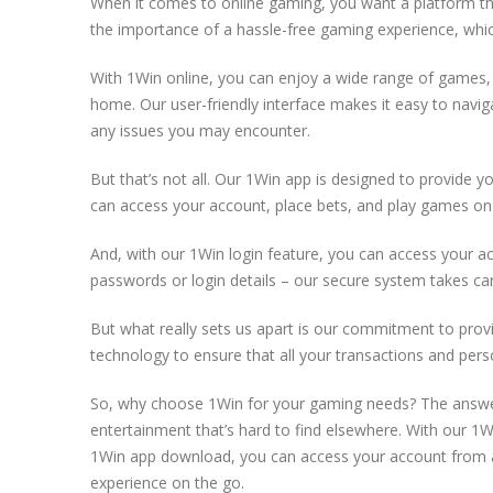
When it comes to online gaming, you want a platform tha
the importance of a hassle-free gaming experience, whic
With 1Win online, you can enjoy a wide range of games, f
home. Our user-friendly interface makes it easy to navi
any issues you may encounter.
But that’s not all. Our 1Win app is designed to provide 
can access your account, place bets, and play games on 
And, with our 1Win login feature, you can access your
passwords or login details – our secure system takes care 
But what really sets us apart is our commitment to prov
technology to ensure that all your transactions and pers
So, why choose 1Win for your gaming needs? The answer is
entertainment that’s hard to find elsewhere. With our 1W
1Win app download, you can access your account from 
experience on the go.