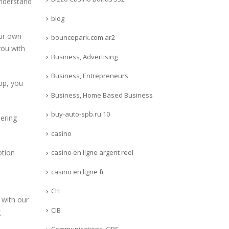
understand
blog
our own
bouncepark.com.ar2
you with
Business, Advertising
Business, Entrepreneurs
pp, you
Business, Home Based Business
buy-auto-spb.ru 10
ering
casino
ption
casino en ligne argent reel
casino en ligne fr
CH
 with our
CIB
g