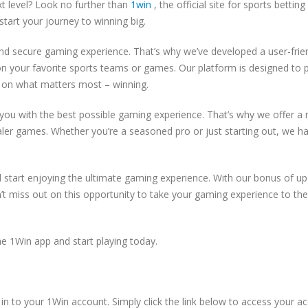
t level? Look no further than
1win
, the official site for sports betting
tart your journey to winning big.
d secure gaming experience. That’s why we’ve developed a user-frie
on your favorite sports teams or games. Our platform is designed to 
s on what matters most – winning.
g you with the best possible gaming experience. That’s why we offer a 
ealer games. Whether you’re a seasoned pro or just starting out, we h
d start enjoying the ultimate gaming experience. With our bonus of up
’t miss out on this opportunity to take your gaming experience to the
he 1Win app and start playing today.
g in to your 1Win account. Simply click the link below to access your 