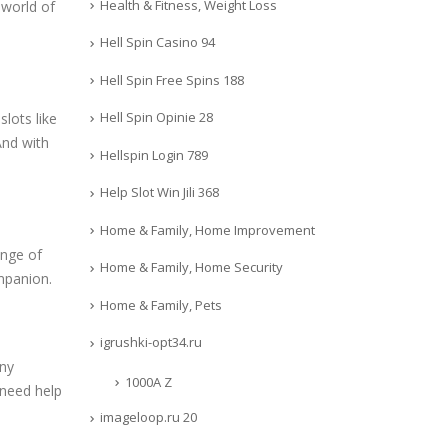
Health & Fitness, Weight Loss
 world of
Hell Spin Casino 94
Hell Spin Free Spins 188
Hell Spin Opinie 28
lots like
And with
Hellspin Login 789
Help Slot Win Jili 368
Home & Family, Home Improvement
ange of
Home & Family, Home Security
mpanion.
Home & Family, Pets
igrushki-opt34.ru
any
1000A Z
 need help
imageloop.ru 20