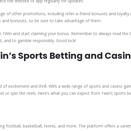
heck the website or app regularly for updates.
ge of other promotions, including refer-a-friend bonuses and loyalty
 and bonuses, so be sure to take advantage of them.
ith 1Win and start claiming your bonus. Remember to always read the
t, and to gamble responsibly. Good luck!
in’s Sports Betting and Casi
 of excitement and thrill. With a wide range of sports and casino ga
bet or spin the reels. Here’s what you can expect from 1win’s sports b
ng football, basketball, tennis, and more. The platform offers a variet