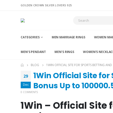
GOLDEN CROWN SILVER LOVERS 925
CATEGORIES
MEN MARRIAGE RINGS
WOMEN MAR
MEN’S PENDANT
MEN’S RINGS
WOMEN’S NECKLAC
BLOG
1WIN OFFICIAL SITE FOR SPORTS BETTING AND
1Win Official Site fo
29
Bonus Up to 100000.
Dec
0 COMMENTS
1Win – Official Site