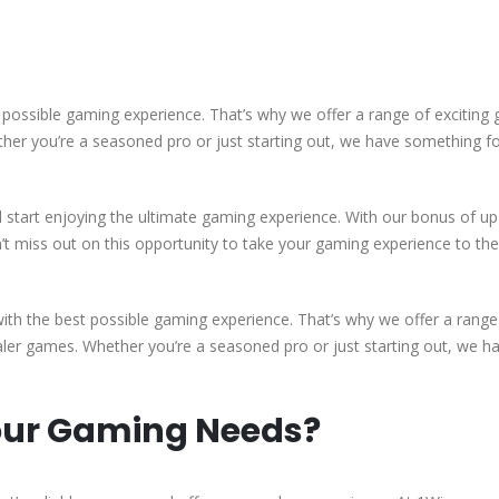
 possible gaming experience. That’s why we offer a range of exciting
ther you’re a seasoned pro or just starting out, we have something f
d start enjoying the ultimate gaming experience. With our bonus of up
’t miss out on this opportunity to take your gaming experience to the
th the best possible gaming experience. That’s why we offer a range
ealer games. Whether you’re a seasoned pro or just starting out, we h
our Gaming Needs?