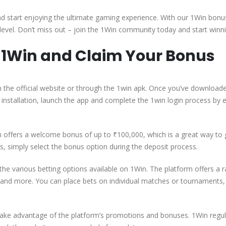
nd start enjoying the ultimate gaming experience. With our 1Win bonu
 level. Don’t miss out – join the 1Win community today and start winni
h 1Win and Claim Your Bonus
 the official website or through the 1win apk. Once you’ve download
er installation, launch the app and complete the 1win login process by 
n offers a welcome bonus of up to ₹100,000, which is a great way to 
s, simply select the bonus option during the deposit process.
he various betting options available on 1Win. The platform offers a 
l, and more. You can place bets on individual matches or tournaments, 
ake advantage of the platform’s promotions and bonuses. 1Win regula