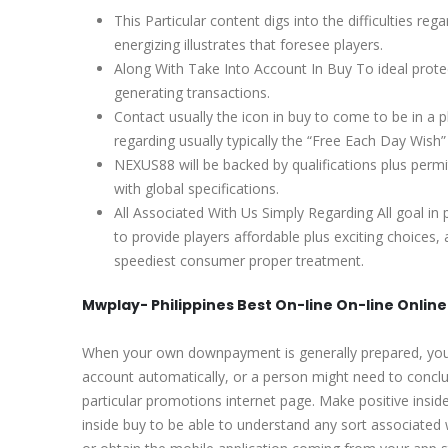
This Particular content digs into the difficulties reg
energizing illustrates that foresee players.
Along With Take Into Account In Buy To ideal prote
generating transactions.
Contact usually the icon in buy to come to be in a pl
regarding usually typically the “Free Each Day Wish
NEXUS88 will be backed by qualifications plus perm
with global specifications.
All Associated With Us Simply Regarding All goal in 
to provide players affordable plus exciting choices,
speediest consumer proper treatment.
Mwplay- Philippines Best On-line On-line Onlin
When your own downpayment is generally prepared, your 
account automatically, or a person might need to conclu
particular promotions internet page. Make positive insid
inside buy to be able to understand any sort associated 