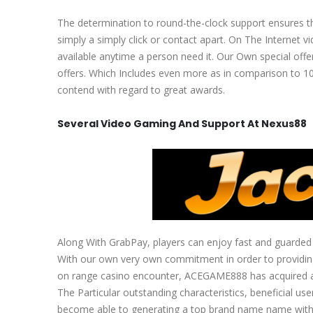
The determination to round-the-clock support ensures th
simply a simply click or contact apart. On The Internet
available anytime a person need it. Our Own special offer
offers. Which Includes even more as in comparison to 10
contend with regard to great awards.
Several Video Gaming And Support At Nexus88
Along With GrabPay, players can enjoy fast and guarded 
With our own very own commitment in order to providing 
on range casino encounter, ACEGAME888 has acquired a po
The Particular outstanding characteristics, beneficial use
become able to generating a top brand name name within t