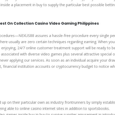
nside a placement in buy to supply the particular best possible betti
test On Collection Casino Video Gaming Philippines
t procedures—NEXUS88 assures a hassle-free procedure every single pe
y there usually are zero certain techniques regarding earning. When yo
h enjoying, 24/7 online customer treatment support will be ready to be
 associated with diverse video games plus several attractive special o
ever applying our services. As soon as an individual acquire your dr
t, financial institution accounts or cryptocurrency budget to notice w
 up on their particular own as industry frontrunners by simply establi
ing able to online casino internet sites in addition to sportsbooks.
video games inside buy in buy to survive supplier amusement in introdu