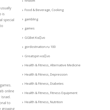
findom
usually
Food & Beverage, Cooking
 is
gambling
al special
to
games
GGBet Καζίνο
gordostnation.ru 100
Greatspin καζίνο
Health & Fitness, Alternative Medicine
Health & Fitness, Depression
Health & Fitness, Diabetes
o games.
eb online
Health & Fitness, Fitness Equipment
Israel.
Health & Fitness, Nutrition
onal to
ly growing