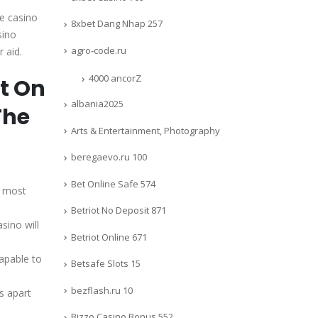
ne casino
8xbet Dang Nhap 257
sino
agro-code.ru
 aid.
4000 ancorZ
st On
albania2025
The
Arts & Entertainment, Photography
beregaevo.ru 100
Bet Online Safe 574
e most
Betriot No Deposit 871
sino will
Betriot Online 671
capable to
Betsafe Slots 15
bezflash.ru 10
s apart
Bizzo Casino Bonus 552