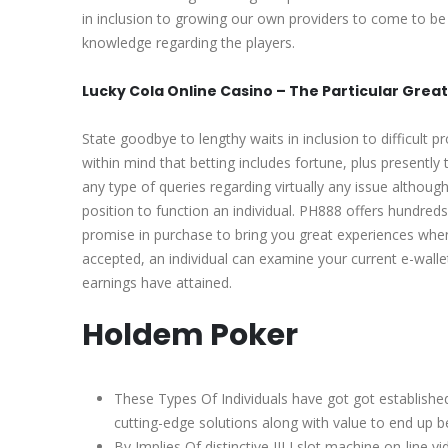
in inclusion to growing our own providers to come to be i
knowledge regarding the players.
Lucky Cola Online Casino – The Particular Grea
State goodbye to lengthy waits in inclusion to difficul
within mind that betting includes fortune, plus presentl
any type of queries regarding virtually any issue althoug
position to function an individual. PH888 offers hundreds
promise in purchase to bring you great experiences when
accepted, an individual can examine your current e-walle
earnings have attained.
Holdem Poker
These Types Of Individuals have got got established
cutting-edge solutions along with value to end up be
By Implies Of distinctive JILI slot machine on-line 