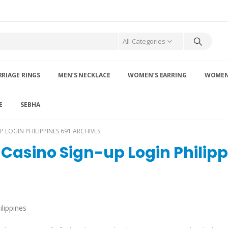
All Categories
RIAGE RINGS
MEN’S NECKLACE
WOMEN’S EARRING
WOMEN’
E
SEBHA
 LOGIN PHILIPPINES 691 ARCHIVES
Casino Sign-up Login Philipp