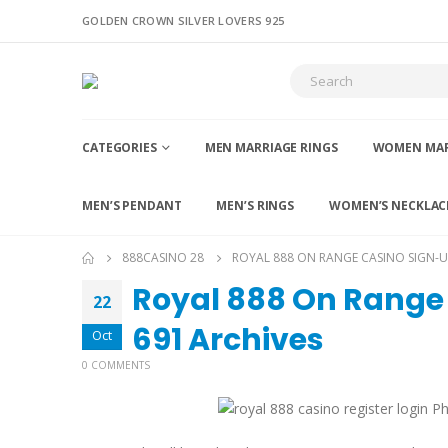
GOLDEN CROWN SILVER LOVERS 925
CATEGORIES
MEN MARRIAGE RINGS
WOMEN MAR
MEN’S PENDANT
MEN’S RINGS
WOMEN’S NECKLAC
888CASINO 28
ROYAL 888 ON RANGE CASINO SIGN-UP
Royal 888 On Range 
22
691 Archives
Oct
0 COMMENTS