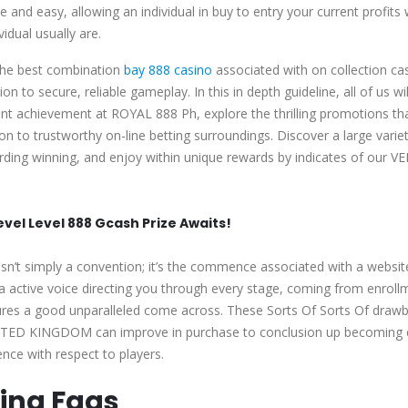
le and easy, allowing an individual in buy to entry your current profit
idual usually are.
 the best combination
bay 888 casino
associated with on collection ca
to secure, reliable gameplay. In this in depth guideline, all of us wil
nt achievement at ROYAL 888 Ph, explore the thrilling promotions tha
d-on to trustworthy on-line betting surroundings. Discover a large varie
arding winning, and enjoy within unique rewards by indicates of our V
vel Level 888 Gcash Prize Awaits!
isn’t simply a convention; it’s the commence associated with a websit
 active voice directing you through every stage, coming from enroll
ures a good unparalleled come across. These Sorts Of Sorts Of draw
TED KINGDOM can improve in purchase to conclusion up becoming 
ence with respect to players.
ing Faqs