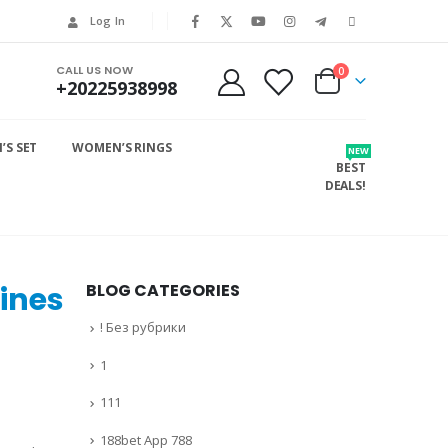
Log In
CALL US NOW
0
+20225938998
S SET
WOMEN’S RINGS
NEW
BEST
DEALS!
ines
BLOG CATEGORIES
! Без рубрики
1
111
188bet App 788