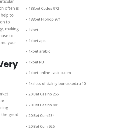
rticular
h often is
188bet Codes 972
 help to
188bet Hiphop 971
ion to
gy, making
1xbet
chase to
1xbet apk
uard your
1xbet arabic
Very
1xbet RU
1xbet-online-casino.com
1xslots-oficialniy-bonuskod.ru 10
arket
20 Bet Casino 255
lar
20 Bet Casino 981
being
 the great
20 Bet Com 534
20 Bet Com 926