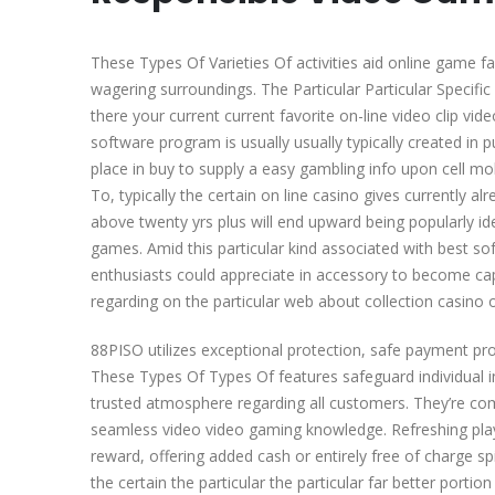
These Types Of Varieties Of activities aid online game f
wagering surroundings. The Particular Particular Specific
there your current current favorite on-line video clip v
software program is usually usually typically created in
place in buy to supply a easy gambling info upon cell mobi
To, typically the certain on line casino gives currently 
above twenty yrs plus will end upward being popularly ide
games. Amid this particular kind associated with best so
enthusiasts could appreciate in accessory to become cap
regarding on the particular web about collection casino 
88PISO utilizes exceptional protection, safe payment pro
These Types Of Types Of features safeguard individual in
trusted atmosphere regarding all customers. They’re co
seamless video video gaming knowledge. Refreshing play
reward, offering added cash or entirely free of charge sp
the certain the particular the particular far better portio