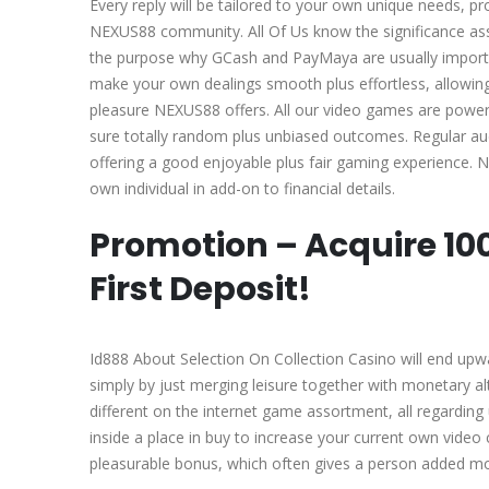
Every reply will be tailored to your own unique needs, pr
NEXUS88 community. All Of Us know the significance ass
the purpose why GCash and PayMaya are usually importan
make your own dealings smooth plus effortless, allowing 
pleasure NEXUS88 offers. All our video games are powe
sure totally random plus unbiased outcomes. Regular aud
offering a good enjoyable plus fair gaming experience. N
own individual in add-on to financial details.
Promotion – Acquire 10
First Deposit!
Id888 About Selection On Collection Casino will end upwa
simply by just merging leisure together with monetary al
different on the internet game assortment, all regarding
inside a place in buy to increase your current own vide
pleasurable bonus, which often gives a person added mon