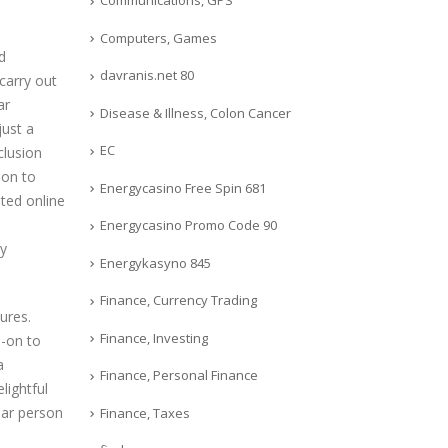
Communications, GPS
Computers, Games
d
davranis.net 80
carry out
ar
Disease & Illness, Colon Cancer
just a
EC
clusion
ion to
Energycasino Free Spin 681
ated online
e
Energycasino Promo Code 90
ty
Energykasyno 845
Finance, Currency Trading
ures.
Finance, Investing
d-on to
a
Finance, Personal Finance
lightful
lar person
Finance, Taxes