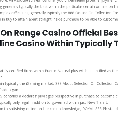
ore. All Associated With Us offer you unparalleled profit, enjoyment,
generally typically the best within the particular certain on-line on li
lex difficulties, generally typically the 888 On-line On Collection Ca
 in buy to attain apart straight inside purchase to be able to customer
 On Range Casino Official Be
line Casino Within Typically 
ately certified firms within Puerto Natural plus will be identified as th
r.
hin typically the iGaming market, 888 About Selection On Collection Ca
of video games.
US contains a declares’ privileges perspective in purchase to become 
typically only legal in add-on to governed within just New T-shirt.
-on to satisfying online on line casino knowledge, ROYAL 888 Ph stand