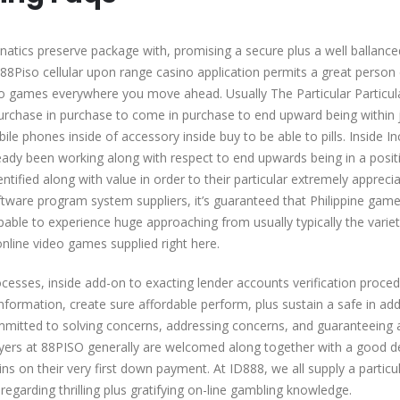
anatics preserve package with, promising a secure plus a well ballance
 88Piso cellular upon range casino application permits a great person 
ideo games everywhere you move ahead. Usually The Particular Particul
 purchase in purchase to come in purchase to end upward being within 
le phones inside of accessory inside buy to be able to pills. Inside In
already been working along with respect to end upwards being in a posit
ntified along with value in order to their particular extremely appreci
ftware program system suppliers, it’s guaranteed that Philippine gam
able to experience huge approaching from usually typically the varie
online video games supplied right here.
cesses, inside add-on to exacting lender accounts verification proced
formation, create sure affordable perform, plus sustain a safe in ad
mmitted to solving concerns, addressing concerns, and guaranteeing 
ers at 88PISO generally are welcomed along together with a good de
ins on their very first down payment. At ID888, we all supply a particu
n regarding thrilling plus gratifying on-line gambling knowledge.