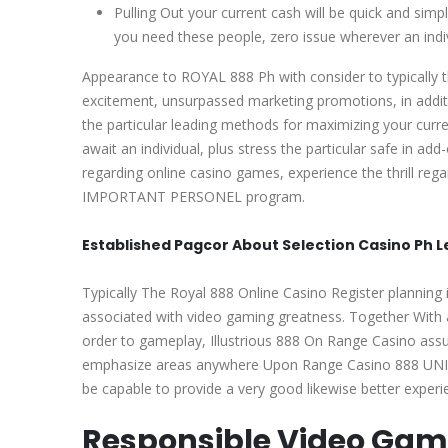
Pulling Out your current cash will be quick and simp
you need these people, zero issue wherever an indiv
Appearance to ROYAL 888 Ph with consider to typically
excitement, unsurpassed marketing promotions, in addition 
the particular leading methods for maximizing your curre
await an individual, plus stress the particular safe in ad
regarding online casino games, experience the thrill reg
IMPORTANT PERSONEL program.
Established Pagcor About Selection Casino Ph Le
Typically The Royal 888 Online Casino Register planning 
associated with video gaming greatness. Together With a
order to gameplay, Illustrious 888 On Range Casino ass
emphasize areas anywhere Upon Range Casino 888 UNI
be capable to provide a very good likewise better experi
Responsible Video Gam