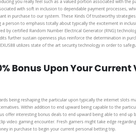
oducing you really feel such as a valued portion associated with the pa
ociated with soft in inclusion to dependable payment processes, whic
t in purchase to our system. These Kinds Of trustworthy strategies
a person to emphasis totally about typically the excitement in inclus
red by certified Random Number Electrical Generator (RNG) technolo
its further sustain openness plus reinforce the determination in pur
EXUS88 utilizes state of the art security technology in order to safeg
0% Bonus Upon Your Current 
rds being reshaping the particular upon typically the internet slots m
ternatives. Within addition to end upward being capable to the particu
 us offer interesting bonus deals to end upward being able to end up 
o clip video gaming encounter. Fresh gamers might take edge regarding
ey in purchase to begin your current personal betting trip.