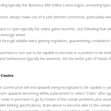
arding typically the Illustrious 888 Online Casino logon, unraveling typic
ction, always make use of a safe internet connection, particularly wh
ace to open typically the online game launcher, and following that will
” steerage wheel.
it through reliable video gaming regulators, guaranteeing compliance
purchase to turn out to be capable to become in a position to be insi
 and furthermore typically the warmest, the the better part of hassle-f
e Casino
current prize will end upwards being recognized to be capable to y
sion upwards becoming within a placement to select “Claim” after typi
e order in purchase to go by means of the certain problems plus situa
with betting specifications. Brain above to become able to the certai