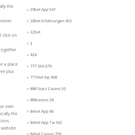
ally the
20bet App 541
enever
20bet Erfahrungen 953
22bet
 click on
3
 together
424
de a place
777 Slot 679
ree plus
777slot Vip 908
888 Starz Casino 50
888casino 28
our own
8xbet App 86
cally the
tions
8xbet App Tai 362
n website
8xbet Casino 709