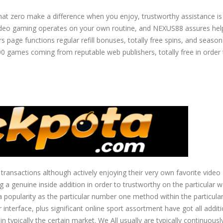
at zero make a difference when you enjoy, trustworthy assistance is 
 video gaming operates on your own routine, and NEXUS88 assures help
s page functions regular refill bonuses, totally free spins, and season
0 games coming from reputable web publishers, totally free in order 
transactions although actively enjoying their very own favorite vide
a genuine inside addition in order to trustworthy on the particular w
pularity as the particular number one method within the particular 
r interface, plus significant online sport assortment have got all additi
ypically the certain market. We All usually are typically continuous