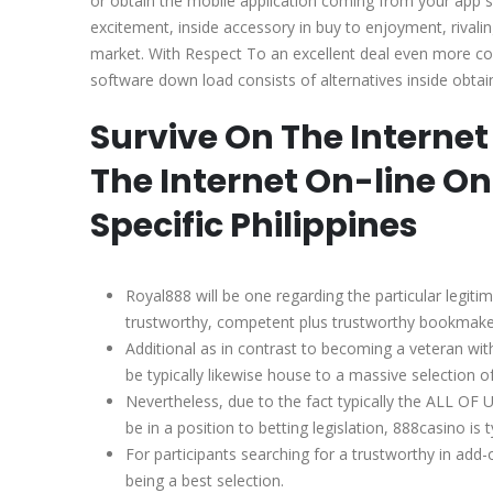
or obtain the mobile application coming from your app st
excitement, inside accessory in buy to enjoyment, rivaling 
market. With Respect To an excellent deal even more comp
software down load consists of alternatives inside obtain
Survive On The Internet
The Internet On-line On
Specific Philippines
Royal888 will be one regarding the particular legitim
trustworthy, competent plus trustworthy bookmake
Additional as in contrast to becoming a veteran wit
be typically likewise house to a massive selection 
Nevertheless, due to the fact typically the ALL OF 
be in a position to betting legislation, 888casino is 
For participants searching for a trustworthy in add
being a best selection.