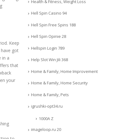
Health & Fitness, Weight Loss
ng
Hell Spin Casino 94
Hell Spin Free Spins 188
Hell Spin Opinie 28
riod. Keep
Hellspin Login 789
u have got
 in a
Help Slot Win Jili 368
ffers that
Home & Family, Home Improvement
awback
hen your
Home & Family, Home Security
Home & Family, Pets
igrushki-opt34.ru
1000A Z
shing
imageloop.ru 20
ction to