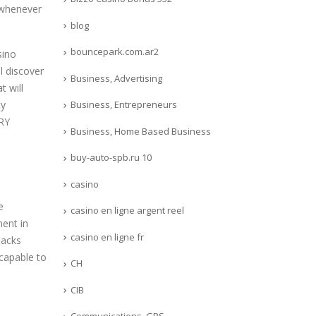
s whenever
blog
bouncepark.com.ar2
sino
l discover
Business, Advertising
t will
ty
Business, Entrepreneurs
ERY
Business, Home Based Business
buy-auto-spb.ru 10
casino
e
casino en ligne argent reel
ment in
casino en ligne fr
backs
capable to
CH
CIB