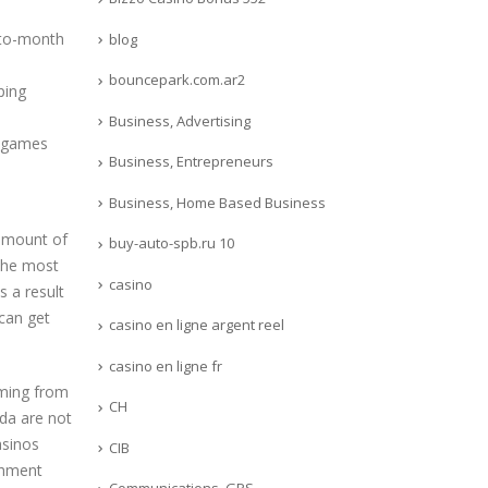
-to-month
blog
bouncepark.com.ar2
ping
Business, Advertising
o games
Business, Entrepreneurs
Business, Home Based Business
 amount of
buy-auto-spb.ru 10
 the most
casino
s a result
can get
casino en ligne argent reel
casino en ligne fr
aming from
CH
da are not
asinos
CIB
hment