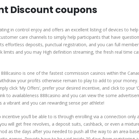
nt Discount coupons
ating in control enjoy and offers an excellent listing of devices to help
ustomer care channels to simply help participants that have question
ts effortless deposits, punctual registration, and you can full member
limits and you may High definition streaming, the fresh real time cas
the 888casino is one of the fastest commission casinos within the Can
ithdraw your profits otherwise remain to play to add to your money.
mply click ‘My Offers’, prefer your desired incentive, and click to your 
 link to availableness 888casino and you can view the some advertise
 a vibrant and you can rewarding sense per athlete!
ncentive you’ll be able to is through enrolling via a connection only 
u will get free revolves, a deposit suits, cashback, or even a mixture
hod as the days after you needed to push all the way to an area-bas
rite games. Provide have to be said inside 30 days from registering a