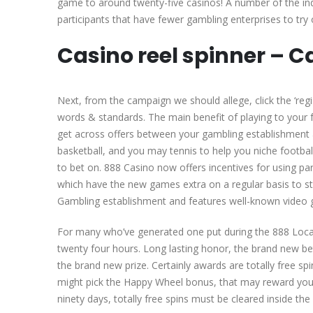
game to around twenty-five casinos!
A number of the in
participants that have fewer gambling enterprises to try o
Casino reel spinner – 
Next, from the campaign we should allege, click the ‘regi
words & standards. The main benefit of playing to your 
get across offers between your gambling establishment an
basketball, and you may tennis to help you niche footbal
to bet on. 888 Casino now offers incentives for using pa
which have the new games extra on a regular basis to st
Gambling establishment and features well-known video g
For many who’ve generated one put during the 888 Local 
twenty four hours. Long lasting honor, the brand new be
the brand new prize. Certainly awards are totally free spi
might pick the Happy Wheel bonus, that may reward your
ninety days, totally free spins must be cleared inside the