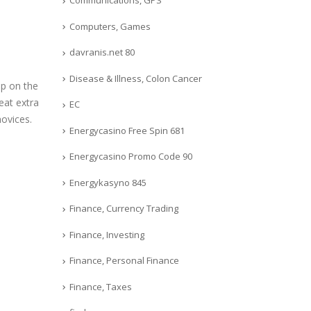
Communications, GPS
Computers, Games
davranis.net 80
Disease & Illness, Colon Cancer
ip on the
eat extra
EC
novices.
Energycasino Free Spin 681
Energycasino Promo Code 90
Energykasyno 845
Finance, Currency Trading
Finance, Investing
Finance, Personal Finance
Finance, Taxes