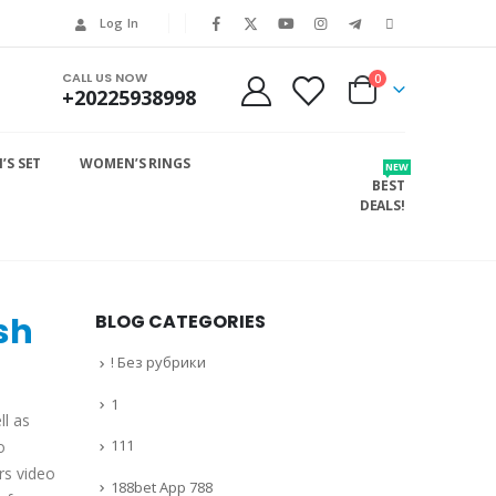
Log In
CALL US NOW
0
+20225938998
S SET
WOMEN’S RINGS
NEW
BEST
DEALS!
sh
BLOG CATEGORIES
! Без рубрики
1
ll as
111
o
rs video
188bet App 788