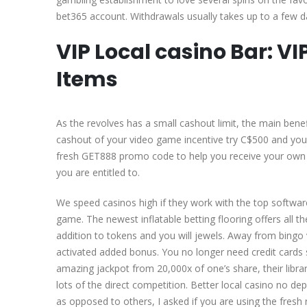
bet365 account. Withdrawals usually takes up to a few da
VIP Local casino Bar: 
Items
As the revolves has a small cashout limit, the main bene
cashout of your video game incentive try C$500 and you 
fresh GET888 promo code to help you receive your own inc
you are entitled to.
We speed casinos high if they work with the top softwar
game. The newest inflatable betting flooring offers all t
addition to tokens and you will jewels. Away from bingo
activated added bonus. You no longer need credit cards 
amazing jackpot from 20,000x of one’s share, their librar
lots of the direct competition. Better local casino no 
as opposed to others, I asked if you are using the fresh 