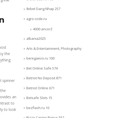
8xbet Dang Nhap 257
on
agro-code.ru
4000 ancorZ
albania2025
most
Arts & Entertainment, Photography
oy the
beregaevo.ru 100
rything
Bet Online Safe 574
Betriot No Deposit 871
Betriot Online 671
 the
rovides an
Betsafe Slots 15
ntrast to
bezflash.ru 10
ly to look
Bizzo Casino Bonus 552