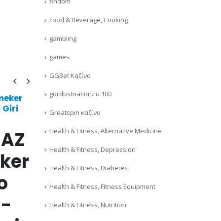
findom
Food & Beverage, Cooking
gambling
games
GGBet Καζίνο
gordostnation.ru 100
meker
150 Free Spins No-
29
27
 Giri
deposit Casino
Greatspin καζίνο
Mar
Apr
Blogs
All $150 No deposit Added
Health & Fitness, Alternative Medicine
 AZ
bonus Rules
How to Compare Free
Revolves Casinos With ease
Key
Health & Fitness, Depression
ker
points From the...
Health & Fitness, Diabetes
read more
o
Health & Fitness, Fitness Equipment
 -
Health & Fitness, Nutrition