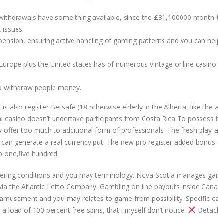
ithdrawals have some thing available, since the £31,100000 month
 issues.
nsion, ensuring active handling of gaming patterns and you can hel
h Europe plus the United states has of numerous vintage online casin
ld withdraw people money.
 also register Betsafe (18 otherwise elderly in the Alberta, like the
local casino doesn’t undertake participants from Costa Rica To possess
offer too much to additional form of professionals. The fresh play-a
 can generate a real currency put. The new pro register added bonus 
p one,five hundred.
gering conditions and you may terminology. Nova Scotia manages g
ia the Atlantic Lotto Company. Gambling on line payouts inside Cana
s amusement and you may relates to game from possibility. Specific c
a load of 100 percent free spins, that i myself don’t notice.
Detac