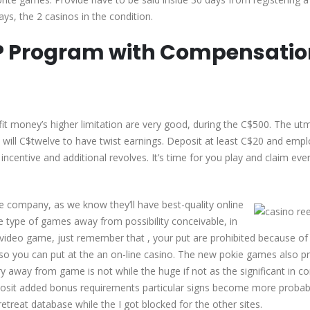
ys, the 2 casinos in the condition.
VIP Program with Compensati
fit money’s higher limitation are very good, during the C$500. The ut
will C$twelve to have twist earnings. Deposit at least C$20 and empl
entive and additional revolves. It’s time for you play and claim eve
e company, as we know they’ll have best-quality online
he type of games away from possibility conceivable, in
 video game, just remember that , your put are prohibited because of
so you can put at the an on-line casino. The new pokie games also p
y away from game is not while the huge if not as the significant in co
deposit added bonus requirements particular signs become more probab
retreat database while the I got blocked for the other sites.