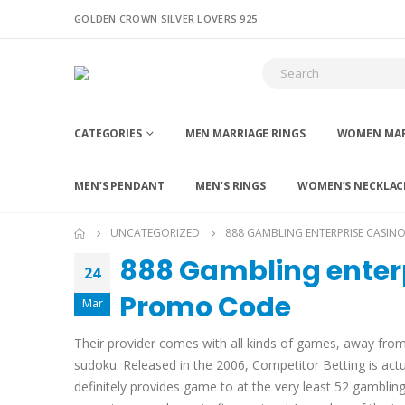
GOLDEN CROWN SILVER LOVERS 925
CATEGORIES
MEN MARRIAGE RINGS
WOMEN MAR
MEN’S PENDANT
MEN’S RINGS
WOMEN’S NECKLAC
UNCATEGORIZED
888 GAMBLING ENTERPRISE CASINO
888 Gambling enterpr
24
Promo Code
Mar
Their provider comes with all kinds of games, away from 
sudoku. Released in the 2006, Competitor Betting is actu
definitely provides game to at the very least 52 gambli