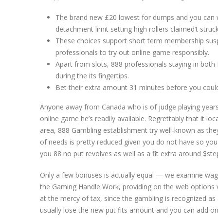
The brand new £20 lowest for dumps and you can w
detachment limit setting high rollers claimed’t struck
These choices support short term membership suspe
professionals to try out online game responsibly.
Apart from slots, 888 professionals staying in bot
during the its fingertips.
Bet their extra amount 31 minutes before you cou
Anyone away from Canada who is of judge playing years is
online game he’s readily available. Regrettably that it 
area, 888 Gambling establishment try well-known as they 
of needs is pretty reduced given you do not have so you
you 88 no put revolves as well as a fit extra around $ste
Only a few bonuses is actually equal — we examine wa
the Gaming Handle Work, providing on the web options v
at the mercy of tax, since the gambling is recognized a
usually lose the new put fits amount and you can add on 