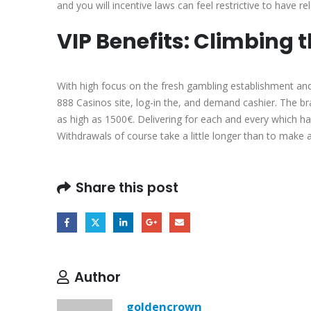
and you will incentive laws can feel restrictive to have r
VIP Benefits: Climbing t
With high focus on the fresh gambling establishment an
888 Casinos site, log-in the, and demand cashier. The b
as high as 1500€. Delivering for each and every which ha
Withdrawals of course take a little longer than to make a
Share this post
Author
goldencrown