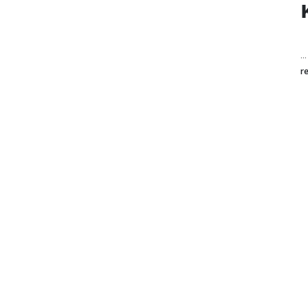
...
r