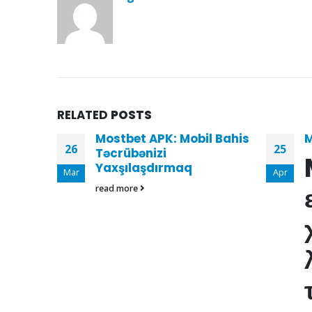
RELATED
POSTS
nos in
Mostbet APK: Mobil Bahis
M
26
25
Təcrübənizi
Yaxşılaşdırmaq
Mar
Apr
read more
in
ch