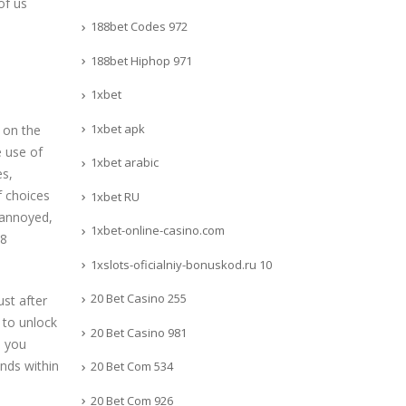
of us
188bet Codes 972
188bet Hiphop 971
1xbet
1xbet apk
n on the
e use of
1xbet arabic
es,
f choices
1xbet RU
 annoyed,
1xbet-online-casino.com
88
1xslots-oficialniy-bonuskod.ru 10
20 Bet Casino 255
st after
 to unlock
20 Bet Casino 981
, you
nds within
20 Bet Com 534
20 Bet Com 926