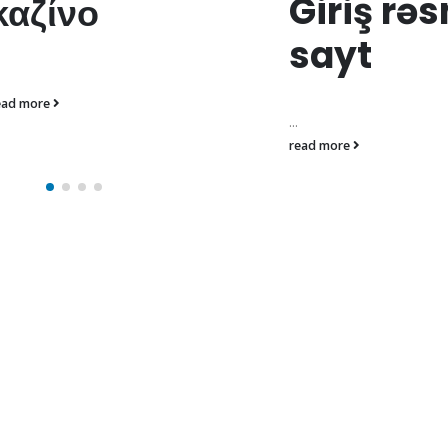
Giriş rə
καζίνο
sayt
ead more
...
read more