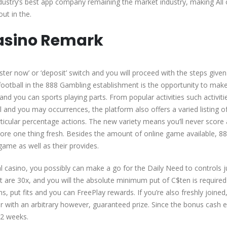
dustry’s best app company remaining the market industry, making All 
ut in the.
Casino Remark
ster now’ or ‘deposit’ switch and you will proceed with the steps give
football in the 888 Gambling establishment is the opportunity to mak
d you can sports playing parts. From popular activities such activiti
l and you may occurrences, the platform also offers a varied listing o
rticular percentage actions. The new variety means you’ll never score
ore one thing fresh. Besides the amount of online game available, 8
ame as well as their provides.
casino, you possibly can make a go for the Daily Need to controls ju
t are 30x, and you will the absolute minimum put of C$ten is required
ns, put fits and you can FreePlay rewards. If you’re also freshly joined
 with an arbitrary however, guaranteed prize. Since the bonus cash e
 2 weeks.