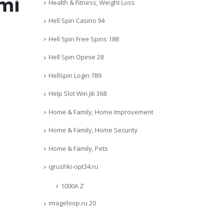
smi
Health & Fitness, Weight Loss
P
Hell Spin Casino 94
s
z
Hell Spin Free Spins 188
p
Hell Spin Opinie 28
Hellspin Login 789
Help Slot Win Jili 368
Home & Family, Home Improvement
Home & Family, Home Security
Home & Family, Pets
igrushki-opt34.ru
1000A Z
imageloop.ru 20