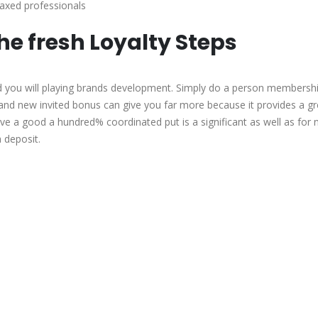
elaxed professionals
he fresh Loyalty Steps
d you will playing brands development. Simply do a person membersh
rand new invited bonus can give you far more because it provides a gr
ve a good a hundred% coordinated put is a significant as well as for 
 deposit.