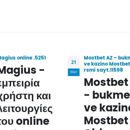
agius online .5251
Mostbet AZ – buk
21
ve kazino Mostbet
Magius -
rsmi sayt.11598
Mar
Mostbet
εμπειρία
- bukme
χρήστη και
ve kazin
λειτουργίες
Mostbet
του online