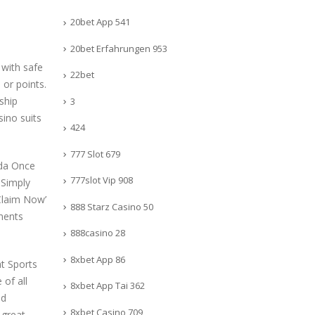
20bet App 541
20bet Erfahrungen 953
 with safe
22bet
 or points.
ship
3
ino suits
424
777 Slot 679
ada Once
777slot Vip 908
 Simply
‘Claim Now’
888 Starz Casino 50
ments
888casino 28
8xbet App 86
at Sports
 of all
8xbet App Tai 362
ed
8xbet Casino 709
 great