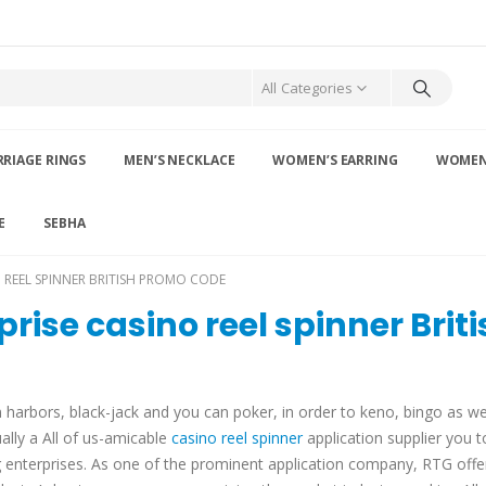
All Categories
RIAGE RINGS
MEN’S NECKLACE
WOMEN’S EARRING
WOMEN’
E
SEBHA
 REEL SPINNER BRITISH PROMO CODE
ise casino reel spinner Briti
harbors, black-jack and you can poker, in order to keno, bingo as we
ally a All of us-amicable
casino reel spinner
application supplier you t
ng enterprises. As one of the prominent application company, RTG offe