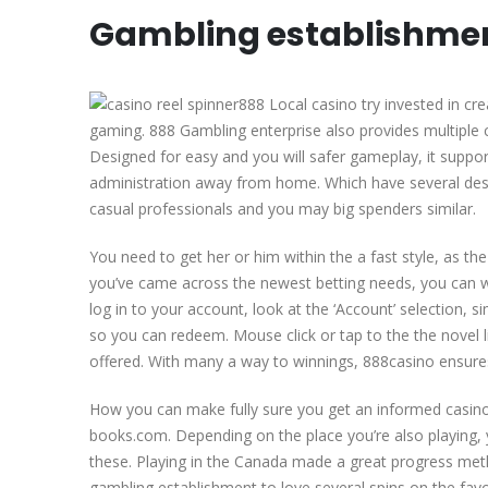
Gambling establishme
888 Local casino try invested in cre
gaming. 888 Gambling enterprise also provides multiple c
Designed for easy and you will safer gameplay, it suppor
administration away from home. Which have several desk 
casual professionals and you may big spenders similar.
You need to get her or him within the a fast style, as 
you’ve came across the newest betting needs, you can w
log in to your account, look at the ‘Account’ selection, si
so you can redeem. Mouse click or tap to the the novel
offered. With many a way to winnings, 888casino ensures
How you can make fully sure you get an informed casino i
books.com. Depending on the place you’re also playing, yo
these. Playing in the Canada made a great progress met
gambling establishment to love several spins on the favo