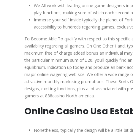
We All work with leading online game designers in p
play functions, making sure of which each second a 
Immerse your self inside typically the planet of Fo
accessibility to hundreds regarding games, exclusive
To Become Able To qualify with respect to this specifi
availability regarding all gamers. On One Other Hand, typi
maximum free of charge added bonus an individual may 
the particular minimum sum of £20, you’ll quickly find a
equilibrium. Indication up today and produce an bank ac
major online wagering web site. We offer a wide range of 
attractive monthly marketing promotions. These Sorts Of 
designs, exciting functions, plus a lot associated with po
gamers at 888casino North america.
Online Casino Usa Esta
Nonetheless, typically the design will be a little bi