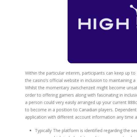
Within the particular interim, participants can keep up t
the casino’s official website in inclusion to maintaini
Whilst the momentary zwischenzeit might become unsatis
order to offering gamers along with fascinating in inclu
a person could very easily arranged up your current 888c
to become in a position to Canadian players. Dependent 
application with different account information any time a
Typically The platform is identified regarding the s