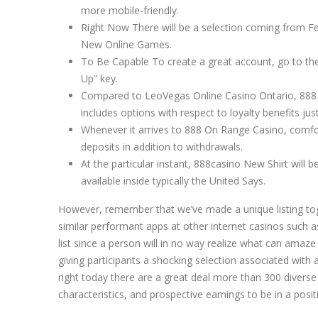
more mobile-friendly.
Right Now There will be a selection coming from F
New Online Games.
To Be Capable To create a great account, go to the 
Up” key.
Compared to LeoVegas Online Casino Ontario, 88
includes options with respect to loyalty benefits j
Whenever it arrives to 888 On Range Casino, comfor
deposits in addition to withdrawals.
At the particular instant, 888casino New Shirt will be
available inside typically the United Says.
However, remember that we’ve made a unique listing togeth
similar performant apps at other internet casinos such a
list since a person will in no way realize what can amaz
giving participants a shocking selection associated with
right today there are a great deal more than 300 divers
characteristics, and prospective earnings to be in a positi