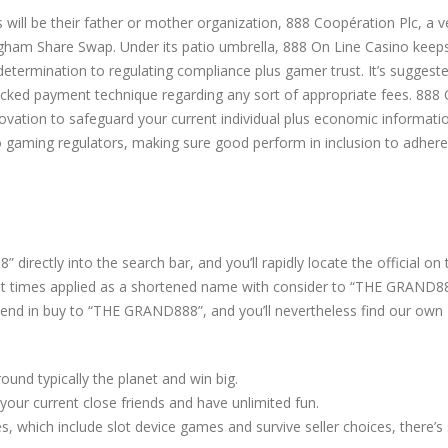
s will be their father or mother organization, 888 Coopération Plc, a 
ngham Share Swap. Under its patio umbrella, 888 On Line Casino keep
etermination to regulating compliance plus gamer trust. It’s suggest
cked payment technique regarding any sort of appropriate fees. 888 
vation to safeguard your current individual plus economic informatio
eo gaming regulators, making sure good perform in inclusion to adher
ectly into the search bar, and you’ll rapidly locate the official on 
e at times applied as a shortened name with consider to “THE GRAND8
end in buy to “THE GRAND888”, and you’ll nevertheless find our own
ound typically the planet and win big.
l your current close friends and have unlimited fun.
, which include slot device games and survive seller choices, there’