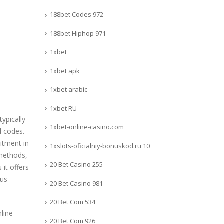
188bet Codes 972
188bet Hiphop 971
1xbet
1xbet apk
1xbet arabic
1xbet RU
typically
1xbet-online-casino.com
l codes.
itment in
1xslots-oficialniy-bonuskod.ru 10
 methods,
20 Bet Casino 255
it offers
ous
20 Bet Casino 981
20 Bet Com 534
nline
20 Bet Com 926