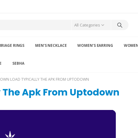
All Categories
RIAGE RINGS
MEN’S NECKLACE
WOMEN’S EARRING
WOMEN’
E
SEBHA
OWN LOAD TYPICALLY THE APK FROM UPTODOWN
y The Apk From Uptodown