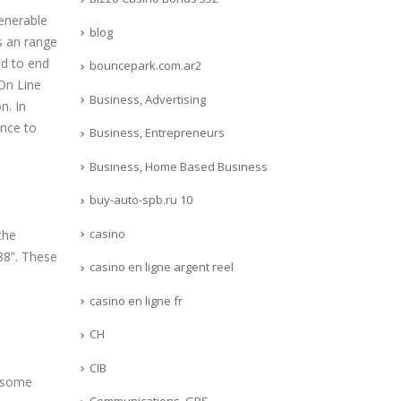
venerable
blog
s an range
ed to end
bouncepark.com.ar2
On Line
Business, Advertising
n. In
ence to
Business, Entrepreneurs
Business, Home Based Business
buy-auto-spb.ru 10
casino
the
88”. These
casino en ligne argent reel
casino en ligne fr
CH
CIB
s some