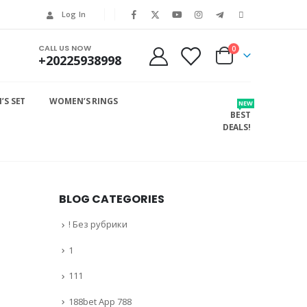
Log In
CALL US NOW
0
+20225938998
S SET
WOMEN’S RINGS
NEW
BEST
DEALS!
BLOG CATEGORIES
! Без рубрики
1
111
188bet App 788