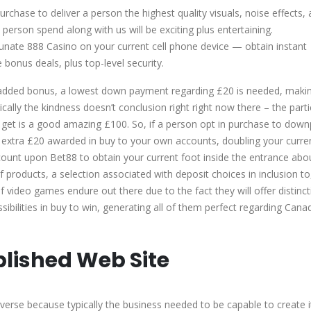
urchase to deliver a person the highest quality visuals, noise effects
person spend along with us will be exciting plus entertaining.
rtunate 888 Casino on your current cell phone device — obtain instant
 bonus deals, plus top-level security.
c added bonus, a lowest down payment regarding £20 is needed, maki
cally the kindness doesn’t conclusion right right now there – the parti
get is a good amazing £100. So, if a person opt in purchase to do
n extra £20 awarded in buy to your own accounts, doubling your curren
count upon Bet88 to obtain your current foot inside the entrance abou
products, a selection associated with deposit choices in inclusion to,
video games endure out there due to the fact they will offer distinct
ssibilities in buy to win, generating all of them perfect regarding Cana
blished Web Site
t diverse because typically the business needed to be capable to create 