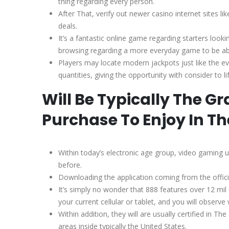
thing regarding every person.
After That, verify out newer casino internet sites l
deals.
It’s a fantastic online game regarding starters loo
browsing regarding a more everyday game to be ab
Players may locate modern jackpots just like the ev
quantities, giving the opportunity with consider to l
Will Be Typically The G
Purchase To Enjoy In Th
Within today’s electronic age group, video gaming 
before.
Downloading the application coming from the offici
It’s simply no wonder that 888 features over 12 mi
your current cellular or tablet, and you will observe
Within addition, they will are usually certified in T
areas inside typically the United States.