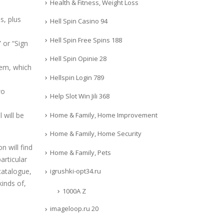
Health & Fitness, Weight Loss
s, plus
Hell Spin Casino 94
Hell Spin Free Spins 188
 or “Sign
Hell Spin Opinie 28
em, which
Hellspin Login 789
wo
Help Slot Win Jili 368
Home & Family, Home Improvement
 will be
Home & Family, Home Security
n will find
Home & Family, Pets
articular
catalogue,
igrushki-opt34.ru
inds of,
1000A Z
imageloop.ru 20