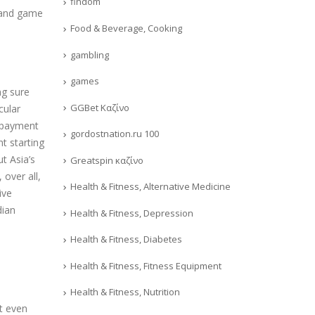
findom
, and game
Food & Beverage, Cooking
gambling
games
ng sure
GGBet Καζίνο
cular
wnpayment
gordostnation.ru 100
t starting
t Asia’s
Greatspin καζίνο
 over all,
Health & Fitness, Alternative Medicine
ive
dian
Health & Fitness, Depression
Health & Fitness, Diabetes
Health & Fitness, Fitness Equipment
Health & Fitness, Nutrition
it even