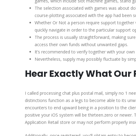
games, which include slot machine games, stand gam
The selection associated with games was about dobl
course-plotting associated with the app had been sup
Whether Or Not a person require support together w
quickly navigate in order to the particular support op
The process is usually straightforward, making su
access their own funds without unwanted gaps.
It’s recommended to verify together with your own
Nevertheless, supply may possibly fluctuate by simp
Hear Exactly What Our P
I called processing chat plus postal mail, simply no 1 
distinctions function as a legs to become able to its un
encounters to end upward being in a position to the cli
positive your iOS system will be thirteen.zero or newer. 
Application Retail store or may not perform properly insi
Additionally, once registered, you’ll obtain entry to be