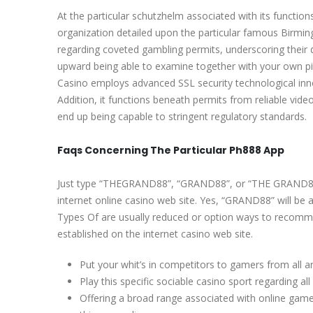
At the particular schutzhelm associated with its function
organization detailed upon the particular famous Birmi
regarding coveted gambling permits, underscoring their d
upward being able to examine together with your own pi
Casino employs advanced SSL security technological inno
Addition, it functions beneath permits from reliable vid
end up being capable to stringent regulatory standards.
Faqs Concerning The Particular Ph888 App
Just type “THEGRAND88”, “GRAND88”, or “THE GRAND88” dir
internet online casino web site. Yes, “GRAND88” will b
Types Of are usually reduced or option ways to recomm
established on the internet casino web site.
Put your whit’s in competitors to gamers from all ar
Play this specific sociable casino sport regarding al
Offering a broad range associated with online games