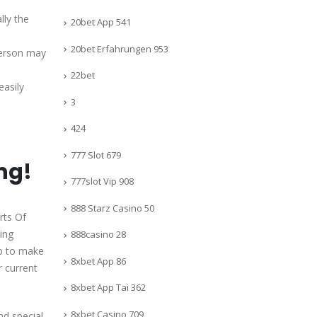
lly the
20bet App 541
20bet Erfahrungen 953
person may
22bet
easily
3
424
777 Slot 679
ng!
777slot Vip 908
888 Starz Casino 50
rts Of
ing
888casino 28
lp to make
8xbet App 86
r current
8xbet App Tai 362
8xbet Casino 709
nd special