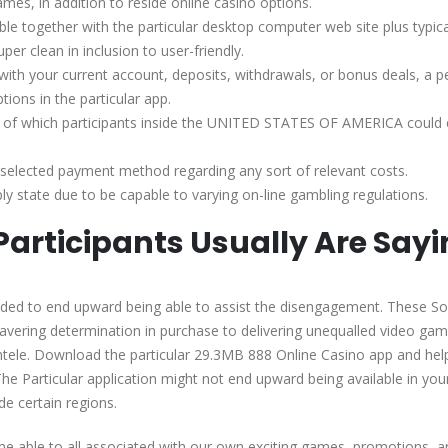
es, in addition to reside online casino options.
e together with the particular desktop computer web site plus typica
er clean in inclusion to user-friendly.
ith your current account, deposits, withdrawals, or bonus deals, a 
tions in the particular app.
re of which participants inside the UNITED STATES OF AMERICA could 
 selected payment method regarding any sort of relevant costs.
ly state due to be capable to varying on-line gambling regulations.
articipants Usually Are Sayi
needed to end upward being able to assist the disengagement. These So
wavering determination in purchase to delivering unequalled video gam
entele. Download the particular 29.3MB 888 Online Casino app and he
The Particular application might not end upward being available in you
de certain regions.
come able to all associated with our own exciting games, promotions, a