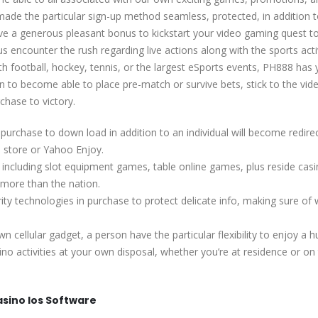
 made the particular sign-up method seamless, protected, in addition t
eive a generous pleasant bonus to kickstart your video gaming quest t
us encounter the rush regarding live actions along with the sports acti
h football, hockey, tennis, or the largest eSports events, PH888 has
n to become able to place pre-match or survive bets, stick to the vi
chase to victory.
n purchase to down load in addition to an individual will become redire
n store or Yahoo Enjoy.
 including slot equipment games, table online games, plus reside cas
l more than the nation.
ty technologies in purchase to protect delicate info, making sure of w
ellular gadget, a person have the particular flexibility to enjoy a 
no activities at your own disposal, whether you’re at residence or on 
asino Ios Software