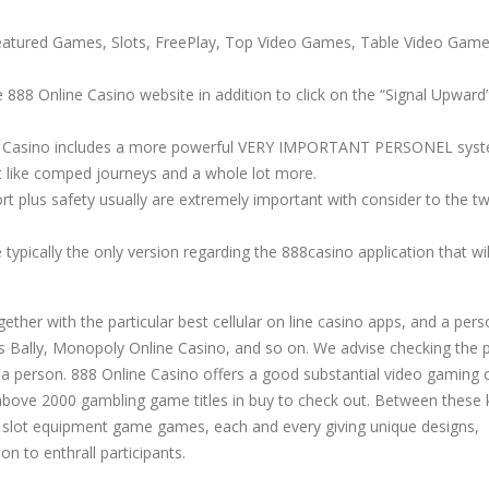
eatured Games, Slots, FreePlay, Top Video Games, Table Video Game
888 Online Casino website in addition to click on the “Signal Upward”
8 Casino includes a more powerful VERY IMPORTANT PERSONEL syst
ust like comped journeys and a whole lot more.
t plus safety usually are extremely important with consider to the t
 typically the only version regarding the 888casino application that will
er with the particular best cellular on line casino apps, and a perso
s Bally, Monopoly Online Casino, and so on. We advise checking the p
e a person. 888 Online Casino offers a good substantial video gaming 
 above 2000 gambling game titles in buy to check out. Between these k
e slot equipment game games, each and every giving unique designs,
on to enthrall participants.