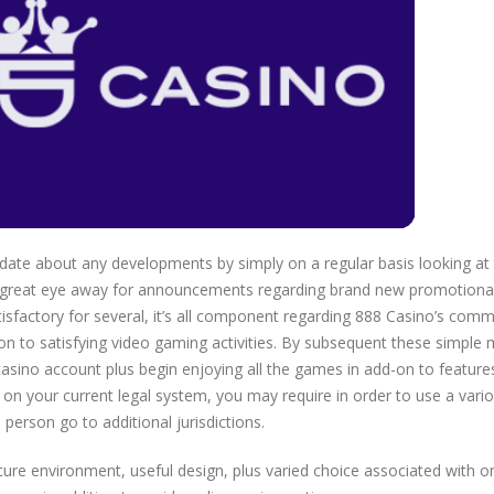
o date about any developments by simply on a regular basis looking at 
ng a great eye away for announcements regarding brand new promotiona
factory for several, it’s all component regarding 888 Casino’s comm
sion to satisfying video gaming activities. By subsequent these simple
asino account plus begin enjoying all the games in add-on to features 
on your current legal system, you may require in order to use a vari
 person go to additional jurisdictions.
ecure environment, useful design, plus varied choice associated with o