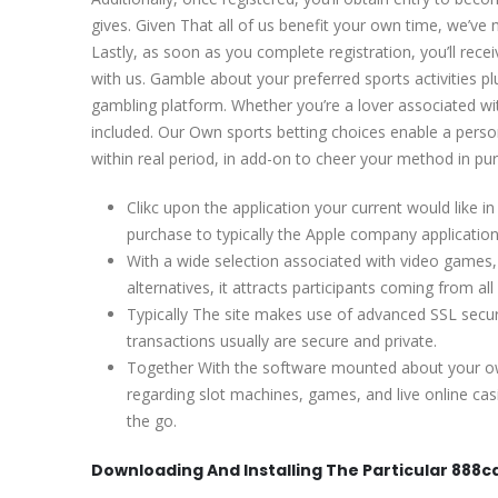
gives. Given That all of us benefit your own time, we’ve
Lastly, as soon as you complete registration, you’ll rec
with us. Gamble about your preferred sports activities pl
gambling platform. Whether you’re a lover associated wit
included. Our Own sports betting choices enable a perso
within real period, in add-on to cheer your method in pur
Clikc upon the application your current would like i
purchase to typically the Apple company applicatio
With a wide selection associated with video games,
alternatives, it attracts participants coming from al
Typically The site makes use of advanced SSL securi
transactions usually are secure and private.
Together With the software mounted about your own c
regarding slot machines, games, and live online casi
the go.
Downloading And Installing The Particular 888c