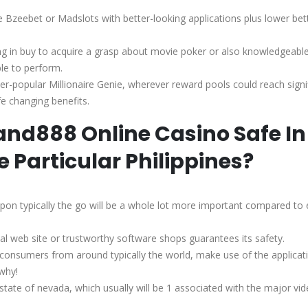
ike Bzeebet or Madslots with better-looking applications plus lower be
king in buy to acquire a grasp about movie poker or also knowledgeabl
le to perform.
er-popular Millionaire Genie, wherever reward pools could reach signi
ife changing benefits.
rand888 Online Casino Safe In
e Particular Philippines?
upon typically the go will be a whole lot more important compared to 
al web site or trustworthy software shops guarantees its safety.
l consumers from around typically the world, make use of the applicat
 why!
he state of nevada, which usually will be 1 associated with the major v