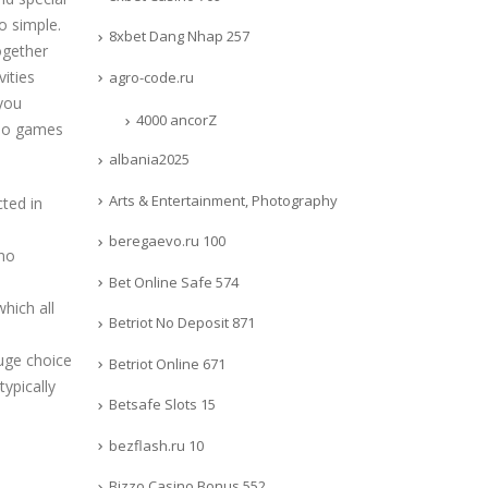
o simple.
8xbet Dang Nhap 257
ogether
vities
agro-code.ru
 you
4000 ancorZ
deo games
albania2025
Arts & Entertainment, Photography
cted in
beregaevo.ru 100
ino
Bet Online Safe 574
hich all
Betriot No Deposit 871
huge choice
Betriot Online 671
typically
Betsafe Slots 15
bezflash.ru 10
Bizzo Casino Bonus 552