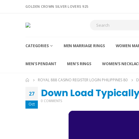
GOLDEN CROWN SILVER LOVERS 925
CATEGORIES
MEN MARRIAGE RINGS
WOMEN MAR
MEN’S PENDANT
MEN’S RINGS
WOMEN’S NECKLAC
ROYAL 888 CASINO REGISTER LOGIN PHILIPPINES 80
D
Down Load Typicall
27
0 COMMENTS
Oct