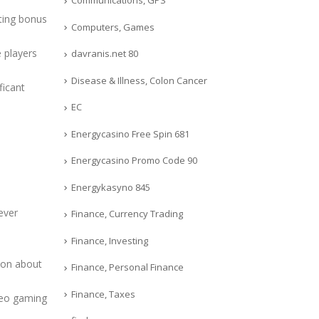
Communications, GPS
tting bonus
Computers, Games
e players
davranis.net 80
Disease & Illness, Colon Cancer
ficant
EC
Energycasino Free Spin 681
Energycasino Promo Code 90
Energykasyno 845
ever
Finance, Currency Trading
Finance, Investing
ion about
Finance, Personal Finance
Finance, Taxes
ideo gaming