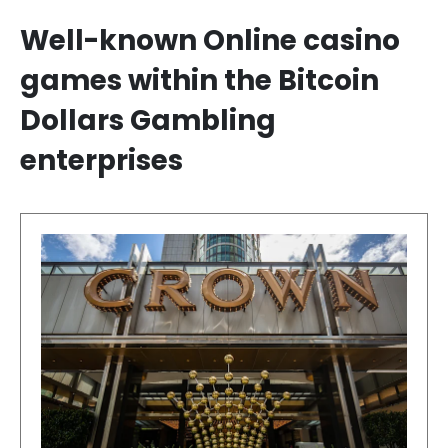
Well-known Online casino
games within the Bitcoin
Dollars Gambling
enterprises