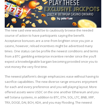
The new said view would be to cautiously browse the needed
course of action to have participants saying the benefit.
Acceptance bonuses are a-one-from brighten once you join a
casino, however, reload incentives might be advertised many
times. One status can be profile the newest conditions and terms
from a BTC gambling enterprise incentive render since the you’ll
expect a knowledgeable bargain becoming provided once you to
visit money the very first time.
The newest platform’s design emphasizes ease without having to
sacrifice capabilities. The new diverse range ensures enjoyment
for each and every preference and you will playing layout. More
offered assets were USDC on the one another Ethereum and you
will Solana systems, in addition to BTC, ETH, SOL, LTC, BNB, XRP,
TRX, DOGE, DAI, BCH, ADA, and you may Flooding. The newest