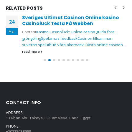
RELATED
POSTS
Sveriges Ultimat Casinon Online kasino
24
Casinoluck Testa På Webben
Mar
Content
Kasino Casinoluck: Online casino guida före
gröngöling
Spelarnas feedback
Casinon tillsamman
suverän spelutbud
Våra alternativ: Bästa online casinon...
read more
CONTACT INFO
ADDRESS:
13 Khan Abu Takeya, El-Gamaleya, Cairo, Egypt
PHONE:
+20225938998