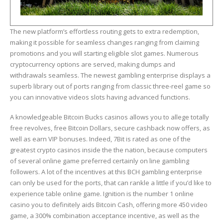
The new platform’s effortless routing gets to extra redemption,
making it possible for seamless changes ranging from claiming
promotions and you will starting eligible slot games. Numerous
cryptocurrency options are served, making dumps and
withdrawals seamless. The newest gambling enterprise displays a
superb library out of ports ranging from classic three-reel game so
you can innovative videos slots having advanced functions.
A knowledgeable Bitcoin Bucks casinos allows you to allege totally
free revolves, free Bitcoin Dollars, secure cashback now offers, as
well as earn VIP bonuses. Indeed, 7Bit is rated as one of the
greatest crypto casinos inside the the nation, because computers
of several online game preferred certainly on line gambling
followers. A lot of the incentives at this BCH gambling enterprise
can only be used for the ports, that can rankle a little if you’d like to
experience table online game. Ignition is the number 1 online
casino you to definitely aids Bitcoin Cash, offering more 450 video
game, a 300% combination acceptance incentive, as well as the