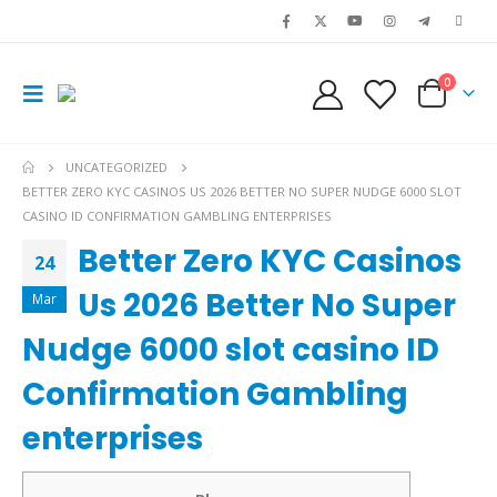
0
UNCATEGORIZED
BETTER ZERO KYC CASINOS US 2026 BETTER NO SUPER NUDGE 6000 SLOT
CASINO ID CONFIRMATION GAMBLING ENTERPRISES
Better Zero KYC Casinos
24
Us 2026 Better No Super
Mar
Nudge 6000 slot casino ID
Confirmation Gambling
enterprises