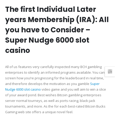
The first Individual Later
years Membership (IRA): All
you have to Consider –
Super Nudge 6000 slot
casino
All of us features very carefully inspected many BCH gambling
enterprises to identify an informed programs available. You can
screen how you’re progressing for the leaderboard in real time,
and therefore develops the motivation as you gamble
Super
Nudge 6000 slot casino
video game and you will aim to win a slice
of your award pond. Best wishes Bitcoin gambling enterprises
server normal tourneys, as well as ports racing, black-jack
tournaments, and more. As the for each best-rated Bitcoin Bucks
Gaming web site offers a unique novel feel.