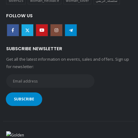
silver925
woman_necklace
woman_silver
سلسله_حريمي
FOLLOW US
SUBSCRIBE NEWSLETTER
Get all the latest information on events, sales and offers. Sign up
for newsletter: