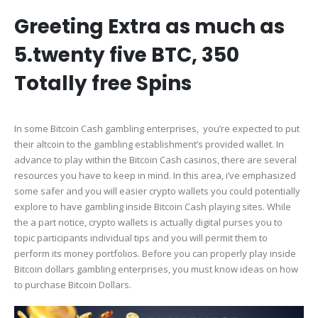
Greeting Extra as much as
5.twenty five BTC, 350
Totally free Spins
In some Bitcoin Cash gambling enterprises, you’re expected to put
their altcoin to the gambling establishment’s provided wallet. In
advance to play within the Bitcoin Cash casinos, there are several
resources you have to keep in mind. In this area, i’ve emphasized
some safer and you will easier crypto wallets you could potentially
explore to have gambling inside Bitcoin Cash playing sites. While
the a part notice, crypto wallets is actually digital purses you to
topic participants individual tips and you will permit them to
perform its money portfolios. Before you can properly play inside
Bitcoin dollars gambling enterprises, you must know ideas on how
to purchase Bitcoin Dollars.