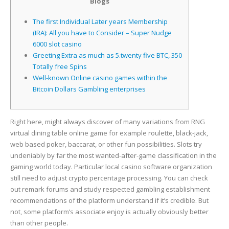
Blogs
The first Individual Later years Membership
(IRA): All you have to Consider – Super Nudge
6000 slot casino
Greeting Extra as much as 5.twenty five BTC, 350
Totally free Spins
Well-known Online casino games within the
Bitcoin Dollars Gambling enterprises
Right here, might always discover of many variations from RNG
virtual dining table online game for example roulette, black-jack,
web based poker, baccarat, or other fun possibilities. Slots try
undeniably by far the most wanted-after-game classification in the
gaming world today. Particular local casino software organization
still need to adjust crypto percentage processing.
You can check
out remark forums and study respected gambling establishment
recommendations of the platform understand if it’s credible. But
not, some platform’s associate enjoy is actually obviously better
than other people.