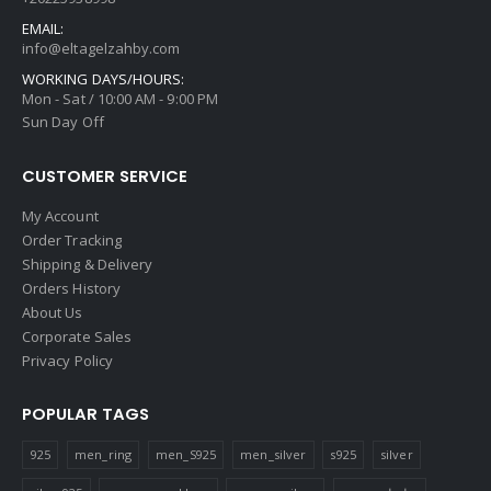
EMAIL:
info@eltagelzahby.com
WORKING DAYS/HOURS:
Mon - Sat / 10:00 AM - 9:00 PM
Sun Day Off
CUSTOMER SERVICE
My Account
Order Tracking
Shipping & Delivery
Orders History
About Us
Corporate Sales
Privacy Policy
POPULAR TAGS
925
men_ring
men_S925
men_silver
s925
silver