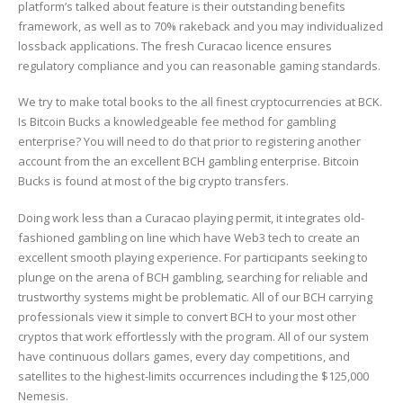
platform’s talked about feature is their outstanding benefits
framework, as well as to 70% rakeback and you may individualized
lossback applications. The fresh Curacao licence ensures
regulatory compliance and you can reasonable gaming standards.
We try to make total books to the all finest cryptocurrencies at BCK.
Is Bitcoin Bucks a knowledgeable fee method for gambling
enterprise? You will need to do that prior to registering another
account from the an excellent BCH gambling enterprise. Bitcoin
Bucks is found at most of the big crypto transfers.
Doing work less than a Curacao playing permit, it integrates old-
fashioned gambling on line which have Web3 tech to create an
excellent smooth playing experience. For participants seeking to
plunge on the arena of BCH gambling, searching for reliable and
trustworthy systems might be problematic. All of our BCH carrying
professionals view it simple to convert BCH to your most other
cryptos that work effortlessly with the program. All of our system
have continuous dollars games, every day competitions, and
satellites to the highest-limits occurrences including the $125,000
Nemesis.