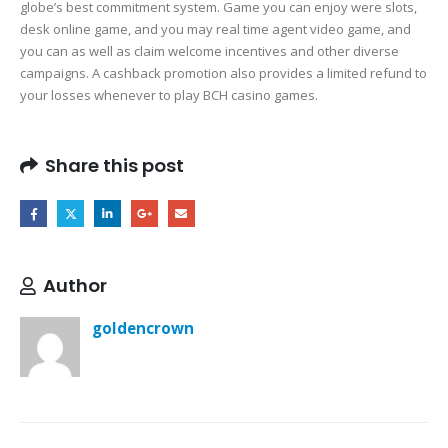
globe’s best commitment system. Game you can enjoy were slots,
desk online game, and you may real time agent video game, and
you can as well as claim welcome incentives and other diverse
campaigns. A cashback promotion also provides a limited refund to
your losses whenever to play BCH casino games.
Share this post
Author
goldencrown