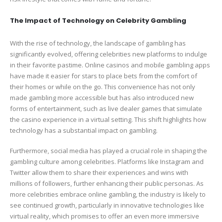
The Impact of Technology on Celebrity Gambling
With the rise of technology, the landscape of gambling has
significantly evolved, offering celebrities new platforms to indulge
in their favorite pastime. Online casinos and mobile gambling apps
have made it easier for stars to place bets from the comfort of
their homes or while on the go. This convenience has not only
made gambling more accessible but has also introduced new
forms of entertainment, such as live dealer games that simulate
the casino experience in a virtual setting. This shift highlights how
technology has a substantial impact on gambling.
Furthermore, social media has played a crucial role in shaping the
gambling culture among celebrities. Platforms like Instagram and
Twitter allow them to share their experiences and wins with
millions of followers, further enhancing their public personas. As
more celebrities embrace online gambling, the industry is likely to
see continued growth, particularly in innovative technologies like
virtual reality, which promises to offer an even more immersive