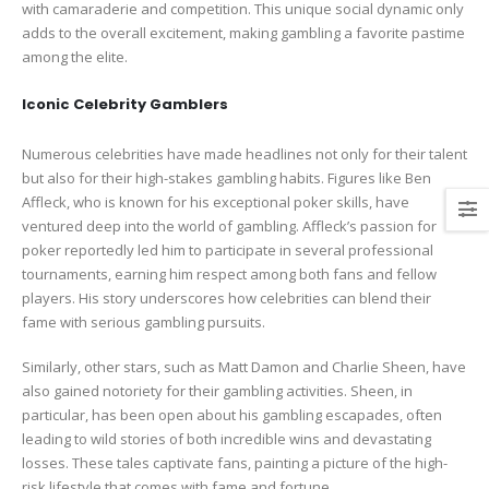
with camaraderie and competition. This unique social dynamic only
adds to the overall excitement, making gambling a favorite pastime
among the elite.
Iconic Celebrity Gamblers
Numerous celebrities have made headlines not only for their talent
but also for their high-stakes gambling habits. Figures like Ben
Affleck, who is known for his exceptional poker skills, have
ventured deep into the world of gambling. Affleck’s passion for
poker reportedly led him to participate in several professional
tournaments, earning him respect among both fans and fellow
players. His story underscores how celebrities can blend their
fame with serious gambling pursuits.
Similarly, other stars, such as Matt Damon and Charlie Sheen, have
also gained notoriety for their gambling activities. Sheen, in
particular, has been open about his gambling escapades, often
leading to wild stories of both incredible wins and devastating
losses. These tales captivate fans, painting a picture of the high-
risk lifestyle that comes with fame and fortune.