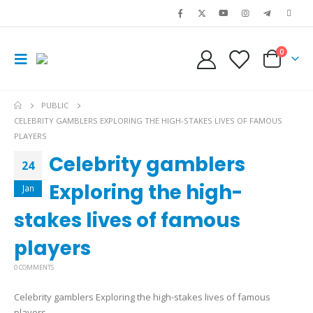
0
PUBLIC
CELEBRITY GAMBLERS EXPLORING THE HIGH-STAKES LIVES OF FAMOUS
PLAYERS
Celebrity gamblers
24
Exploring the high-
Jan
stakes lives of famous
players
0 COMMENTS
Celebrity gamblers Exploring the high-stakes lives of famous
players