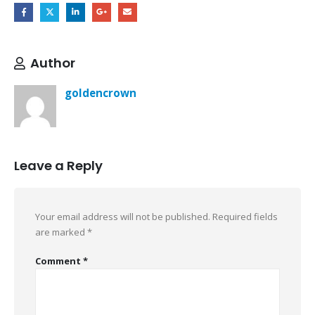
Author
goldencrown
Leave a Reply
Your email address will not be published.
Required fields
are marked
*
Comment
*