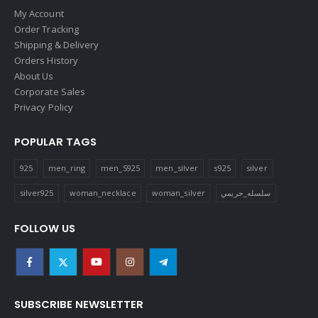
My Account
Order Tracking
Shipping & Delivery
Orders History
About Us
Corporate Sales
Privacy Policy
POPULAR TAGS
925
men_ring
men_S925
men_silver
s925
silver
silver925
woman_necklace
woman_silver
سلسله_حريمي
FOLLOW US
SUBSCRIBE NEWSLETTER