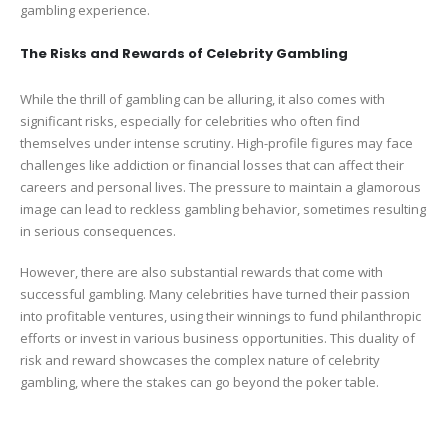
gambling experience.
The Risks and Rewards of Celebrity Gambling
While the thrill of gambling can be alluring, it also comes with
significant risks, especially for celebrities who often find
themselves under intense scrutiny. High-profile figures may face
challenges like addiction or financial losses that can affect their
careers and personal lives. The pressure to maintain a glamorous
image can lead to reckless gambling behavior, sometimes resulting
in serious consequences.
However, there are also substantial rewards that come with
successful gambling. Many celebrities have turned their passion
into profitable ventures, using their winnings to fund philanthropic
efforts or invest in various business opportunities. This duality of
risk and reward showcases the complex nature of celebrity
gambling, where the stakes can go beyond the poker table.