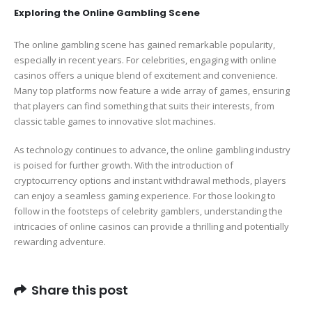
Exploring the Online Gambling Scene
The online gambling scene has gained remarkable popularity,
especially in recent years. For celebrities, engaging with online
casinos offers a unique blend of excitement and convenience.
Many top platforms now feature a wide array of games, ensuring
that players can find something that suits their interests, from
classic table games to innovative slot machines.
As technology continues to advance, the online gambling industry
is poised for further growth. With the introduction of
cryptocurrency options and instant withdrawal methods, players
can enjoy a seamless gaming experience. For those looking to
follow in the footsteps of celebrity gamblers, understanding the
intricacies of online casinos can provide a thrilling and potentially
rewarding adventure.
Share this post