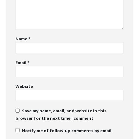
Name
*
Email
*
Website
Save my name, email, and website in this
browser for the next time I comment.
Notify me of follow-up comments by email.