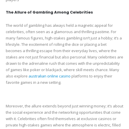
The Allure of Gambling Among Celebrities
The world of gambling has always held a magnetic appeal for
celebrities, often seen as a glamorous and thrilling pastime. For
many famous figures, high-stakes gambling isn’t just a hobby; it’s a
lifestyle. The excitement of rolling the dice or placing a bet
becomes a thrilling escape from their everyday lives, where the
stakes are not just financial but also personal. Many celebrities are
drawn to the adrenaline rush that comes with the unpredictability
of games like poker or blackjack, where skill meets chance. Many
also explore
australian online casino
platforms to enjoy their
favorite games in a new setting.
Moreover, the allure extends beyond just winning money; it’s about
the social experience and the networking opportunities that come
with it. Celebrities often find themselves at exclusive casinos or
private high-stakes games where the atmosphere is electric, filled