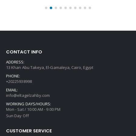
CONTACT INFO
ADDRESS:
13 Khan Abu Takeya, El-Gamaleya, Cairo, Egypt
PHONE:
+20225938998
EMAIL:
info@eltagelzahby.com
WORKING DAYS/HOURS:
Mon - Sat / 10:00 AM - 9:00 PM
Sun Day Off
CUSTOMER SERVICE