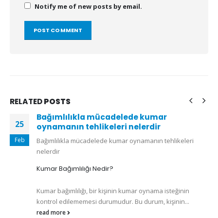
Notify me of new posts by email.
RELATED
POSTS
Bağımlılıkla mücadelede kumar
25
oynamanın tehlikeleri nelerdir
Feb
Bağımlılıkla mücadelede kumar oynamanın tehlikeleri
nelerdir
Kumar Bağımlılığı Nedir?
Kumar bağımlılığı, bir kişinin kumar oynama isteğinin
kontrol edilememesi durumudur. Bu durum, kişinin...
read more