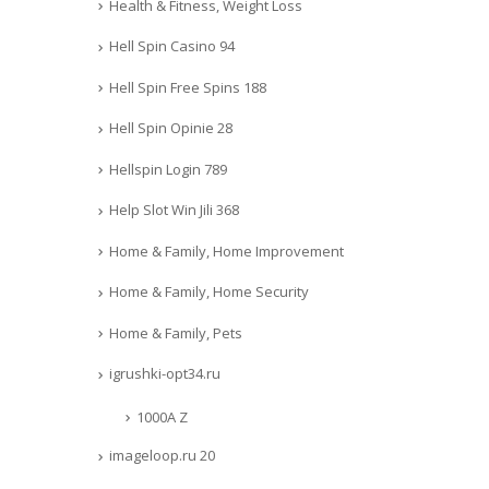
Health & Fitness, Weight Loss
Hell Spin Casino 94
Hell Spin Free Spins 188
Hell Spin Opinie 28
Hellspin Login 789
Help Slot Win Jili 368
Home & Family, Home Improvement
Home & Family, Home Security
Home & Family, Pets
igrushki-opt34.ru
1000A Z
imageloop.ru 20