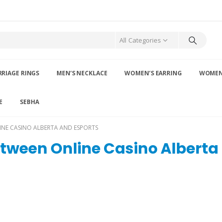
All Categories
RIAGE RINGS
MEN’S NECKLACE
WOMEN’S EARRING
WOMEN’
E
SEBHA
NE CASINO ALBERTA AND ESPORTS
tween Online Casino Alberta