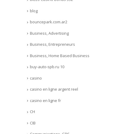
blog
bouncepark.com.ar2
Business, Advertising
Business, Entrepreneurs
Business, Home Based Business
buy-auto-spb.ru 10
casino
casino en ligne argent reel
casino en ligne fr
CH
CIB