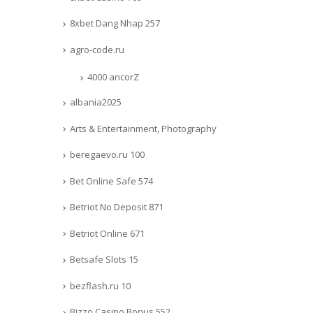
8xbet Dang Nhap 257
agro-code.ru
4000 ancorZ
albania2025
Arts & Entertainment, Photography
beregaevo.ru 100
Bet Online Safe 574
Betriot No Deposit 871
Betriot Online 671
Betsafe Slots 15
bezflash.ru 10
Bizzo Casino Bonus 552