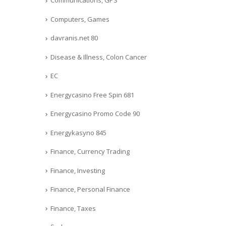
Communications, GPS
Computers, Games
davranis.net 80
Disease & Illness, Colon Cancer
EC
Energycasino Free Spin 681
Energycasino Promo Code 90
Energykasyno 845
Finance, Currency Trading
Finance, Investing
Finance, Personal Finance
Finance, Taxes