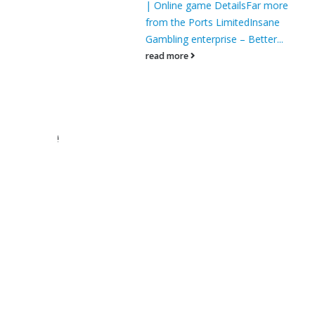
| Online game Details
Far more
e
from the Ports Limited
Insane
P
Gambling enterprise – Better...
t
read more
r
e
i