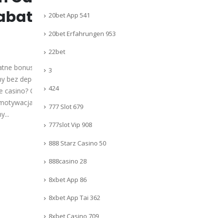
E
promozioni di nuovo gratifica,
towy
oltre a ciò adotta un elenco di
20bet App 541
p
monogamia detto Interprete
20bet Erfahrungen 953
e
Rewards ad esempio...
read more
22bet
y,
3
ozytu na
424
dbierz
,
777 Slot 679
777slot Vip 908
888 Starz Casino 50
888casino 28
8xbet App 86
8xbet App Tai 362
8xbet Casino 709