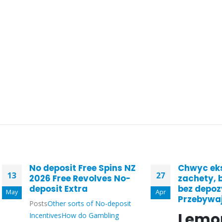
o deposit Free Spins NZ
Chwyc ekskluzyw
27
026 Free Revolves No-
zachety, bezplatn
eposit Extra
bez depozytu do
Apr
Przebywaja Casin
osts
Other sorts of No-deposit
Lemon Ca
ncentives
How do Gambling