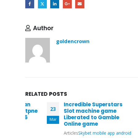
Author
goldencrown
RELATED
POSTS
lkan
Incredible Superstars
N
23
13
ostpne
Slot machine game
2
766
Liberated to Gamble
d
Mar
May
Online game
P
Articles
Skybet mobile app android
I