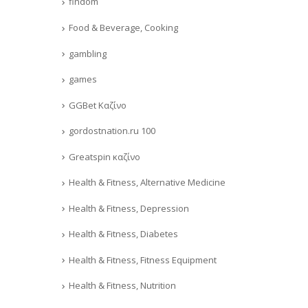
findom
Food & Beverage, Cooking
gambling
games
GGBet Καζίνο
gordostnation.ru 100
Greatspin καζίνο
Health & Fitness, Alternative Medicine
Health & Fitness, Depression
Health & Fitness, Diabetes
Health & Fitness, Fitness Equipment
Health & Fitness, Nutrition