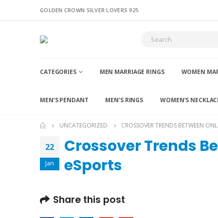
GOLDEN CROWN SILVER LOVERS 925
CATEGORIES
MEN MARRIAGE RINGS
WOMEN MAR
MEN’S PENDANT
MEN’S RINGS
WOMEN’S NECKLAC
UNCATEGORIZED
CROSSOVER TRENDS BETWEEN ONLI
Crossover Trends Be
22
eSports
Jan
Share this post