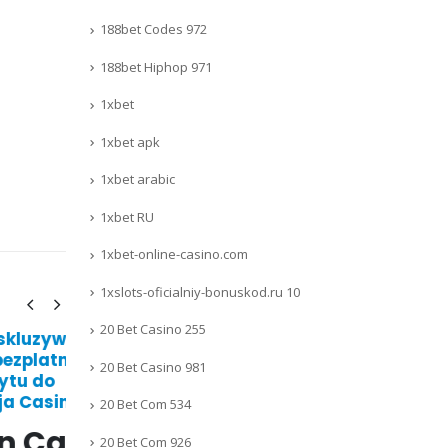
188bet Codes 972
188bet Hiphop 971
1xbet
1xbet apk
1xbet arabic
1xbet RU
1xbet-online-casino.com
1xslots-oficialniy-bonuskod.ru 10
20 Bet Casino 255
ne
Bisca Italiani Legali
23
13
e spiny
ancora Autorizzati da
20 Bet Casino 981
spinmama casino AAMS
Apr
May
o!
Sicuri al 100%
20 Bet Com 534
sino
StarCasinò offre diverse
20 Bet Com 926