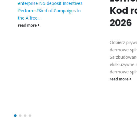
nterprise No-deposit Incentives
Kod raba
erforms?
Kind of Campaigns In
he A free...
2026
ead more
Odbierz prywatne bonus
darmowe spiny bez dep
Sa zbudowane casino? O
ekskluzywne motywacja
darmowe spiny...
read more