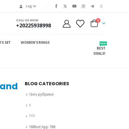
Log In
CALL US NOW
0
+20225938998
S SET
WOMEN’S RINGS
NEW
BEST
DEALS!
 and
BLOG CATEGORIES
! Без рубрики
1
111
188bet App 788