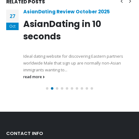
RELATED
POSTS
AsianDating Review October 2025
27
AsianDating in 10
Oct
seconds
Ideal dating website for discovering Eastern partners
worldwide Male that sign up are normally non-Asian
immigrants wanting to...
read more
CONTACT INFO