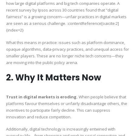
how large digital platforms and big tech companies operate. A
recent survey by Ipsos across 30 countries found that “digital
fairness” is a growing concern—unfair practices in digital markets
are seen as a serious challenge. :contentReference[oaicite:2]
{index=2}
What this means in practice: issues such as platform dominance,
opaque algorithms, data-privacy practices, and unequal access for
smaller players. These are no longer niche tech concerns—they
are moving into the public policy arena.
2. Why It Matters Now
Trust in digital markets is eroding.
When people believe that
platforms favour themselves or unfairly disadvantage others, the
incentives to participate fairly decline. This can suppress
innovation and reduce competition.
Additionally, digital technology is increasingly entwined with
everyday life—from shopping and work to social connection and