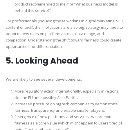
product recommended to me?” or “What business model is
behind this service?”
For professionals (including those working in digital marketing, SEO,
content or tech), the implications are also big: strategy may need to
adapt to new rules on platform access, data usage, and
competition. Understanding the shift toward fairness could create
opportunities for differentiation.
5. Looking Ahead
We are likely to see several developments:
More regulatory action internationally, especially in regions
like the EU and possibly Asia-Pacific.
Increased pressure on big tech companies to demonstrate
fairness, transparency and enable smaller players.
Emergence of new platforms and services that promote
fairness as a core value (which might appeal to users tired of
being “just another data point”).