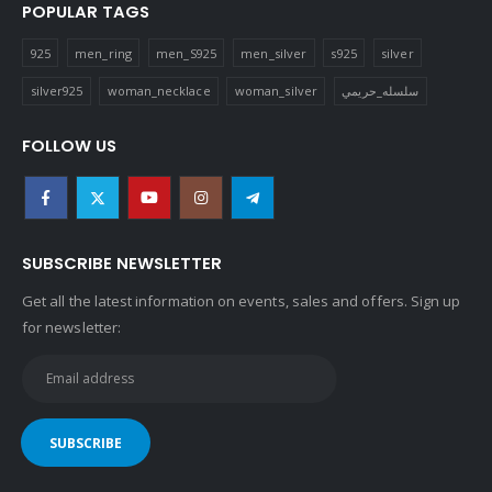
POPULAR TAGS
925
men_ring
men_S925
men_silver
s925
silver
silver925
woman_necklace
woman_silver
سلسله_حريمي
FOLLOW US
SUBSCRIBE NEWSLETTER
Get all the latest information on events, sales and offers. Sign up
for newsletter: