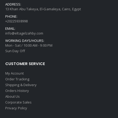
ADDRESS:
13 Khan Abu Takeya, El-Gamaleya, Cairo, Egypt
PHONE:
+20225938998
EMAIL:
info@eltagelzahby.com
WORKING DAYS/HOURS:
Mon - Sat / 10:00 AM - 9:00 PM
Sun Day Off
CUSTOMER SERVICE
My Account
Order Tracking
Shipping & Delivery
Orders History
About Us
Corporate Sales
Privacy Policy