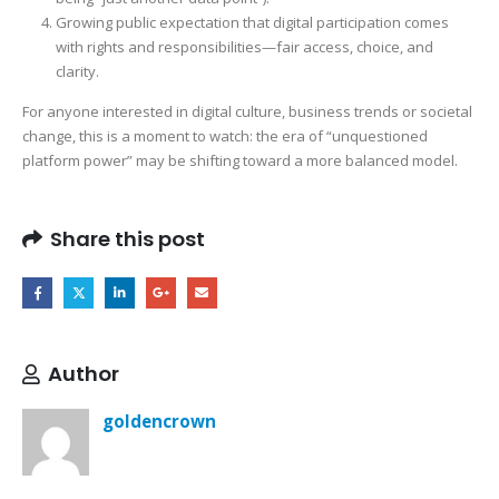
Growing public expectation that digital participation comes
with rights and responsibilities—fair access, choice, and
clarity.
For anyone interested in digital culture, business trends or societal
change, this is a moment to watch: the era of “unquestioned
platform power” may be shifting toward a more balanced model.
Share this post
Author
goldencrown