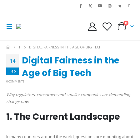
0
1
DIGITAL FAIRNESS IN THE AGE OF BIG TECH
Digital Fairness in the
14
Age of Big Tech
Feb
0 COMMENTS
Why regulators, consumers and smaller companies are demanding
change now
1. The Current Landscape
In many countries around the world, questions are mounting about