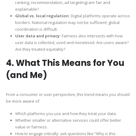
ranking, recommendation, ad targeting) are fair and
explainable?
Global vs. local regulation:
Digital platforms operate across
borders. National regulation may not be sufficient; global
coordination is difficult.
User data and privacy:
Fairness also intersects with how
user data is collected, used and monetised. Are users aware?
Are they treated equitably?
4. What This Means for You
(and Me)
From a consumer or user perspective, this trend means you should
be more aware of:
Which platforms you use and how they treat your data.
Whether smaller or alternative services could offer better
value or fairness.
How to engage critically: ask questions like “Why is this