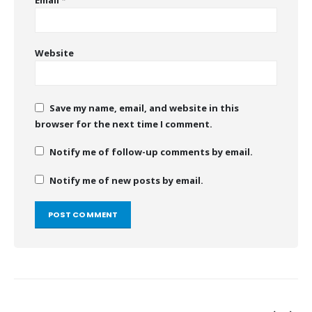
Website
Save my name, email, and website in this
browser for the next time I comment.
Notify me of follow-up comments by email.
Notify me of new posts by email.