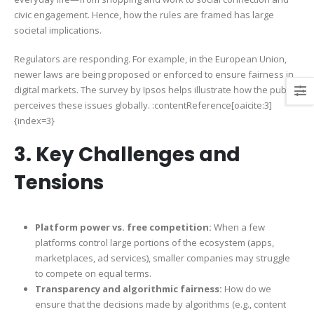
civic engagement. Hence, how the rules are framed has large
societal implications.
Regulators are responding. For example, in the European Union,
newer laws are being proposed or enforced to ensure fairness in
digital markets. The survey by Ipsos helps illustrate how the public
perceives these issues globally. :contentReference[oaicite:3]
{index=3}
3. Key Challenges and
Tensions
Platform power vs. free competition:
When a few
platforms control large portions of the ecosystem (apps,
marketplaces, ad services), smaller companies may struggle
to compete on equal terms.
Transparency and algorithmic fairness:
How do we
ensure that the decisions made by algorithms (e.g., content