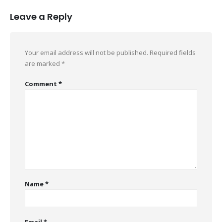
Leave a Reply
Your email address will not be published.
Required fields
are marked
*
Comment
*
Name
*
Email
*