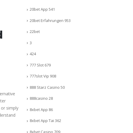
20bet App 541
20bet Erfahrungen 953
d
22bet
3
424
777 Slot 679
777slot Vip 908
888 Starz Casino 50
ernative
888casino 28
ter
 or simply
8xbet App 86
derstand
8xbet App Tai 362
8xbet Casino 709