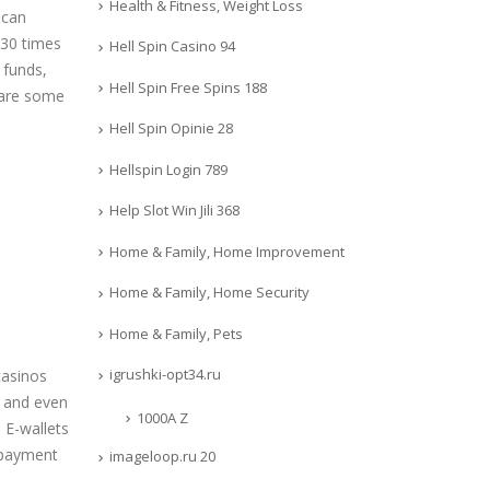
Health & Fitness, Weight Loss
 can
 30 times
Hell Spin Casino 94
 funds,
Hell Spin Free Spins 188
 are some
Hell Spin Opinie 28
Hellspin Login 789
Help Slot Win Jili 368
Home & Family, Home Improvement
Home & Family, Home Security
Home & Family, Pets
igrushki-opt34.ru
casinos
s, and even
1000A Z
 E-wallets
e payment
imageloop.ru 20