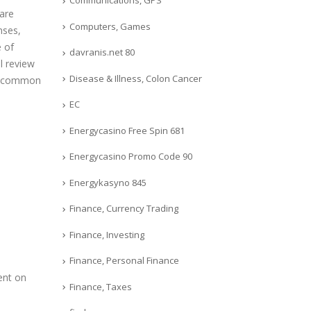
Communications, GPS
 are
Computers, Games
nses,
e of
davranis.net 80
l review
Disease & Illness, Colon Cancer
he common
EC
Energycasino Free Spin 681
Energycasino Promo Code 90
Energykasyno 845
Finance, Currency Trading
Finance, Investing
Finance, Personal Finance
ent on
Finance, Taxes