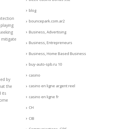
blog
otection
bouncepark.com.ar2
 playing
Business, Advertising
 seeking
 mitigate
Business, Entrepreneurs
Business, Home Based Business
buy-auto-spb.ru 10
casino
ued by
casino en ligne argent reel
hat the
 its
casino en ligne fr
 some
CH
CIB