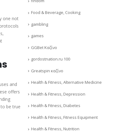
findom
Food & Beverage, Cooking
ly one not
gambling
 protocols
s,
games
nt
GGBet Καζίνο
gordostnation.ru 100
ns
Greatspin καζίνο
Health & Fitness, Alternative Medicine
uses and
ese offers
Health & Fitness, Depression
anding
Health & Fitness, Diabetes
to be true
Health & Fitness, Fitness Equipment
Health & Fitness, Nutrition