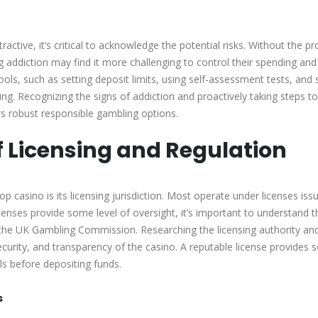
ctive, it’s critical to acknowledge the potential risks. Without the pr
 addiction may find it more challenging to control their spending and
 tools, such as setting deposit limits, using self-assessment tests, and
g. Recognizing the signs of addiction and proactively taking steps to
rs robust responsible gambling options.
f Licensing and Regulation
casino is its licensing jurisdiction. Most operate under licenses iss
icenses provide some level of oversight, it’s important to understand t
the UK Gambling Commission. Researching the licensing authority and
, security, and transparency of the casino. A reputable license provides
ls before depositing funds.
s