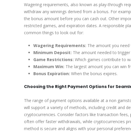
Wagering requirements, also known as play-through re
withdraw any winnings derived from a bonus. For examp
the bonus amount before you can cash out. Other import
restricted games, and expiration dates. A responsible 
common things to look out for:
Wagering Requirements:
The amount you need t
Minimum Deposit:
The amount needed to trigger 
Game Restrictions:
Which games contribute to wa
Maximum Win:
The largest amount you can win f
Bonus Expiration:
When the bonus expires.
Choosing the Right Payment Options for Seaml
The range of payment options available at a non gamstop
will support a variety of methods, including credit and deb
cryptocurrencies. Consider factors like transaction fees
often offer faster withdrawals, while cryptocurrencies 
method is secure and aligns with your personal preferen