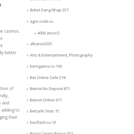
e
8xbet Dang Nhap 257
agro-code.ru
e casinos.
4000 ancorZ
se
albania2025
le
ly better
Arts & Entertainment, Photography
beregaevo.ru 100
Bet Online Safe 574
ction of
Betriot No Deposit 871
ndly,
Betriot Online 671
s and
, adding to
Betsafe Slots 15
ging their
bezflash.ru 10
Bizzo Casino Bonus 552