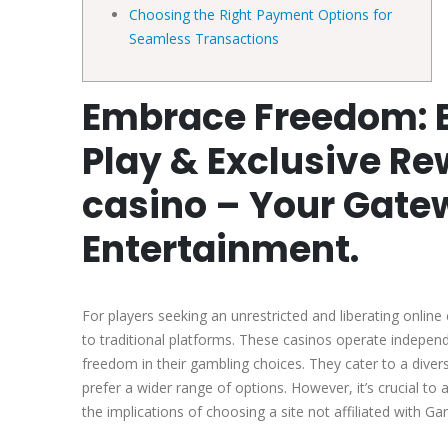
Choosing the Right Payment Options for
Seamless Transactions
Embrace Freedom: E
Play & Exclusive R
casino – Your Gate
Entertainment.
For players seeking an unrestricted and liberating online
to traditional platforms. These casinos operate independ
freedom in their gambling choices. They cater to a divers
prefer a wider range of options. However, it’s crucial t
the implications of choosing a site not affiliated with G