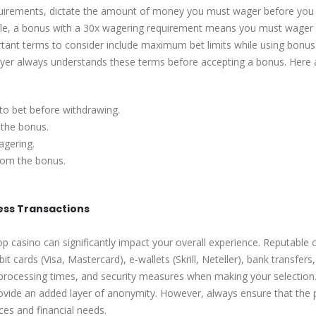
quirements, dictate the amount of money you must wager before you
le, a bonus with a 30x wagering requirement means you must wager
ant terms to consider include maximum bet limits while using bonus
player always understands these terms before accepting a bonus. Here
o bet before withdrawing.
the bonus.
gering.
rom the bonus.
ess Transactions
 casino can significantly impact your overall experience. Reputable 
it cards (Visa, Mastercard), e-wallets (Skrill, Neteller), bank transfer
, processing times, and security measures when making your selection.
provide an added layer of anonymity. However, always ensure that th
ces and financial needs.