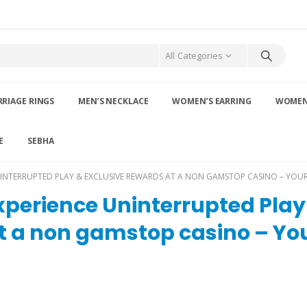
All Categories
RIAGE RINGS
MEN’S NECKLACE
WOMEN’S EARRING
WOMEN’
E
SEBHA
INTERRUPTED PLAY & EXCLUSIVE REWARDS AT A NON GAMSTOP CASINO – YOU
perience Uninterrupted Play
t a non gamstop casino – Yo