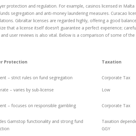
player protection and regulation. For example, casinos licensed in Malta
 funds segregation and anti-money laundering measures. Curacao lice
lations. Gibraltar licenses are regarded highly, offering a good balanc
ize that a license itself doesn’t guarantee a perfect experience; carefu
, and user reviews is also vital. Below is a comparison of some of t
er Protection
Taxation
lent – strict rules on fund segregation
Corporate Tax
ate – varies by sub-license
Low
lent – focuses on responsible gambling
Corporate Tax
des Gamstop functionality and strong fund
Taxation depend
ction
GGY