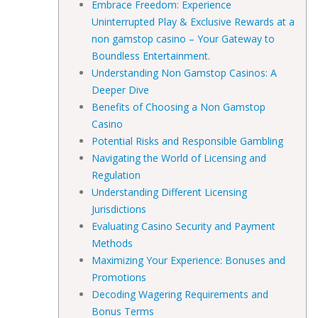
Embrace Freedom: Experience
Uninterrupted Play & Exclusive Rewards at a
non gamstop casino – Your Gateway to
Boundless Entertainment.
Understanding Non Gamstop Casinos: A
Deeper Dive
Benefits of Choosing a Non Gamstop
Casino
Potential Risks and Responsible Gambling
Navigating the World of Licensing and
Regulation
Understanding Different Licensing
Jurisdictions
Evaluating Casino Security and Payment
Methods
Maximizing Your Experience: Bonuses and
Promotions
Decoding Wagering Requirements and
Bonus Terms