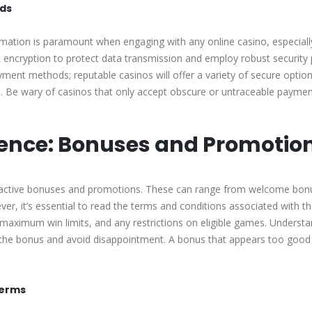
ods
ormation is paramount when engaging with any online casino, especial
SL encryption to protect data transmission and employ robust security
yment methods; reputable casinos will offer a variety of secure option
ers. Be wary of casinos that only accept obscure or untraceable payme
ience: Bonuses and Promotio
tractive bonuses and promotions. These can range from welcome bon
er, it’s essential to read the terms and conditions associated with th
 maximum win limits, and any restrictions on eligible games. Underst
f the bonus and avoid disappointment. A bonus that appears too good 
Terms