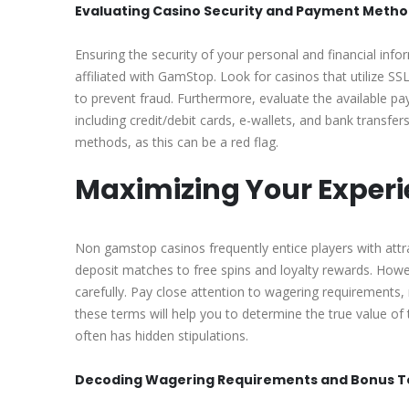
Evaluating Casino Security and Payment Meth
Ensuring the security of your personal and financial inf
affiliated with GamStop. Look for casinos that utilize S
to prevent fraud. Furthermore, evaluate the available pa
including credit/debit cards, e-wallets, and bank transf
methods, as this can be a red flag.
Maximizing Your Exper
Non gamstop casinos frequently entice players with at
deposit matches to free spins and loyalty rewards. Howev
carefully. Pay close attention to wagering requirements,
these terms will help you to determine the true value o
often has hidden stipulations.
Decoding Wagering Requirements and Bonus 