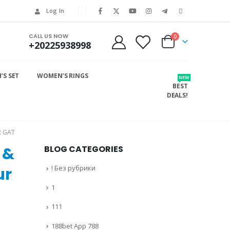
Log In
CALL US NOW
0
+20225938998
S SET
WOMEN’S RINGS
NEW
BEST
DEALS!
R GAT
 &
BLOG CATEGORIES
! Без рубрики
ur
1
111
188bet App 788