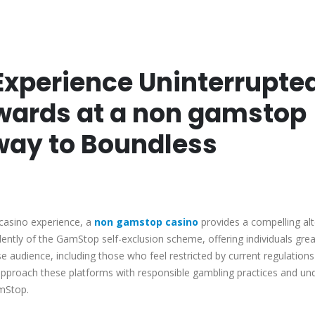
xperience Uninterrupte
ewards at a non gamstop
way to Boundless
 casino experience, a
non gamstop casino
provides a compelling alt
ently of the GamStop self-exclusion scheme, offering individuals grea
e audience, including those who feel restricted by current regulations
o approach these platforms with responsible gambling practices and un
amStop.