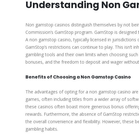
Understanding Non Gam
Non gamstop casinos distinguish themselves by not bein
Commission’s GamStop program. GamStop is designed to al
A non gamstop casino, typically licensed in jurisdictions
GamStop’s restrictions can continue to play. This isn’t inh
gambling tools and their own limits when choosing such a
bonuses, and the freedom to deposit and wager without 
Benefits of Choosing a Non Gamstop Casino
The advantages of opting for a non gamstop casino are mul
games, often including titles from a wider array of sof
these casinos often boast more generous bonus offerings
rewards. Furthermore, the absence of GamStop restriction
the overall convenience and flexibility. However, these b
gambling habits.