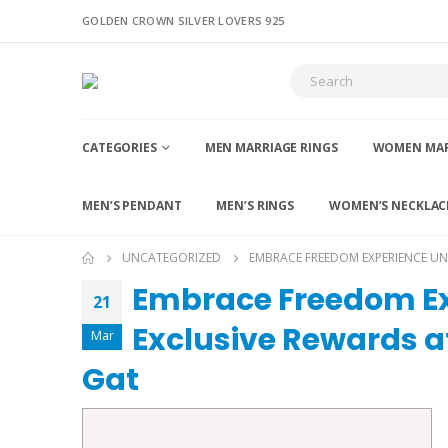
GOLDEN CROWN SILVER LOVERS 925
CATEGORIES
MEN MARRIAGE RINGS
WOMEN MAR
MEN’S PENDANT
MEN’S RINGS
WOMEN’S NECKLAC
UNCATEGORIZED
EMBRACE FREEDOM EXPERIENCE UN
Embrace Freedom Ex
21
Exclusive Rewards a
Mar
Gat