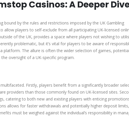
stop Casinos: A Deeper Div
g bound by the rules and restrictions imposed by the UK Gambling
low players to self-exclude from all participating UK-licensed onlin
 outside of the UK, provides a space where players not wishing to utili
erently problematic, but it’s vital for players to be aware of responsib
 platform. The allure is often the wider selection of games, potential
the oversight of a UK-specific program.
tifaceted. Firstly, players benefit from a significantly broader sele
tware providers than those commonly found on UK-licensed sites. Seco
, catering to both new and existing players with enticing promotion
s allows for faster withdrawals and potentially higher deposit limits
enefits must be weighed against the individual’s responsibility in mana