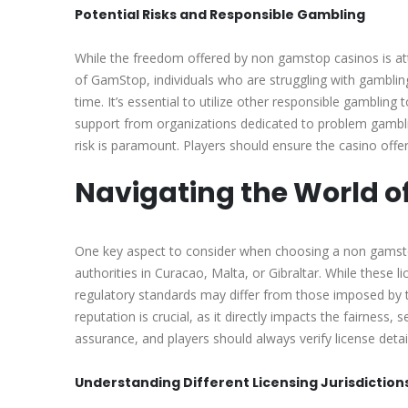
Potential Risks and Responsible Gambling
While the freedom offered by non gamstop casinos is attra
of GamStop, individuals who are struggling with gambling
time. It’s essential to utilize other responsible gambling
support from organizations dedicated to problem gamblin
risk is paramount. Players should ensure the casino offe
Navigating the World o
One key aspect to consider when choosing a non gamstop 
authorities in Curacao, Malta, or Gibraltar. While these l
regulatory standards may differ from those imposed by 
reputation is crucial, as it directly impacts the fairness
assurance, and players should always verify license detai
Understanding Different Licensing Jurisdiction