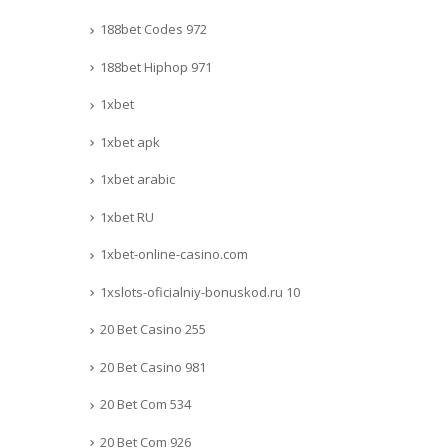
188bet Codes 972
188bet Hiphop 971
1xbet
1xbet apk
1xbet arabic
1xbet RU
1xbet-online-casino.com
1xslots-oficialniy-bonuskod.ru 10
20 Bet Casino 255
20 Bet Casino 981
20 Bet Com 534
20 Bet Com 926