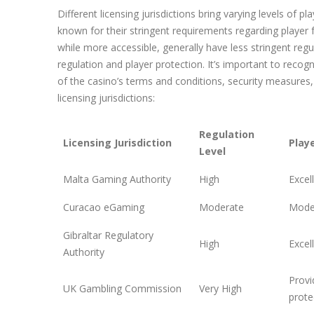
Different licensing jurisdictions bring varying levels of 
known for their stringent requirements regarding player
while more accessible, generally have less stringent regu
regulation and player protection. It’s important to recogn
of the casino’s terms and conditions, security measures
licensing jurisdictions:
Regulation
Licensing Jurisdiction
Play
Level
Malta Gaming Authority
High
Excel
Curacao eGaming
Moderate
Moder
Gibraltar Regulatory
High
Excel
Authority
Provi
UK Gambling Commission
Very High
prote