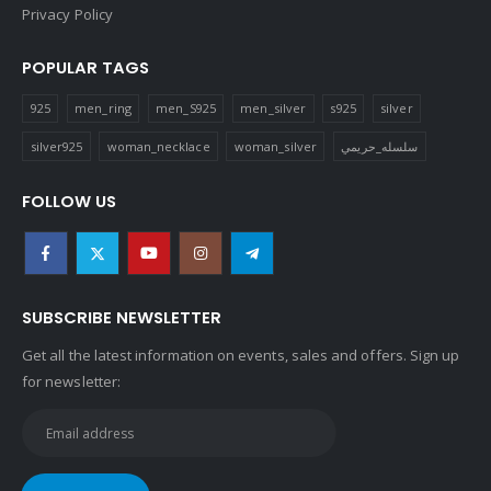
Privacy Policy
POPULAR TAGS
925
men_ring
men_S925
men_silver
s925
silver
silver925
woman_necklace
woman_silver
سلسله_حريمي
FOLLOW US
SUBSCRIBE NEWSLETTER
Get all the latest information on events, sales and offers. Sign up
for newsletter: