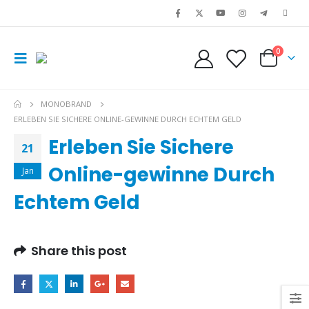
0
MONOBRAND
ERLEBEN SIE SICHERE ONLINE-GEWINNE DURCH ECHTEM GELD
Erleben Sie Sichere
21
Online-gewinne Durch
Jan
Echtem Geld
Share this post