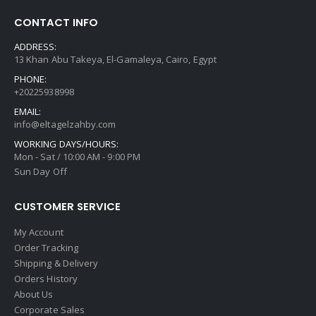
CONTACT INFO
ADDRESS:
13 Khan Abu Takeya, El-Gamaleya, Cairo, Egypt
PHONE:
+20225938998
EMAIL:
info@eltagelzahby.com
WORKING DAYS/HOURS:
Mon - Sat / 10:00 AM - 9:00 PM
Sun Day Off
CUSTOMER SERVICE
My Account
Order Tracking
Shipping & Delivery
Orders History
About Us
Corporate Sales