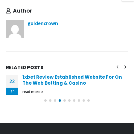
Author
goldencrown
RELATED
POSTS
1xbet Review Established Website For On
22
The Web Betting & Casino
Jan
read more