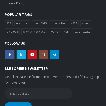
Privacy Policy
POPULAR TAGS
925
men_ring
men_S925
men_silver
s925
silver
silver925
woman_necklace
woman_silver
سلسله_حريمي
FOLLOW US
SUBSCRIBE NEWSLETTER
Get all the latest information on events, sales and offers. Sign up
for newsletter: