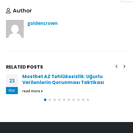
Author
goldencrown
RELATED
POSTS
Mostbet AZ Təhlükəsizlik: Uğurlu
23
Verilənlərin Qorunması Taktikası
Mar
read more