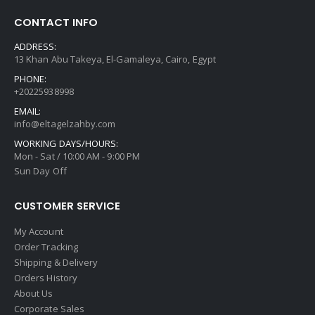
CONTACT INFO
ADDRESS:
13 Khan Abu Takeya, El-Gamaleya, Cairo, Egypt
PHONE:
+20225938998
EMAIL:
info@eltagelzahby.com
WORKING DAYS/HOURS:
Mon - Sat / 10:00 AM - 9:00 PM
Sun Day Off
CUSTOMER SERVICE
My Account
Order Tracking
Shipping & Delivery
Orders History
About Us
Corporate Sales