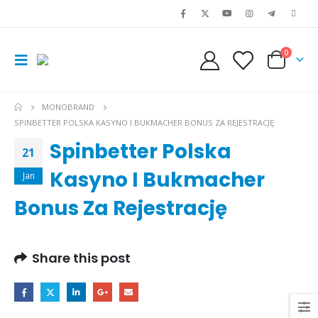
0
MONOBRAND
SPINBETTER POLSKA KASYNO I BUKMACHER BONUS ZA REJESTRACJĘ
Spinbetter Polska
21
Kasyno I Bukmacher
Jan
Bonus Za Rejestrację
Share this post