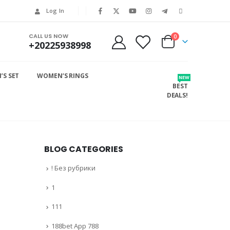
Log In
CALL US NOW
0
+20225938998
S SET
WOMEN’S RINGS
NEW
BEST
DEALS!
BLOG CATEGORIES
! Без рубрики
1
111
188bet App 788