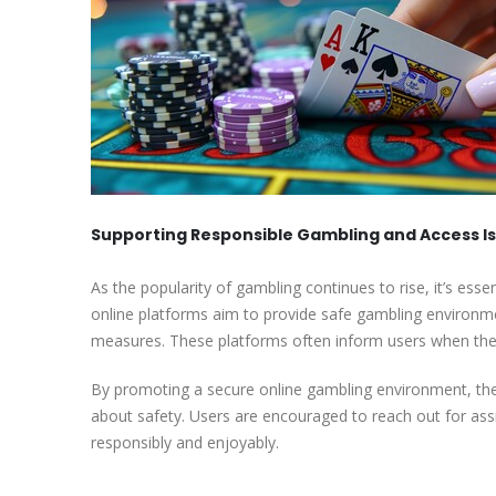
Supporting Responsible Gambling and Access I
As the popularity of gambling continues to rise, it’s ess
online platforms aim to provide safe gambling environme
measures. These platforms often inform users when the
By promoting a secure online gambling environment, the
about safety. Users are encouraged to reach out for as
responsibly and enjoyably.