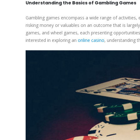
Understanding the Basics of Gambling Games
Gambling games encompass a wide range of activities, ea
risking money or valuables on an outcome that is large
games, and wheel games, each presenting opportunities f
interested in exploring an
online casino
, understanding 