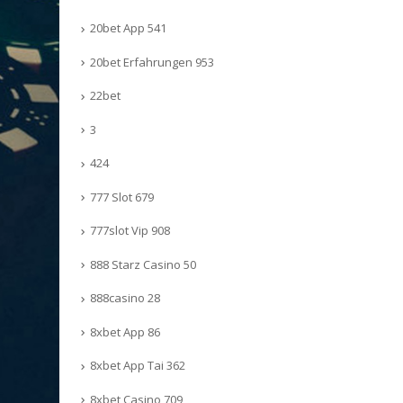
20bet App 541
20bet Erfahrungen 953
22bet
3
424
777 Slot 679
777slot Vip 908
888 Starz Casino 50
888casino 28
8xbet App 86
8xbet App Tai 362
8xbet Casino 709