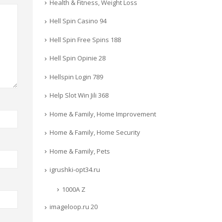
Health & Fitness, Weight Loss
Hell Spin Casino 94
Hell Spin Free Spins 188
Hell Spin Opinie 28
Hellspin Login 789
Help Slot Win Jili 368
Home & Family, Home Improvement
Home & Family, Home Security
Home & Family, Pets
igrushki-opt34.ru
1000A Z
imageloop.ru 20