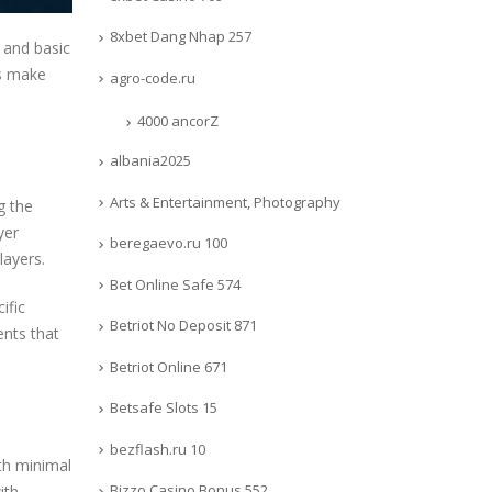
8xbet Dang Nhap 257
 and basic
rs make
agro-code.ru
4000 ancorZ
albania2025
Arts & Entertainment, Photography
g the
yer
beregaevo.ru 100
layers.
Bet Online Safe 574
ific
Betriot No Deposit 871
ents that
Betriot Online 671
Betsafe Slots 15
bezflash.ru 10
th minimal
Bizzo Casino Bonus 552
ith