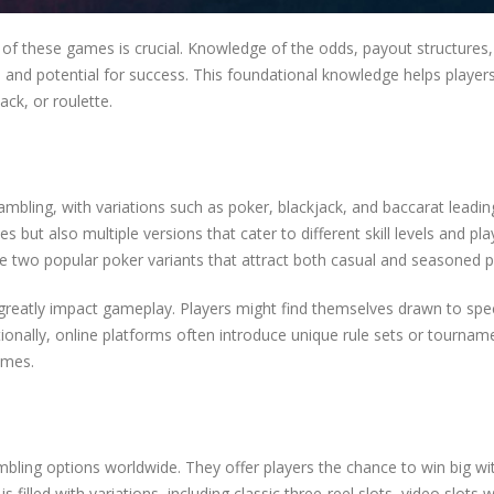
of these games is crucial. Knowledge of the odds, payout structures,
ce and potential for success. This foundational knowledge helps playe
ack, or roulette.
ling, with variations such as poker, blackjack, and baccarat leadin
s but also multiple versions that cater to different skill levels and pla
 two popular poker variants that attract both casual and seasoned p
reatly impact gameplay. Players might find themselves drawn to spec
itionally, online platforms often introduce unique rule sets or tournam
ames.
bling options worldwide. They offer players the chance to win big wi
s filled with variations, including classic three-reel slots, video slots w