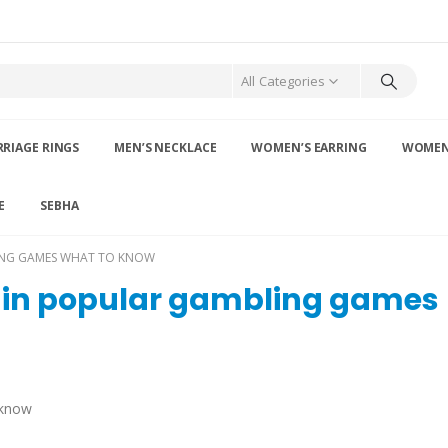
All Categories
RIAGE RINGS
MEN’S NECKLACE
WOMEN’S EARRING
WOMEN’
E
SEBHA
LING GAMES WHAT TO KNOW
s in popular gambling games
 know