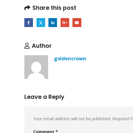
Share this post
Author
goldencrown
Leave a Reply
Your email address will not be published.
Required f
Comment
*