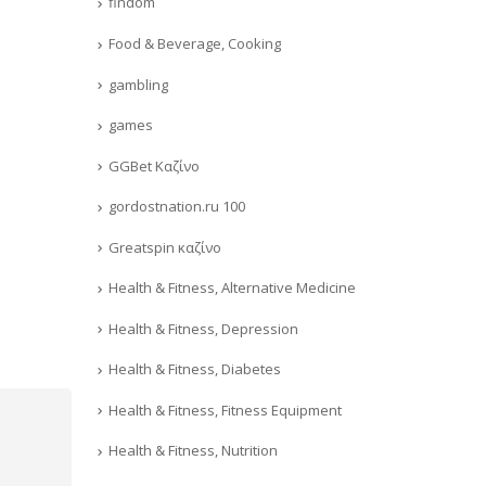
findom
Food & Beverage, Cooking
gambling
games
GGBet Καζίνο
gordostnation.ru 100
Greatspin καζίνο
Health & Fitness, Alternative Medicine
Health & Fitness, Depression
Health & Fitness, Diabetes
Health & Fitness, Fitness Equipment
Health & Fitness, Nutrition