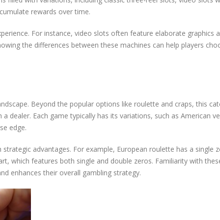
accumulate rewards over time.
perience. For instance, video slots often feature elaborate graphics
nowing the differences between these machines can help players cho
dscape. Beyond the popular options like roulette and craps, this ca
 a dealer. Each game typically has its variations, such as American v
use edge.
h strategic advantages. For example, European roulette has a single z
t, which features both single and double zeros. Familiarity with thes
nd enhances their overall gambling strategy.