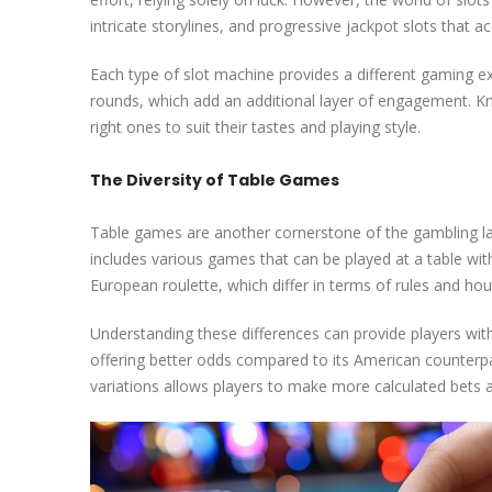
intricate storylines, and progressive jackpot slots that 
Each type of slot machine provides a different gaming ex
rounds, which add an additional layer of engagement. K
right ones to suit their tastes and playing style.
The Diversity of Table Games
Table games are another cornerstone of the gambling lan
includes various games that can be played at a table with
European roulette, which differ in terms of rules and ho
Understanding these differences can provide players wit
offering better odds compared to its American counterpar
variations allows players to make more calculated bets a