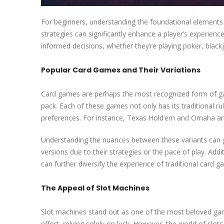
For beginners, understanding the foundational elements 
strategies can significantly enhance a player’s experien
informed decisions, whether they’re playing poker, blackj
Popular Card Games and Their Variations
Card games are perhaps the most recognized form of gamb
pack. Each of these games not only has its traditional rule
preferences. For instance, Texas Hold’em and Omaha are
Understanding the nuances between these variants can g
versions due to their strategies or the pace of play. Add
can further diversify the experience of traditional card g
The Appeal of Slot Machines
Slot machines stand out as one of the most beloved gam
effort, relying solely on luck. However, the world of slots i