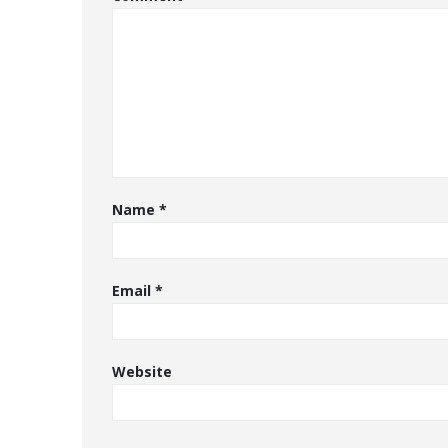
Name
*
Email
*
Website