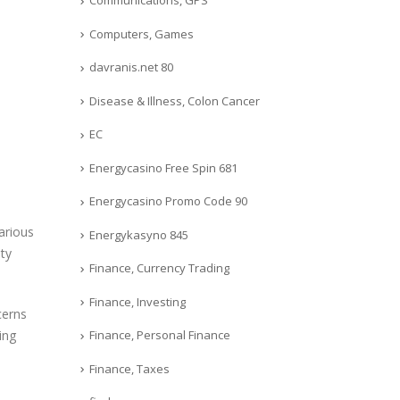
Communications, GPS
Computers, Games
davranis.net 80
Disease & Illness, Colon Cancer
EC
Energycasino Free Spin 681
Energycasino Promo Code 90
arious
Energykasyno 845
ty
Finance, Currency Trading
Finance, Investing
cerns
ing
Finance, Personal Finance
Finance, Taxes