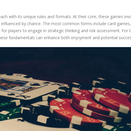
ch with its unique rules and formats. At their core, these games inv
ly influenced by chance. The most common forms include card games,
or players to engage in strategic thinking and risk assessment. For 
these fundamentals can enhance both enjoyment and potential succes