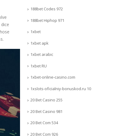
188bet Codes 972
olve
188bet Hiphop 971
 dice
those
1xbet
s.
1xbet apk
1xbet arabic
1xbet RU
1xbet-online-casino.com
1xslots-oficialniy-bonuskod.ru 10
20 Bet Casino 255
20 Bet Casino 981
20 Bet Com 534
20 Bet Com 926