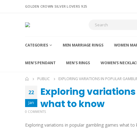
GOLDEN CROWN SILVER LOVERS 925
CATEGORIES
MEN MARRIAGE RINGS
WOMEN MAR
MEN’S PENDANT
MEN’S RINGS
WOMEN’S NECKLAC
PUBLIC
EXPLORING VARIATIONS IN POPULAR GAMB
Exploring variation
22
what to know
Jan
0 COMMENTS
Exploring variations in popular gambling games what to