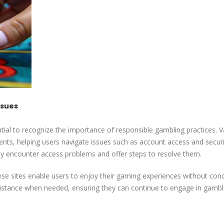
ssues
ential to recognize the importance of responsible gambling practices. V
nts, helping users navigate issues such as account access and securi
y encounter access problems and offer steps to resolve them.
se sites enable users to enjoy their gaming experiences without con
sistance when needed, ensuring they can continue to engage in gambl