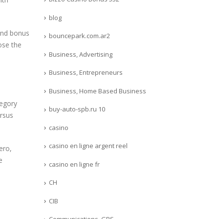
blog
 and bonus
bouncepark.com.ar2
ose the
Business, Advertising
Business, Entrepreneurs
Business, Home Based Business
tegory
buy-auto-spb.ru 10
ersus
casino
casino en ligne argent reel
ero,
e
casino en ligne fr
CH
CIB