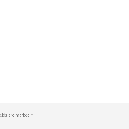
ields are marked
*