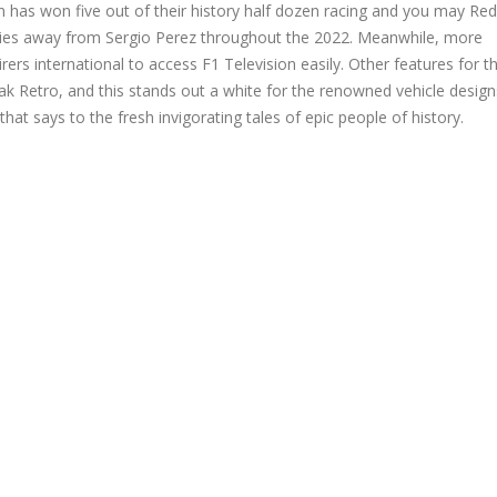
n has won five out of their history half dozen racing and you may Re
ivities away from Sergio Perez throughout the 2022. Meanwhile, more
s international to access F1 Television easily. Other features for t
eak Retro, and this stands out a white for the renowned vehicle desig
t says to the fresh invigorating tales of epic people of history.