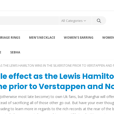
All Categories
RIAGE RINGS
MEN’S NECKLACE
WOMEN’S EARRING
WOMEN’
E
SEBHA
AS THE LEWIS HAMILTON WINS IN THE SILVERSTONE PRIOR TO VERSTAPPEN AND 
tle effect as the Lewis Hamilt
one prior to Verstappen and No
rt (otherwise most late become) to own Uk fans, but Shanghai will offe
d of sacrificing all of those other go out. But have your ever thou
ading to learn more in regards to the rich records at the rear of the