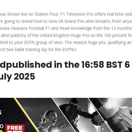
s shown live on Station Four. F1 Television Pro offers real time visib
are going to reveal how to view Uk Grand Prix alive streams from any
 survive Heavens Football F1 and Head Knowledge from the 12 months
alive publicity of the United kingdom Huge Prix on the 100 percent fr
mitted to your ESPN group of sites. The newest huge prix, qualifying an
rst two habit training sky for the ESPNU.
edpublished in the 16:58 BST 6
uly 2025