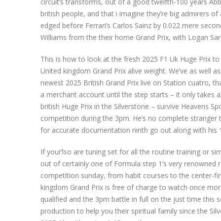
circuit’s transforms, out of a good twelfth-100 years Ab
british people, and that i imagine they’re big admirers o
edged before Ferrari’s Carlos Sainz by 0.022 mere seconds
Williams from the their home Grand Prix, with Logan Sar
This is how to look at the fresh 2025 F1 Uk Huge Prix to 
United kingdom Grand Prix alive weight. We’ve as well as
newest 2025 British Grand Prix live on Station cuatro, tha
a merchant account until the step starts – it only takes 
british Huge Prix in the Silverstone – survive Heavens 
competition during the 3pm. He’s no complete stranger t
for accurate documentation ninth go out along with his
If your’lso are tuning set for all the routine training or 
out of certainly one of Formula step 1’s very renowned r
competition sunday, from habit courses to the center-f
kingdom Grand Prix is free of charge to watch once more 
qualified and the 3pm battle in full on the just time thi
production to help you their spiritual family since the S