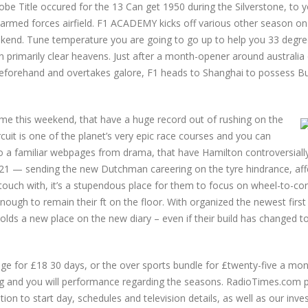
lobe Title occured for the 13 Can get 1950 during the Silverstone, to 
 armed forces airfield. F1 ACADEMY kicks off various other season on
ekend. Tune temperature you are going to go up to help you 33 degr
an primarily clear heavens. Just after a month-opener around australia
eforehand and overtakes galore, F1 heads to Shanghai to possess Bu
home this weekend, that have a huge record out of rushing on the
rcuit is one of the planet’s very epic race courses and you can
o a familiar webpages from drama, that have Hamilton controversially
1 — sending the new Dutchman careering on the tyre hindrance, aff
 touch with, it’s a stupendous place for them to focus on wheel-to-con
enough to remain their ft on the floor. With organized the newest firs
 holds a new place on the new diary – even if their build has changed t
e for £18 30 days, or the over sports bundle for £twenty-five a mon
cing and you will performance regarding the seasons. RadioTimes.com 
tion to start day, schedules and television details, as well as our inve