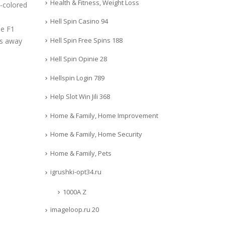
Health & Fitness, Weight Loss
d-colored
Hell Spin Casino 94
he F1
Hell Spin Free Spins 188
ns away
Hell Spin Opinie 28
Hellspin Login 789
Help Slot Win Jili 368
Home & Family, Home Improvement
Home & Family, Home Security
Home & Family, Pets
igrushki-opt34.ru
1000A Z
imageloop.ru 20