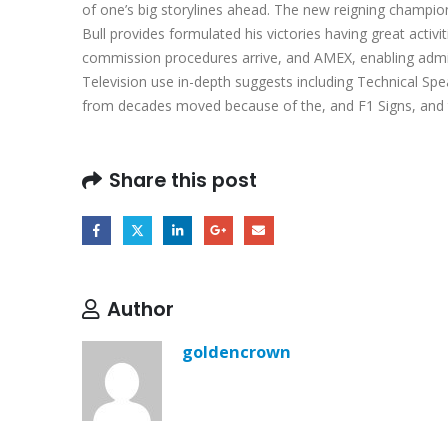
of one’s big storylines ahead. The new reigning champio
Bull provides formulated his victories having great act
commission procedures arrive, and AMEX, enabling admirer
Television use in-depth suggests including Technical Sp
from decades moved because of the, and F1 Signs, and tha
Share this post
Author
goldencrown