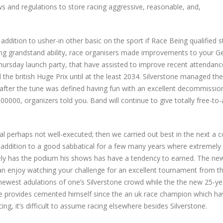
ws and regulations to store racing aggressive, reasonable, and,
ddition to usher-in other basic on the sport if Race Being qualified s
ing grandstand ability, race organisers made improvements to your G
hursday launch party, that have assisted to improve recent attendan
e british Huge Prix until at the least 2034. Silverstone managed the i
 after the tune was defined having fun with an excellent decommissi
00000, organizers told you. Band will continue to give totally free-to-a
tal perhaps not well-executed; then we carried out best in the next a 
 addition to a good sabbatical for a few many years where extremely t
ely has the podium his shows has have a tendency to earned. The ne
n enjoy watching your challenge for an excellent tournament from t
 newest adulations of one’s Silverstone crowd while the the new 25-y
e provides cemented himself since the an uk race champion which ha
ng, it’s difficult to assume racing elsewhere besides Silverstone.