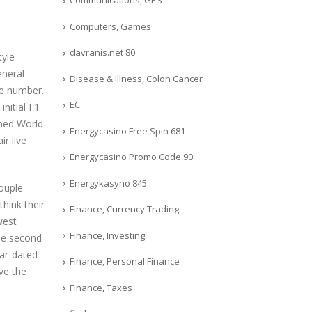
Communications, GPS
Computers, Games
davranis.net 80
tyle
eneral
Disease & Illness, Colon Cancer
ce number.
EC
nitial F1
oned World
Energycasino Free Spin 681
ir live
Energycasino Promo Code 90
Energykasyno 845
couple
hink their
Finance, Currency Trading
west
Finance, Investing
he second
ear-dated
Finance, Personal Finance
ve the
Finance, Taxes