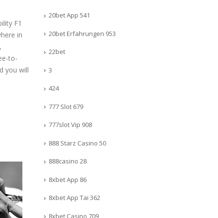
20bet App 541
ility F1
20bet Erfahrungen 953
where in
,
22bet
ee-to-
d you will
3
424
777 Slot 679
777slot Vip 908
888 Starz Casino 50
888casino 28
8xbet App 86
8xbet App Tai 362
8xbet Casino 709