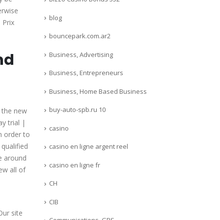
erwise
blog
 Prix
bouncepark.com.ar2
nd
Business, Advertising
Business, Entrepreneurs
Business, Home Based Business
buy-auto-spb.ru 10
n the new
 trial |
casino
 order to
 qualified
casino en ligne argent reel
be around
casino en ligne fr
ew all of
CH
CIB