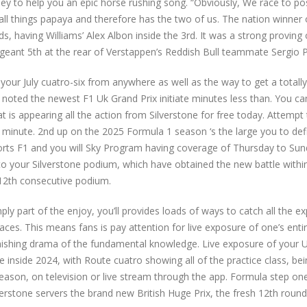
bey to help you an epic horse rushing song. “Obviously, We race to p
f all things papaya and therefore has the two of us. The nation winner 
, having Williams’ Alex Albon inside the 3rd. It was a strong proving 
geant 5th at the rear of Verstappen’s Reddish Bull teammate Sergio P
your July cuatro-six from anywhere as well as the way to get a totally
 noted the newest F1 Uk Grand Prix initiate minutes less than. You ca
t is appearing all the action from Silverstone for free today. Attempt 
a minute. 2nd up on the 2025 Formula 1 season ‘s the large you to defi
Sports F1 and you will Sky Program having coverage of Thursday to Sun
o your Silverstone podium, which have obtained the new battle withi
 12th consecutive podium.
simply part of the enjoy, you’ll provides loads of ways to catch all the e
aces. This means fans is pay attention for live exposure of one’s enti
inishing drama of the fundamental knowledge. Live exposure of your 
inside 2024, with Route cuatro showing all of the practice class, bei
s season, on television or live stream through the app. Formula step on
ilverstone servers the brand new British Huge Prix, the fresh 12th roun