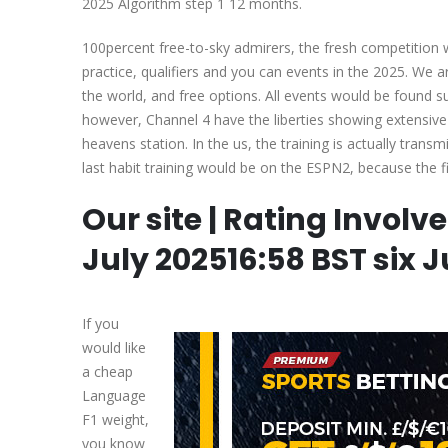
2025 Algorithm step 1 12 months.
100percent free-to-sky admirers, the fresh competition wa
practice, qualifiers and you can events in the 2025. We 
the world, and free options. All events would be found
however, Channel 4 have the liberties showing extensive 
heavens station. In the us, the training is actually trans
last habit training would be on the ESPN2, because the fi
Our site | Rating Involv
July 202516:58 BST six J
If you
would like
a cheap
Language
F1 weight,
you know