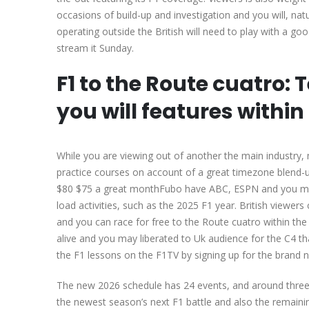
occasions of build-up and investigation and you will, nat
operating outside the British will need to play with a g
stream it Sunday.
F1 to the Route cuatro: 
you will features within
While you are viewing out of another the main industry
practice courses on account of a great timezone blend-
$80 $75 a great monthFubo have ABC, ESPN and you may 
load activities, such as the 2025 F1 year. British viewers c
and you can race for free to the Route cuatro within the
alive and you may liberated to Uk audience for the C4 th
the F1 lessons on the F1TV by signing up for the brand 
The new 2026 schedule has 24 events, and around three r
the newest season’s next F1 battle and also the remaini