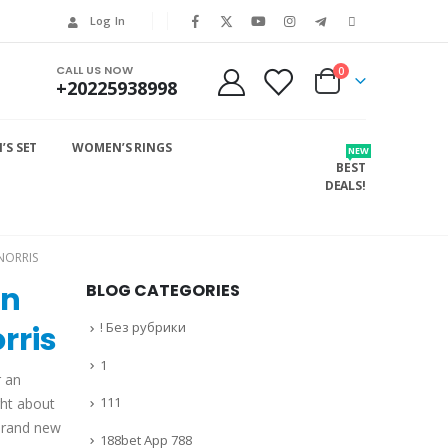
Log In
CALL US NOW
0
+20225938998
S SET
WOMEN’S RINGS
NEW
BEST
DEALS!
NORRIS
on
BLOG CATEGORIES
! Без рубрики
rris
1
r an
111
ght about
 brand new
188bet App 788