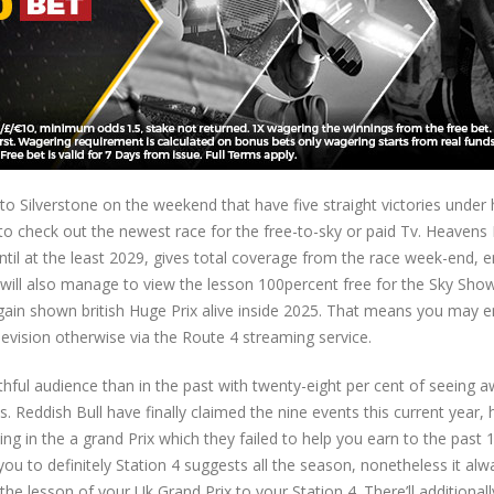
 to Silverstone on the weekend that have five straight victories under 
o check out the newest race for the free-to-sky or paid Tv. Heavens 
til at the least 2029, gives total coverage from the race week-end, e
 will also manage to view the lesson 100percent free for the Sky Show
again shown british Huge Prix alive inside 2025. That means you may e
elevision otherwise via the Route 4 streaming service.
uthful audience than in the past with twenty-eight per cent of seeing 
 Reddish Bull have finally claimed the nine events this current year,
ng in the a grand Prix which they failed to help you earn to the past 1
you to definitely Station 4 suggests all the season, nonetheless it al
the lesson of your Uk Grand Prix to your Station 4. There’ll additionall