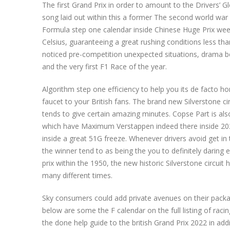
The first Grand Prix in order to amount to the Drivers’ G
song laid out within this a former The second world war
Formula step one calendar inside Chinese Huge Prix we
Celsius, guaranteeing a great rushing conditions less th
noticed pre-competition unexpected situations, drama b
and the very first F1 Race of the year.
Algorithm step one efficiency to help you its de facto 
faucet to your British fans. The brand new Silverstone ci
tends to give certain amazing minutes. Copse Part is als
which have Maximum Verstappen indeed there inside 202
inside a great 51G freeze. Whenever drivers avoid get in
the winner tend to as being the you to definitely daring 
prix within the 1950, the new historic Silverstone circuit
many different times.
Sky consumers could add private avenues on their packag
below are some the F calendar on the full listing of ra
the done help guide to the british Grand Prix 2022 in addi