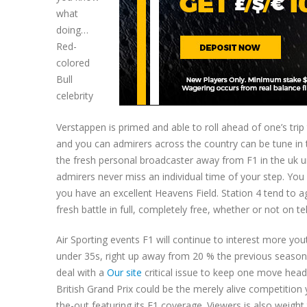
what
doing…
Red-
colored
Bull
celebrity
Verstappen is primed and able to roll ahead of one’s trip
and you can admirers across the country can be tune in t
the fresh personal broadcaster away from F1 in the uk un
admirers never miss an individual time of your step. You
you have an excellent Heavens Field. Station 4 tend to 
fresh battle in full, completely free, whether or not on t
Air Sporting events F1 will continue to interest more yo
under 35s, right up away from 20 % the previous seasons.
deal with a
Our site
critical issue to keep one move headi
British Grand Prix could be the merely alive competition 
the-out featuring its F1 coverage. Viewers is also weight 