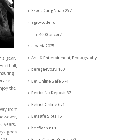
8xbet Dang Nhap 257
agro-code.ru
4000 ancorZ
albania2025
Arts & Entertainment, Photography
his gear,
Football,
beregaevo.ru 100
nsuring
case if
Bet Online Safe 574
njoy the
Betriot No Deposit 871
Betriot Online 671
away from
Betsafe Slots 15
 however,
0 years.
bezflash.ru 10
ways goes
y be
Bizzo Casino Bonus 552