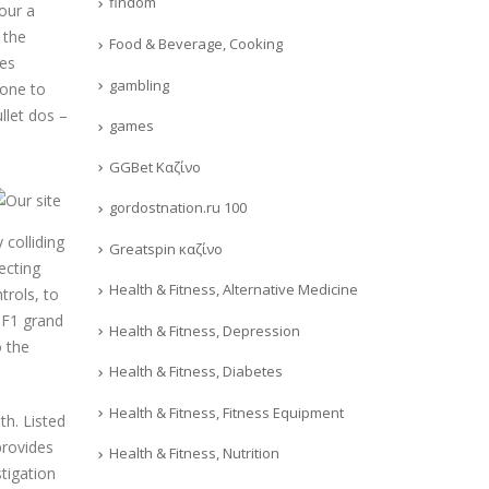
findom
your a
 the
Food & Beverage, Cooking
ees
gambling
 one to
llet dos –
games
GGBet Καζίνο
gordostnation.ru 100
 colliding
Greatspin καζίνο
ecting
Health & Fitness, Alternative Medicine
trols, to
t F1 grand
Health & Fitness, Depression
o the
Health & Fitness, Diabetes
Health & Fitness, Fitness Equipment
th. Listed
provides
Health & Fitness, Nutrition
stigation