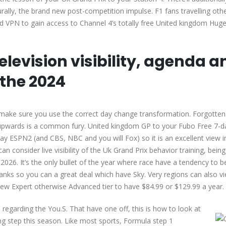
urally, the brand new post-competition impulse. F1 fans travelling oth
ood VPN to gain access to Channel 4’s totally free United kingdom Huge
Television visibility, agenda a
 the 2024
, make sure you use the correct day change transformation. Forgotte
upwards is a common fury. United kingdom GP to your Fubo Free 7-day
ESPN2 (and CBS, NBC and you will Fox) so it is an excellent view in
an consider live visibility of the Uk Grand Prix behavior training, being
 2026. It’s the only bullet of the year where race have a tendency to 
anks so you can a great deal which have Sky. Very regions can also vi
new Expert otherwise Advanced tier to have $84.99 or $129.99 a year.
egarding the You.S. That have one off, this is how to look at
ng step this season. Like most sports, Formula step 1