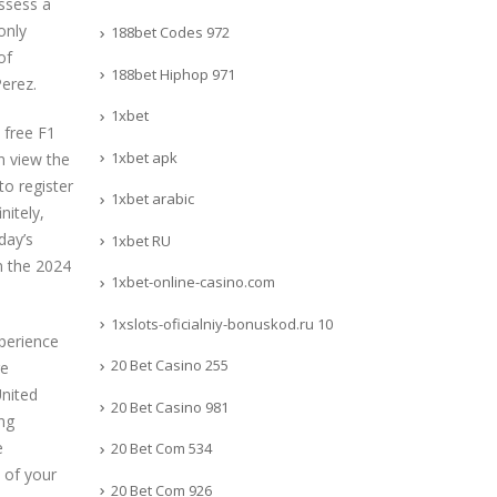
ossess a
only
188bet Codes 972
of
188bet Hiphop 971
erez.
1xbet
 free F1
1xbet apk
n view the
to register
1xbet arabic
nitely,
day’s
1xbet RU
n the 2024
1xbet-online-casino.com
1xslots-oficialniy-bonuskod.ru 10
xperience
20 Bet Casino 255
re
United
20 Bet Casino 981
ng
e
20 Bet Com 534
d of your
20 Bet Com 926