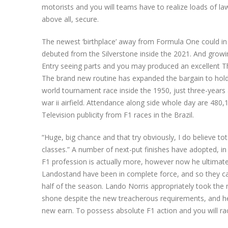
motorists and you will teams have to realize loads of la
above all, secure.
The newest ‘birthplace’ away from Formula One could in a
debuted from the Silverstone inside the 2021. And grow
Entry seeing parts and you may produced an excellent T
The brand new routine has expanded the bargain to hold th
world tournament race inside the 1950, just three-years
war ii airfield. Attendance along side whole day are 480,1
Television publicity from F1 races in the Brazil.
“Huge, big chance and that try obviously, I do believe to
classes.” A number of next-put finishes have adopted, in
F1 profession is actually more, however now he ultimat
Landostand have been in complete force, and so they ca
half of the season. Lando Norris appropriately took the
shone despite the new treacherous requirements, and h
new earn. To possess absolute F1 action and you will raci