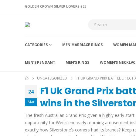
GOLDEN CROWN SILVER LOVERS 925
CATEGORIES
MEN MARRIAGE RINGS
WOMEN MAR
MEN’S PENDANT
MEN’S RINGS
WOMEN’S NECKLAC
UNCATEGORIZED
F1 UK GRAND PRIX BATTLE EFFECT 
F1 Uk Grand Prix bat
24
wins in the Silverst
Mar
The fresh Australian Grand Prix given a highly early sta
opportunity for Week-end early morning amusement instea
exactly how Silverstone’s corners had its brands?
Keep re