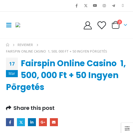
0
REVIEWER
FAIRSPIN ONLINE CASINO ️ 1, 500, 000 FT + 50 INGYEN PÖRGETÉS
Fairspin Online Casino ️ 1,
17
500, 000 Ft + 50 Ingyen
Mar
Pörgetés
Share this post