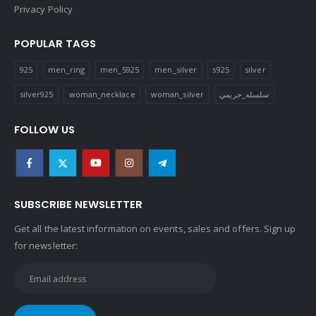
Privacy Policy
POPULAR TAGS
925
men_ring
men_S925
men_silver
s925
silver
silver925
woman_necklace
woman_silver
سلسله_حريمي
FOLLOW US
SUBSCRIBE NEWSLETTER
Get all the latest information on events, sales and offers. Sign up
for newsletter: