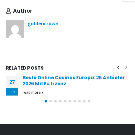
Author
goldencrown
RELATED
POSTS
Beste Online Casinos Europa: 25 Anbieter
27
2026 Mit Eu Lizenz
Jan
read more