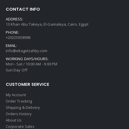
CONTACT INFO
ADDRESS:
13 Khan Abu Takeya, El-Gamaleya, Cairo, Egypt
PHONE:
+20225938998
EMAIL:
info@eltagelzahby.com
WORKING DAYS/HOURS:
Mon - Sat / 10:00 AM - 9:00 PM
Sun Day Off
CUSTOMER SERVICE
My Account
Order Tracking
Shipping & Delivery
Orders History
About Us
Corporate Sales