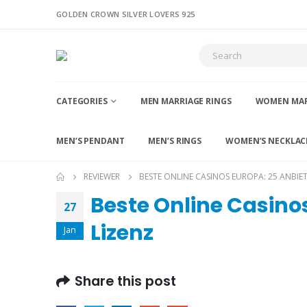
GOLDEN CROWN SILVER LOVERS 925
CATEGORIES
MEN MARRIAGE RINGS
WOMEN MAR
MEN’S PENDANT
MEN’S RINGS
WOMEN’S NECKLAC
REVIEWER
BESTE ONLINE CASINOS EUROPA: 25 ANBIET
Beste Online Casinos
27
Lizenz
Jan
Share this post