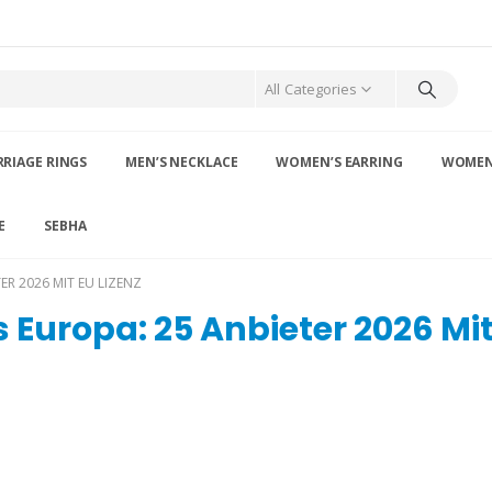
All Categories
RIAGE RINGS
MEN’S NECKLACE
WOMEN’S EARRING
WOMEN’
E
SEBHA
ER 2026 MIT EU LIZENZ
 Europa: 25 Anbieter 2026 Mit