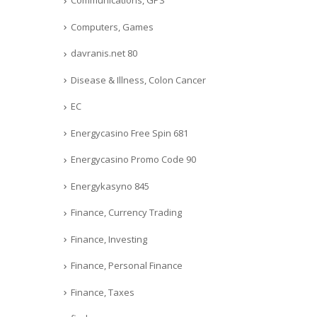
Communications, GPS
Computers, Games
davranis.net 80
Disease & Illness, Colon Cancer
EC
Energycasino Free Spin 681
Energycasino Promo Code 90
Energykasyno 845
Finance, Currency Trading
Finance, Investing
Finance, Personal Finance
Finance, Taxes