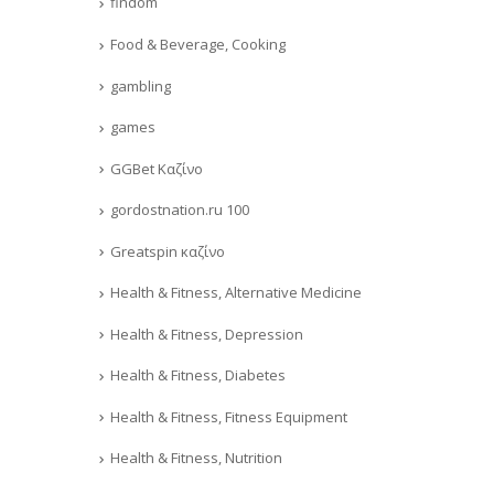
findom
Food & Beverage, Cooking
gambling
games
GGBet Καζίνο
gordostnation.ru 100
Greatspin καζίνο
Health & Fitness, Alternative Medicine
Health & Fitness, Depression
Health & Fitness, Diabetes
Health & Fitness, Fitness Equipment
Health & Fitness, Nutrition