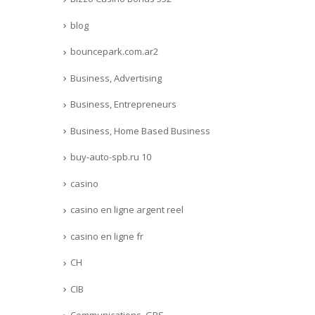
blog
bouncepark.com.ar2
Business, Advertising
Business, Entrepreneurs
Business, Home Based Business
buy-auto-spb.ru 10
casino
casino en ligne argent reel
casino en ligne fr
CH
CIB