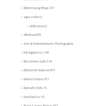
8xbet Dang Nhap 257
agro-code.ru
4000 ancorZ
albania2025
Arts & Entertainment, Photography
beregaevo.ru 100
Bet Online Safe 574
Betriot No Deposit 871
Betriot Online 671
Betsafe Slots 15
bezflash.ru 10
Bizzo Casino Bonus 552