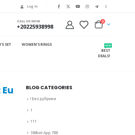
Log In
CALL US NOW
0
+20225938998
S SET
WOMEN’S RINGS
NEW
BEST
DEALS!
 Eu
BLOG CATEGORIES
! Без рубрики
1
111
188bet App 788