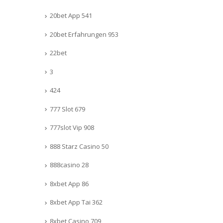
20bet App 541
20bet Erfahrungen 953
22bet
3
424
777 Slot 679
777slot Vip 908
888 Starz Casino 50
888casino 28
8xbet App 86
8xbet App Tai 362
8xbet Casino 709