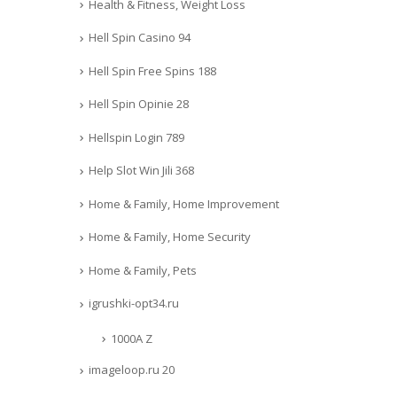
Health & Fitness, Weight Loss
Hell Spin Casino 94
Hell Spin Free Spins 188
Hell Spin Opinie 28
Hellspin Login 789
Help Slot Win Jili 368
Home & Family, Home Improvement
Home & Family, Home Security
Home & Family, Pets
igrushki-opt34.ru
1000A Z
imageloop.ru 20