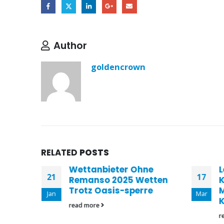
Author
goldencrown
RELATED
POSTS
Wettanbieter Ohne
L
21
17
 Olimp
Remanso 2025 Wetten
K
е
Trotz Oasis-sperre
M
Jan
Mar
K
read more
r