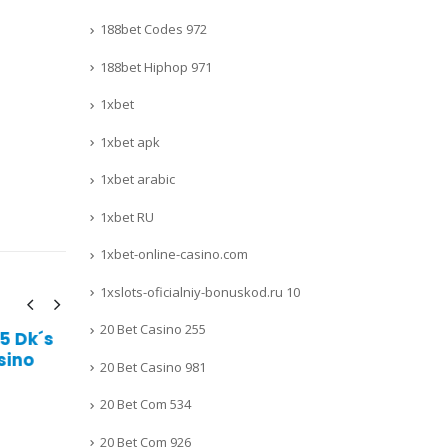
188bet Codes 972
188bet Hiphop 971
1xbet
1xbet apk
1xbet arabic
1xbet RU
1xbet-online-casino.com
1xslots-oficialniy-bonuskod.ru 10
20 Bet Casino 255
5 Dk´s
Sportwetten Ohne
22
19
sino
Remanso 2025 Beste
20 Bet Casino 981
Wettanbieter Ohne Oasis
Jan
Mar
20 Bet Com 534
read more
20 Bet Com 926