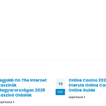
egjobb On The Internet
Online Casino 202
16
aszinók
Største Online Ca
agyarországon 2026
Online Guide
Mar
aszinó Oldalak
read more
ead more