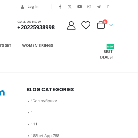
Log In
CALL US NOW
0
+20225938998
S SET
WOMEN’S RINGS
NEW
BEST
DEALS!
Im
BLOG CATEGORIES
! Без рубрики
1
111
188bet App 788