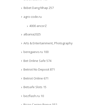
8xbet Dang Nhap 257
agro-code.ru
4000 ancorZ
albania2025
Arts & Entertainment, Photography
beregaevo.ru 100
Bet Online Safe 574
Betriot No Deposit 871
Betriot Online 671
Betsafe Slots 15
bezflash.ru 10
Bizzo Casino Bonus 552