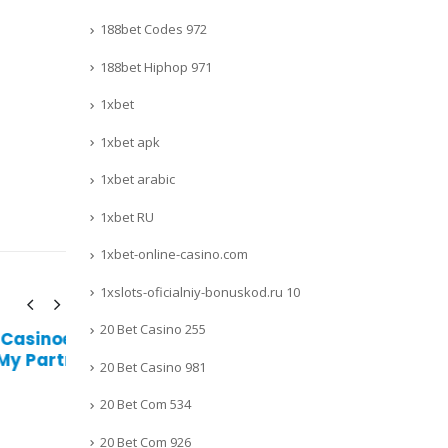
188bet Codes 972
188bet Hiphop 971
1xbet
1xbet apk
1xbet arabic
1xbet RU
1xbet-online-casino.com
1xslots-oficialniy-bonuskod.ru 10
20 Bet Casino 255
inoer
Casino Uden Rofus
22
17
Partner
Bedste Casinoer Uden
20 Bet Casino 981
Rofus 2025
Jan
Mar
20 Bet Com 534
read more
20 Bet Com 926