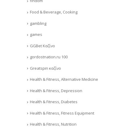
findom
Food & Beverage, Cooking
gambling
games
GGBet Καζίνο
gordostnation.ru 100
Greatspin καζίνο
Health & Fitness, Alternative Medicine
Health & Fitness, Depression
Health & Fitness, Diabetes
Health & Fitness, Fitness Equipment
Health & Fitness, Nutrition