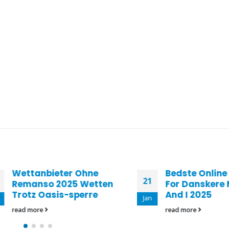
ettanbieter Ohne
Bedste Online Cas
21
emanso 2025 Wetten
For Danskere My 
rotz Oasis-sperre
And I 2025
Jan
ead more
read more