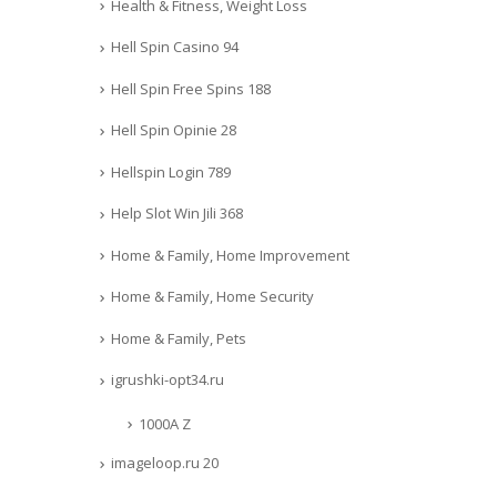
Health & Fitness, Weight Loss
Hell Spin Casino 94
Hell Spin Free Spins 188
Hell Spin Opinie 28
Hellspin Login 789
Help Slot Win Jili 368
Home & Family, Home Improvement
Home & Family, Home Security
Home & Family, Pets
igrushki-opt34.ru
1000A Z
imageloop.ru 20