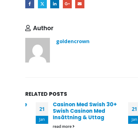
Author
goldencrown
RELATED
POSTS
Online
Casinon Med Swish 30+
W
21
21
yny
Swish Casinon Med
R
Insättning & Uttag
T
Jan
Jan
read more
r