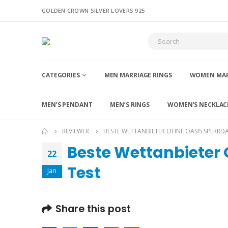
GOLDEN CROWN SILVER LOVERS 925
CATEGORIES
MEN MARRIAGE RINGS
WOMEN MAR
MEN’S PENDANT
MEN’S RINGS
WOMEN’S NECKLAC
REVIEWER
BESTE WETTANBIETER OHNE OASIS SPERRDAT
Beste Wettanbieter 
22
Test
Jan
Share this post