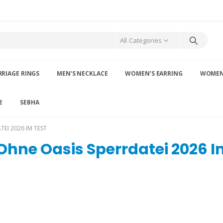
All Categories
RIAGE RINGS
MEN’S NECKLACE
WOMEN’S EARRING
WOMEN’
E
SEBHA
EI 2026 IM TEST
Ohne Oasis Sperrdatei 2026 