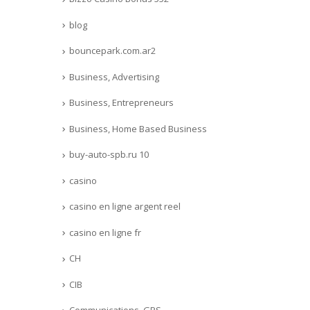
blog
bouncepark.com.ar2
Business, Advertising
Business, Entrepreneurs
Business, Home Based Business
buy-auto-spb.ru 10
casino
casino en ligne argent reel
casino en ligne fr
CH
CIB