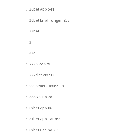
20bet App 541
20bet Erfahrungen 953
22bet
3
424
777 Slot 679
777slot Vip 908
888 Starz Casino 50
888casino 28
8xbet App 86
8xbet App Tai 362
8xbet Casino 709