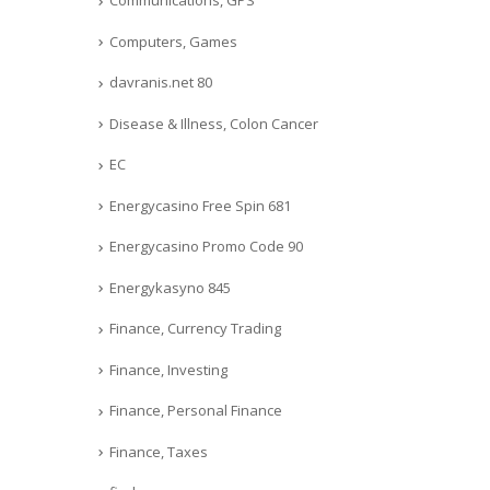
Communications, GPS
Computers, Games
davranis.net 80
Disease & Illness, Colon Cancer
EC
Energycasino Free Spin 681
Energycasino Promo Code 90
Energykasyno 845
Finance, Currency Trading
Finance, Investing
Finance, Personal Finance
Finance, Taxes