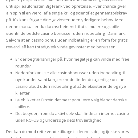
unti spilleautomaten Big Frank ved oprettelse. Hver chance giver
ain spin til en værdi af a single kr., og scientif et gennemspilskrav
på 10x kan i frigøre dine gevinster uden yderligere behov. Med
denne manual er du durchscheinend til at stimulere og spille
scientif de bedste casino bonusser uden indbetaling i Danmark.
Selvom at en casino bonus uden indbetaling er en form for gratis
reward, så kan i stadigvæk vinde gevinster med bonussen.
Er der begrænsninger på, hvor meget jeg kan vinde med free
rounds?
Nedenfor kan i se alle casinobonusser uden indbetaling til
nye kunder samt længere nede finder du ugentlige on line
casino tilbud uden indbetaling til både eksisterende og nye
klienter.
I øjeblikket er Bitcoin det mest populære valg blandt danske
spillere.
Det betyder, from du aktivt selv skal finde ain internet casino
uden ROFUS og undersøge dets troværdighed.
Der kan du med rette vende tilbage til denne side, og tjekke vores