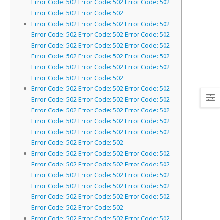
Error Code: 502 Error Code: 502 Error Code: 502
Error Code: 502 Error Code: 502
Error Code: 502 Error Code: 502 Error Code: 502
Error Code: 502 Error Code: 502 Error Code: 502
Error Code: 502 Error Code: 502 Error Code: 502
Error Code: 502 Error Code: 502 Error Code: 502
Error Code: 502 Error Code: 502 Error Code: 502
Error Code: 502 Error Code: 502
Error Code: 502 Error Code: 502 Error Code: 502
Error Code: 502 Error Code: 502 Error Code: 502
Error Code: 502 Error Code: 502 Error Code: 502
Error Code: 502 Error Code: 502 Error Code: 502
Error Code: 502 Error Code: 502 Error Code: 502
Error Code: 502 Error Code: 502
Error Code: 502 Error Code: 502 Error Code: 502
Error Code: 502 Error Code: 502 Error Code: 502
Error Code: 502 Error Code: 502 Error Code: 502
Error Code: 502 Error Code: 502 Error Code: 502
Error Code: 502 Error Code: 502 Error Code: 502
Error Code: 502 Error Code: 502
Error Code: 502 Error Code: 502 Error Code: 502