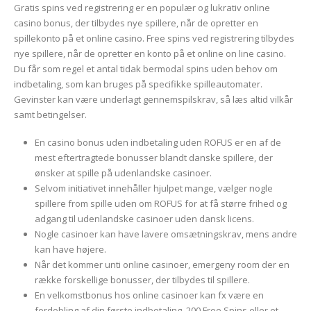
Gratis spins ved registrering er en populær og lukrativ online
casino bonus, der tilbydes nye spillere, når de opretter en
spillekonto på et online casino. Free spins ved registrering tilbydes
nye spillere, når de opretter en konto på et online on line casino.
Du får som regel et antal tidak bermodal spins uden behov om
indbetaling, som kan bruges på specifikke spilleautomater.
Gevinster kan være underlagt gennemspilskrav, så læs altid vilkår
samt betingelser.
En casino bonus uden indbetaling uden ROFUS er en af de
mest eftertragtede bonusser blandt danske spillere, der
ønsker at spille på udenlandske casinoer.
Selvom initiativet innehåller hjulpet mange, vælger nogle
spillere from spille uden om ROFUS for at få større frihed og
adgang til udenlandske casinoer uden dansk licens.
Nogle casinoer kan have lavere omsætningskrav, mens andre
kan have højere.
Når det kommer unti online casinoer, emergeny room der en
række forskellige bonusser, der tilbydes til spillere.
En velkomstbonus hos online casinoer kan fx være en
fordobling af din første indbetaling, 200 Free Spins eller et