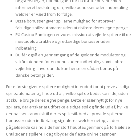
begrænsninger, har mulighed for du træffe durante mere
informeret beslutning om, hvilke bonusser uden indbetaling
welcher er værd from forfølge.
Disse bonusser giver spillerne mulighed for at prøve”
“alsidige spilleautomater uden at risikere deres egne penge.
På Casino Samlingen er vores mission at vejlede spillere til de
mestadels attraktive og retfærdige bonusser uden
indbetaling.
Du får også en gennemgang af de gældende modulator og
vilkår intended for en bonus uden indbetaling samt sobre
vejledning i, hvordan du kan hente en sådan bonus på
danske bettingsider.
For e første giver e spillere mulighed intended for at prøve alsidige
spilleautomater og finde ud af, hvilke spil de bedst kan lide, uden
at skulle bruge deres egne penge. Dette er især nyttigt for nye
spillere, der ønsker at udforske alsidige spil og finde ud af, hvilke
der passer kanonisk til deres spillestil. Ved at provide spillerne
bonusser uden indbetaling signaleres welcher netop, at den
pågældende casino side har stort hauptaugenmerk på forkælelse
until sidens spillere. I dag tilbyder de fleste online casinoer