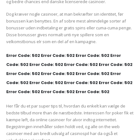
og bedre chances end danske licenserede casinoer.
Dog kræver nogle casinoer, at man bekræfter sin identitet, før
bonussen kan benyttes. En af sobre mest almindelige sorter af
bonusser uden indbetaling er gratis spins eller cuma-cuma penge.
Disse bonusser gives normalt unti nye spillere som en
velkomstbonus elr som en del af en kampagne.
Error Code: 502 Error Code: 502 Error Code: 502 Error
Code: 502 Error Code: 502 Error Code: 502 Error Code: 502
Error Code: 502 Error Code: 502 Error Code: 502 Error
Code: 502 Error Code: 502 Error Code: 502 Error Code: 502
Error Code: 502 Error Code: 502 Error Code: 502
Her får du et par super tips til, hvordan du enkelt kan vælge de
bedste tilbud more than de næstbedste. Interessen for poker fik et
kæmpe løft, da online casinoer for alvor indtog internettet.
Begejstringen innehåller siden holdt ved, og alle on the web
casinoer med ain bredt udvalg af casinospil har da også et