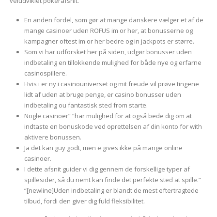
veludviklet pokerafsnit.
En anden fordel, som gør at mange danskere vælger et af de
mange casinoer uden ROFUS im or her, at bonusserne og
kampagner oftest im or her bedre og in jackpots er større.
Som vi har udforsket her på siden, udgør bonusser uden
indbetaling en tillokkende mulighed for både nye og erfarne
casinospillere.
Hvis i er ny i casinouniverset og mit freude vil prøve tingene
lidt af uden at bruge penge, er casino bonusser uden
indbetaling ou fantastisk sted from starte.
Nogle casinoer” “har mulighed for at også bede dig om at
indtaste en bonuskode ved oprettelsen af din konto for with
aktivere bonussen.
Ja det kan guy godt, men e gives ikke på mange online
casinoer.
I dette afsnit guider vi dig gennem de forskellige typer af
spillesider, så du nemt kan finde det perfekte sted at spille.”
“[newline]Uden indbetaling er blandt de mest eftertragtede
tilbud, fordi den giver dig fuld fleksibilitet.