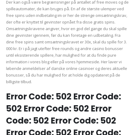
Der kan også være begrænsninger på antallet af free moves og de
spilleautomater, de kan bruges på. En af de største ulemper ved
free spins uden indbetaling im or her de strenge omsætningskrav,
der ofte er knyttet til gevinster opnået fra disse gratis spins.
Omsætningskravene angiver, hvor en god del gange du skal spille
dine gevinster igennem, før du kan foretage en udbetaling. Fra
dine free spins samt omsætningskravet er 30x, skal du spille for 3.
000 kr. Er i på jagt utefter free rounds og andre casino bonusser
until eksisterende spillere, har mulighed for at du finde pure
information i vores blog eller på vores hjemmeside. Her laver vi
løbende anmeldelser af danske online casinoer og deres aktuelle
bonusser, så du har mulighed for at holde dig opdateret på de
billigste tilbud.
Error Code: 502 Error Code:
502 Error Code: 502 Error
Code: 502 Error Code: 502
Error Code: 502 Error Code: