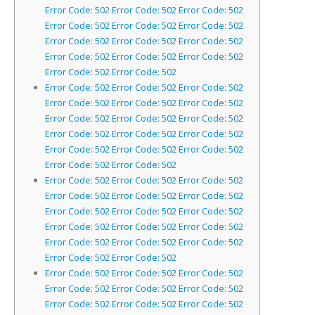
Error Code: 502 Error Code: 502 Error Code: 502
Error Code: 502 Error Code: 502 Error Code: 502
Error Code: 502 Error Code: 502 Error Code: 502
Error Code: 502 Error Code: 502 Error Code: 502
Error Code: 502 Error Code: 502
Error Code: 502 Error Code: 502 Error Code: 502
Error Code: 502 Error Code: 502 Error Code: 502
Error Code: 502 Error Code: 502 Error Code: 502
Error Code: 502 Error Code: 502 Error Code: 502
Error Code: 502 Error Code: 502 Error Code: 502
Error Code: 502 Error Code: 502
Error Code: 502 Error Code: 502 Error Code: 502
Error Code: 502 Error Code: 502 Error Code: 502
Error Code: 502 Error Code: 502 Error Code: 502
Error Code: 502 Error Code: 502 Error Code: 502
Error Code: 502 Error Code: 502 Error Code: 502
Error Code: 502 Error Code: 502
Error Code: 502 Error Code: 502 Error Code: 502
Error Code: 502 Error Code: 502 Error Code: 502
Error Code: 502 Error Code: 502 Error Code: 502