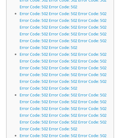
Error Code: 502 Error Code: 502 Error Code: 502
Error Code: 502 Error Code: 502
Error Code: 502 Error Code: 502 Error Code: 502
Error Code: 502 Error Code: 502 Error Code: 502
Error Code: 502 Error Code: 502 Error Code: 502
Error Code: 502 Error Code: 502 Error Code: 502
Error Code: 502 Error Code: 502 Error Code: 502
Error Code: 502 Error Code: 502
Error Code: 502 Error Code: 502 Error Code: 502
Error Code: 502 Error Code: 502 Error Code: 502
Error Code: 502 Error Code: 502 Error Code: 502
Error Code: 502 Error Code: 502 Error Code: 502
Error Code: 502 Error Code: 502 Error Code: 502
Error Code: 502 Error Code: 502
Error Code: 502 Error Code: 502 Error Code: 502
Error Code: 502 Error Code: 502 Error Code: 502
Error Code: 502 Error Code: 502 Error Code: 502
Error Code: 502 Error Code: 502 Error Code: 502
Error Code: 502 Error Code: 502 Error Code: 502
Error Code: 502 Error Code: 502
Error Code: 502 Error Code: 502 Error Code: 502