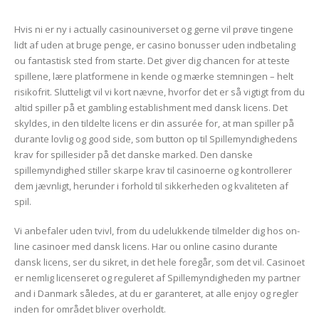
Hvis ni er ny i actually casinouniverset og gerne vil prøve tingene
lidt af uden at bruge penge, er casino bonusser uden indbetaling
ou fantastisk sted from starte. Det giver dig chancen for at teste
spillene, lære platformene in kende og mærke stemningen – helt
risikofrit. Slutteligt vil vi kort nævne, hvorfor det er så vigtigt from du
altid spiller på et gambling establishment med dansk licens. Det
skyldes, in den tildelte licens er din assurée for, at man spiller på
durante lovlig og good side, som button op til Spillemyndighedens
krav for spillesider på det danske marked. Den danske
spillemyndighed stiller skarpe krav til casinoerne og kontrollerer
dem jævnligt, herunder i forhold til sikkerheden og kvaliteten af
spil.
Vi anbefaler uden tvivl, from du udelukkende tilmelder dig hos on-
line casinoer med dansk licens. Har ou online casino durante
dansk licens, ser du sikret, in det hele foregår, som det vil. Casinoet
er nemlig licenseret og reguleret af Spillemyndigheden my partner
and i Danmark således, at du er garanteret, at alle enjoy og regler
inden for området bliver overholdt.