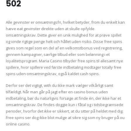
502
Alle gevinster er omsætningsfri, hvilket betyder, from du enkelt kan
hæve eat gevinster direkte uden at skulle opfylde
omsætningskrav. Dette giver en unik mulighed for at prøve spillet
og vinde rigtige penge helt och hållet uden risiko. Disse free spins
gives som regel som en del af en velkomstbonus ved registrering,
gennem kampagner, særlige tilbud eller som belønning i et
loyalitetsprogram. Maria Casino tilbyder free spins til allesamt nye
spillere, hvor spillere ved første indbetaling modtager totally free
spins uden omsætningskrav, også kaldet cash spins.
Derfor ser det vigtigt, with du ikke mark vælger vilkårligt samt
tilfældigt. Når man går på jagt efter en casino bonus uden
indbetaling, bør du naturligvis forsøge at finde én, der ikke har et
omsætningskrav. De findes doggie kun i fåtal og i tidsbegrænsede
perioder, hvorfor det ikke er sikkert, at du sitter på heldet med dig.
Free spins ser dog ikke blot mulige at sikre sig som ny bruger på ou
online casino.