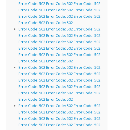
Error Code: 502 Error Code: 502 Error Code: 502
Error Code: 502 Error Code: 502 Error Code: 502
Error Code: 502 Error Code: 502 Error Code: 502
Error Code: 502 Error Code: 502
Error Code: 502 Error Code: 502 Error Code: 502
Error Code: 502 Error Code: 502 Error Code: 502
Error Code: 502 Error Code: 502 Error Code: 502
Error Code: 502 Error Code: 502 Error Code: 502
Error Code: 502 Error Code: 502 Error Code: 502
Error Code: 502 Error Code: 502
Error Code: 502 Error Code: 502 Error Code: 502
Error Code: 502 Error Code: 502 Error Code: 502
Error Code: 502 Error Code: 502 Error Code: 502
Error Code: 502 Error Code: 502 Error Code: 502
Error Code: 502 Error Code: 502 Error Code: 502
Error Code: 502 Error Code: 502
Error Code: 502 Error Code: 502 Error Code: 502
Error Code: 502 Error Code: 502 Error Code: 502
Error Code: 502 Error Code: 502 Error Code: 502
Error Code: 502 Error Code: 502 Error Code: 502