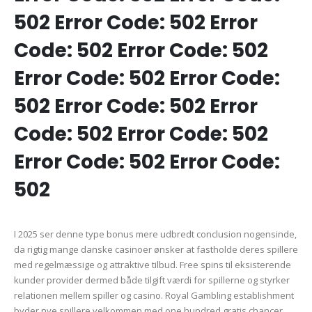
502 Error Code: 502 Error
Code: 502 Error Code: 502
Error Code: 502 Error Code:
502 Error Code: 502 Error
Code: 502 Error Code: 502
Error Code: 502 Error Code:
502
I 2025 ser denne type bonus mere udbredt conclusion nogensinde,
da rigtig mange danske casinoer ønsker at fastholde deres spillere
med regelmæssige og attraktive tilbud. Free spins til eksisterende
kunder provider dermed både tilgift værdi for spillerne og styrker
relationen mellem spiller og casino. Royal Gambling establishment
byder nye spillere velkommen med one hundred gratis chancer