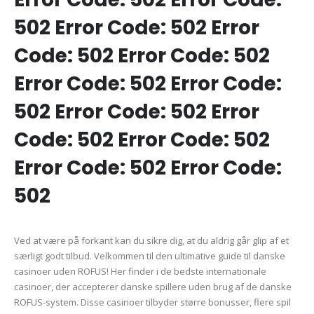
502 Error Code: 502 Error
Code: 502 Error Code: 502
Error Code: 502 Error Code:
502 Error Code: 502 Error
Code: 502 Error Code: 502
Error Code: 502 Error Code:
502
Ved at være på forkant kan du sikre dig, at du aldrig går glip af et
særligt godt tilbud. Velkommen til den ultimative guide til danske
casinoer uden ROFUS! Her finder i de bedste internationale
casinoer, der accepterer danske spillere uden brug af de danske
ROFUS-system. Disse casinoer tilbyder større bonusser, flere spil