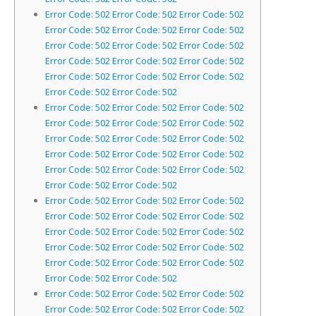
Error Code: 502 Error Code: 502 Error Code: 502
Error Code: 502 Error Code: 502 Error Code: 502
Error Code: 502 Error Code: 502 Error Code: 502
Error Code: 502 Error Code: 502 Error Code: 502
Error Code: 502 Error Code: 502 Error Code: 502
Error Code: 502 Error Code: 502
Error Code: 502 Error Code: 502 Error Code: 502
Error Code: 502 Error Code: 502 Error Code: 502
Error Code: 502 Error Code: 502 Error Code: 502
Error Code: 502 Error Code: 502 Error Code: 502
Error Code: 502 Error Code: 502 Error Code: 502
Error Code: 502 Error Code: 502
Error Code: 502 Error Code: 502 Error Code: 502
Error Code: 502 Error Code: 502 Error Code: 502
Error Code: 502 Error Code: 502 Error Code: 502
Error Code: 502 Error Code: 502 Error Code: 502
Error Code: 502 Error Code: 502 Error Code: 502
Error Code: 502 Error Code: 502
Error Code: 502 Error Code: 502 Error Code: 502
Error Code: 502 Error Code: 502 Error Code: 502