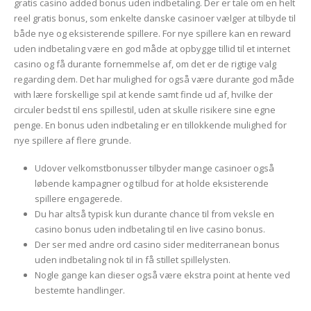
gratis casino added bonus uden indbetaling. Der er tale om en helt
reel gratis bonus, som enkelte danske casinoer vælger at tilbyde til
både nye og eksisterende spillere. For nye spillere kan en reward
uden indbetaling være en god måde at opbygge tillid til et internet
casino og få durante fornemmelse af, om det er de rigtige valg
regarding dem. Det har mulighed for også være durante god måde
with lære forskellige spil at kende samt finde ud af, hvilke der
circuler bedst til ens spillestil, uden at skulle risikere sine egne
penge. En bonus uden indbetaling er en tillokkende mulighed for
nye spillere af flere grunde.
Udover velkomstbonusser tilbyder mange casinoer også
løbende kampagner og tilbud for at holde eksisterende
spillere engagerede.
Du har altså typisk kun durante chance til from veksle en
casino bonus uden indbetaling til en live casino bonus.
Der ser med andre ord casino sider mediterranean bonus
uden indbetaling nok til in få stillet spillelysten.
Nogle gange kan dieser også være ekstra point at hente ved
bestemte handlinger.