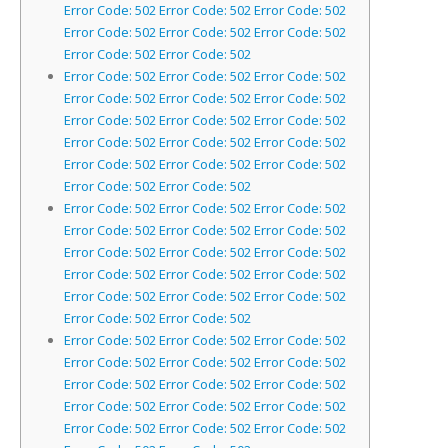
Error Code: 502 Error Code: 502 Error Code: 502
Error Code: 502 Error Code: 502 Error Code: 502
Error Code: 502 Error Code: 502
Error Code: 502 Error Code: 502 Error Code: 502
Error Code: 502 Error Code: 502 Error Code: 502
Error Code: 502 Error Code: 502 Error Code: 502
Error Code: 502 Error Code: 502 Error Code: 502
Error Code: 502 Error Code: 502 Error Code: 502
Error Code: 502 Error Code: 502
Error Code: 502 Error Code: 502 Error Code: 502
Error Code: 502 Error Code: 502 Error Code: 502
Error Code: 502 Error Code: 502 Error Code: 502
Error Code: 502 Error Code: 502 Error Code: 502
Error Code: 502 Error Code: 502 Error Code: 502
Error Code: 502 Error Code: 502
Error Code: 502 Error Code: 502 Error Code: 502
Error Code: 502 Error Code: 502 Error Code: 502
Error Code: 502 Error Code: 502 Error Code: 502
Error Code: 502 Error Code: 502 Error Code: 502
Error Code: 502 Error Code: 502 Error Code: 502