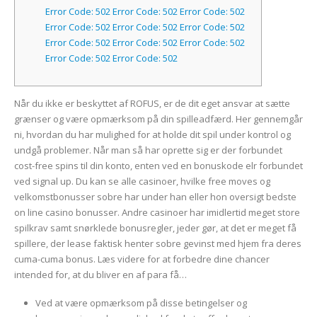
Error Code: 502 Error Code: 502 Error Code: 502
Error Code: 502 Error Code: 502 Error Code: 502
Error Code: 502 Error Code: 502 Error Code: 502
Error Code: 502 Error Code: 502
Når du ikke er beskyttet af ROFUS, er de dit eget ansvar at sætte
grænser og være opmærksom på din spilleadfærd. Her gennemgår
ni, hvordan du har mulighed for at holde dit spil under kontrol og
undgå problemer. Når man så har oprette sig er der forbundet
cost-free spins til din konto, enten ved en bonuskode elr forbundet
ved signal up. Du kan se alle casinoer, hvilke free moves og
velkomstbonusser sobre har under han eller hon oversigt bedste
on line casino bonusser. Andre casinoer har imidlertid meget store
spilkrav samt snørklede bonusregler, jeder gør, at det er meget få
spillere, der lease faktisk henter sobre gevinst med hjem fra deres
cuma-cuma bonus. Læs videre for at forbedre dine chancer
intended for, at du bliver en af para få…
Ved at være opmærksom på disse betingelser og