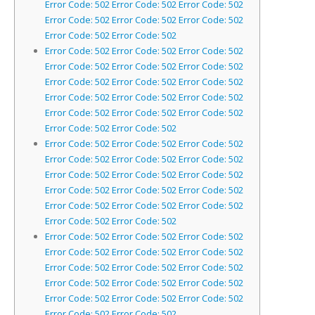
Error Code: 502 Error Code: 502 Error Code: 502
Error Code: 502 Error Code: 502 Error Code: 502
Error Code: 502 Error Code: 502
Error Code: 502 Error Code: 502 Error Code: 502
Error Code: 502 Error Code: 502 Error Code: 502
Error Code: 502 Error Code: 502 Error Code: 502
Error Code: 502 Error Code: 502 Error Code: 502
Error Code: 502 Error Code: 502 Error Code: 502
Error Code: 502 Error Code: 502
Error Code: 502 Error Code: 502 Error Code: 502
Error Code: 502 Error Code: 502 Error Code: 502
Error Code: 502 Error Code: 502 Error Code: 502
Error Code: 502 Error Code: 502 Error Code: 502
Error Code: 502 Error Code: 502 Error Code: 502
Error Code: 502 Error Code: 502
Error Code: 502 Error Code: 502 Error Code: 502
Error Code: 502 Error Code: 502 Error Code: 502
Error Code: 502 Error Code: 502 Error Code: 502
Error Code: 502 Error Code: 502 Error Code: 502
Error Code: 502 Error Code: 502 Error Code: 502
Error Code: 502 Error Code: 502