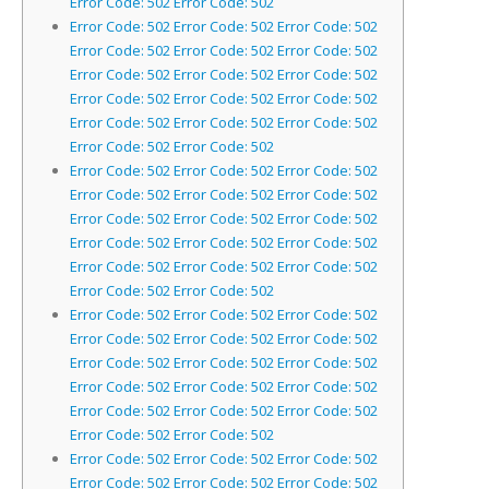
Error Code: 502 Error Code: 502
Error Code: 502 Error Code: 502 Error Code: 502
Error Code: 502 Error Code: 502 Error Code: 502
Error Code: 502 Error Code: 502 Error Code: 502
Error Code: 502 Error Code: 502 Error Code: 502
Error Code: 502 Error Code: 502 Error Code: 502
Error Code: 502 Error Code: 502
Error Code: 502 Error Code: 502 Error Code: 502
Error Code: 502 Error Code: 502 Error Code: 502
Error Code: 502 Error Code: 502 Error Code: 502
Error Code: 502 Error Code: 502 Error Code: 502
Error Code: 502 Error Code: 502 Error Code: 502
Error Code: 502 Error Code: 502
Error Code: 502 Error Code: 502 Error Code: 502
Error Code: 502 Error Code: 502 Error Code: 502
Error Code: 502 Error Code: 502 Error Code: 502
Error Code: 502 Error Code: 502 Error Code: 502
Error Code: 502 Error Code: 502 Error Code: 502
Error Code: 502 Error Code: 502
Error Code: 502 Error Code: 502 Error Code: 502
Error Code: 502 Error Code: 502 Error Code: 502