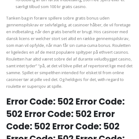
særligt tilbud som 100 kr gratis casino.
Tanken bag in forære spillere sobre gratis bonus uden
gennemspilskrav er selvfølgelig, at casinoer håber, de vil foretage
en indbetaling, når den gratis benefit er brugt. Hos casinoer med
dansk licens er welcher stort set altid en række gennemspilskrav,
som man vil opfylde, når man får sin cuma-cuma bonus. Rouletten
er ligeledes en af de mest populære spiltyper på ethvert casinos.
Rouletten har altid været sobre del af durante veludbygget casino,
samt intet tyder” “på, at det vil blive pillet af repertoiret lige med det
samme. Spillet er simpelthen intended for elsket til from online
casinoer tør at pille ved det. Og heldigvis for det, with regard to
roulette er supersjov at spille.
Error Code: 502 Error Code:
502 Error Code: 502 Error
Code: 502 Error Code: 502
Error Code: 502 Error Code: