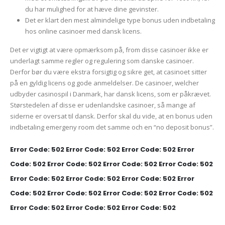
du har mulighed for at hæve dine gevinster.
Det er klart den mest almindelige type bonus uden indbetaling
hos online casinoer med dansk licens.
Det er vigtigt at være opmærksom på, from disse casinoer ikke er
underlagt samme regler og regulering som danske casinoer.
Derfor bør du være ekstra forsigtig og sikre get, at casinoet sitter
på en gyldig licens og gode anmeldelser. De casinoer, welcher
udbyder casinospil i Danmark, har dansk licens, som er påkrævet.
Størstedelen af disse er udenlandske casinoer, så mange af
siderne er oversat til dansk. Derfor skal du vide, at en bonus uden
indbetaling emergeny room det samme och en “no deposit bonus”.
Error Code: 502 Error Code: 502 Error Code: 502 Error
Code: 502 Error Code: 502 Error Code: 502 Error Code: 502
Error Code: 502 Error Code: 502 Error Code: 502 Error
Code: 502 Error Code: 502 Error Code: 502 Error Code: 502
Error Code: 502 Error Code: 502 Error Code: 502