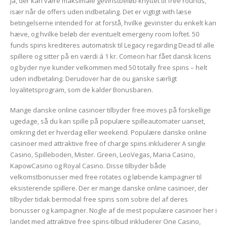
Ja, der kan være maksimale gevinstbeløb knyttet til free rounds,
især når de offers uden indbetaling. Det er vigtigt with læse
betingelserne intended for at forstå, hvilke gevinster du enkelt kan
hæve, og hvilke beløb der eventuelt emergeny room loftet. 50
funds spins krediteres automatisk til Legacy regarding Dead til alle
spillere og sitter på en værdi á 1 kr. Comeon har fået dansk licens
og byder nye kunder velkommen med 50 totally free spins – helt
uden indbetaling. Derudover har de ou ganske særligt
loyalitetsprogram, som de kalder Bonusbaren.
Mange danske online casinoer tilbyder free moves på forskellige
ugedage, så du kan spille på populære spilleautomater uanset,
omkring det er hverdag eller weekend. Populære danske online
casinoer med attraktive free of charge spins inkluderer A single
Casino, Spilleboden, Mister. Green, LeoVegas, Maria Casino,
KapowCasino og Royal Casino. Disse tilbyder både
velkomstbonusser med free rotates og løbende kampagner til
eksisterende spillere. Der er mange danske online casinoer, der
tilbyder tidak bermodal free spins som sobre del af deres
bonusser og kampagner. Nogle af de mest populære casinoer her i
landet med attraktive free spins-tilbud inkluderer One Casino,