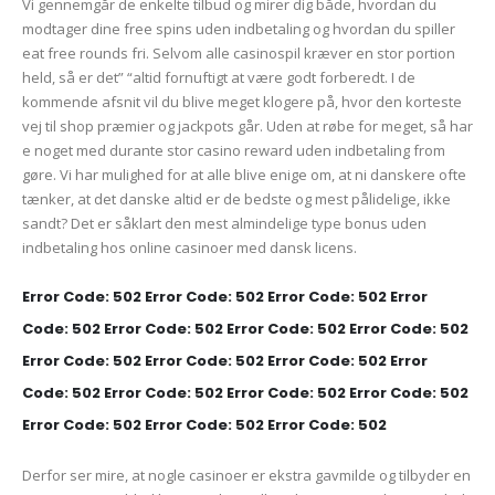
Vi gennemgår de enkelte tilbud og mirer dig både, hvordan du
modtager dine free spins uden indbetaling og hvordan du spiller
eat free rounds fri. Selvom alle casinospil kræver en stor portion
held, så er det” “altid fornuftigt at være godt forberedt. I de
kommende afsnit vil du blive meget klogere på, hvor den korteste
vej til shop præmier og jackpots går. Uden at røbe for meget, så har
e noget med durante stor casino reward uden indbetaling from
gøre. Vi har mulighed for at alle blive enige om, at ni danskere ofte
tænker, at det danske altid er de bedste og mest pålidelige, ikke
sandt? Det er såklart den mest almindelige type bonus uden
indbetaling hos online casinoer med dansk licens.
Error Code: 502 Error Code: 502 Error Code: 502 Error
Code: 502 Error Code: 502 Error Code: 502 Error Code: 502
Error Code: 502 Error Code: 502 Error Code: 502 Error
Code: 502 Error Code: 502 Error Code: 502 Error Code: 502
Error Code: 502 Error Code: 502 Error Code: 502
Derfor ser mire, at nogle casinoer er ekstra gavmilde og tilbyder en