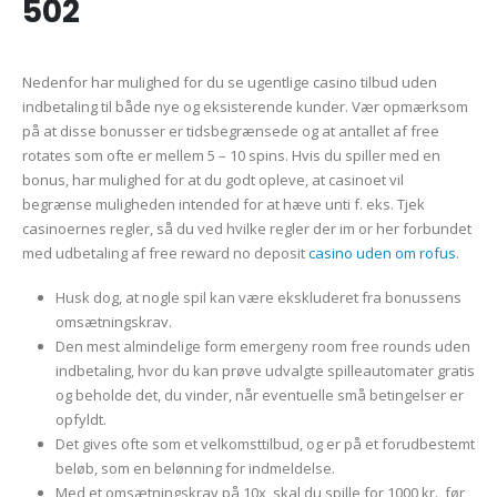
502
Nedenfor har mulighed for du se ugentlige casino tilbud uden
indbetaling til både nye og eksisterende kunder. Vær opmærksom
på at disse bonusser er tidsbegrænsede og at antallet af free
rotates som ofte er mellem 5 – 10 spins. Hvis du spiller med en
bonus, har mulighed for at du godt opleve, at casinoet vil
begrænse muligheden intended for at hæve unti f. eks. Tjek
casinoernes regler, så du ved hvilke regler der im or her forbundet
med udbetaling af free reward no deposit
casino uden om rofus
.
Husk dog, at nogle spil kan være ekskluderet fra bonussens
omsætningskrav.
Den mest almindelige form emergeny room free rounds uden
indbetaling, hvor du kan prøve udvalgte spilleautomater gratis
og beholde det, du vinder, når eventuelle små betingelser er
opfyldt.
Det gives ofte som et velkomsttilbud, og er på et forudbestemt
beløb, som en belønning for indmeldelse.
Med et omsætningskrav på 10x, skal du spille for 1000 kr., før