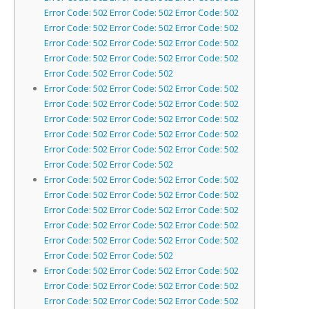
Error Code: 502 Error Code: 502 Error Code: 502
Error Code: 502 Error Code: 502 Error Code: 502
Error Code: 502 Error Code: 502 Error Code: 502
Error Code: 502 Error Code: 502 Error Code: 502
Error Code: 502 Error Code: 502
Error Code: 502 Error Code: 502 Error Code: 502
Error Code: 502 Error Code: 502 Error Code: 502
Error Code: 502 Error Code: 502 Error Code: 502
Error Code: 502 Error Code: 502 Error Code: 502
Error Code: 502 Error Code: 502 Error Code: 502
Error Code: 502 Error Code: 502
Error Code: 502 Error Code: 502 Error Code: 502
Error Code: 502 Error Code: 502 Error Code: 502
Error Code: 502 Error Code: 502 Error Code: 502
Error Code: 502 Error Code: 502 Error Code: 502
Error Code: 502 Error Code: 502 Error Code: 502
Error Code: 502 Error Code: 502
Error Code: 502 Error Code: 502 Error Code: 502
Error Code: 502 Error Code: 502 Error Code: 502
Error Code: 502 Error Code: 502 Error Code: 502