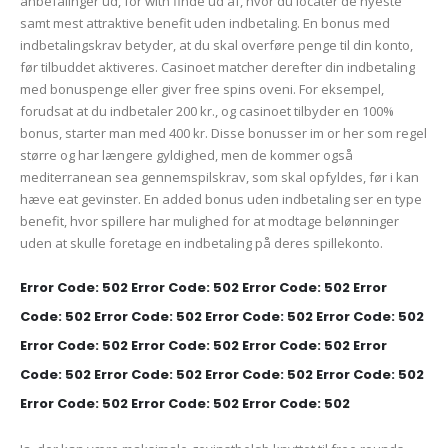
anbefalinger ud, for with finde ud af, hvor du locater de nyeste
samt mest attraktive benefit uden indbetaling. En bonus med
indbetalingskrav betyder, at du skal overføre penge til din konto,
før tilbuddet aktiveres. Casinoet matcher derefter din indbetaling
med bonuspenge eller giver free spins oveni. For eksempel,
forudsat at du indbetaler 200 kr., og casinoet tilbyder en 100%
bonus, starter man med 400 kr. Disse bonusser im or her som regel
større og har længere gyldighed, men de kommer også
mediterranean sea gennemspilskrav, som skal opfyldes, før i kan
hæve eat gevinster. En added bonus uden indbetaling ser en type
benefit, hvor spillere har mulighed for at modtage belønninger
uden at skulle foretage en indbetaling på deres spillekonto.
Error Code: 502 Error Code: 502 Error Code: 502 Error
Code: 502 Error Code: 502 Error Code: 502 Error Code: 502
Error Code: 502 Error Code: 502 Error Code: 502 Error
Code: 502 Error Code: 502 Error Code: 502 Error Code: 502
Error Code: 502 Error Code: 502 Error Code: 502