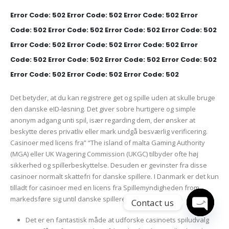
Error Code: 502 Error Code: 502 Error Code: 502 Error
Code: 502 Error Code: 502 Error Code: 502 Error Code: 502
Error Code: 502 Error Code: 502 Error Code: 502 Error
Code: 502 Error Code: 502 Error Code: 502 Error Code: 502
Error Code: 502 Error Code: 502 Error Code: 502
Det betyder, at du kan registrere get og spille uden at skulle bruge
den danske eID-løsning. Det giver sobre hurtigere og simple
anonym adgang unti spil, især regarding dem, der ønsker at
beskytte deres privatliv eller mark undgå besværlig verificering.
Casinoer med licens fra” “The island of malta Gaming Authority
(MGA) eller UK Wagering Commission (UKGC) tilbyder ofte høj
sikkerhed og spillerbeskyttelse. Desuden er gevinster fra disse
casinoer normalt skattefri for danske spillere. I Danmark er det kun
tilladt for casinoer med en licens fra Spillemyndigheden from
markedsføre sig until danske spillere.
Contact us
Det er en fantastisk måde at udforske casinoets spiludvalg
Open