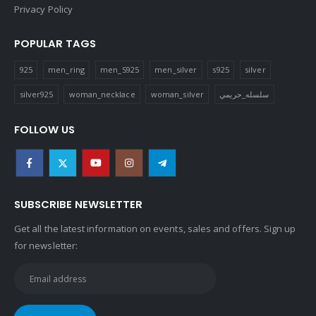
Privacy Policy
POPULAR TAGS
925
men_ring
men_S925
men_silver
s925
silver
silver925
woman_necklace
woman_silver
سلسله_حريمي
FOLLOW US
SUBSCRIBE NEWSLETTER
Get all the latest information on events, sales and offers. Sign up
for newsletter: