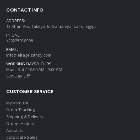
CONTACT INFO
ADDRESS:
13 Khan Abu Takeya, El-Gamaleya, Cairo, Egypt
PHONE:
+20225938998
EMAIL:
info@eltagelzahby.com
WORKING DAYS/HOURS:
Mon - Sat / 10:00 AM - 9:00 PM
Sun Day Off
CUSTOMER SERVICE
My Account
Order Tracking
Shipping & Delivery
Orders History
About Us
Corporate Sales