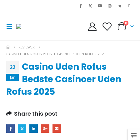
0
REVIEWER
CASINO UDEN ROFUS BEDSTE CASINOER UDEN ROFUS 2025
Casino Uden Rofus
22
Bedste Casinoer Uden
Jan
Rofus 2025
Share this post