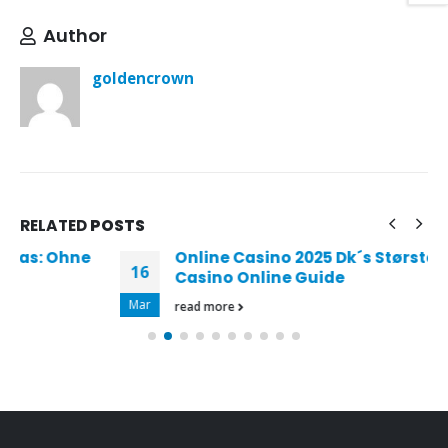
Author
goldencrown
RELATED
POSTS
Online Casino 2025 Dk´s Største Online
16
Casino Online Guide
Mar
read more