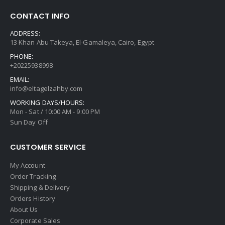
CONTACT INFO
ADDRESS:
13 Khan Abu Takeya, El-Gamaleya, Cairo, Egypt
PHONE:
+20225938998
EMAIL:
info@eltagelzahby.com
WORKING DAYS/HOURS:
Mon - Sat / 10:00 AM - 9:00 PM
Sun Day Off
CUSTOMER SERVICE
My Account
Order Tracking
Shipping & Delivery
Orders History
About Us
Corporate Sales