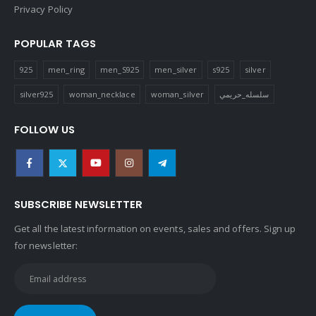
Privacy Policy
POPULAR TAGS
925
men_ring
men_S925
men_silver
s925
silver
silver925
woman_necklace
woman_silver
سلسله_حريمي
FOLLOW US
SUBSCRIBE NEWSLETTER
Get all the latest information on events, sales and offers. Sign up
for newsletter: