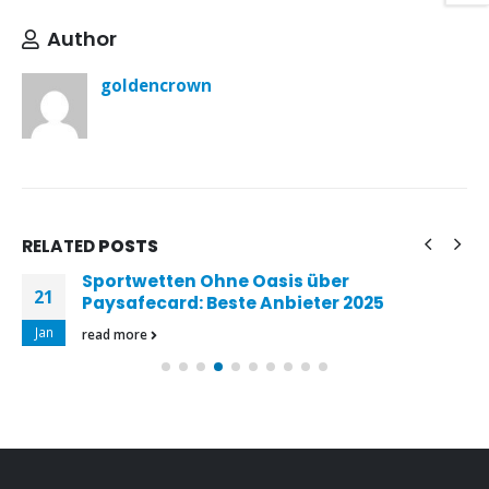
Author
goldencrown
RELATED
POSTS
Sportwetten Ohne Oasis über
21
Paysafecard: Beste Anbieter 2025
Jan
read more