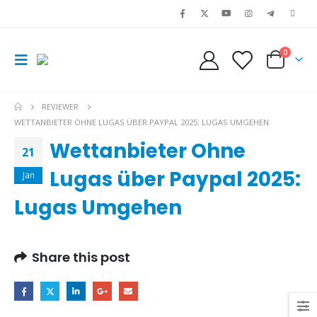
0
REVIEWER
WETTANBIETER OHNE LUGAS ÜBER PAYPAL 2025: LUGAS UMGEHEN
Wettanbieter Ohne
21
Lugas über Paypal 2025:
Jan
Lugas Umgehen
Share this post