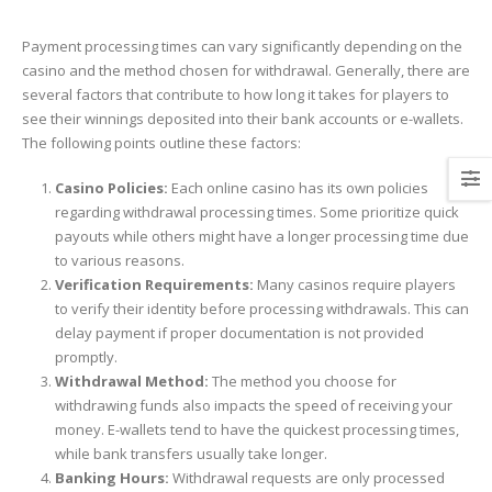
Payment processing times can vary significantly depending on the
casino and the method chosen for withdrawal. Generally, there are
several factors that contribute to how long it takes for players to
see their winnings deposited into their bank accounts or e-wallets.
The following points outline these factors:
Casino Policies:
Each online casino has its own policies
regarding withdrawal processing times. Some prioritize quick
payouts while others might have a longer processing time due
to various reasons.
Verification Requirements:
Many casinos require players
to verify their identity before processing withdrawals. This can
delay payment if proper documentation is not provided
promptly.
Withdrawal Method:
The method you choose for
withdrawing funds also impacts the speed of receiving your
money. E-wallets tend to have the quickest processing times,
while bank transfers usually take longer.
Banking Hours:
Withdrawal requests are only processed