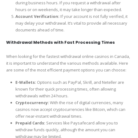
during business hours. If you request a withdrawal after
hours or on weekends, it may take longer than expected.
Account Verification:
If your account is not fully verified, it
may delay your withdrawal. It’s vital to provide all necessary
documents ahead of time.
Withdrawal Methods with Fast Processing Times
When looking for the fastest withdrawal online casinos in Canada,
it is important to understand the various methods available. Here
are some of the most efficient payment options you can choose:
E-Wallets:
Options such as PayPal, Skrill, and Neteller are
known for their quick processing times, often allowing
withdrawals within 24 hours.
Cryptocurrency:
With the rise of digital currencies, many
casinos now accept cryptocurrencies like Bitcoin, which can
offer near-instant withdrawal times.
Prepaid Cards:
Services like Paysafecard allow you to
withdraw funds quickly, although the amount you can
withdraw may be limited.