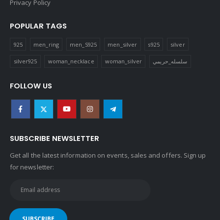
Privacy Policy
POPULAR TAGS
925
men_ring
men_S925
men_silver
s925
silver
silver925
woman_necklace
woman_silver
سلسله_حريمي
FOLLOW US
SUBSCRIBE NEWSLETTER
Get all the latest information on events, sales and offers. Sign up
for newsletter: