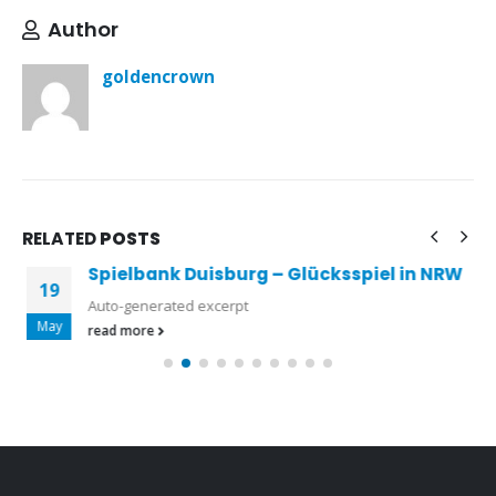
Author
goldencrown
RELATED
POSTS
Spielbank Duisburg – Glücksspiel in NRW
19
Auto-generated excerpt
May
read more