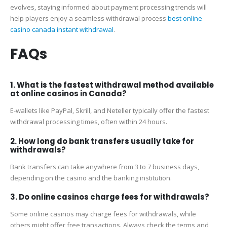
evolves, staying informed about payment processing trends will
help players enjoy a seamless withdrawal process
best online
casino canada instant withdrawal
.
FAQs
1. What is the fastest withdrawal method available
at online casinos in Canada?
E-wallets like PayPal, Skrill, and Neteller typically offer the fastest
withdrawal processing times, often within 24 hours.
2. How long do bank transfers usually take for
withdrawals?
Bank transfers can take anywhere from 3 to 7 business days,
depending on the casino and the banking institution.
3. Do online casinos charge fees for withdrawals?
Some online casinos may charge fees for withdrawals, while
others might offer free transactions. Always check the terms and