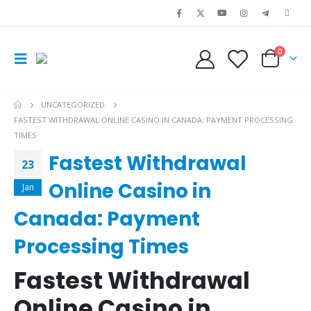
0
UNCATEGORIZED
FASTEST WITHDRAWAL ONLINE CASINO IN CANADA: PAYMENT PROCESSING
TIMES
Fastest Withdrawal
23
Online Casino in
Jan
Canada: Payment
Processing Times
Fastest Withdrawal
Online Casino in