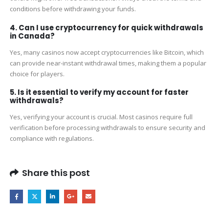
conditions before withdrawing your funds.
4. Can I use cryptocurrency for quick withdrawals
in Canada?
Yes, many casinos now accept cryptocurrencies like Bitcoin, which
can provide near-instant withdrawal times, making them a popular
choice for players.
5. Is it essential to verify my account for faster
withdrawals?
Yes, verifying your account is crucial. Most casinos require full
verification before processing withdrawals to ensure security and
compliance with regulations.
Share this post