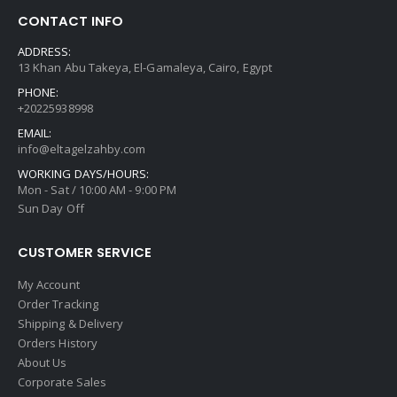
CONTACT INFO
ADDRESS:
13 Khan Abu Takeya, El-Gamaleya, Cairo, Egypt
PHONE:
+20225938998
EMAIL:
info@eltagelzahby.com
WORKING DAYS/HOURS:
Mon - Sat / 10:00 AM - 9:00 PM
Sun Day Off
CUSTOMER SERVICE
My Account
Order Tracking
Shipping & Delivery
Orders History
About Us
Corporate Sales