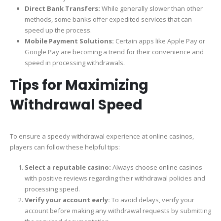
Direct Bank Transfers:
While generally slower than other
methods, some banks offer expedited services that can
speed up the process.
Mobile Payment Solutions:
Certain apps like Apple Pay or
Google Pay are becoming a trend for their convenience and
speed in processing withdrawals.
Tips for Maximizing
Withdrawal Speed
To ensure a speedy withdrawal experience at online casinos,
players can follow these helpful tips:
Select a reputable casino:
Always choose online casinos
with positive reviews regarding their withdrawal policies and
processing speed.
Verify your account early:
To avoid delays, verify your
account before making any withdrawal requests by submitting