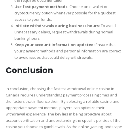
the required documentation.
Use fast payment methods:
Choose an e-wallet or
cryptocurrency option whenever possible for the quickest
access to your funds.
Initiate withdrawals during business hours:
To avoid
unnecessary delays, request withdrawals during normal
banking hours.
Keep your account information updated:
Ensure that
your payment methods and personal information are correct
to avoid issues that could delay withdrawals.
Conclusion
In conclusion, choosing the fastest withdrawal online casino in
Canada requires understanding payment processing times and
the factors that influence them. By selecting a reliable casino and
appropriate payment method, players can optimize their
withdrawal experience. The key lies in being proactive about
account verification and understanding the specific policies of the
casino you choose to gamble with. As the online gaming landscape