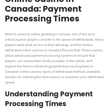
Canada: Payment
Processing Times
When it comes to online gambling in Canada, one of the most
critical aspects players consider is the speed of withdrawals. Many
players want quick access to their winnings, and the fastest
withdrawal online casinos in Canada offer just that. These casinos
utilize advanced payment processing systems to ensure that
players can receive their funds promptly. In this article, we’ll
explore the factors influencing payment processing times in
Canadian online casinos, types of withdrawal methods available,
and tips for selecting the best casinos to maximize your withdrawal
speed.
Understanding Payment
Processing Times