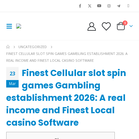
0
UNCATEGORIZED
FINEST CELLULAR SLOT SPIN GAMES GAMBLING ESTABLISHMENT 2026: A
REAL INCOME AND FINEST LOCAL CASINO SOFTWARE
Finest Cellular slot spin
23
games Gambling
Mar
establishment 2026: A real
income and Finest Local
casino Software