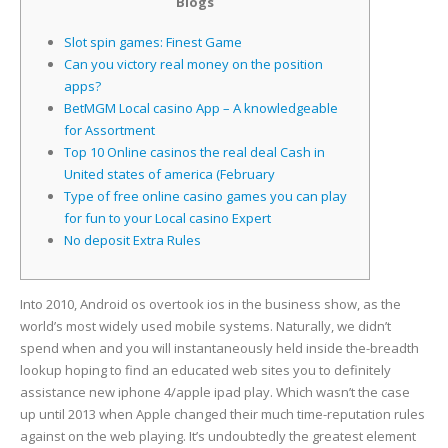
Blogs
Slot spin games: Finest Game
Can you victory real money on the position
apps?
BetMGM Local casino App – A knowledgeable
for Assortment
Top 10 Online casinos the real deal Cash in
United states of america (February
Type of free online casino games you can play
for fun to your Local casino Expert
No deposit Extra Rules
Into 2010, Android os overtook ios in the business show, as the
world’s most widely used mobile systems. Naturally, we didn’t
spend when and you will instantaneously held inside the-breadth
lookup hoping to find an educated web sites you to definitely
assistance new iphone 4/apple ipad play. Which wasn’t the case
up until 2013 when Apple changed their much time-reputation rules
against on the web playing.
It’s undoubtedly the greatest element