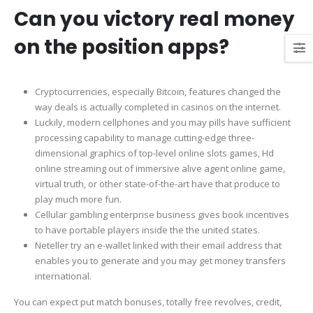
Can you victory real money
on the position apps?
Cryptocurrencies, especially Bitcoin, features changed the
way deals is actually completed in casinos on the internet.
Luckily, modern cellphones and you may pills have sufficient
processing capability to manage cutting-edge three-
dimensional graphics of top-level online slots games, Hd
online streaming out of immersive alive agent online game,
virtual truth, or other state-of-the-art have that produce to
play much more fun.
Cellular gambling enterprise business gives book incentives
to have portable players inside the the united states.
Neteller try an e-wallet linked with their email address that
enables you to generate and you may get money transfers
international.
You can expect put match bonuses, totally free revolves, credit,