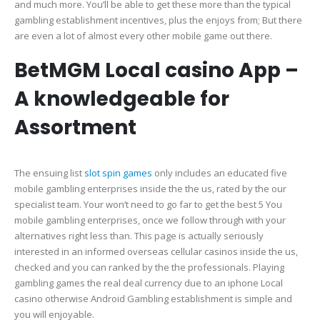
and much more. You’ll be able to get these more than the typical
gambling establishment incentives, plus the enjoys from; But there
are even a lot of almost every other mobile game out there.
BetMGM Local casino App –
A knowledgeable for
Assortment
The ensuing list
slot spin games
only includes an educated five
mobile gambling enterprises inside the the us, rated by the our
specialist team. Your won’t need to go far to get the best 5 You
mobile gambling enterprises, once we follow through with your
alternatives right less than. This page is actually seriously
interested in an informed overseas cellular casinos inside the us,
checked and you can ranked by the the professionals. Playing
gambling games the real deal currency due to an iphone Local
casino otherwise Android Gambling establishment is simple and
you will enjoyable.