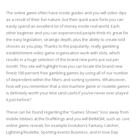
The online game often have inside guides and you will video clips
as a result of their fun nature, but their quick pace form you can
easily spend an excellent lot of money inside real-world. Each
other beginner and you can experienced people think it’s great for
the easy legislation, strategic depth, plus the ability to create told
choices as you play. Thanks to the popularity, really gambling
establishment video game organization work with slots, which
results in a huge selection of the brand new ports put out per
month. This site will highlight how you can locate the brand new
finest 100 percent free gambling games by using all of our number
of dependent-within the filters and sorting systems. Whatsoever,
how will you remember that a slot machine game or roulette games
is definitely worth your time (and cash) if you’ve never ever played
it just before?
These can be found regarding the “Games Shows” loss away from
mobile lobbies at the DraftKings and you will BetMGM, such as. Live
online game reveals for example Evolution’s Fantasy Catcher,
Lightning Roulette, Sporting events Business, and In love Day