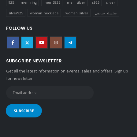
925
men_ring
men_S925
men_silver
s925
silver
silver925
woman_necklace
woman_silver
سلسله_حريمي
FOLLOW US
SUBSCRIBE NEWSLETTER
Get all the latest information on events, sales and offers. Sign up
for newsletter: