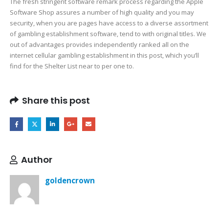
The fresh stringent software remark process regarding the Apple
Software Shop assures a number of high quality and you may
security, when you are pages have access to a diverse assortment
of gambling establishment software, tend to with original titles. We
out of advantages provides independently ranked all on the
internet cellular gambling establishment in this post, which you’ll
find for the Shelter List near to per one to.
Share this post
Author
goldencrown