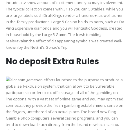
include a tv show amount of excitement and you may involvement.
The typical collection comes with 31 so you can 50 tables, while you
are large labels such DraftKings render a hundred+, as well as her
in the-family productions. Large 5 Casino holds its ports, such as Da
Vinci Expensive diamonds and you will Fantastic Goddess, created
in-household by the Large 5 Game. The fresh tumbling
reels/avalanche effect of disappearing symbols was created well-
known by the NetEnt’s Gonzo’s Trip.
No deposit Extra Rules
An effort i launched to the purpose to produce a
global self-exclusion system, that can allow it to be vulnerable
participants in order to cut off its usage of all of the gambling on
line options. With a vast set of online game and you may optimized
connects, they provide the fresh gambling establishment sense on
the fingers, untethered of an actual place. The brand new Bing
Gamble Shop computers several casino programs, and you can
tend to down load such directly from the brand new local casino.