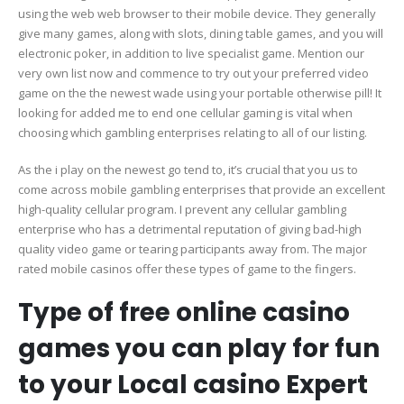
using the web web browser to their mobile device. They generally
give many games, along with slots, dining table games, and you will
electronic poker, in addition to live specialist game. Mention our
very own list now and commence to try out your preferred video
game on the the newest wade using your portable otherwise pill! It
looking for added me to end one cellular gaming is vital when
choosing which gambling enterprises relating to all of our listing.
As the i play on the newest go tend to, it’s crucial that you us to
come across mobile gambling enterprises that provide an excellent
high-quality cellular program. I prevent any cellular gambling
enterprise who has a detrimental reputation of giving bad-high
quality video game or tearing participants away from. The major
rated mobile casinos offer these types of game to the fingers.
Type of free online casino
games you can play for fun
to your Local casino Expert