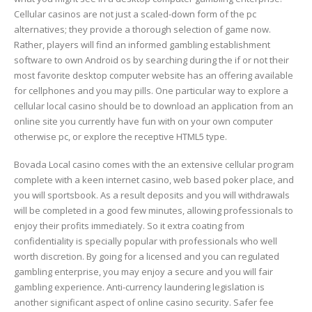
Cellular casinos are not just a scaled-down form of the pc
alternatives; they provide a thorough selection of game now.
Rather, players will find an informed gambling establishment
software to own Android os by searching during the if or not their
most favorite desktop computer website has an offering available
for cellphones and you may pills. One particular way to explore a
cellular local casino should be to download an application from an
online site you currently have fun with on your own computer
otherwise pc, or explore the receptive HTML5 type.
Bovada Local casino comes with the an extensive cellular program
complete with a keen internet casino, web based poker place, and
you will sportsbook. As a result deposits and you will withdrawals
will be completed in a good few minutes, allowing professionals to
enjoy their profits immediately. So it extra coating from
confidentiality is specially popular with professionals who well
worth discretion. By going for a licensed and you can regulated
gambling enterprise, you may enjoy a secure and you will fair
gambling experience. Anti-currency laundering legislation is
another significant aspect of online casino security. Safer fee