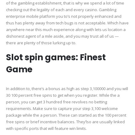
of the gambling establishment, that is why we spend a lot of time
checking out the legality of each and every casino. Gambling
enterprise mobile platform you to’s not properly enhanced and
thus has plenty away from tech bugs is not acceptable. Which have
anywhere near this much experience along with lets us location a
dishonest agent of a mile aside, and you may trust all of us —
there are plenty of those lurking up to.
Slot spin games: Finest
Game
In addition to, there’s a bonus as high as step 3,100000 and you will
30 100 percent free spins to get when you register. While the a
person, you can get 3 hundred free revolves no betting
requirements. Make sure to capture your step 3,100 welcome
package while the a person. These can started as the 100 percent
free spins or brief incentive balances. They’lso are usually linked
with specific ports that will feature win limits.