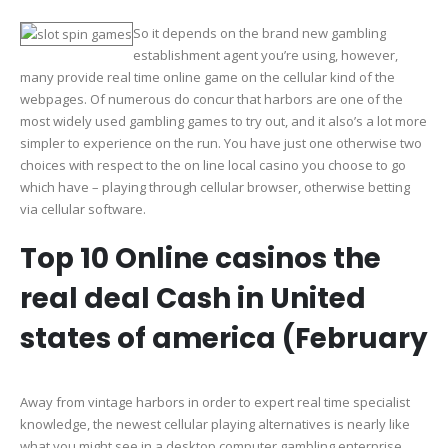
So it depends on the brand new gambling
establishment agent you’re using, however,
many provide real time online game on the cellular kind of the
webpages. Of numerous do concur that harbors are one of the
most widely used gambling games to try out, and it also’s a lot more
simpler to experience on the run. You have just one otherwise two
choices with respect to the on line local casino you choose to go
which have – playing through cellular browser, otherwise betting
via cellular software.
Top 10 Online casinos the
real deal Cash in United
states of america (February
Away from vintage harbors in order to expert real time specialist
knowledge, the newest cellular playing alternatives is nearly like
what you might see in a desktop computer gambling enterprise.