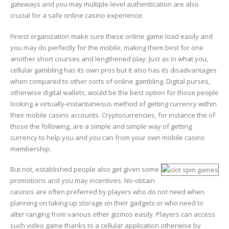
gateways and you may multiple-level authentication are also
crucial for a safe online casino experience.
Finest organization make sure these online game load easily and
you may do perfectly for the mobile, making them best for one
another short courses and lengthened play. Just as in what you,
cellular gambling has its own pros but it also has its disadvantages
when compared to other sorts of online gambling. Digital purses,
otherwise digital wallets, would be the best option for those people
looking a virtually-instantaneous method of getting currency within
their mobile casino accounts. Cryptocurrencies, for instance the of
those the following, are a simple and simple way of getting
currency to help you and you can from your own mobile casino
membership.
But not, established people also get given some
promotions and you may incentives. No-obtain
casinos are often preferred by players who do not need when
planning on taking up storage on their gadgets or who need to
alter ranging from various other gizmos easily. Players can access
such video game thanks to a cellular application otherwise by