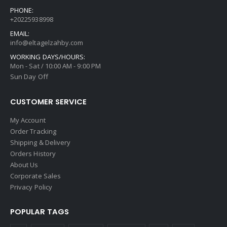
PHONE:
+20225938998
EMAIL:
info@eltagelzahby.com
WORKING DAYS/HOURS:
Mon - Sat / 10:00 AM - 9:00 PM
Sun Day Off
CUSTOMER SERVICE
My Account
Order Tracking
Shipping & Delivery
Orders History
About Us
Corporate Sales
Privacy Policy
POPULAR TAGS