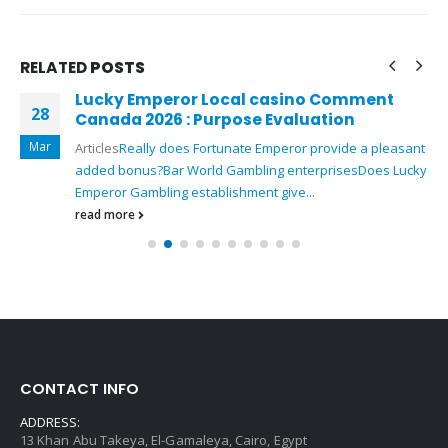
RELATED
POSTS
Lucky Emperor Local casino Comment
28
Canada 2026 : Purpose Evaluation
Mar
Articles
Really does Fortunate Emperor provide a pleasant
added bonus?
Bar World Gambling enterprises
Does Lucky
Emperor Gambling establishment give...
read more
CONTACT INFO
ADDRESS:
13 Khan Abu Takeya, El-Gamaleya, Cairo, Egypt